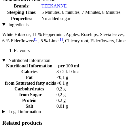
Brands:
TEEKANNE
Steeping Time:
5 Minutes, 6 minutes, 7 Minutes, 8 Minutes
Properties:
No added sugar
Ingredients
White Hibiscus, 11 % Peppermint, Apples, Rosehips, Stevia leaves,
[1]
[1]
6 % Elderflowers
, 5 % Lime
, Chicory root, Elderflowers, Lime
Flavours
Nutritional Information
Nutritional Information
per 100 ml
Calories
8 / 2 kJ / kcal
Fat
<0,1 g
from Saturated fatty acids
<0,1 g
Carbohydrates
0,2 g
from Sugar
0,2 g
Protein
0,2 g
Salt
0,01 g
Legal information
Related products