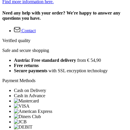
Find more information here.
Need any help with your order? We're happy to answer any
questions you have.
Contact
Verified quality
Safe and secure shopping
Austria: Free standard delivery
from € 54,90
Free returns
Secure payments
with SSL encryption technology
Payment Methods
Cash on Delivery
Cash in Advance