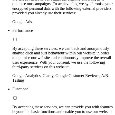
optimise our campaigns. To achieve this, we synchronise your
encrypted personal data with the following external providers,
provided you already use their services:
Google Ads
Performance
By accepting these services, we can track and anonymously
analyse click and surf behaviour within our website in order
to optimise our website and continuously improve the overall
user experience. With your consent, we use the following
third-party services on this website:
Google Analytics, Clarity, Google Customer Reviews, A/B-
Testing
Functional
By accepting these services, we can provide you with features
beyond the basic functions and enable you to use our website