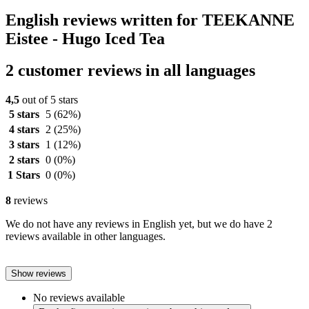
English reviews written for TEEKANNE
Eistee - Hugo Iced Tea
2 customer reviews in all languages
4,5
out of 5 stars
5 stars
5
(62%)
4 stars
2
(25%)
3 stars
1
(12%)
2 stars
0
(0%)
1 Stars
0
(0%)
8
reviews
We do not have any reviews in English yet, but we do have 2
reviews available in other languages.
Show reviews
No reviews available