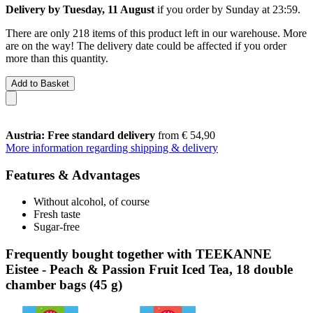
Delivery by Tuesday, 11 August
if you order by
Sunday at 23:59
.
There are only 218 items of this product left in our warehouse. More
are on the way! The delivery date could be affected if you order
more than this quantity.
Add to Basket
Austria: Free standard delivery
from € 54,90
More information regarding shipping & delivery
Features & Advantages
Without alcohol, of course
Fresh taste
Sugar-free
Frequently bought together with TEEKANNE
Eistee - Peach & Passion Fruit Iced Tea, 18 double
chamber bags (45 g)