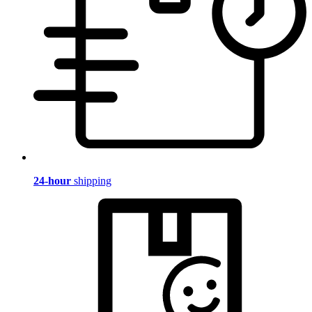
24-hour
shipping