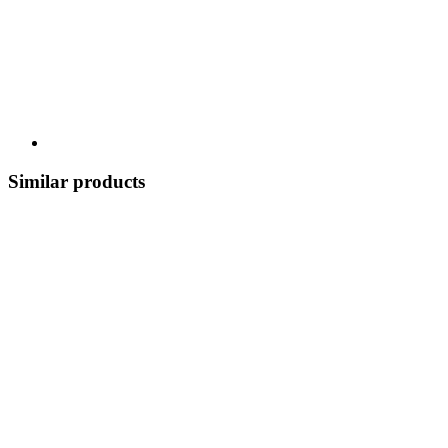
Similar products