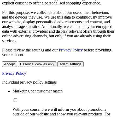
explicit consent to offer a personalised shopping experience.
For this purpose, we collect data about our users, their behaviour,
and the devices they use. We use this data to continuously improve
our website, display personalised advertisements and content, and
analyse usage statistics. Additionally, we can match your encrypted
data with external providers and display relevant offers through their
online advertising channels, but only if you are already using their
services.
Please review the settings and our
Privacy Policy
before providing
your consent.
Accept
Essential cookies only
Adapt settings
Privacy Policy
Individual privacy policy settings
Marketing per customer match
With your consent, we will inform you about promotions
outside of our website and show you relevant products. For