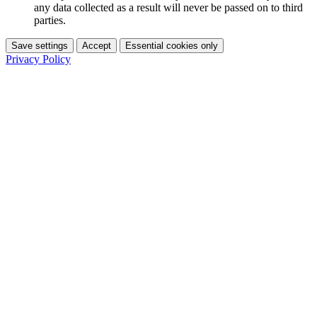
any data collected as a result will never be passed on to third
parties.
Save settings
Accept
Essential cookies only
Privacy Policy