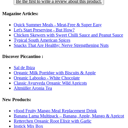
Be the first to write a review about this product.
Magazine Articles:
Quick Summer Meals - Meat-Free & Super Easy
Let's Start Preserving - But How?
Chicken Skewers with Sweet Chilli Sauce and Peanut Sauce
Typical South American Spices
Snacks That Are Healthy: Nerve Strengthening Nuts
Discover Piccantino :
Sal de Ibiza
Organic Milk Porridge with Biscuits & Apple
Organic Labooko - White Chocolate
Classic Ayurveda Organic Wild Apricots
Altmüller Aronia Tea
New Products:
yfood Fruity Mango Meal Replacement Drink
Banana Lama Multipack – Banana, Apple, Mango & Apricot
Retterchen Organic Root Elixir with Garlic
Instick Mix Box