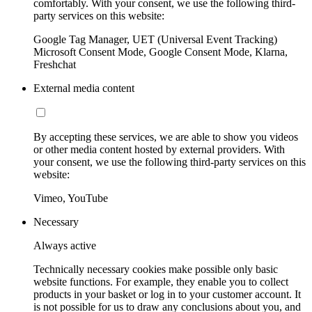
comfortably. With your consent, we use the following third-
party services on this website:
Google Tag Manager, UET (Universal Event Tracking)
Microsoft Consent Mode, Google Consent Mode, Klarna,
Freshchat
External media content
By accepting these services, we are able to show you videos
or other media content hosted by external providers. With
your consent, we use the following third-party services on this
website:
Vimeo, YouTube
Necessary
Always active
Technically necessary cookies make possible only basic
website functions. For example, they enable you to collect
products in your basket or log in to your customer account. It
is not possible for us to draw any conclusions about you, and