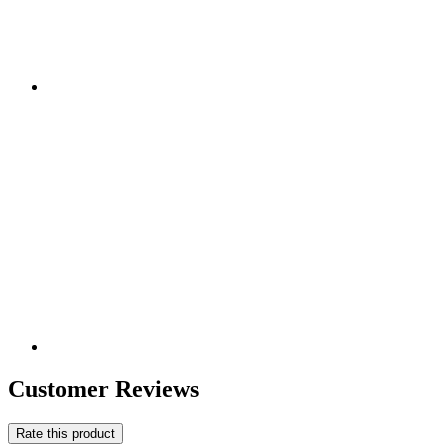
Customer Reviews
Rate this product