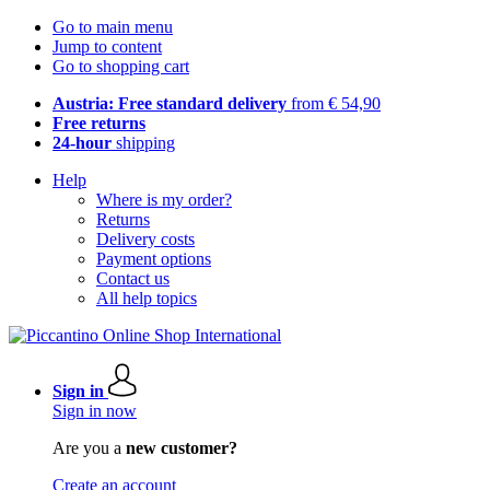
Go to main menu
Jump to content
Go to shopping cart
Austria: Free standard delivery
from € 54,90
Free returns
24-hour
shipping
Help
Where is my order?
Returns
Delivery costs
Payment options
Contact us
All help topics
Sign in
Sign in now
Are you a
new customer?
Create an account