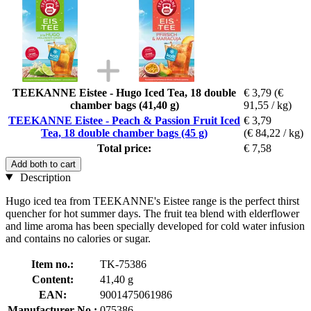
TEEKANNE Eistee - Hugo Iced Tea, 18 double
€ 3,79
(€
chamber bags (41,40 g)
91,55 / kg)
TEEKANNE Eistee - Peach & Passion Fruit Iced
€ 3,79
Tea, 18 double chamber bags (45 g)
(€ 84,22 / kg)
Total price:
€ 7,58
Add both to cart
Description
Hugo iced tea from TEEKANNE's Eistee range is the perfect thirst
quencher for hot summer days. The fruit tea blend with elderflower
and lime aroma has been specially developed for cold water infusion
and contains no calories or sugar.
Item no.:
TK-75386
Content:
41,40 g
EAN:
9001475061986
Manufacturer No.:
075386