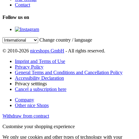
Contact
Follow us on
Change country / language
© 2010-2026
niceshops GmbH
- All rights reserved.
Imprint and Terms of Use
Privacy Policy
General Terms and Conditions and Cancellation Policy
Accessibility Declaration
Privacy setttings
Cancel a subscription here
Company
Other nice Shops
Withdraw from contract
Customise your shopping experience
We only use cookies and other types of technology with your