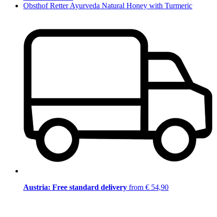
Obsthof Retter Ayurveda Natural Honey with Turmeric
Austria: Free standard delivery
from € 54,90