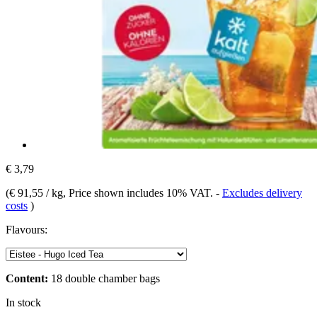
€ 3,79
(
€ 91,55 / kg
, Price shown includes 10% VAT.
-
Excludes delivery
costs
)
Flavours:
Content:
18 double chamber bags
In stock