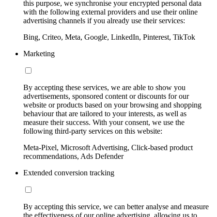
this purpose, we synchronise your encrypted personal data
with the following external providers and use their online
advertising channels if you already use their services:
Bing, Criteo, Meta, Google, LinkedIn, Pinterest, TikTok
Marketing
By accepting these services, we are able to show you
advertisements, sponsored content or discounts for our
website or products based on your browsing and shopping
behaviour that are tailored to your interests, as well as
measure their success. With your consent, we use the
following third-party services on this website:
Meta-Pixel, Microsoft Advertising, Click-based product
recommendations, Ads Defender
Extended conversion tracking
By accepting this service, we can better analyse and measure
the effectiveness of our online advertising, allowing us to