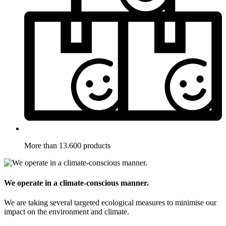
More than 13.600 products
We operate in a climate-conscious manner.
We are taking several targeted ecological measures to minimise our
impact on the environment and climate.