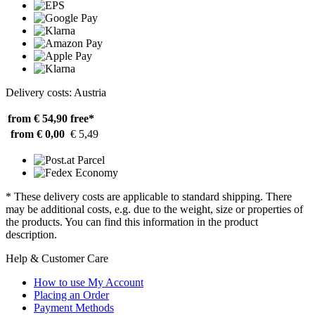
Delivery costs: Austria
from € 54,90
free*
from € 0,00
€ 5,49
* These delivery costs are applicable to standard shipping. There
may be additional costs, e.g. due to the weight, size or properties of
the products. You can find this information in the product
description.
Help & Customer Care
How to use My Account
Placing an Order
Payment Methods