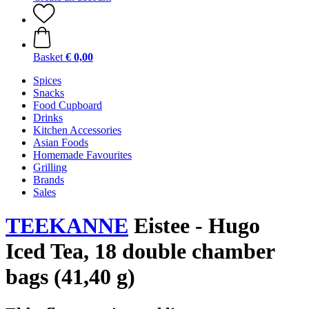
Basket
€ 0,00
Spices
Snacks
Food Cupboard
Drinks
Kitchen Accessories
Asian Foods
Homemade Favourites
Grilling
Brands
Sales
TEEKANNE
Eistee - Hugo
Iced Tea, 18 double chamber
bags (41,40 g)