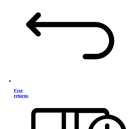
Free
returns