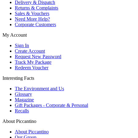
Delivery & Dispatch
Returns & Complaints
Sales & Vouchers
Need More Help?
Corporate Customers
My Account
Sign In
Create Account
Request New Password
Track My Package
Redeem Voucher
Interesting Facts
The Environment and Us
Glossary
Magazine
Gift Packages - Corporate & Personal
Recalls
About Piccantino
About Piccantino
Our Group