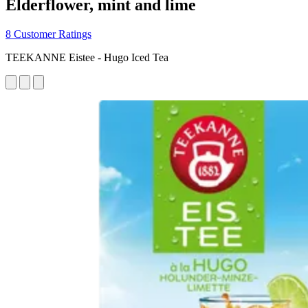
Elderflower, mint and lime
8 Customer Ratings
TEEKANNE Eistee - Hugo Iced Tea