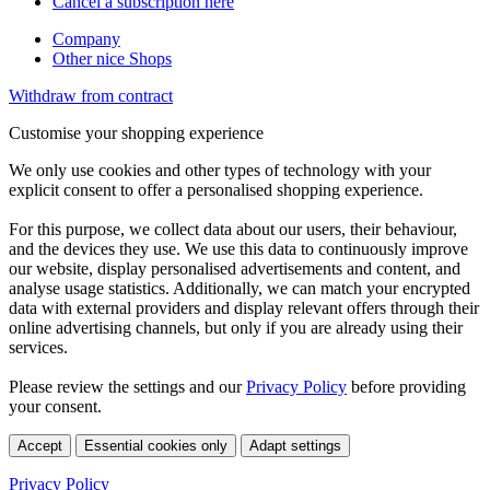
Cancel a subscription here
Company
Other nice Shops
Withdraw from contract
Customise your shopping experience
We only use cookies and other types of technology with your
explicit consent to offer a personalised shopping experience.
For this purpose, we collect data about our users, their behaviour,
and the devices they use. We use this data to continuously improve
our website, display personalised advertisements and content, and
analyse usage statistics. Additionally, we can match your encrypted
data with external providers and display relevant offers through their
online advertising channels, but only if you are already using their
services.
Please review the settings and our
Privacy Policy
before providing
your consent.
Accept
Essential cookies only
Adapt settings
Privacy Policy