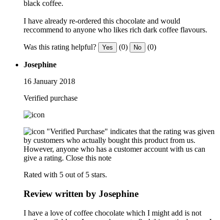
black coffee.
I have already re-ordered this chocolate and would
reccommend to anyone who likes rich dark coffee flavours.
Was this rating helpful?
(0)
(0)
Yes
No
Josephine
16 January 2018
Verified purchase
"Verified Purchase" indicates that the rating was given
by customers who actually bought this product from us.
However, anyone who has a customer account with us can
give a rating.
Close this note
Rated with 5 out of 5 stars.
Review written by Josephine
I have a love of coffee chocolate which I might add is not