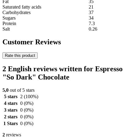
Fat
35
Saturated fatty acids
21
Carbohydrates
37
Sugars
34
Protein
7.3
Salt
0.26
Customer Reviews
Rate this product
2 English reviews written for Espresso
"So Dark" Chocolate
5,0
out of 5 stars
5 stars
2
(100%)
4 stars
0
(0%)
3 stars
0
(0%)
2 stars
0
(0%)
1 Stars
0
(0%)
2
reviews