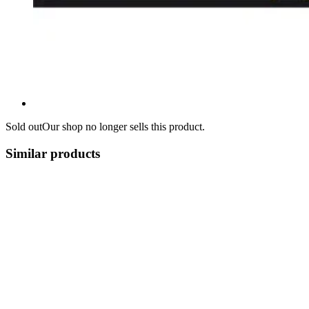
Sold out
Our shop no longer sells this product.
Similar products