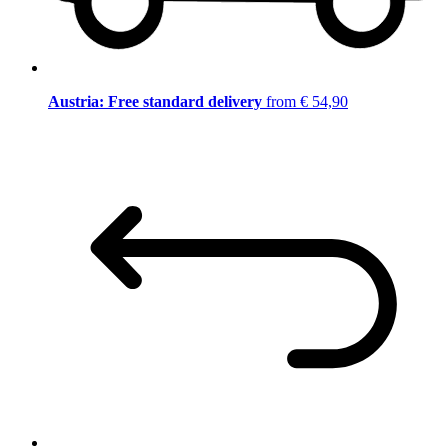
Austria: Free standard delivery
from € 54,90