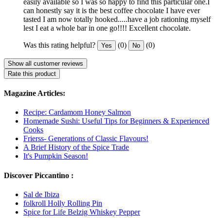
easily available so I was so happy to find this particular one.I
can honestly say it is the best coffee chocolate I have ever
tasted I am now totally hooked.....have a job rationing myself
lest I eat a whole bar in one go!!!! Excellent chocolate.
Was this rating helpful?
(0)
(0)
Yes
No
Show all customer reviews
Rate this product
Magazine Articles:
Recipe: Cardamom Honey Salmon
Homemade Sushi: Useful Tips for Beginners & Experienced
Cooks
Frierss- Generations of Classic Flavours!
A Brief History of the Spice Trade
It's Pumpkin Season!
Discover Piccantino :
Sal de Ibiza
folkroll Holly Rolling Pin
Spice for Life Belzig Whiskey Pepper