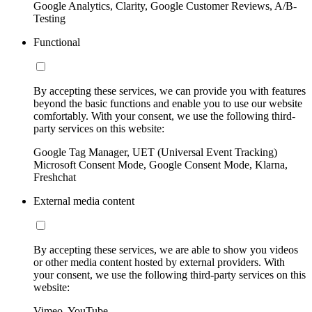
Google Analytics, Clarity, Google Customer Reviews, A/B-
Testing
Functional
By accepting these services, we can provide you with features
beyond the basic functions and enable you to use our website
comfortably. With your consent, we use the following third-
party services on this website:
Google Tag Manager, UET (Universal Event Tracking)
Microsoft Consent Mode, Google Consent Mode, Klarna,
Freshchat
External media content
By accepting these services, we are able to show you videos
or other media content hosted by external providers. With
your consent, we use the following third-party services on this
website:
Vimeo, YouTube