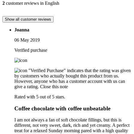
2
customer reviews in English
Show all customer reviews
Joanna
06 May 2019
Verified purchase
"Verified Purchase" indicates that the rating was given
by customers who actually bought this product from us.
However, anyone who has a customer account with us can
give a rating.
Close this note
Rated with 5 out of 5 stars.
Coffee chocolate with coffee unbeatable
I am not always a fan of soft chocolate fillings, but this is
different, not very sweet, dark, rich and yet creamy. A perfect
treat for a relaxed Sunday morning pared with a high quality