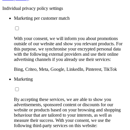
Individual privacy policy settings
Marketing per customer match
With your consent, we will inform you about promotions
outside of our website and show you relevant products. For
this purpose, we synchronise your encrypted personal data
with the following external providers and use their online
advertising channels if you already use their services:
Bing, Criteo, Meta, Google, LinkedIn, Pinterest, TikTok
Marketing
By accepting these services, we are able to show you
advertisements, sponsored content or discounts for our
website or products based on your browsing and shopping
behaviour that are tailored to your interests, as well as
measure their success. With your consent, we use the
following third-party services on this website: