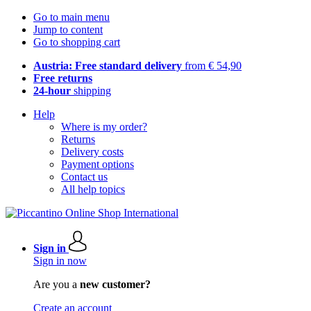
Go to main menu
Jump to content
Go to shopping cart
Austria: Free standard delivery
from € 54,90
Free returns
24-hour
shipping
Help
Where is my order?
Returns
Delivery costs
Payment options
Contact us
All help topics
Sign in
Sign in now
Are you a
new customer?
Create an account