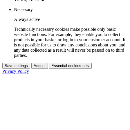
Necessary
Always active
Technically necessary cookies make possible only basic
website functions. For example, they enable you to collect
products in your basket or log in to your customer account. It
is not possible for us to draw any conclusions about you, and
any data collected as a result will never be passed on to third
parties.
Save settings
Accept
Essential cookies only
Privacy Policy