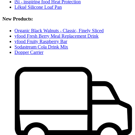
iSi - inspiring food Heat Protection
Lékué Silicone Loaf Pan
New Products:
Organic Black Walnuts - Classic, Finely Sliced
yfood Fresh Berry Meal Replacement Drink
yfood Fruity Raspberry Bar
Sodastream Cola Drink Mix
Dopper Carrier