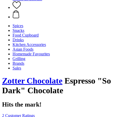
Spices
Snacks
Food Cupboard
Drinks
Kitchen Accessories
Asian Foods
Homemade Favourites
Grilling
Brands
Sales
Zotter Chocolate
Espresso "So
Dark" Chocolate
Hits the mark!
2 Customer Ratings