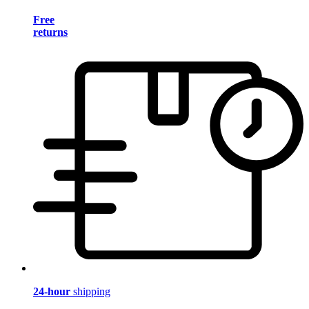
Free
returns
24-hour
shipping