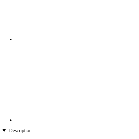
Description