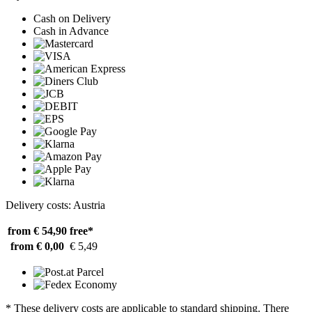
Cash on Delivery
Cash in Advance
Delivery costs: Austria
from € 54,90
free*
from € 0,00
€ 5,49
* These delivery costs are applicable to standard shipping. There