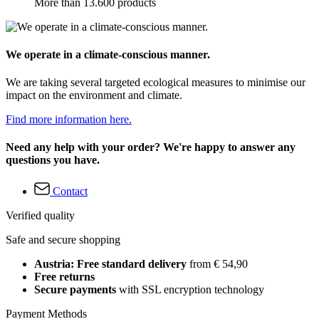
More than 13.600 products
We operate in a climate-conscious manner.
We are taking several targeted ecological measures to minimise our
impact on the environment and climate.
Find more information here.
Need any help with your order? We're happy to answer any
questions you have.
Contact
Verified quality
Safe and secure shopping
Austria: Free standard delivery
from € 54,90
Free returns
Secure payments
with SSL encryption technology
Payment Methods