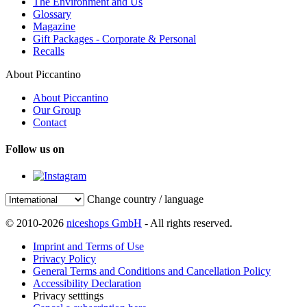
The Environment and Us
Glossary
Magazine
Gift Packages - Corporate & Personal
Recalls
About Piccantino
About Piccantino
Our Group
Contact
Follow us on
Change country / language
© 2010-2026
niceshops GmbH
- All rights reserved.
Imprint and Terms of Use
Privacy Policy
General Terms and Conditions and Cancellation Policy
Accessibility Declaration
Privacy setttings