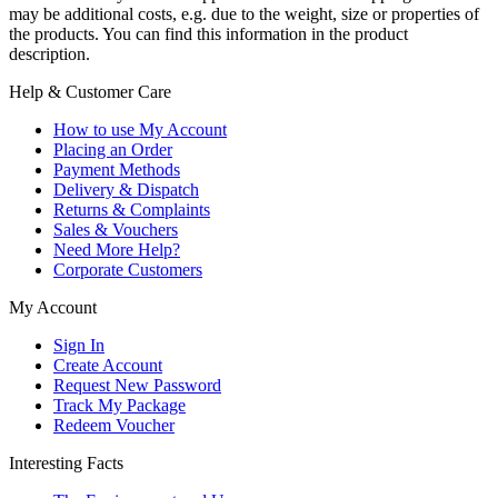
may be additional costs, e.g. due to the weight, size or properties of
the products. You can find this information in the product
description.
Help & Customer Care
How to use My Account
Placing an Order
Payment Methods
Delivery & Dispatch
Returns & Complaints
Sales & Vouchers
Need More Help?
Corporate Customers
My Account
Sign In
Create Account
Request New Password
Track My Package
Redeem Voucher
Interesting Facts