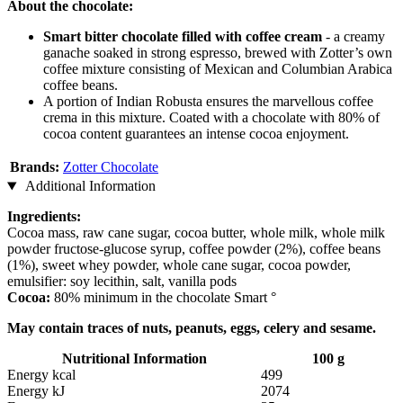
About the chocolate:
Smart bitter chocolate filled with coffee cream
- a creamy
ganache soaked in strong espresso, brewed with Zotter’s own
coffee mixture consisting of Mexican and Columbian Arabica
coffee beans.
A portion of Indian Robusta ensures the marvellous coffee
crema in this mixture. Coated with a chocolate with 80% of
cocoa content guarantees an intense cocoa enjoyment.
Brands:
Zotter Chocolate
Additional Information
Ingredients:
Cocoa mass, raw cane sugar, cocoa butter, whole milk, whole milk
powder fructose-glucose syrup, coffee powder (2%), coffee beans
(1%), sweet whey powder, whole cane sugar, cocoa powder,
emulsifier: soy lecithin, salt, vanilla pods
Cocoa:
80% minimum in the chocolate Smart °
May contain traces of nuts, peanuts, eggs, celery and sesame.
Nutritional Information
100 g
Energy kcal
499
Energy kJ
2074