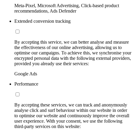
Meta-Pixel, Microsoft Advertising, Click-based product
recommendations, Ads Defender
Extended conversion tracking
By accepting this service, we can better analyse and measure
the effectiveness of our online advertising, allowing us to
optimise our campaigns. To achieve this, we synchronise your
encrypted personal data with the following external providers,
provided you already use their services:
Google Ads
Performance
By accepting these services, we can track and anonymously
analyse click and surf behaviour within our website in order
to optimise our website and continuously improve the overall
user experience. With your consent, we use the following
third-party services on this website: