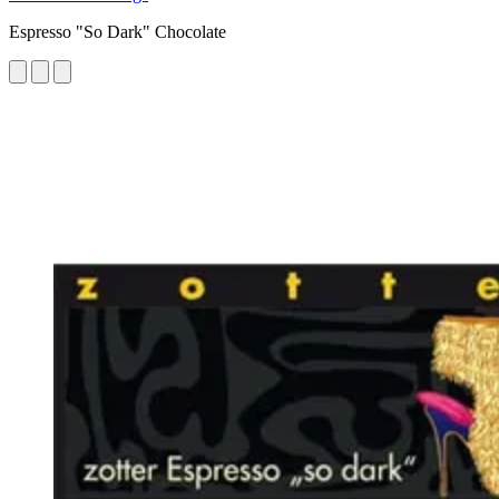
Espresso "So Dark" Chocolate