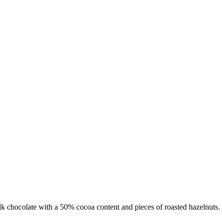
 chocolate with a 50% cocoa content and pieces of roasted hazelnuts.