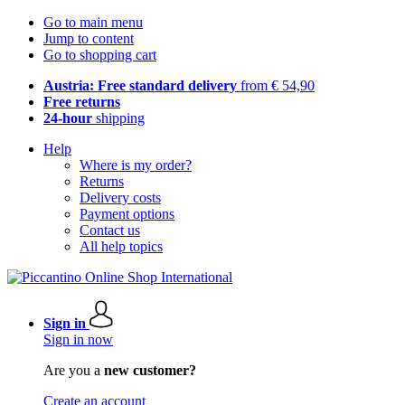
Go to main menu
Jump to content
Go to shopping cart
Austria: Free standard delivery
from € 54,90
Free returns
24-hour
shipping
Help
Where is my order?
Returns
Delivery costs
Payment options
Contact us
All help topics
Sign in
Sign in now
Are you a
new customer?
Create an account