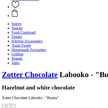
Spices
Snacks
Food Cupboard
Drinks
Kitchen Accessories
Asian Foods
Homemade Favourites
Grilling
Brands
Sales
Zotter Chocolate
Labooko - "Bu
Hazelnut and white chocolate
Zotter Chocolate Labooko - "Bunny"