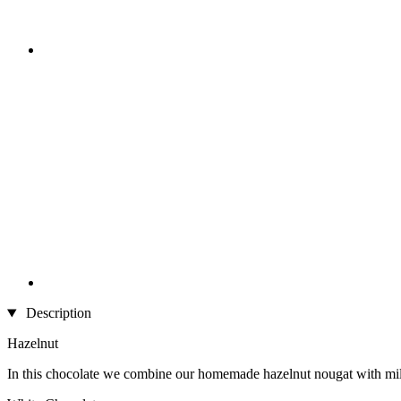
Description
Hazelnut
In this chocolate we combine our homemade hazelnut nougat with milk