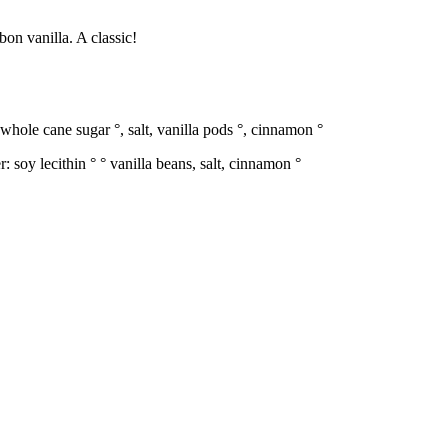
on vanilla. A classic!
whole cane sugar °, salt, vanilla pods °, cinnamon °
soy lecithin ° ° vanilla beans, salt, cinnamon °