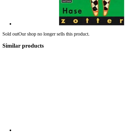
Sold out
Our shop no longer sells this product.
Similar products