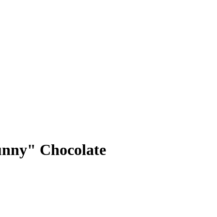
nny" Chocolate