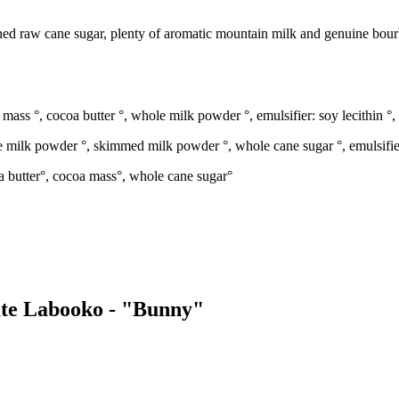
ed raw cane sugar, plenty of aromatic mountain milk and genuine bourb
ass °, cocoa butter °, whole milk powder °, emulsifier: soy lecithin °, 
 milk powder °, skimmed milk powder °, whole cane sugar °, emulsifier: 
a butter°, cocoa mass°, whole cane sugar°
late Labooko - "Bunny"