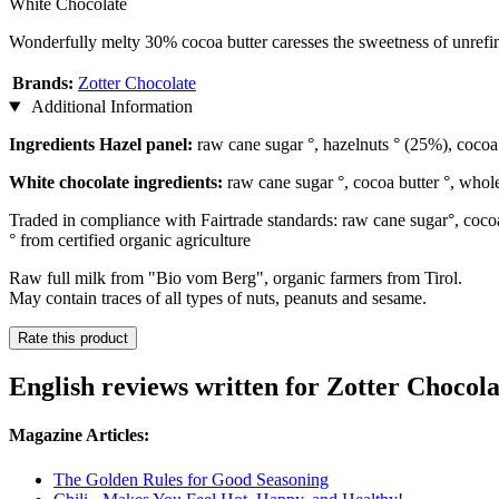
White Chocolate
Wonderfully melty 30% cocoa butter caresses the sweetness of unrefin
Brands:
Zotter Chocolate
Additional Information
Ingredients Hazel panel:
raw cane sugar °, hazelnuts ° (25%), cocoa m
White chocolate ingredients:
raw cane sugar °, cocoa butter °, whole
Traded in compliance with Fairtrade standards: raw cane sugar°, coco
° from certified organic agriculture
Raw full milk from "Bio vom Berg", organic farmers from Tirol.
May contain traces of all types of nuts, peanuts and sesame.
Rate this product
English reviews written for Zotter Choco
Magazine Articles:
The Golden Rules for Good Seasoning