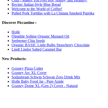
Chili - Makes You Feel Hot, Happy, and Healthy!
Recipe: Italian-Style Blue Bread
Welcome to the World of Coffee!
Pulled Pork Tortillas with La Chinata Smoked Paprika
Discover Piccantino :
Holle
Ölmühle Solling Organic Mustard Oil
Seeberger Chia Seeds
Organic BASIC Light Bulbs Strawberry Chocolate
Lindt Lindor Salted Caramel Bar
New Products:
Gozney Pizza Cutter
Gozney Arc XL Cover
Sodastream Schwip Schwap Zero Drink Mix
Holle Baby Food Jar - Pure Apple
Gozney Dome XL (Gen 2) Cover - Natural