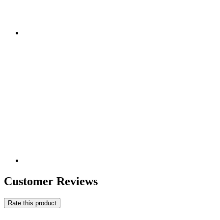
Customer Reviews
Rate this product