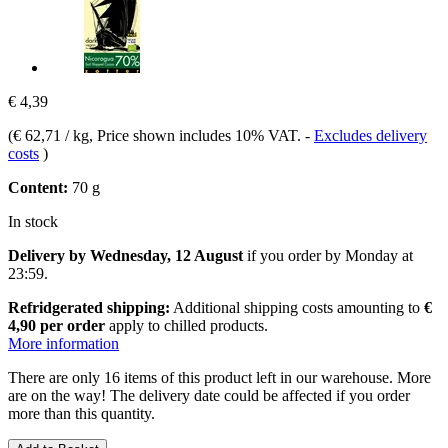
€ 4,39
(
€ 62,71 / kg
, Price shown includes 10% VAT.
-
Excludes delivery
costs
)
Content:
70 g
In stock
Delivery by Wednesday, 12 August
if you order by
Monday at
23:59
.
Refridgerated shipping:
Additional shipping costs amounting to
€
4,90 per order
apply to chilled products.
More information
There are only 16 items of this product left in our warehouse. More
are on the way! The delivery date could be affected if you order
more than this quantity.