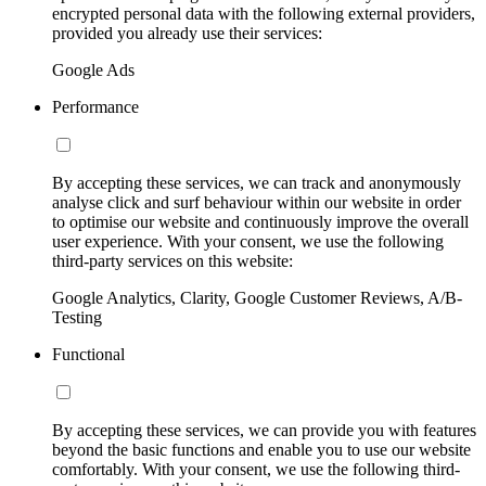
encrypted personal data with the following external providers,
provided you already use their services:
Google Ads
Performance
By accepting these services, we can track and anonymously
analyse click and surf behaviour within our website in order
to optimise our website and continuously improve the overall
user experience. With your consent, we use the following
third-party services on this website:
Google Analytics, Clarity, Google Customer Reviews, A/B-
Testing
Functional
By accepting these services, we can provide you with features
beyond the basic functions and enable you to use our website
comfortably. With your consent, we use the following third-