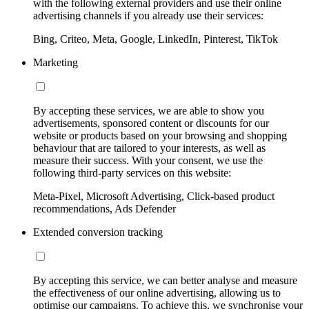
with the following external providers and use their online
advertising channels if you already use their services:
Bing, Criteo, Meta, Google, LinkedIn, Pinterest, TikTok
Marketing
By accepting these services, we are able to show you
advertisements, sponsored content or discounts for our
website or products based on your browsing and shopping
behaviour that are tailored to your interests, as well as
measure their success. With your consent, we use the
following third-party services on this website:
Meta-Pixel, Microsoft Advertising, Click-based product
recommendations, Ads Defender
Extended conversion tracking
By accepting this service, we can better analyse and measure
the effectiveness of our online advertising, allowing us to
optimise our campaigns. To achieve this, we synchronise your