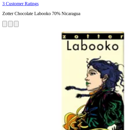
3 Customer Ratings
Zotter Chocolate Labooko 70% Nicaragua