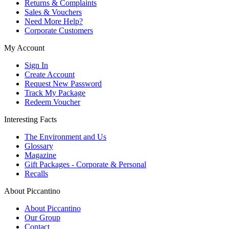
Returns & Complaints
Sales & Vouchers
Need More Help?
Corporate Customers
My Account
Sign In
Create Account
Request New Password
Track My Package
Redeem Voucher
Interesting Facts
The Environment and Us
Glossary
Magazine
Gift Packages - Corporate & Personal
Recalls
About Piccantino
About Piccantino
Our Group
Contact