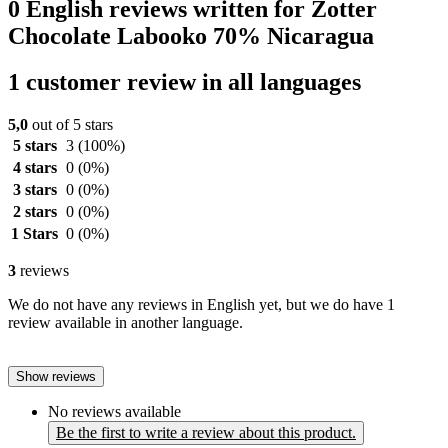
0 English reviews written for Zotter
Chocolate Labooko 70% Nicaragua
1 customer review in all languages
5,0
out of 5 stars
5 stars
3
(100%)
4 stars
0
(0%)
3 stars
0
(0%)
2 stars
0
(0%)
1 Stars
0
(0%)
3
reviews
We do not have any reviews in English yet, but we do have 1
review available in another language.
Show reviews
No reviews available
Be the first to write a review about this product.