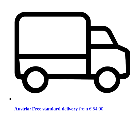
Austria: Free standard delivery
from € 54,90