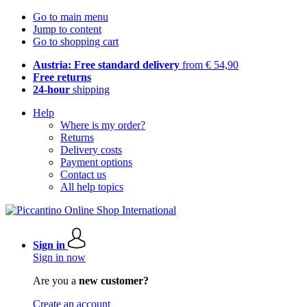
Go to main menu
Jump to content
Go to shopping cart
Austria: Free standard delivery
from € 54,90
Free returns
24-hour
shipping
Help
Where is my order?
Returns
Delivery costs
Payment options
Contact us
All help topics
Sign in
Sign in now
Are you a
new customer?
Create an account