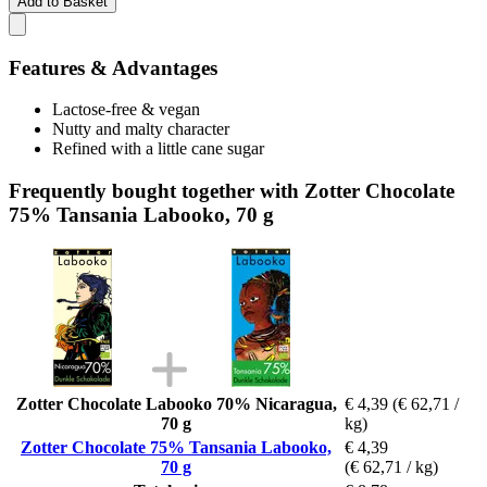
Add to Basket
Features & Advantages
Lactose-free & vegan
Nutty and malty character
Refined with a little cane sugar
Frequently bought together with Zotter Chocolate
75% Tansania Labooko, 70 g
Zotter Chocolate Labooko 70% Nicaragua,
€ 4,39
(€ 62,71 /
70 g
kg)
Zotter Chocolate 75% Tansania Labooko,
€ 4,39
70 g
(€ 62,71 / kg)