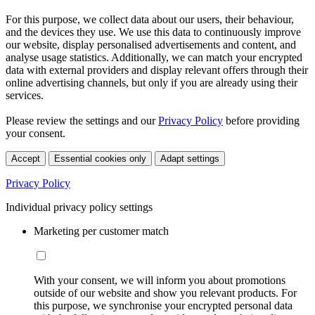
For this purpose, we collect data about our users, their behaviour,
and the devices they use. We use this data to continuously improve
our website, display personalised advertisements and content, and
analyse usage statistics. Additionally, we can match your encrypted
data with external providers and display relevant offers through their
online advertising channels, but only if you are already using their
services.
Please review the settings and our
Privacy Policy
before providing
your consent.
Accept
Essential cookies only
Adapt settings
Privacy Policy
Individual privacy policy settings
Marketing per customer match
With your consent, we will inform you about promotions
outside of our website and show you relevant products. For
this purpose, we synchronise your encrypted personal data