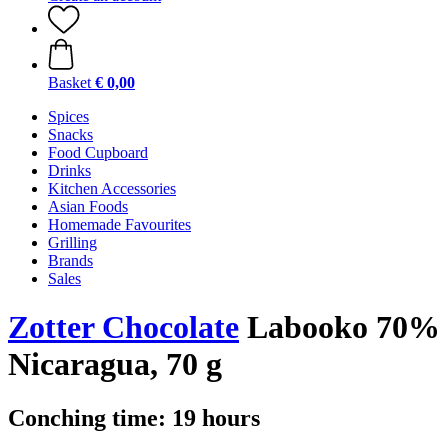
Basket
€ 0,00
Spices
Snacks
Food Cupboard
Drinks
Kitchen Accessories
Asian Foods
Homemade Favourites
Grilling
Brands
Sales
Zotter Chocolate
Labooko 70%
Nicaragua, 70 g
Conching time: 19 hours