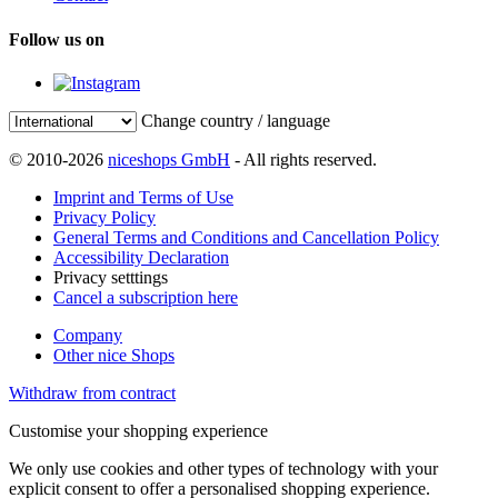
Follow us on
Change country / language
© 2010-2026
niceshops GmbH
- All rights reserved.
Imprint and Terms of Use
Privacy Policy
General Terms and Conditions and Cancellation Policy
Accessibility Declaration
Privacy setttings
Cancel a subscription here
Company
Other nice Shops
Withdraw from contract
Customise your shopping experience
We only use cookies and other types of technology with your
explicit consent to offer a personalised shopping experience.