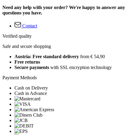
Need any help with your order? We're happy to answer any
questions you have.
Contact
Verified quality
Safe and secure shopping
Austria: Free standard delivery
from € 54,90
Free returns
Secure payments
with SSL encryption technology
Payment Methods
Cash on Delivery
Cash in Advance