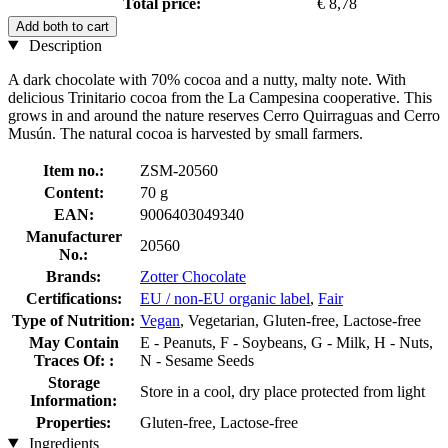
Total price:
€ 8,78
Add both to cart
Description
A dark chocolate with 70% cocoa and a nutty, malty note. With
delicious Trinitario cocoa from the La Campesina cooperative. This
grows in and around the nature reserves Cerro Quirraguas and Cerro
Musún. The natural cocoa is harvested by small farmers.
Item no.:
ZSM-20560
Content:
70 g
EAN:
9006403049340
Manufacturer
20560
No.:
Brands:
Zotter Chocolate
Certifications:
EU / non-EU organic label
,
Fair
Type of Nutrition:
Vegan
, Vegetarian, Gluten-free, Lactose-free
May Contain
E - Peanuts, F - Soybeans, G - Milk, H - Nuts,
Traces Of: :
N - Sesame Seeds
Storage
Store in a cool, dry place protected from light
Information:
Properties:
Gluten-free, Lactose-free
Ingredients