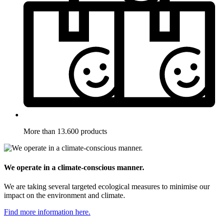
More than 13.600 products
We operate in a climate-conscious manner.
We are taking several targeted ecological measures to minimise our
impact on the environment and climate.
Find more information here.