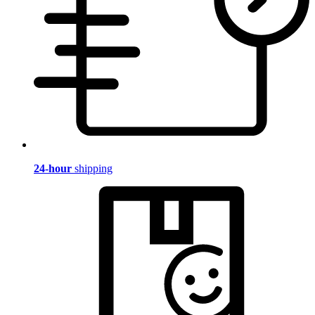
24-hour
shipping