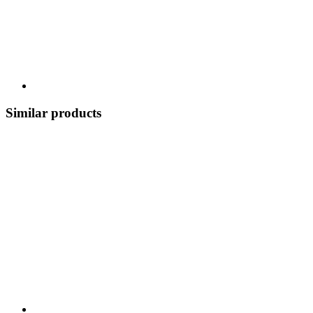
Similar products