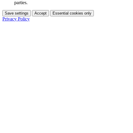
parties.
Save settings
Accept
Essential cookies only
Privacy Policy