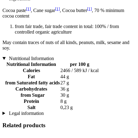
[1]
[1]
[1]
Cocoa paste
, Cane sugar
, Cocoa butter
, 70 % minimum
cocoa content
from fair trade, fair trade content in total: 100% / from
controlled organic agriculture
May contain traces of nuts of all kinds, peanuts, milk, sesame and
soy.
Nutritional Information
Nutritional Information
per 100 g
Calories
2466 / 589 kJ / kcal
Fat
44 g
from Saturated fatty acids
27 g
Carbohydrates
36 g
from Sugar
30 g
Protein
8 g
Salt
0,23 g
Legal information
Related products