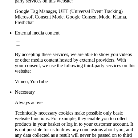
party services on this website:
Google Tag Manager, UET (Universal Event Tracking)
Microsoft Consent Mode, Google Consent Mode, Klarna,
Freshchat
External media content
By accepting these services, we are able to show you videos
or other media content hosted by external providers. With
your consent, we use the following third-party services on this
website:
Vimeo, YouTube
Necessary
Always active
Technically necessary cookies make possible only basic
website functions. For example, they enable you to collect
products in your basket or log in to your customer account. It
is not possible for us to draw any conclusions about you, and
any data collected as a result will never be passed on to third