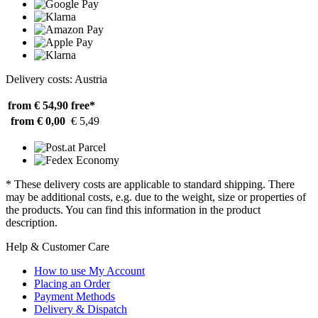
Delivery costs: Austria
from € 54,90
free*
from € 0,00
€ 5,49
* These delivery costs are applicable to standard shipping. There
may be additional costs, e.g. due to the weight, size or properties of
the products. You can find this information in the product
description.
Help & Customer Care
How to use My Account
Placing an Order
Payment Methods
Delivery & Dispatch