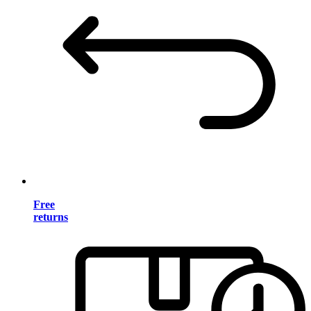
Free
returns