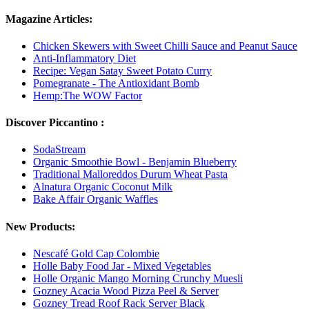
Magazine Articles:
Chicken Skewers with Sweet Chilli Sauce and Peanut Sauce
Anti-Inflammatory Diet
Recipe: Vegan Satay Sweet Potato Curry
Pomegranate - The Antioxidant Bomb
Hemp:The WOW Factor
Discover Piccantino :
SodaStream
Organic Smoothie Bowl - Benjamin Blueberry
Traditional Malloreddos Durum Wheat Pasta
Alnatura Organic Coconut Milk
Bake Affair Organic Waffles
New Products:
Nescafé Gold Cap Colombie
Holle Baby Food Jar - Mixed Vegetables
Holle Organic Mango Morning Crunchy Muesli
Gozney Acacia Wood Pizza Peel & Server
Gozney Tread Roof Rack Server Black