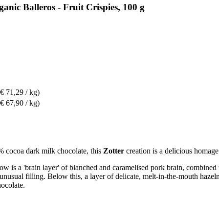
nic Balleros - Fruit Crispies, 100 g
(€ 71,29 / kg)
(€ 67,90 / kg)
0% cocoa dark milk chocolate, this
Zotter
creation is a delicious homag
 show is a 'brain layer' of blanched and caramelised pork brain, combi
 unusual filling. Below this, a layer of delicate, melt-in-the-mouth haze
ocolate.