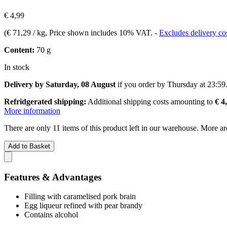
€ 4,99
(
€ 71,29 / kg
, Price shown includes 10% VAT.
-
Excludes delivery co
Content:
70 g
In stock
Delivery by Saturday, 08 August
if you order by
Thursday at 23:59
Refridgerated shipping:
Additional shipping costs amounting to
€ 4
More information
There are only 11 items of this product left in our warehouse. More ar
Add to Basket
Features & Advantages
Filling with caramelised pork brain
Egg liqueur refined with pear brandy
Contains alcohol