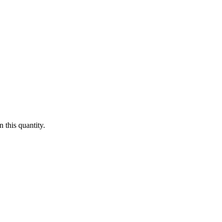
 this quantity.