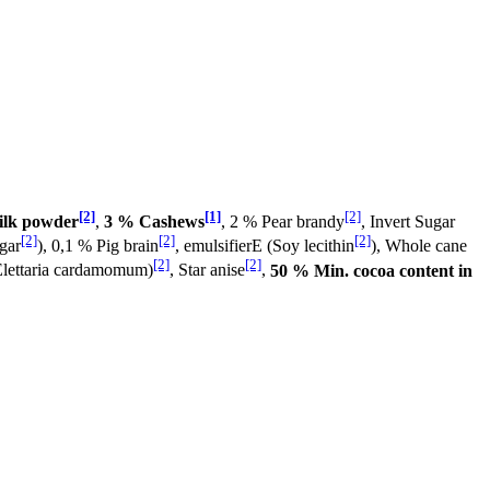
[2]
[1]
[2]
ilk powder
,
3 % Cashews
, 2 % Pear brandy
, Invert Sugar
[2]
[2]
[2]
gar
), 0,1 % Pig brain
, emulsifierE (Soy lecithin
), Whole cane
[2]
[2]
lettaria cardamomum)
, Star anise
,
50 % Min. cocoa content in