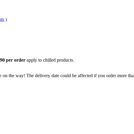
sts
)
.
,90 per order
apply to chilled products.
e on the way! The delivery date could be affected if you order more than