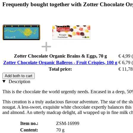
Frequently bought together with Zotter Chocolate Orga
Zotter Chocolate Organic Brains & Eggs, 70 g
€ 4,99
Zotter Chocolate Organic Balleros - Fruit Crispies, 100 g
€ 6,79
Total price:
€ 11,78
Add both to cart
Description
This is the chocolate the world urgently needs. Encased in a deep, 5
This creation is a truly audacious flavour adventure. The star of the
nougat. A less-sweet, exquisite white chocolate expertly balances this
and almond. An utterly madcap delight, all wrapped up in fine milk ch
Item no.:
ZSM-16999
Content:
70 g