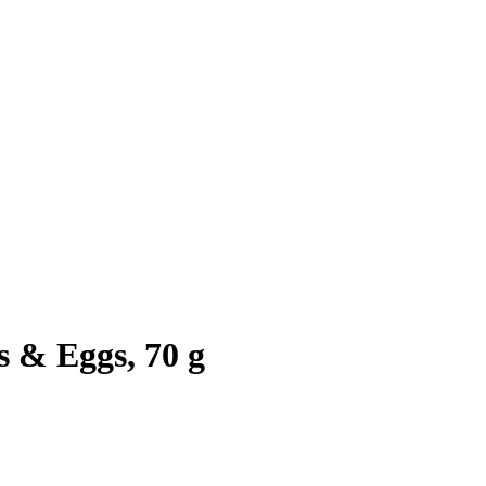
 & Eggs, 70 g