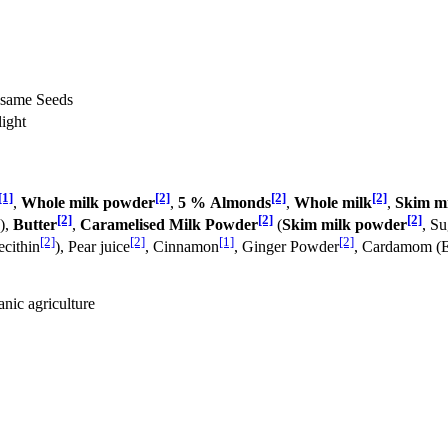
Sesame Seeds
light
[1]
[2]
[2]
[2]
,
Whole milk powder
,
5 % Almonds
,
Whole milk
,
Skim m
[2]
[2]
[2]
),
Butter
,
Caramelised Milk Powder
(
Skim milk powder
, Su
[2]
[2]
[1]
[2]
ecithin
), Pear juice
, Cinnamon
, Ginger Powder
, Cardamom (E
anic agriculture