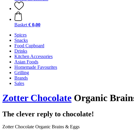
Basket
€ 0,00
Spices
Snacks
Food Cupboard
Drinks
Kitchen Accessories
Asian Foods
Homemade Favourites
Grilling
Brands
Sales
Zotter Chocolate
Organic Brains
The clever reply to chocolate!
Zotter Chocolate Organic Brains & Eggs