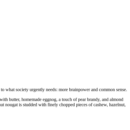
e to what society urgently needs: more brainpower and common sense.
ned with butter, homemade eggnog, a touch of pear brandy, and almond
lnut nougat is studded with finely chopped pieces of cashew, hazelnut,