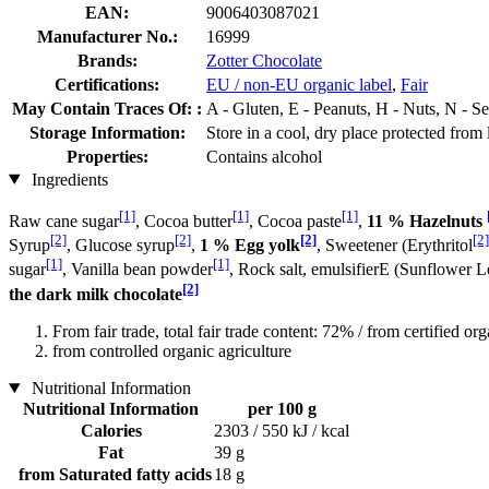
EAN:
9006403087021
Manufacturer No.:
16999
Brands:
Zotter Chocolate
Certifications:
EU / non-EU organic label
,
Fair
May Contain Traces Of: :
A - Gluten, E - Peanuts, H - Nuts, N - 
Storage Information:
Store in a cool, dry place protected from 
Properties:
Contains alcohol
Ingredients
[1]
[1]
[1]
Raw cane sugar
, Cocoa butter
, Cocoa paste
,
11 % Hazelnuts
[2]
[2]
[2]
[2]
Syrup
, Glucose syrup
,
1 % Egg yolk
, Sweetener (Erythritol
[1]
[1]
sugar
, Vanilla bean powder
, Rock salt, emulsifierE (Sunflower L
[2]
the dark milk chocolate
From fair trade, total fair trade content: 72% / from certified org
from controlled organic agriculture
Nutritional Information
Nutritional Information
per 100 g
Calories
2303 / 550 kJ / kcal
Fat
39 g
from Saturated fatty acids
18 g