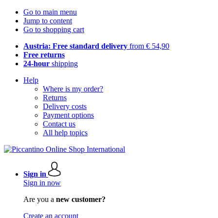
Go to main menu
Jump to content
Go to shopping cart
Austria: Free standard delivery
from € 54,90
Free returns
24-hour
shipping
Help
Where is my order?
Returns
Delivery costs
Payment options
Contact us
All help topics
Sign in
Sign in now
Are you a
new customer?
Create an account