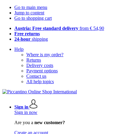
Go to main menu
Jump to content
Go to shopping cart
Austria: Free standard delivery
from € 54,90
Free returns
24-hour
shipping
Help
Where is my order?
Returns
Delivery costs
Payment options
Contact us
All help topics
Sign in
Sign in now
Are you a
new customer?
Create an account