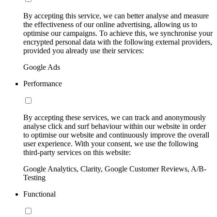
By accepting this service, we can better analyse and measure
the effectiveness of our online advertising, allowing us to
optimise our campaigns. To achieve this, we synchronise your
encrypted personal data with the following external providers,
provided you already use their services:
Google Ads
Performance
By accepting these services, we can track and anonymously
analyse click and surf behaviour within our website in order
to optimise our website and continuously improve the overall
user experience. With your consent, we use the following
third-party services on this website:
Google Analytics, Clarity, Google Customer Reviews, A/B-
Testing
Functional