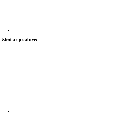
Similar products