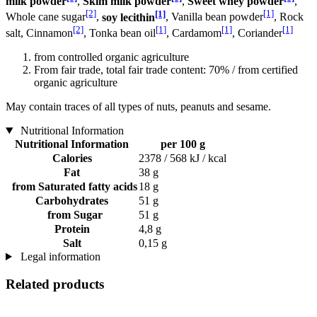
milk powder
,
Skim milk powder
,
Sweet whey powder
,
[2]
[1]
[1]
Whole cane sugar
,
soy lecithin
, Vanilla bean powder
, Rock
[2]
[1]
[1]
[1]
salt, Cinnamon
, Tonka bean oil
, Cardamom
, Coriander
from controlled organic agriculture
From fair trade, total fair trade content: 70% / from certified
organic agriculture
May contain traces of all types of nuts, peanuts and sesame.
Nutritional Information
Nutritional Information
per 100 g
Calories
2378 / 568 kJ / kcal
Fat
38 g
from Saturated fatty acids
18 g
Carbohydrates
51 g
from Sugar
51 g
Protein
4,8 g
Salt
0,15 g
Legal information
Related products