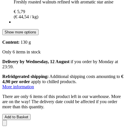
Freshly roasted walnuts refined with aromatic star anise
€ 5,79
(€ 44,54 / kg)
Show more options
Content:
130 g
Only 6 items in stock
Delivery by Wednesday, 12 August
if you order by
Monday at
23:59
.
Refridgerated shipping:
Additional shipping costs amounting to
€
4,90 per order
apply to chilled products.
More information
There are only 6 items of this product left in our warehouse. More
are on the way! The delivery date could be affected if you order
more than this quantity.
Add to Basket