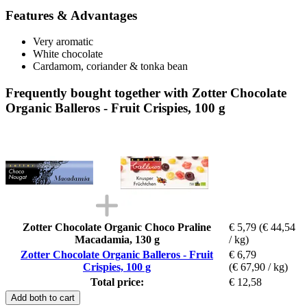
Features & Advantages
Very aromatic
White chocolate
Cardamom, coriander & tonka bean
Frequently bought together with Zotter Chocolate
Organic Balleros - Fruit Crispies, 100 g
Zotter Chocolate Organic Choco Praline
€ 5,79
(€ 44,54
Macadamia, 130 g
/ kg)
Zotter Chocolate Organic Balleros - Fruit
€ 6,79
Crispies, 100 g
(€ 67,90 / kg)
Total price:
€ 12,58
Add both to cart