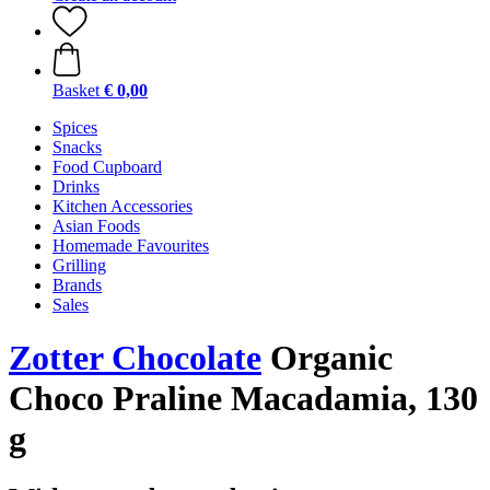
Basket
€ 0,00
Spices
Snacks
Food Cupboard
Drinks
Kitchen Accessories
Asian Foods
Homemade Favourites
Grilling
Brands
Sales
Zotter Chocolate
Organic
Choco Praline Macadamia, 130
g