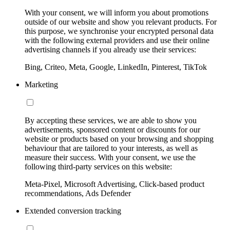
With your consent, we will inform you about promotions
outside of our website and show you relevant products. For
this purpose, we synchronise your encrypted personal data
with the following external providers and use their online
advertising channels if you already use their services:
Bing, Criteo, Meta, Google, LinkedIn, Pinterest, TikTok
Marketing
By accepting these services, we are able to show you
advertisements, sponsored content or discounts for our
website or products based on your browsing and shopping
behaviour that are tailored to your interests, as well as
measure their success. With your consent, we use the
following third-party services on this website:
Meta-Pixel, Microsoft Advertising, Click-based product
recommendations, Ads Defender
Extended conversion tracking