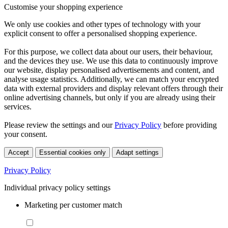
Customise your shopping experience
We only use cookies and other types of technology with your
explicit consent to offer a personalised shopping experience.
For this purpose, we collect data about our users, their behaviour,
and the devices they use. We use this data to continuously improve
our website, display personalised advertisements and content, and
analyse usage statistics. Additionally, we can match your encrypted
data with external providers and display relevant offers through their
online advertising channels, but only if you are already using their
services.
Please review the settings and our
Privacy Policy
before providing
your consent.
Accept
Essential cookies only
Adapt settings
Privacy Policy
Individual privacy policy settings
Marketing per customer match