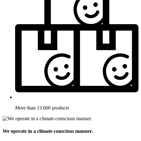
More than 13.600 products
We operate in a climate-conscious manner.