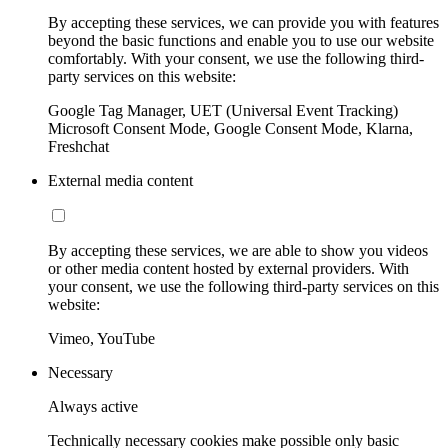
By accepting these services, we can provide you with features
beyond the basic functions and enable you to use our website
comfortably. With your consent, we use the following third-
party services on this website:
Google Tag Manager, UET (Universal Event Tracking)
Microsoft Consent Mode, Google Consent Mode, Klarna,
Freshchat
External media content
By accepting these services, we are able to show you videos
or other media content hosted by external providers. With
your consent, we use the following third-party services on this
website:
Vimeo, YouTube
Necessary
Always active
Technically necessary cookies make possible only basic