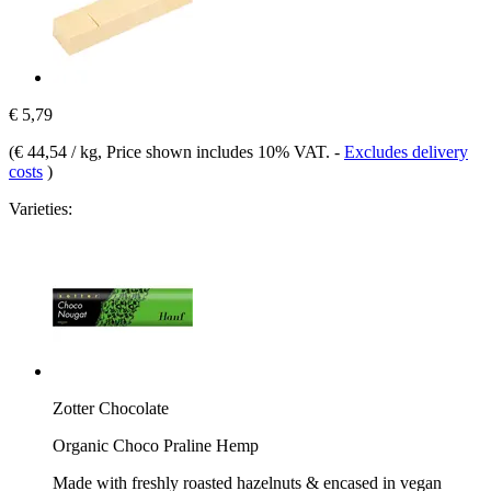
€ 5,79
(
€ 44,54 / kg
, Price shown includes 10% VAT.
-
Excludes delivery
costs
)
Varieties:
Zotter Chocolate
Organic Choco Praline Hemp
Made with freshly roasted hazelnuts & encased in vegan