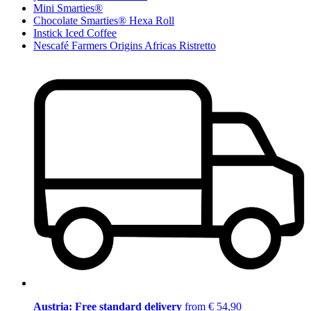
Mini Smarties®
Chocolate Smarties® Hexa Roll
Instick Iced Coffee
Nescafé Farmers Origins Africas Ristretto
Austria: Free standard delivery
from € 54,90