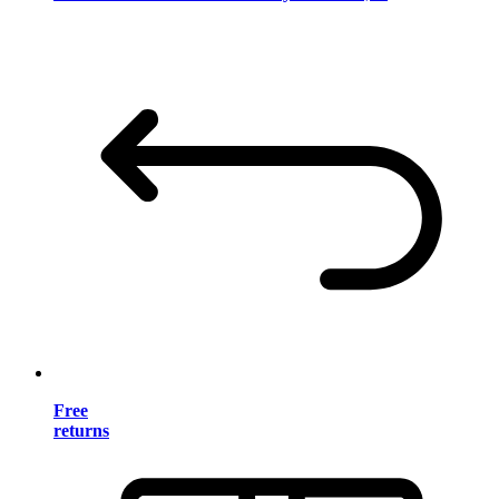
Free
returns