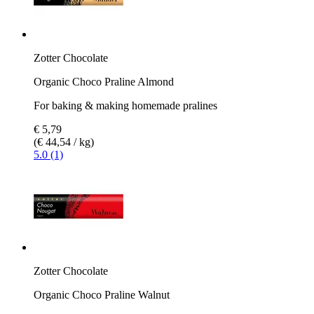
Zotter Chocolate
Organic Choco Praline Almond
For baking & making homemade pralines
€ 5,79
(€ 44,54 / kg)
5.0 (1)
Zotter Chocolate
Organic Choco Praline Walnut