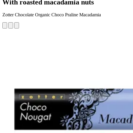
With roasted macadamia nuts
Zotter Chocolate Organic Choco Praline Macadamia