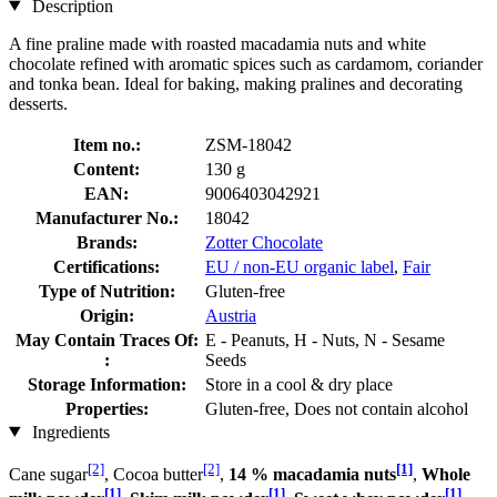
Description
A fine praline made with roasted macadamia nuts and white
chocolate refined with aromatic spices such as cardamom, coriander
and tonka bean. Ideal for baking, making pralines and decorating
desserts.
Item no.:
ZSM-18042
Content:
130 g
EAN:
9006403042921
Manufacturer No.:
18042
Brands:
Zotter Chocolate
Certifications:
EU / non-EU organic label
,
Fair
Type of Nutrition:
Gluten-free
Origin:
Austria
May Contain Traces Of:
E - Peanuts, H - Nuts, N - Sesame
:
Seeds
Storage Information:
Store in a cool & dry place
Properties:
Gluten-free, Does not contain alcohol
Ingredients
[2]
[2]
[1]
Cane sugar
, Cocoa butter
,
14 % macadamia nuts
,
Whole
[1]
[1]
[1]