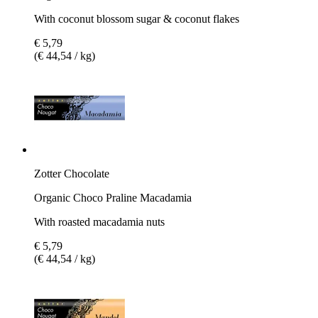
With coconut blossom sugar & coconut flakes
€ 5,79
(€ 44,54 / kg)
Zotter Chocolate
Organic Choco Praline Macadamia
With roasted macadamia nuts
€ 5,79
(€ 44,54 / kg)