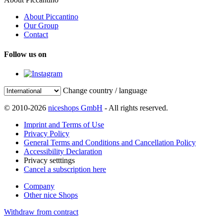
About Piccantino
Our Group
Contact
Follow us on
Change country / language
© 2010-2026
niceshops GmbH
- All rights reserved.
Imprint and Terms of Use
Privacy Policy
General Terms and Conditions and Cancellation Policy
Accessibility Declaration
Privacy setttings
Cancel a subscription here
Company
Other nice Shops
Withdraw from contract