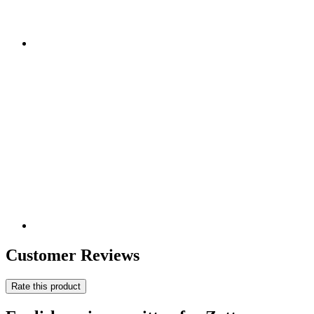
Customer Reviews
Rate this product