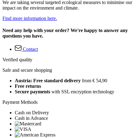
We are taking several targeted ecological measures to minimise our
impact on the environment and climate.
Find more information here.
Need any help with your order? We're happy to answer any
questions you have.
Contact
Verified quality
Safe and secure shopping
Austria: Free standard delivery
from € 54,90
Free returns
Secure payments
with SSL encryption technology
Payment Methods
Cash on Delivery
Cash in Advance