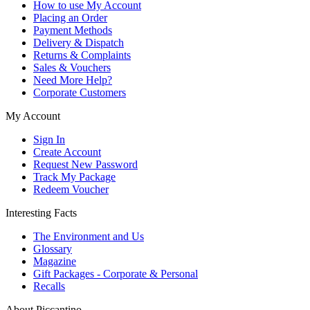
How to use My Account
Placing an Order
Payment Methods
Delivery & Dispatch
Returns & Complaints
Sales & Vouchers
Need More Help?
Corporate Customers
My Account
Sign In
Create Account
Request New Password
Track My Package
Redeem Voucher
Interesting Facts
The Environment and Us
Glossary
Magazine
Gift Packages - Corporate & Personal
Recalls
About Piccantino