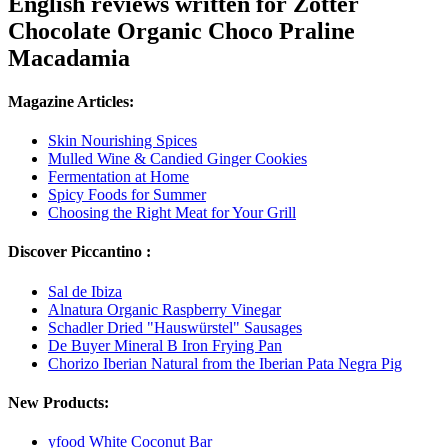
English reviews written for Zotter
Chocolate Organic Choco Praline
Macadamia
Magazine Articles:
Skin Nourishing Spices
Mulled Wine & Candied Ginger Cookies
Fermentation at Home
Spicy Foods for Summer
Choosing the Right Meat for Your Grill
Discover Piccantino :
Sal de Ibiza
Alnatura Organic Raspberry Vinegar
Schadler Dried "Hauswürstel" Sausages
De Buyer Mineral B Iron Frying Pan
Chorizo Iberian Natural from the Iberian Pata Negra Pig
New Products:
yfood White Coconut Bar