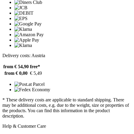
Delivery costs: Austria
from € 54,90
free*
from € 0,00
€ 5,49
* These delivery costs are applicable to standard shipping. There
may be additional costs, e.g. due to the weight, size or properties of
the products. You can find this information in the product
description.
Help & Customer Care