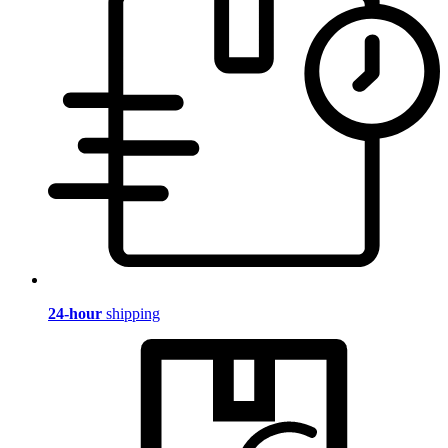
24-hour
shipping