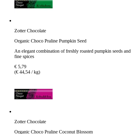
Zotter Chocolate
Organic Choco Praline Pumpkin Seed
An elegant combination of freshly roasted pumpkin seeds and
fine spices
€ 5,79
(€ 44,54 / kg)
Zotter Chocolate
Organic Choco Praline Coconut Blossom