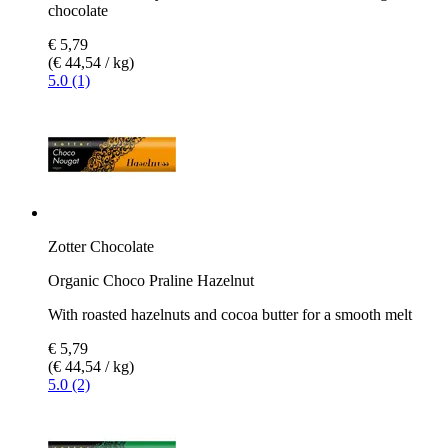
chocolate
€ 5,79
(€ 44,54 / kg)
5.0 (1)
Zotter Chocolate
Organic Choco Praline Hazelnut
With roasted hazelnuts and cocoa butter for a smooth melt
€ 5,79
(€ 44,54 / kg)
5.0 (2)