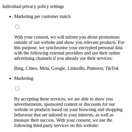
Individual privacy policy settings
Marketing per customer match
With your consent, we will inform you about promotions
outside of our website and show you relevant products. For
this purpose, we synchronise your encrypted personal data
with the following external providers and use their online
advertising channels if you already use their services:
Bing, Criteo, Meta, Google, LinkedIn, Pinterest, TikTok
Marketing
By accepting these services, we are able to show you
advertisements, sponsored content or discounts for our
website or products based on your browsing and shopping
behaviour that are tailored to your interests, as well as
measure their success. With your consent, we use the
following third-party services on this website: