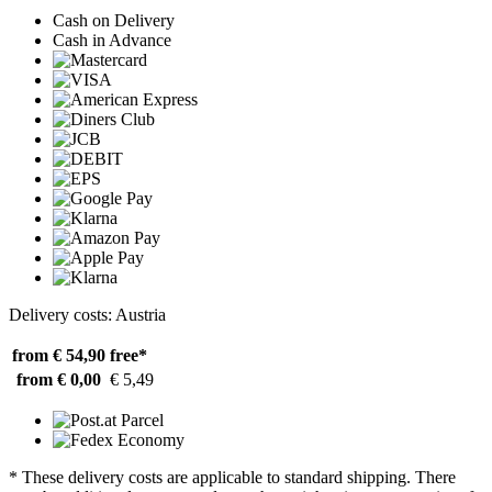
Cash on Delivery
Cash in Advance
Delivery costs: Austria
from € 54,90
free*
from € 0,00
€ 5,49
* These delivery costs are applicable to standard shipping. There