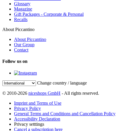
Glossary
Magazine
Gift Packages - Corporate & Personal
Recalls
About Piccantino
About Piccantino
Our Group
Contact
Follow us on
Change country / language
© 2010-2026
niceshops GmbH
- All rights reserved.
Imprint and Terms of Use
Privacy Policy
General Terms and Conditions and Cancellation Policy
Accessibility Declaration
Privacy setttings
Cancel a subscription here