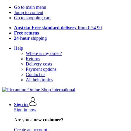
Go to main menu
Jump to content
Go to shopping cart
Austria: Free standard delivery
from € 54,90
Free returns
24-hour
shipping
Help
Where is my order?
Returns
Delivery costs
Payment options
Contact us
All help topics
Sign in
Sign in now
Are you a
new customer?
Create an account