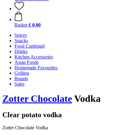
Basket
€ 0,00
Spices
Snacks
Food Cupboard
Drinks
Kitchen Accessories
Asian Foods
Homemade Favourites
Grilling
Brands
Sales
Zotter Chocolate
Vodka
Clear potato vodka
Zotter Chocolate Vodka