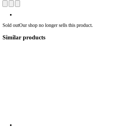
Sold out
Our shop no longer sells this product.
Similar products