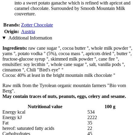
into a sweet potato ganache which is refined with apricot and
caramel chocolate. Surrounded by Smooth Mountain Milk
couverture.
Brands:
Zotter Chocolate
Origin:
Austria
Additional Information
Ingredients:
raw cane sugar °, cocoa butter °, whole milk powder °,
yams °, potato vodka ° (5%), cocoa mass °, apricots dried °, butter °,
fructose-glucose syrup °, skimmed milk powder °, cane fire °,
emulsifier: soy lecithin °, whole cane sugar °, salt, vanilla pods °,
cinnamon °, Chili "Bird's eye" °
Cocoa: 40% at least in the bright mountain milk chocolate °
Raw milk from the Tyrolean organic mountain farmers "Bio vom
Berg".
May contain traces of nuts, peanuts, eggs, celery and sesame.
Nutritional value
100 g
Energy kcal
534
Energy kJ
2222
Fat
35
hereof: saturated fatty acids
22
Carbohydrates
45