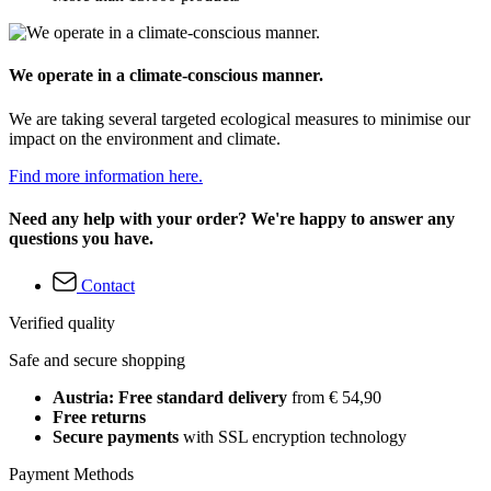
We operate in a climate-conscious manner.
We are taking several targeted ecological measures to minimise our
impact on the environment and climate.
Find more information here.
Need any help with your order? We're happy to answer any
questions you have.
Contact
Verified quality
Safe and secure shopping
Austria: Free standard delivery
from € 54,90
Free returns
Secure payments
with SSL encryption technology
Payment Methods