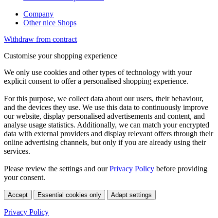
Company
Other nice Shops
Withdraw from contract
Customise your shopping experience
We only use cookies and other types of technology with your
explicit consent to offer a personalised shopping experience.
For this purpose, we collect data about our users, their behaviour,
and the devices they use. We use this data to continuously improve
our website, display personalised advertisements and content, and
analyse usage statistics. Additionally, we can match your encrypted
data with external providers and display relevant offers through their
online advertising channels, but only if you are already using their
services.
Please review the settings and our
Privacy Policy
before providing
your consent.
Accept
Essential cookies only
Adapt settings
Privacy Policy