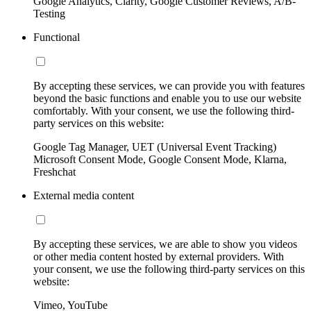
Google Analytics, Clarity, Google Customer Reviews, A/B-
Testing
Functional
By accepting these services, we can provide you with features
beyond the basic functions and enable you to use our website
comfortably. With your consent, we use the following third-
party services on this website:
Google Tag Manager, UET (Universal Event Tracking)
Microsoft Consent Mode, Google Consent Mode, Klarna,
Freshchat
External media content
By accepting these services, we are able to show you videos
or other media content hosted by external providers. With
your consent, we use the following third-party services on this
website:
Vimeo, YouTube