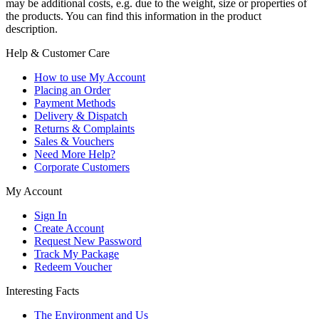
may be additional costs, e.g. due to the weight, size or properties of
the products. You can find this information in the product
description.
Help & Customer Care
How to use My Account
Placing an Order
Payment Methods
Delivery & Dispatch
Returns & Complaints
Sales & Vouchers
Need More Help?
Corporate Customers
My Account
Sign In
Create Account
Request New Password
Track My Package
Redeem Voucher
Interesting Facts
The Environment and Us