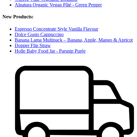
Alnatura Organic Vegan Pâté - Green Pepper
New Products:
Espresso Concentrate Style Vanilla Flavour
Dolce Gusto Cappuccino
Banana Lama Multipack – Banana, Apple, Mango & Apricot
Dopper Flip Straw
Holle Baby Food Jar - Parsnip Purée