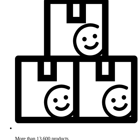
More than 13.600 products