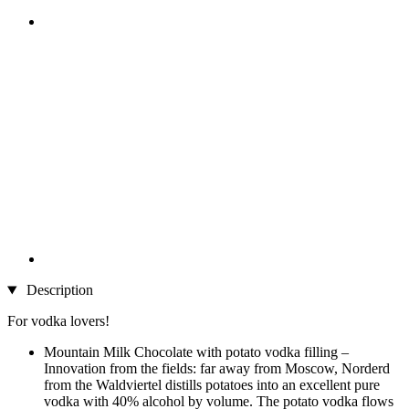
Description
For vodka lovers!
Mountain Milk Chocolate with potato vodka filling –
Innovation from the fields: far away from Moscow, Norderd
from the Waldviertel distills potatoes into an excellent pure
vodka with 40% alcohol by volume. The potato vodka flows