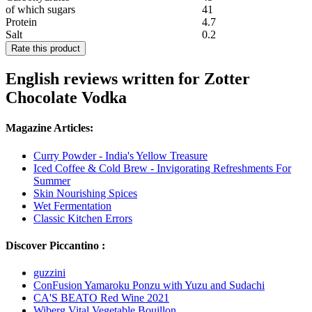
of which sugars
41
Protein
4.7
Salt
0.2
Rate this product
English reviews written for Zotter
Chocolate Vodka
Magazine Articles:
Curry Powder - India's Yellow Treasure
Iced Coffee & Cold Brew - Invigorating Refreshments For
Summer
Skin Nourishing Spices
Wet Fermentation
Classic Kitchen Errors
Discover Piccantino :
guzzini
ConFusion Yamaroku Ponzu with Yuzu and Sudachi
CA'S BEATO Red Wine 2021
Wiberg Vital Vegetable Bouillon