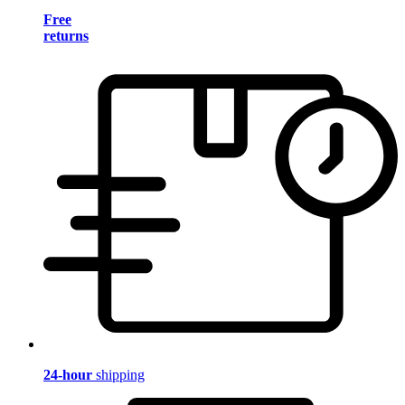
Free
returns
24-hour
shipping