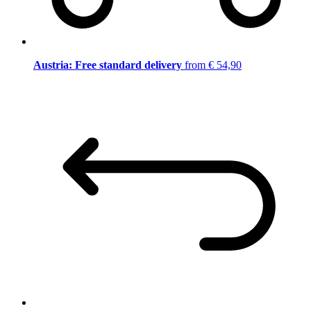
Austria: Free standard delivery
from € 54,90