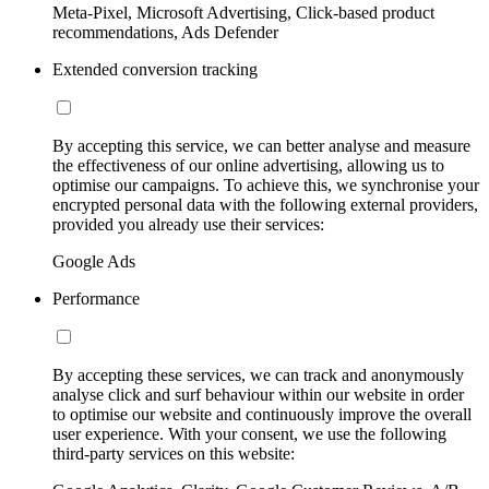
Meta-Pixel, Microsoft Advertising, Click-based product
recommendations, Ads Defender
Extended conversion tracking
By accepting this service, we can better analyse and measure
the effectiveness of our online advertising, allowing us to
optimise our campaigns. To achieve this, we synchronise your
encrypted personal data with the following external providers,
provided you already use their services:
Google Ads
Performance
By accepting these services, we can track and anonymously
analyse click and surf behaviour within our website in order
to optimise our website and continuously improve the overall
user experience. With your consent, we use the following
third-party services on this website: