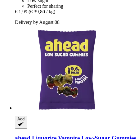
Low sugar
Perfect for sharing
€ 1,99
(€ 39,80 / kg)
Delivery by August 08
Add
ahead
Liquorice Vampire Low-​Sugar Gummies, 