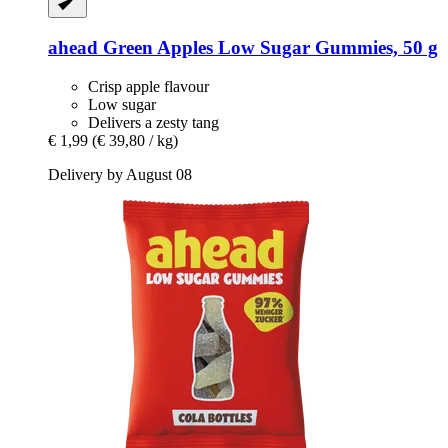
ahead
Green Apples Low Sugar Gummies, 50 g
Crisp apple flavour
Low sugar
Delivers a zesty tang
€ 1,99
(€ 39,80 / kg)
Delivery by August 08