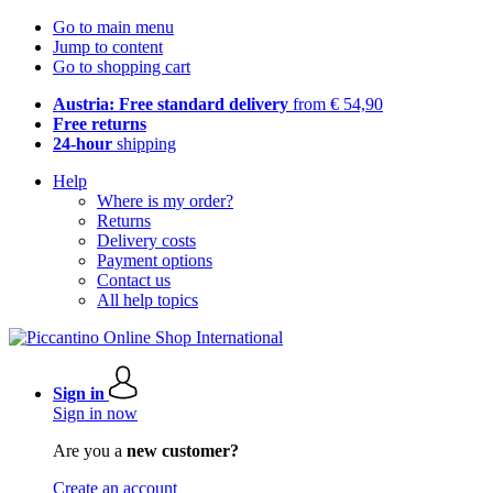
Go to main menu
Jump to content
Go to shopping cart
Austria: Free standard delivery
from € 54,90
Free returns
24-hour
shipping
Help
Where is my order?
Returns
Delivery costs
Payment options
Contact us
All help topics
Sign in
Sign in now
Are you a
new customer?
Create an account