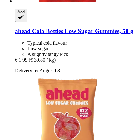
Add
ahead
Cola Bottles Low Sugar Gummies, 50 g
Typical cola flavour
Low sugar
A slightly tangy kick
€ 1,99
(€ 39,80 / kg)
Delivery by August 08