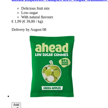
Delicious fruit mix
Low-sugar
With natural flavours
€ 1,99
(€ 39,80 / kg)
Delivery by August 08
Add