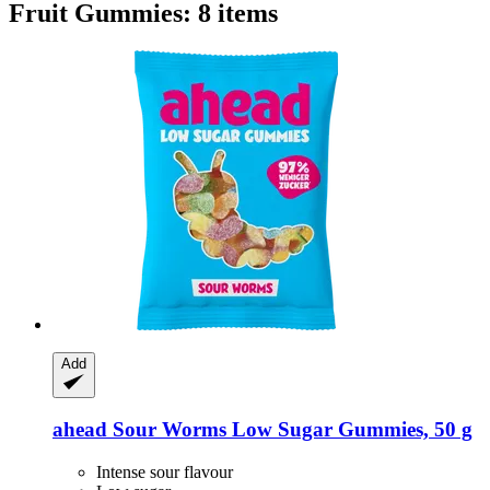
Fruit Gummies: 8 items
Add
ahead
Sour Worms Low Sugar Gummies, 50 g
Intense sour flavour