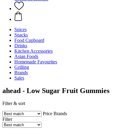
Spices
Snacks
Food Cupboard
Drinks
Kitchen Accessories
Asian Foods
Homemade Favourites
Grilling
Brands
Sales
ahead - Low Sugar Fruit Gummies
Filter & sort
Price
Brands
Filter