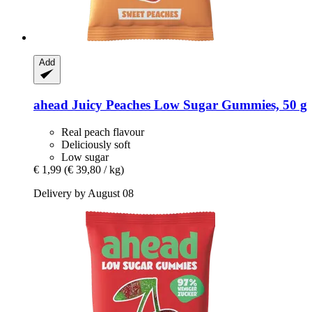
Add
ahead
Juicy Peaches Low Sugar Gummies, 50 g
Real peach flavour
Deliciously soft
Low sugar
€ 1,99
(€ 39,80 / kg)
Delivery by August 08