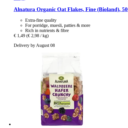
Alnatura
Organic Oat Flakes, Fine (Bioland), 50
Extra-fine quality
For porridge, muesli, patties & more
Rich in nutrients & fibre
€ 1,49
(€ 2,98 / kg)
Delivery by August 08