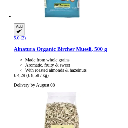
Add
5.0 (2)
Alnatura
Organic Bircher Muesli, 500 g
Made from whole grains
Aromatic, fruity & sweet
With roasted almonds & hazelnuts
€ 4,29
(€ 8,58 / kg)
Delivery by August 08