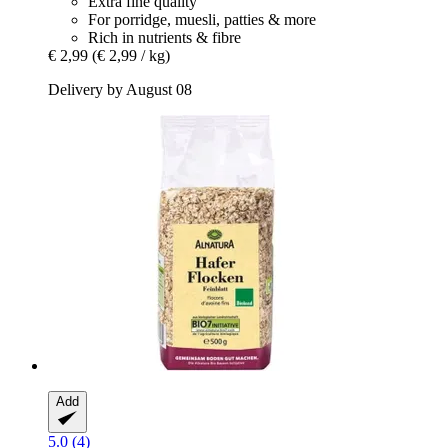
Extra fine quality
For porridge, muesli, patties & more
Rich in nutrients & fibre
€ 2,99
(€ 2,99 / kg)
Delivery by August 08
Add
5.0 (4)