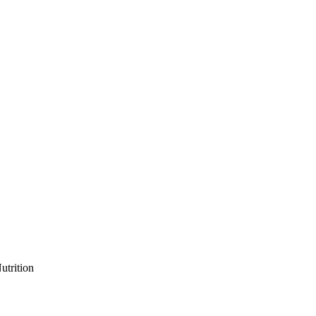
utrition