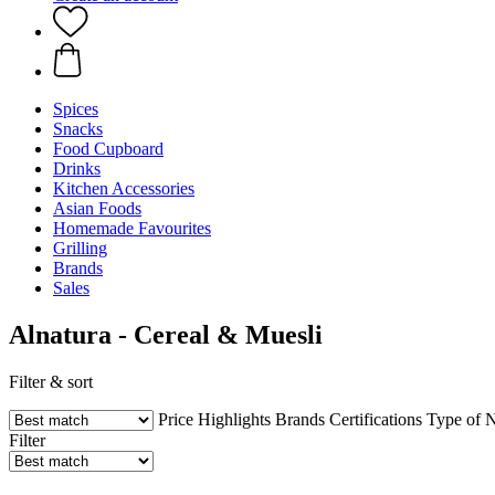
Spices
Snacks
Food Cupboard
Drinks
Kitchen Accessories
Asian Foods
Homemade Favourites
Grilling
Brands
Sales
Alnatura - Cereal & Muesli
Filter & sort
Price
Highlights
Brands
Certifications
Type of N
Filter