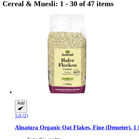
Cereal & Muesli: 1 - 30 of 47 items
Add
5.0 (2)
Alnatura
Organic Oat Flakes, Fine (Demeter), 1