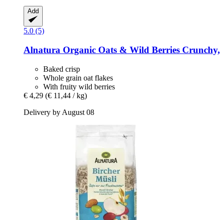
Add
5.0 (5)
Alnatura
Organic Oats & Wild Berries Crunchy,
Baked crisp
Whole grain oat flakes
With fruity wild berries
€ 4,29
(€ 11,44 / kg)
Delivery by August 08