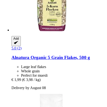
Add
5.0 (2)
Alnatura
Organic 5 Grain Flakes, 500 g
Large leaf flakes
Whole grain
Perfect for muesli
€ 1,99
(€ 3,98 / kg)
Delivery by August 08