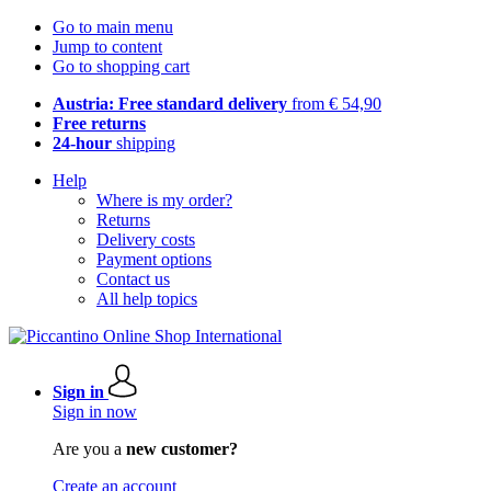
Go to main menu
Jump to content
Go to shopping cart
Austria: Free standard delivery
from € 54,90
Free returns
24-hour
shipping
Help
Where is my order?
Returns
Delivery costs
Payment options
Contact us
All help topics
Sign in
Sign in now
Are you a
new customer?
Create an account