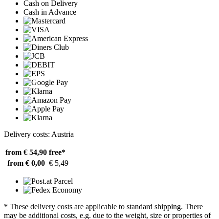
Cash on Delivery
Cash in Advance
Delivery costs: Austria
from € 54,90
free*
from € 0,00
€ 5,49
* These delivery costs are applicable to standard shipping. There
may be additional costs, e.g. due to the weight, size or properties of