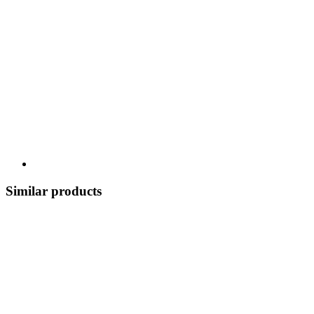
Similar products