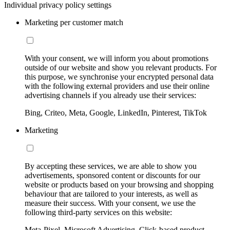
Individual privacy policy settings
Marketing per customer match
With your consent, we will inform you about promotions
outside of our website and show you relevant products. For
this purpose, we synchronise your encrypted personal data
with the following external providers and use their online
advertising channels if you already use their services:
Bing, Criteo, Meta, Google, LinkedIn, Pinterest, TikTok
Marketing
By accepting these services, we are able to show you
advertisements, sponsored content or discounts for our
website or products based on your browsing and shopping
behaviour that are tailored to your interests, as well as
measure their success. With your consent, we use the
following third-party services on this website:
Meta-Pixel, Microsoft Advertising, Click-based product