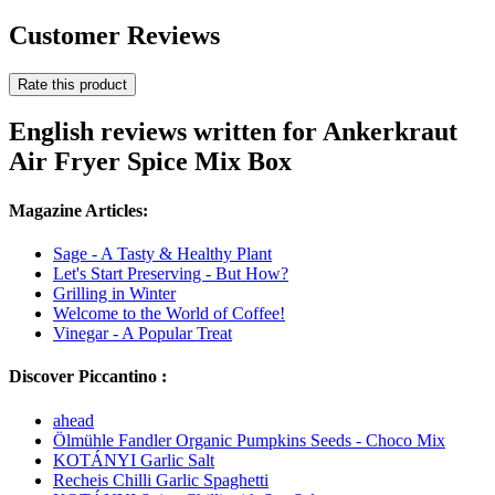
Customer Reviews
Rate this product
English reviews written for Ankerkraut
Air Fryer Spice Mix Box
Magazine Articles:
Sage - A Tasty & Healthy Plant
Let's Start Preserving - But How?
Grilling in Winter
Welcome to the World of Coffee!
Vinegar - A Popular Treat
Discover Piccantino :
ahead
Ölmühle Fandler Organic Pumpkins Seeds - Choco Mix
KOTÁNYI Garlic Salt
Recheis Chilli Garlic Spaghetti