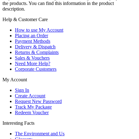
the products. You can find this information in the product
description.
Help & Customer Care
How to use My Account
Placing an Order
Payment Methods
Delivery & Dispatch
Returns & Complaints
Sales & Vouchers
Need More Help?
Corporate Customers
My Account
Sign In
Create Account
Request New Password
Track My Package
Redeem Voucher
Interesting Facts
The Environment and Us