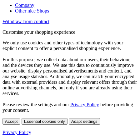
Company
Other nice Shops
Withdraw from contract
Customise your shopping experience
We only use cookies and other types of technology with your
explicit consent to offer a personalised shopping experience.
For this purpose, we collect data about our users, their behaviour,
and the devices they use. We use this data to continuously improve
our website, display personalised advertisements and content, and
analyse usage statistics. Additionally, we can match your encrypted
data with external providers and display relevant offers through their
online advertising channels, but only if you are already using their
services.
Please review the settings and our
Privacy Policy
before providing
your consent.
Accept
Essential cookies only
Adapt settings
Privacy Policy