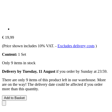
€ 19,99
(Price shown includes 10% VAT.
-
Excludes delivery costs
)
Content:
1 Set
Only 9 items in stock
Delivery by Tuesday, 11 August
if you order by
Sunday at 23:59
.
There are only 9 items of this product left in our warehouse. More
are on the way! The delivery date could be affected if you order
more than this quantity.
Add to Basket