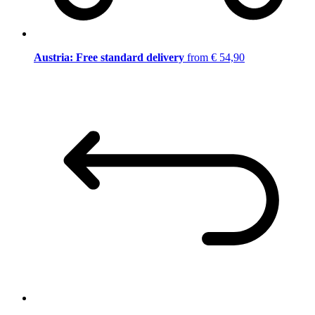
Austria: Free standard delivery
from € 54,90