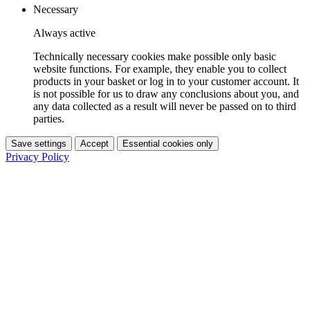
Necessary
Always active
Technically necessary cookies make possible only basic
website functions. For example, they enable you to collect
products in your basket or log in to your customer account. It
is not possible for us to draw any conclusions about you, and
any data collected as a result will never be passed on to third
parties.
Save settings
Accept
Essential cookies only
Privacy Policy