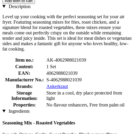
Add both to cart
Description
Level up your cooking with the perfect seasoning set for your air
fryer. Featuring seasoning mixes for fries, roast chicken, and a
signature blend for roasted vegetables, these mixes ensure your
meals come out perfectly crispy on the outside while remaining
tender and juicy inside. This set is ideal for meat dishes or vegetarian
sides and makes a fantastic gift for anyone who loves healthy, low-
fat cooking.
Item no.:
AK-4062988021039
Content:
1 Set
EAN:
4062988021039
Manufacturer No.:
S-4062988021039
Brands:
Ankerkraut
Storage
Store in a cool, dry place protected from
Information:
light
Properties:
No flavour enhancers, Free from palm oil
Ingredients
Seasoning Mix - Roasted Vegetables