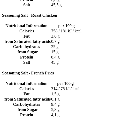
Salt
45,5 g
Seasoning Salt - Roast Chicken
Nutritional Information
per 100 g
Calories
758 / 181 kJ / kcal
Fat
3,6 g
from Saturated fatty acids
0,7 g
Carbohydrates
25 g
from Sugar
15 g
Protein
8,4 g
Salt
45 g
Seasoning Salt - French Fries
Nutritional Information
per 100 g
Calories
314 / 75 kJ / kcal
Fat
1,5 g
from Saturated fatty acids
0,1 g
Carbohydrates
9,4 g
from Sugar
5,8 g
Protein
4,1 g