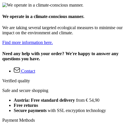
We operate in a climate-conscious manner.
We are taking several targeted ecological measures to minimise our
impact on the environment and climate.
Find more information here.
Need any help with your order? We're happy to answer any
questions you have.
Contact
Verified quality
Safe and secure shopping
Austria: Free standard delivery
from € 54,90
Free returns
Secure payments
with SSL encryption technology
Payment Methods