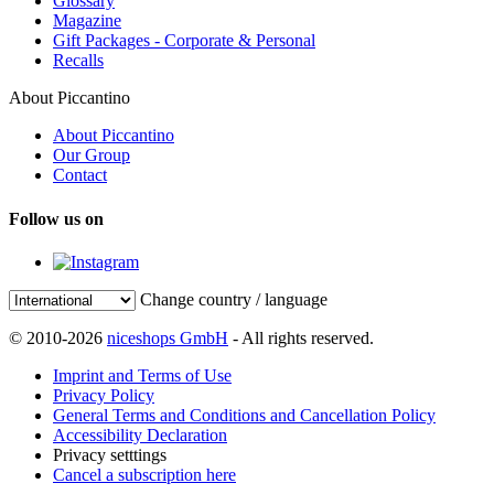
Glossary
Magazine
Gift Packages - Corporate & Personal
Recalls
About Piccantino
About Piccantino
Our Group
Contact
Follow us on
Change country / language
© 2010-2026
niceshops GmbH
- All rights reserved.
Imprint and Terms of Use
Privacy Policy
General Terms and Conditions and Cancellation Policy
Accessibility Declaration
Privacy setttings
Cancel a subscription here