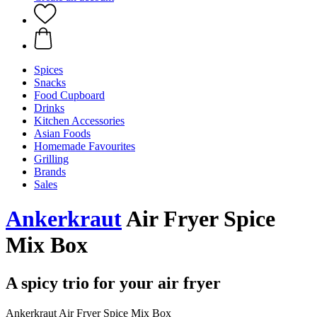
Spices
Snacks
Food Cupboard
Drinks
Kitchen Accessories
Asian Foods
Homemade Favourites
Grilling
Brands
Sales
Ankerkraut
Air Fryer Spice
Mix Box
A spicy trio for your air fryer
Ankerkraut Air Fryer Spice Mix Box