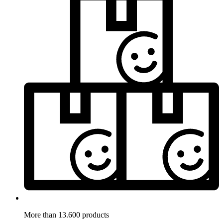
More than 13.600 products