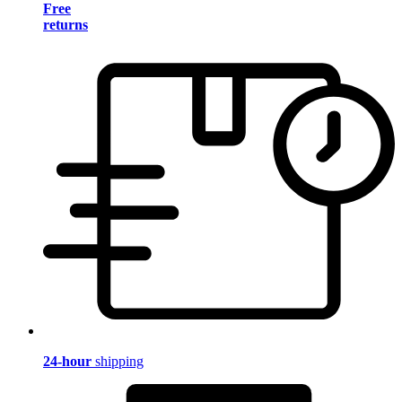
Free
returns
24-hour
shipping