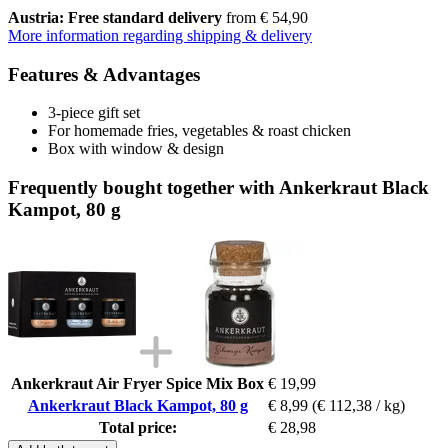
Austria: Free standard delivery
from € 54,90
More information regarding shipping & delivery
Features & Advantages
3-piece gift set
For homemade fries, vegetables & roast chicken
Box with window & design
Frequently bought together with Ankerkraut Black
Kampot, 80 g
Ankerkraut Air Fryer Spice Mix Box
€ 19,99
Ankerkraut Black Kampot, 80 g
€ 8,99
(€ 112,38 / kg)
Total price:
€ 28,98