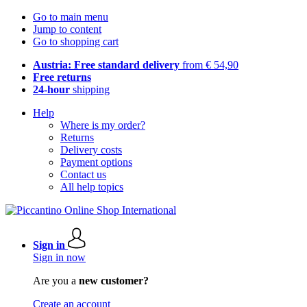
Go to main menu
Jump to content
Go to shopping cart
Austria: Free standard delivery
from € 54,90
Free returns
24-hour
shipping
Help
Where is my order?
Returns
Delivery costs
Payment options
Contact us
All help topics
Sign in
Sign in now
Are you a
new customer?
Create an account