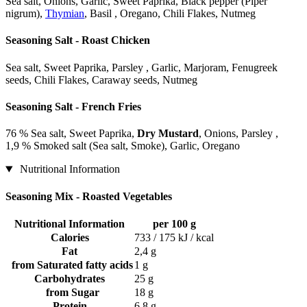
Sea salt, Onions, Garlic, Sweet Paprika, Black pepper (Piper
nigrum),
Thymian
, Basil , Oregano, Chili Flakes, Nutmeg
Seasoning Salt - Roast Chicken
Sea salt, Sweet Paprika, Parsley , Garlic, Marjoram, Fenugreek
seeds, Chili Flakes, Caraway seeds, Nutmeg
Seasoning Salt - French Fries
76 % Sea salt, Sweet Paprika,
Dry Mustard
, Onions, Parsley ,
1,9 % Smoked salt (Sea salt, Smoke), Garlic, Oregano
Nutritional Information
Seasoning Mix - Roasted Vegetables
Nutritional Information
per 100 g
Calories
733 / 175 kJ / kcal
Fat
2,4 g
from Saturated fatty acids
1 g
Carbohydrates
25 g
from Sugar
18 g
Protein
6,8 g