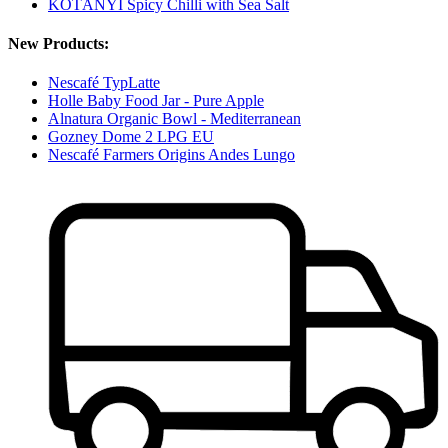
KOTÁNYI Spicy Chilli with Sea Salt
New Products:
Nescafé TypLatte
Holle Baby Food Jar - Pure Apple
Alnatura Organic Bowl - Mediterranean
Gozney Dome 2 LPG EU
Nescafé Farmers Origins Andes Lungo