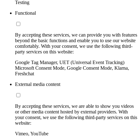
Testing
Functional
By accepting these services, we can provide you with features
beyond the basic functions and enable you to use our website
comfortably. With your consent, we use the following third-
party services on this website:
Google Tag Manager, UET (Universal Event Tracking)
Microsoft Consent Mode, Google Consent Mode, Klarna,
Freshchat
External media content
By accepting these services, we are able to show you videos
or other media content hosted by external providers. With
your consent, we use the following third-party services on this
website:
Vimeo, YouTube