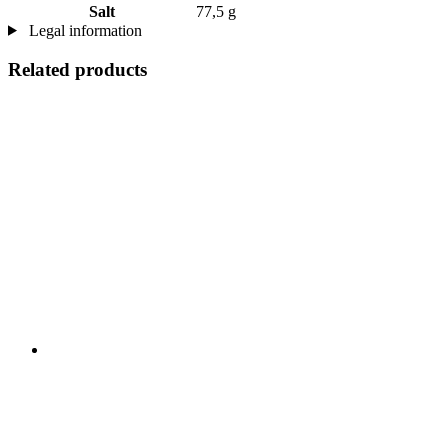
Salt
77,5 g
Legal information
Related products