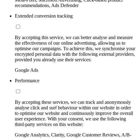
recommendations, Ads Defender
Extended conversion tracking
By accepting this service, we can better analyse and measure
the effectiveness of our online advertising, allowing us to
optimise our campaigns. To achieve this, we synchronise your
encrypted personal data with the following external providers,
provided you already use their services:
Google Ads
Performance
By accepting these services, we can track and anonymously
analyse click and surf behaviour within our website in order
to optimise our website and continuously improve the overall
user experience. With your consent, we use the following
third-party services on this website:
Google Analytics, Clarity, Google Customer Reviews, A/B-