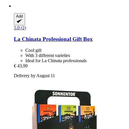
Add
5.0 (2)
La Chinata
Professional Gift Box
Cool gift
With 3 different varieties
Ideal for La Chinata professionals
€ 43,99
Delivery by August 11