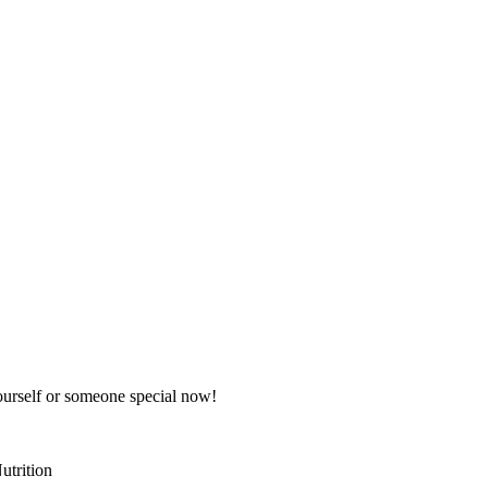
 yourself or someone special now!
utrition