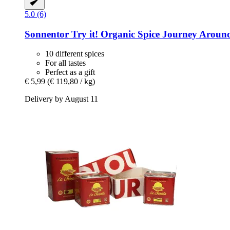
5.0 (6)
Sonnentor
Try it! Organic Spice Journey Around
10 different spices
For all tastes
Perfect as a gift
€ 5,99
(€ 119,80 / kg)
Delivery by August 11