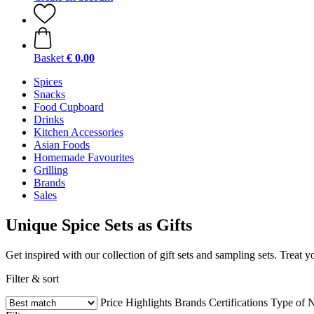
Basket
€ 0,00
Spices
Snacks
Food Cupboard
Drinks
Kitchen Accessories
Asian Foods
Homemade Favourites
Grilling
Brands
Sales
Unique Spice Sets as Gifts
Get inspired with our collection of gift sets and sampling sets. Treat
Filter & sort
Price
Highlights
Brands
Certifications
Type of N