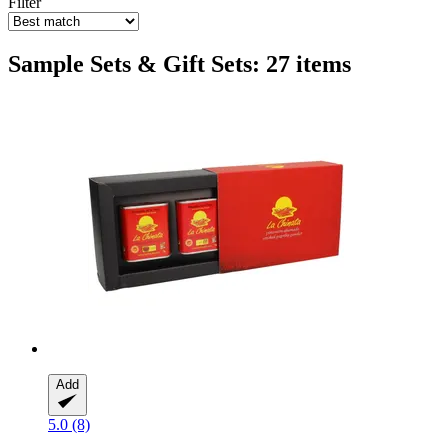
Filter
Sample Sets & Gift Sets: 27 items
Add
5.0 (8)