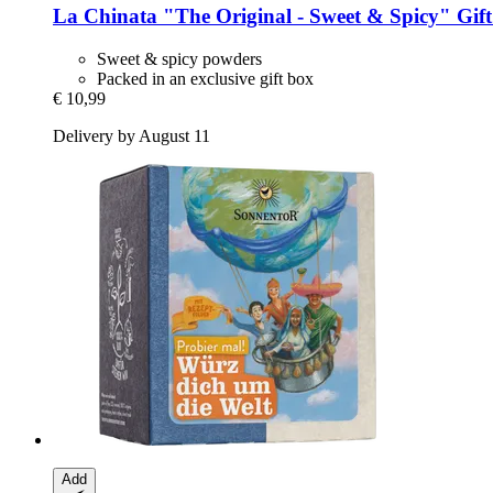
La Chinata
"The Original -​ Sweet & Spicy" Gif
Sweet & spicy powders
Packed in an exclusive gift box
€ 10,99
Delivery by August 11
Add