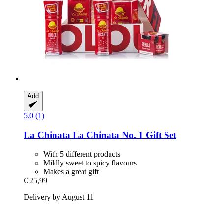
Add
5.0 (1)
La Chinata
La Chinata No. 1 Gift Set
With 5 different products
Mildly sweet to spicy flavours
Makes a great gift
€ 25,99
Delivery by August 11