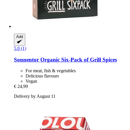
Add
5.0 (1)
Sonnentor
Organic Six-​Pack of Grill Spices
For meat, fish & vegetables
Delicious flavours
Vegan
€ 24,99
Delivery by August 11