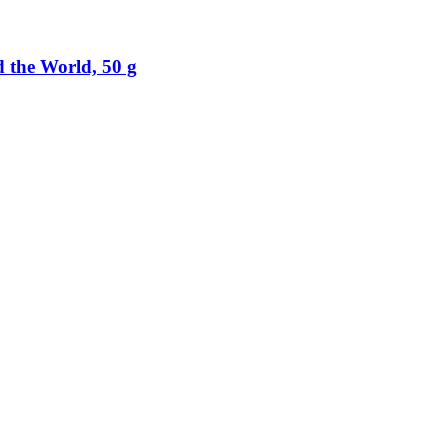
 the World, 50 g