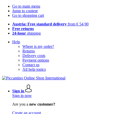
Go to main menu
Jump to content
Go to shopping cart
Austria: Free standard delivery
from € 54,90
Free returns
24-hour
shipping
Help
Where is my order?
Returns
Delivery costs
Payment options
Contact us
All help topics
Sign in
Sign in now
Are you a
new customer?
Create an account