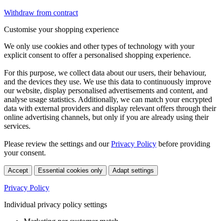
Withdraw from contract
Customise your shopping experience
We only use cookies and other types of technology with your
explicit consent to offer a personalised shopping experience.
For this purpose, we collect data about our users, their behaviour,
and the devices they use. We use this data to continuously improve
our website, display personalised advertisements and content, and
analyse usage statistics. Additionally, we can match your encrypted
data with external providers and display relevant offers through their
online advertising channels, but only if you are already using their
services.
Please review the settings and our
Privacy Policy
before providing
your consent.
Accept
Essential cookies only
Adapt settings
Privacy Policy
Individual privacy policy settings