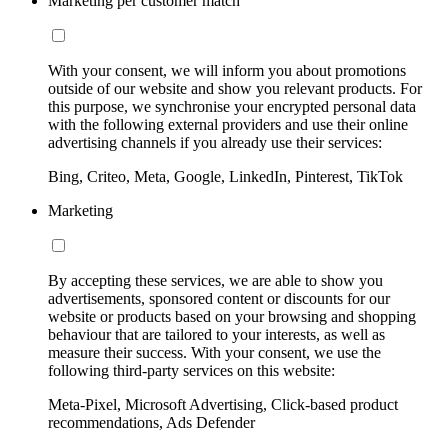
Marketing per customer match
With your consent, we will inform you about promotions
outside of our website and show you relevant products. For
this purpose, we synchronise your encrypted personal data
with the following external providers and use their online
advertising channels if you already use their services:
Bing, Criteo, Meta, Google, LinkedIn, Pinterest, TikTok
Marketing
By accepting these services, we are able to show you
advertisements, sponsored content or discounts for our
website or products based on your browsing and shopping
behaviour that are tailored to your interests, as well as
measure their success. With your consent, we use the
following third-party services on this website:
Meta-Pixel, Microsoft Advertising, Click-based product
recommendations, Ads Defender