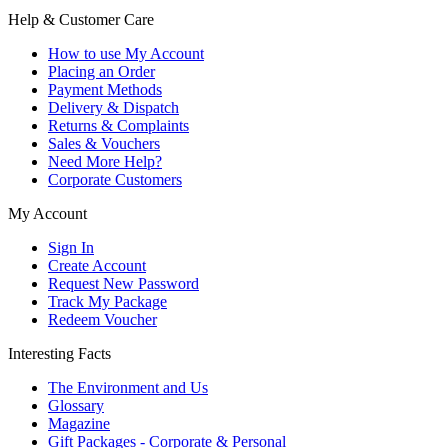
Help & Customer Care
How to use My Account
Placing an Order
Payment Methods
Delivery & Dispatch
Returns & Complaints
Sales & Vouchers
Need More Help?
Corporate Customers
My Account
Sign In
Create Account
Request New Password
Track My Package
Redeem Voucher
Interesting Facts
The Environment and Us
Glossary
Magazine
Gift Packages - Corporate & Personal