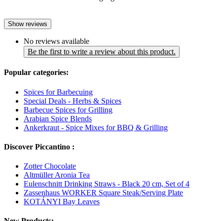
Show reviews
No reviews available
Be the first to write a review about this product.
Popular categories:
Spices for Barbecuing
Special Deals - Herbs & Spices
Barbecue Spices for Grilling
Arabian Spice Blends
Ankerkraut - Spice Mixes for BBQ & Grilling
Discover Piccantino :
Zotter Chocolate
Altmüller Aronia Tea
Eulenschnitt Drinking Straws - Black 20 cm, Set of 4
Zassenhaus WORKER Square Steak/Serving Plate
KOTÁNYI Bay Leaves
New Products: