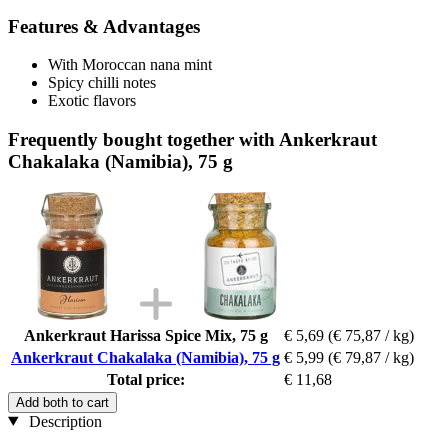
Features & Advantages
With Moroccan nana mint
Spicy chilli notes
Exotic flavors
Frequently bought together with Ankerkraut
Chakalaka (Namibia), 75 g
Ankerkraut Harissa Spice Mix, 75 g
€ 5,69
(€ 75,87 / kg)
Ankerkraut Chakalaka (Namibia), 75 g
€ 5,99
(€ 79,87 / kg)
Total price:
€ 11,68
Add both to cart
Description