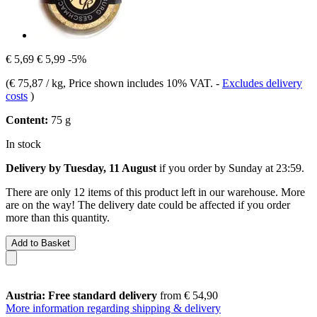
€ 5,69
€ 5,99
-5%
(
€ 75,87 / kg
, Price shown includes 10% VAT.
-
Excludes delivery
costs
)
Content:
75 g
In stock
Delivery by Tuesday, 11 August
if you order by
Sunday at 23:59
.
There are only 12 items of this product left in our warehouse. More
are on the way! The delivery date could be affected if you order
more than this quantity.
Add to Basket
Austria: Free standard delivery
from € 54,90
More information regarding shipping & delivery