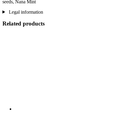
seeds, Nana Mint
Legal information
Related products