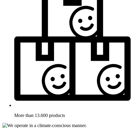
More than 13.600 products