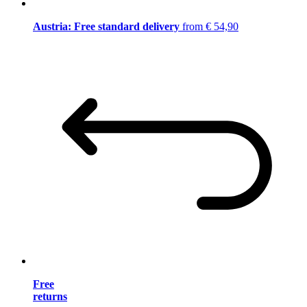
Austria: Free standard delivery
from € 54,90
Free
returns