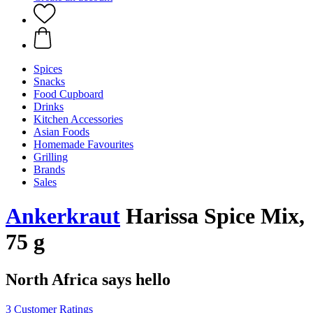
Spices
Snacks
Food Cupboard
Drinks
Kitchen Accessories
Asian Foods
Homemade Favourites
Grilling
Brands
Sales
Ankerkraut
Harissa Spice Mix,
75 g
North Africa says hello
3 Customer Ratings