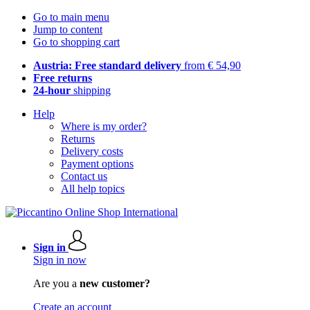
Go to main menu
Jump to content
Go to shopping cart
Austria: Free standard delivery
from € 54,90
Free returns
24-hour
shipping
Help
Where is my order?
Returns
Delivery costs
Payment options
Contact us
All help topics
Sign in
Sign in now
Are you a
new customer?
Create an account