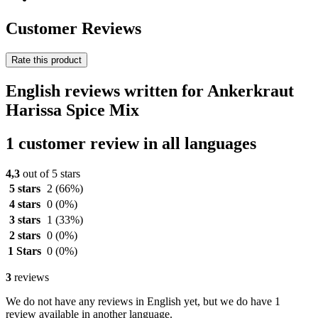
Customer Reviews
Rate this product
English reviews written for Ankerkraut
Harissa Spice Mix
1 customer review in all languages
4,3
out of 5 stars
5 stars
2
(66%)
4 stars
0
(0%)
3 stars
1
(33%)
2 stars
0
(0%)
1 Stars
0
(0%)
3
reviews
We do not have any reviews in English yet, but we do have 1
review available in another language.