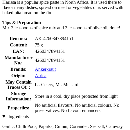
Harissa is a popular spice paste in North Africa. It is used there to
flavor many dishes, spread on meat or vegetables or is served with
baked pita bread on the fire.
Tips & Preparation
Mix 2 teaspoons of spice mix and 2 teaspoons of olive oil, done!
Item no.:
AK-4260347894151
Content:
75 g
EAN:
4260347894151
Manufacturer
4260347894151
No.:
Brands:
Ankerkraut
Origin:
Africa
May Contain
L - Celery, M - Mustard
Traces Of: :
Storage
Store in a cool, dry place protected from light
Information:
No artificial flavours, No artificial colours, No
Properties:
preservatives, No flavour enhancers
Ingredients
Garlic, Chilli Pods, Paprika, Cumin, Coriander, Sea salt, Caraway