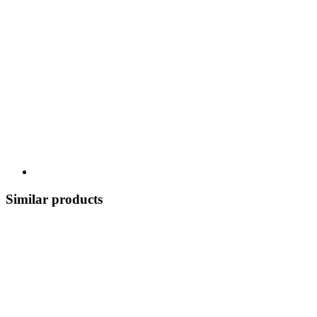
Similar products