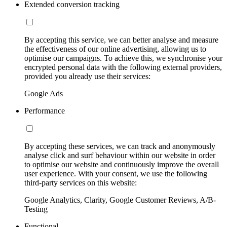
Extended conversion tracking
By accepting this service, we can better analyse and measure
the effectiveness of our online advertising, allowing us to
optimise our campaigns. To achieve this, we synchronise your
encrypted personal data with the following external providers,
provided you already use their services:
Google Ads
Performance
By accepting these services, we can track and anonymously
analyse click and surf behaviour within our website in order
to optimise our website and continuously improve the overall
user experience. With your consent, we use the following
third-party services on this website:
Google Analytics, Clarity, Google Customer Reviews, A/B-
Testing
Functional