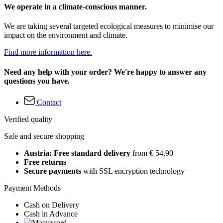
We operate in a climate-conscious manner.
We are taking several targeted ecological measures to minimise our
impact on the environment and climate.
Find more information here.
Need any help with your order? We're happy to answer any
questions you have.
Contact
Verified quality
Safe and secure shopping
Austria: Free standard delivery
from € 54,90
Free returns
Secure payments
with SSL encryption technology
Payment Methods
Cash on Delivery
Cash in Advance