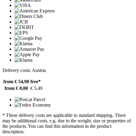
Delivery costs: Austria
from € 54,90
free*
from € 0,00
€ 5,49
* These delivery costs are applicable to standard shipping. There
may be additional costs, e.g. due to the weight, size or properties of
the products. You can find this information in the product
description.