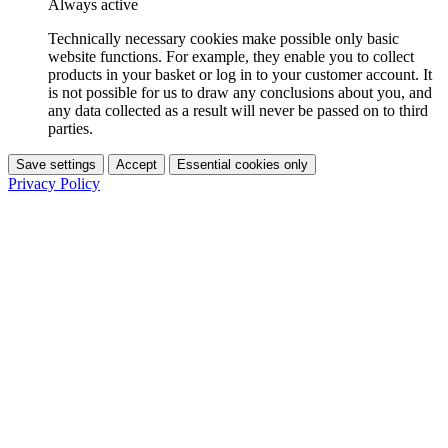
Always active
Technically necessary cookies make possible only basic
website functions. For example, they enable you to collect
products in your basket or log in to your customer account. It
is not possible for us to draw any conclusions about you, and
any data collected as a result will never be passed on to third
parties.
Save settings
Accept
Essential cookies only
Privacy Policy