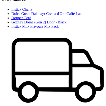
Instick Cherry
Dolce Gusto Dallmayr Crema d'Oro Caffé Latte
Dopper Cord
Gozney Dome (Gen 2) Door - Black
Instick Milk Flavours Mix Pack