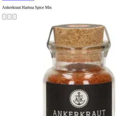
Ankerkraut Harissa Spice Mix