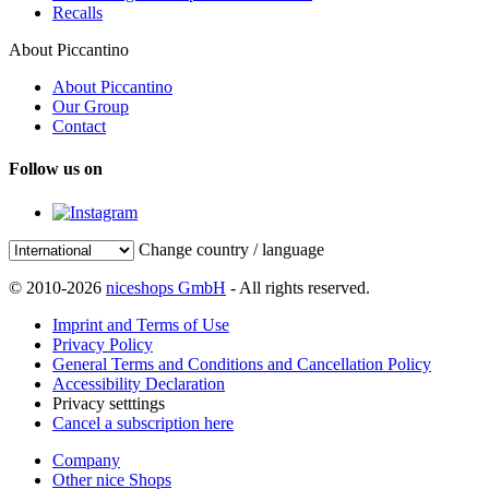
Recalls
About Piccantino
About Piccantino
Our Group
Contact
Follow us on
Change country / language
© 2010-2026
niceshops GmbH
- All rights reserved.
Imprint and Terms of Use
Privacy Policy
General Terms and Conditions and Cancellation Policy
Accessibility Declaration
Privacy setttings
Cancel a subscription here
Company
Other nice Shops