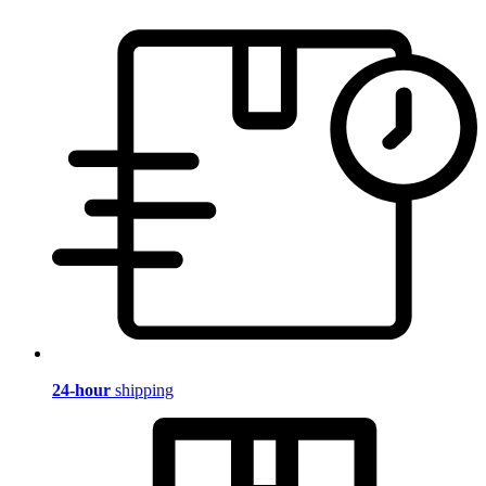
24-hour
shipping