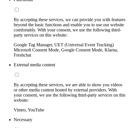
By accepting these services, we can provide you with features
beyond the basic functions and enable you to use our website
comfortably. With your consent, we use the following third-
party services on this website:
Google Tag Manager, UET (Universal Event Tracking)
Microsoft Consent Mode, Google Consent Mode, Klarna,
Freshchat
External media content
By accepting these services, we are able to show you videos
or other media content hosted by external providers. With
your consent, we use the following third-party services on this
website:
Vimeo, YouTube
Necessary