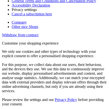
General Terms and Conditions and Cancellation Policy
Accessibility Declaration
Privacy setttings
Cancel a subscription here
Company
Other nice Shops
Withdraw from contract
Customise your shopping experience
We only use cookies and other types of technology with your
explicit consent to offer a personalised shopping experience.
For this purpose, we collect data about our users, their behaviour,
and the devices they use. We use this data to continuously improve
our website, display personalised advertisements and content, and
analyse usage statistics. Additionally, we can match your encrypted
data with external providers and display relevant offers through their
online advertising channels, but only if you are already using their
services.
Please review the settings and our
Privacy Policy
before providing
your consent.