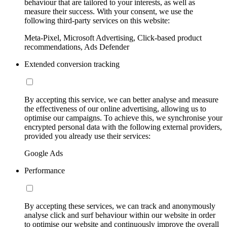
behaviour that are tailored to your interests, as well as
measure their success. With your consent, we use the
following third-party services on this website:
Meta-Pixel, Microsoft Advertising, Click-based product
recommendations, Ads Defender
Extended conversion tracking
By accepting this service, we can better analyse and measure
the effectiveness of our online advertising, allowing us to
optimise our campaigns. To achieve this, we synchronise your
encrypted personal data with the following external providers,
provided you already use their services:
Google Ads
Performance
By accepting these services, we can track and anonymously
analyse click and surf behaviour within our website in order
to optimise our website and continuously improve the overall