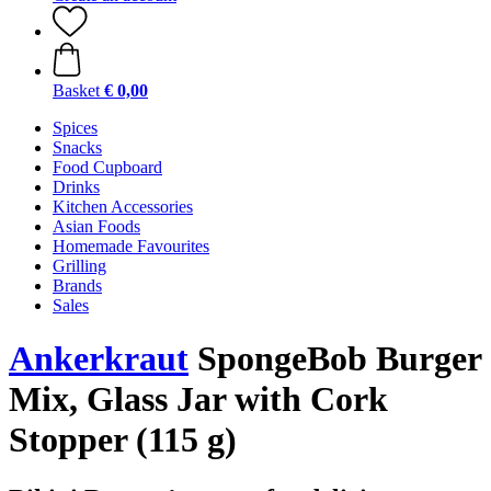
Basket
€ 0,00
Spices
Snacks
Food Cupboard
Drinks
Kitchen Accessories
Asian Foods
Homemade Favourites
Grilling
Brands
Sales
Ankerkraut
SpongeBob Burger
Mix, Glass Jar with Cork
Stopper (115 g)