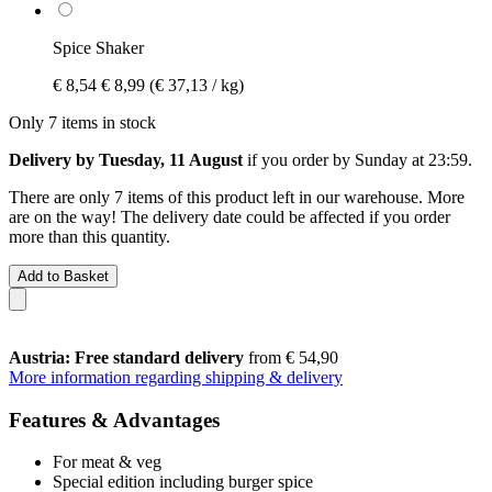
Spice Shaker
€ 8,54
€ 8,99
(€ 37,13 / kg)
Only 7 items in stock
Delivery by Tuesday, 11 August
if you order by
Sunday at 23:59
.
There are only 7 items of this product left in our warehouse. More
are on the way! The delivery date could be affected if you order
more than this quantity.
Add to Basket
Austria: Free standard delivery
from € 54,90
More information regarding shipping & delivery
Features & Advantages
For meat & veg
Special edition including burger spice