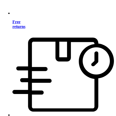
Free
returns