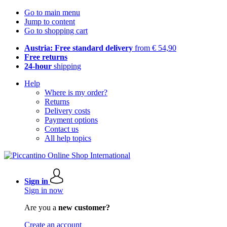
Go to main menu
Jump to content
Go to shopping cart
Austria: Free standard delivery
from € 54,90
Free returns
24-hour
shipping
Help
Where is my order?
Returns
Delivery costs
Payment options
Contact us
All help topics
Sign in
Sign in now
Are you a
new customer?
Create an account