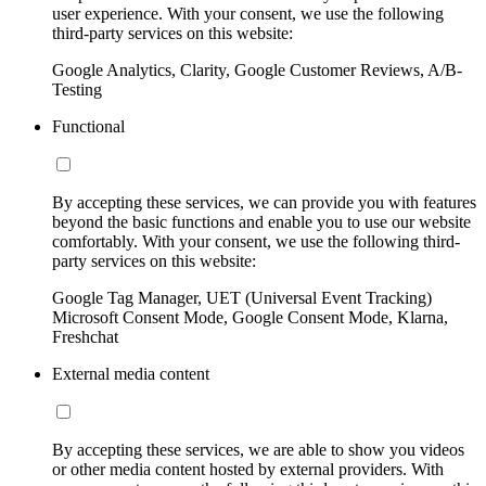
user experience. With your consent, we use the following
third-party services on this website:
Google Analytics, Clarity, Google Customer Reviews, A/B-
Testing
Functional
By accepting these services, we can provide you with features
beyond the basic functions and enable you to use our website
comfortably. With your consent, we use the following third-
party services on this website:
Google Tag Manager, UET (Universal Event Tracking)
Microsoft Consent Mode, Google Consent Mode, Klarna,
Freshchat
External media content
By accepting these services, we are able to show you videos
or other media content hosted by external providers. With