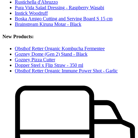
Rustichella d'Abruzzo
Pura Vida Salad Dressing - Raspberry Wasabi
Instick Woodruff
Boska Amigo Cutting and Serving Board S 15 cm
Brainstream Kiruna Motar - Black
New Products:
Obsthof Retter Organic Kombucha Fermentee
Gozney Dome (Gen 2) Stand - Black
Gozney Pizza Cutter
Dopper Steel x Flip Straw - 350 ml
Obsthof Retter Organic Immune Power Shot - Garlic