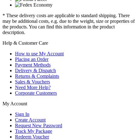
* These delivery costs are applicable to standard shipping. There
may be additional costs, e.g. due to the weight, size or properties of
the products. You can find this information in the product
description.
Help & Customer Care
How to use My Account
Placing an Order
Payment Methods
Delivery & Dispatch
Returns & Complaints
Sales & Vouchers
Need More Help?
Corporate Customers
My Account
Sign In
Create Account
Request New Password
Track My Package
Redeem Voucher