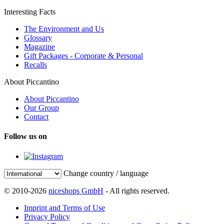
Interesting Facts
The Environment and Us
Glossary
Magazine
Gift Packages - Corporate & Personal
Recalls
About Piccantino
About Piccantino
Our Group
Contact
Follow us on
Change country / language
© 2010-2026
niceshops GmbH
- All rights reserved.
Imprint and Terms of Use
Privacy Policy