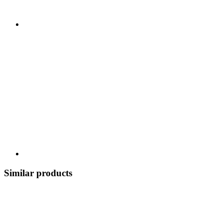
Similar products