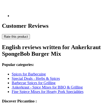
Customer Reviews
Rate this product
English reviews written for Ankerkraut
SpongeBob Burger Mix
Popular categories:
Spices for Barbecuing
Special Deals - Herbs & Spices
Barbecue Spices for Grilling
Ankerkraut - Spice Mixes for BBQ & Grilling
Fine Spiece Mixes for Hearty Pork Specialities
Discover Piccantino :