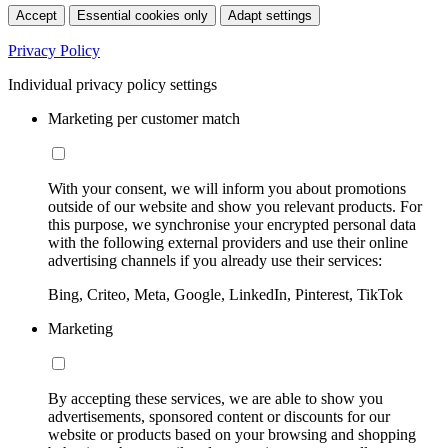
Accept
Essential cookies only
Adapt settings
Privacy Policy
Individual privacy policy settings
Marketing per customer match
With your consent, we will inform you about promotions
outside of our website and show you relevant products. For
this purpose, we synchronise your encrypted personal data
with the following external providers and use their online
advertising channels if you already use their services:
Bing, Criteo, Meta, Google, LinkedIn, Pinterest, TikTok
Marketing
By accepting these services, we are able to show you
advertisements, sponsored content or discounts for our
website or products based on your browsing and shopping