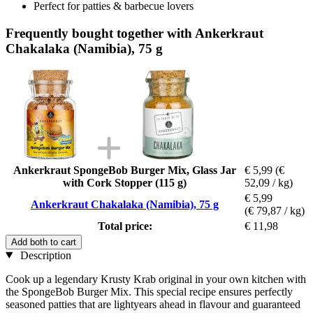
Perfect for patties & barbecue lovers
Frequently bought together with Ankerkraut
Chakalaka (Namibia), 75 g
Ankerkraut SpongeBob Burger Mix, Glass Jar
€ 5,99
(€
with Cork Stopper (115 g)
52,09 / kg)
€ 5,99
Ankerkraut Chakalaka (Namibia), 75 g
(€ 79,87 / kg)
Total price:
€ 11,98
Add both to cart
Description
Cook up a legendary Krusty Krab original in your own kitchen with
the SpongeBob Burger Mix. This special recipe ensures perfectly
seasoned patties that are lightyears ahead in flavour and guaranteed