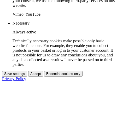
your consent, we use the following third-party services on this
website:
Vimeo, YouTube
Necessary
Always active
Technically necessary cookies make possible only basic
website functions. For example, they enable you to collect
products in your basket or log in to your customer account. It
is not possible for us to draw any conclusions about you, and
any data collected as a result will never be passed on to third
parties.
Save settings
Accept
Essential cookies only
Privacy Policy