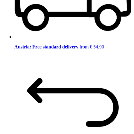
Austria: Free standard delivery
from € 54,90