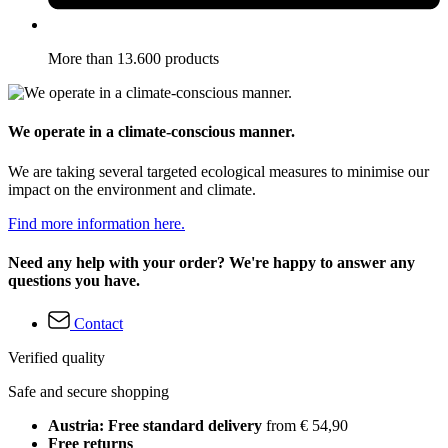
More than 13.600 products
We operate in a climate-conscious manner.
We are taking several targeted ecological measures to minimise our
impact on the environment and climate.
Find more information here.
Need any help with your order? We're happy to answer any
questions you have.
Contact
Verified quality
Safe and secure shopping
Austria: Free standard delivery
from € 54,90
Free returns