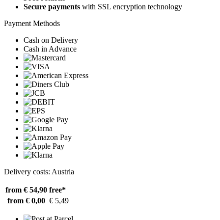
Secure payments
with SSL encryption technology
Payment Methods
Cash on Delivery
Cash in Advance
Delivery costs: Austria
from € 54,90
free*
from € 0,00
€ 5,49