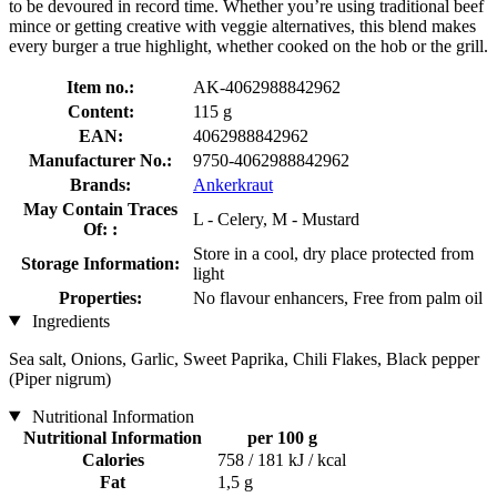
to be devoured in record time. Whether you’re using traditional beef
mince or getting creative with veggie alternatives, this blend makes
every burger a true highlight, whether cooked on the hob or the grill.
Item no.:
AK-4062988842962
Content:
115 g
EAN:
4062988842962
Manufacturer No.:
9750-4062988842962
Brands:
Ankerkraut
May Contain Traces
L - Celery, M - Mustard
Of: :
Store in a cool, dry place protected from
Storage Information:
light
Properties:
No flavour enhancers, Free from palm oil
Ingredients
Sea salt, Onions, Garlic, Sweet Paprika, Chili Flakes, Black pepper
(Piper nigrum)
Nutritional Information
Nutritional Information
per 100 g
Calories
758 / 181 kJ / kcal
Fat
1,5 g