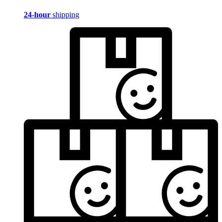
24-hour
shipping