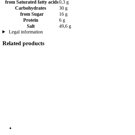
from Saturated fatty acids
0,3 g
Carbohydrates
30 g
from Sugar
16 g
Protein
6 g
Salt
49,6 g
Legal information
Related products