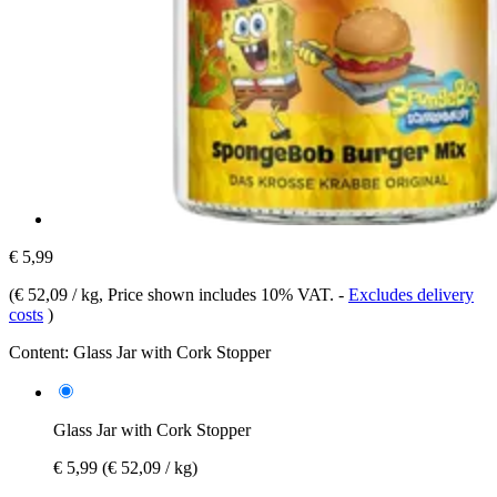
€ 5,99
(
€ 52,09 / kg
, Price shown includes 10% VAT.
-
Excludes delivery
costs
)
Content:
Glass Jar with Cork Stopper
Glass Jar with Cork Stopper
€ 5,99
(€ 52,09 / kg)