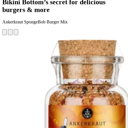
Bikini Bottom’s secret for delicious
burgers & more
Ankerkraut SpongeBob Burger Mix