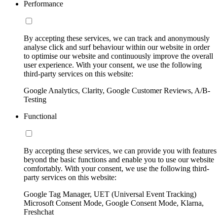
Performance
By accepting these services, we can track and anonymously
analyse click and surf behaviour within our website in order
to optimise our website and continuously improve the overall
user experience. With your consent, we use the following
third-party services on this website:
Google Analytics, Clarity, Google Customer Reviews, A/B-
Testing
Functional
By accepting these services, we can provide you with features
beyond the basic functions and enable you to use our website
comfortably. With your consent, we use the following third-
party services on this website:
Google Tag Manager, UET (Universal Event Tracking)
Microsoft Consent Mode, Google Consent Mode, Klarna,
Freshchat