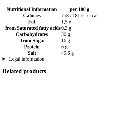
Nutritional Information
per 100 g
Calories
758 / 181 kJ / kcal
Fat
1,5 g
from Saturated fatty acids
0,3 g
Carbohydrates
30 g
from Sugar
16 g
Protein
6 g
Salt
49,6 g
Legal information
Related products