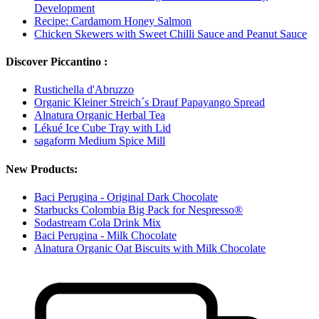
Development
Recipe: Cardamom Honey Salmon
Chicken Skewers with Sweet Chilli Sauce and Peanut Sauce
Discover Piccantino :
Rustichella d'Abruzzo
Organic Kleiner Streich´s Drauf Papayango Spread
Alnatura Organic Herbal Tea
Lékué Ice Cube Tray with Lid
sagaform Medium Spice Mill
New Products:
Baci Perugina - Original Dark Chocolate
Starbucks Colombia Big Pack for Nespresso®
Sodastream Cola Drink Mix
Baci Perugina - Milk Chocolate
Alnatura Organic Oat Biscuits with Milk Chocolate