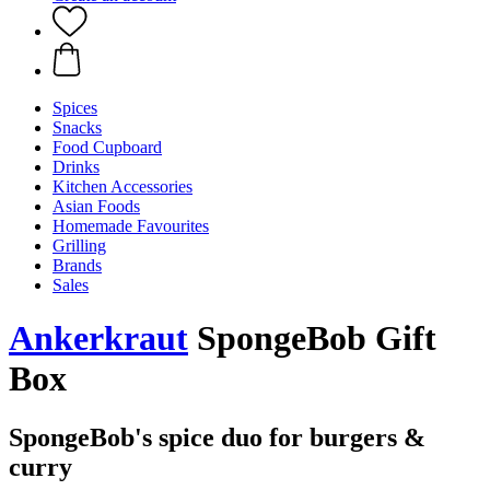
Spices
Snacks
Food Cupboard
Drinks
Kitchen Accessories
Asian Foods
Homemade Favourites
Grilling
Brands
Sales
Ankerkraut
SpongeBob Gift
Box
SpongeBob's spice duo for burgers &
curry