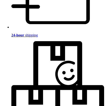
24-hour
shipping