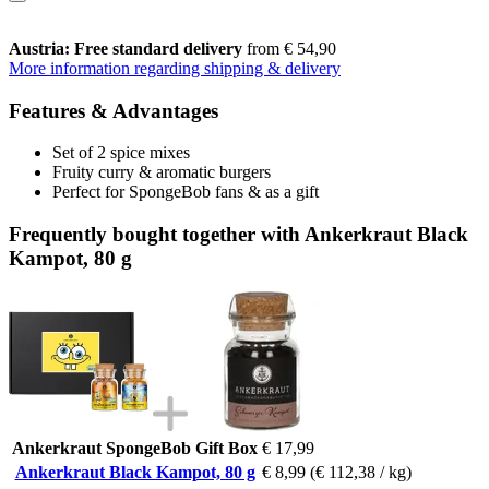
Austria: Free standard delivery
from € 54,90
More information regarding shipping & delivery
Features & Advantages
Set of 2 spice mixes
Fruity curry & aromatic burgers
Perfect for SpongeBob fans & as a gift
Frequently bought together with Ankerkraut Black
Kampot, 80 g
Ankerkraut SpongeBob Gift Box
€ 17,99
Ankerkraut Black Kampot, 80 g
€ 8,99
(€ 112,38 / kg)