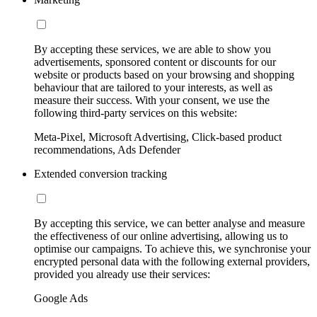
By accepting these services, we are able to show you
advertisements, sponsored content or discounts for our
website or products based on your browsing and shopping
behaviour that are tailored to your interests, as well as
measure their success. With your consent, we use the
following third-party services on this website:
Meta-Pixel, Microsoft Advertising, Click-based product
recommendations, Ads Defender
Extended conversion tracking
By accepting this service, we can better analyse and measure
the effectiveness of our online advertising, allowing us to
optimise our campaigns. To achieve this, we synchronise your
encrypted personal data with the following external providers,
provided you already use their services:
Google Ads