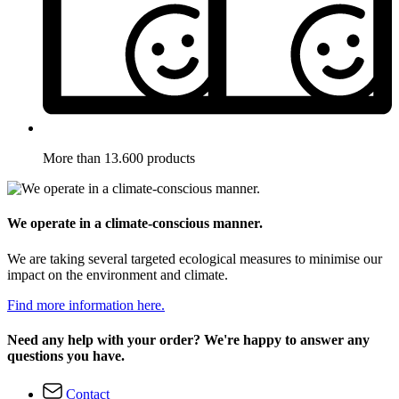
More than 13.600 products
We operate in a climate-conscious manner.
We are taking several targeted ecological measures to minimise our
impact on the environment and climate.
Find more information here.
Need any help with your order? We're happy to answer any
questions you have.
Contact