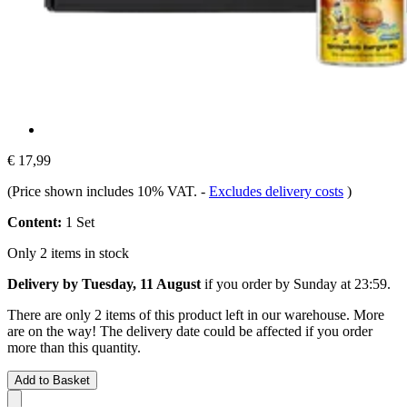
€ 17,99
(Price shown includes 10% VAT.
-
Excludes delivery costs
)
Content:
1 Set
Only 2 items in stock
Delivery by Tuesday, 11 August
if you order by
Sunday at 23:59
.
There are only 2 items of this product left in our warehouse. More
are on the way! The delivery date could be affected if you order
more than this quantity.
Add to Basket