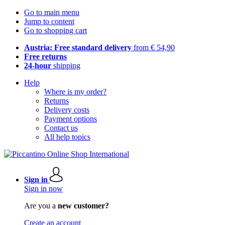
Go to main menu
Jump to content
Go to shopping cart
Austria: Free standard delivery
from € 54,90
Free returns
24-hour
shipping
Help
Where is my order?
Returns
Delivery costs
Payment options
Contact us
All help topics
Sign in
Sign in now
Are you a
new customer?
Create an account