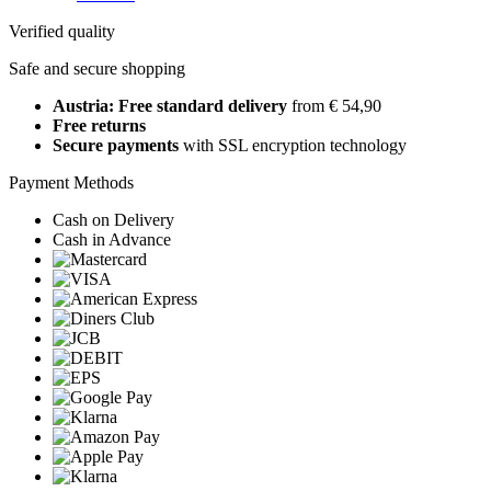
Verified quality
Safe and secure shopping
Austria: Free standard delivery
from € 54,90
Free returns
Secure payments
with SSL encryption technology
Payment Methods
Cash on Delivery
Cash in Advance