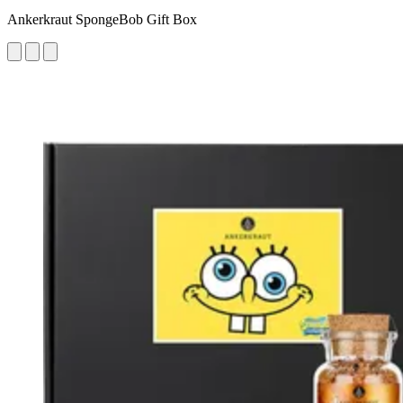
Ankerkraut SpongeBob Gift Box