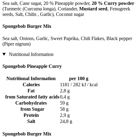
Sea salt, Cane sugar, 20 % Pineapple powder,
20 % Curry powder
(Turmeric (Curcuma longa), Coriander,
Mustard seed
, Fenugreek
seeds, Salt, Chilis , Garlic), Coconut sugar
Spongebob Burger Mix
Sea salt, Onions, Garlic, Sweet Paprika, Chili Flakes, Black pepper
(Piper nigrum)
Nutritional Information
Spongebob Pineapple Curry
Nutritional Information
per 100 g
Calories
1181 / 282 kJ / kcal
Fat
2,8 g
from Saturated fatty acids
0,4 g
Carbohydrates
59 g
from Sugar
58 g
Protein
2,9 g
Salt
24,8 g
Spongebob Burger Mix