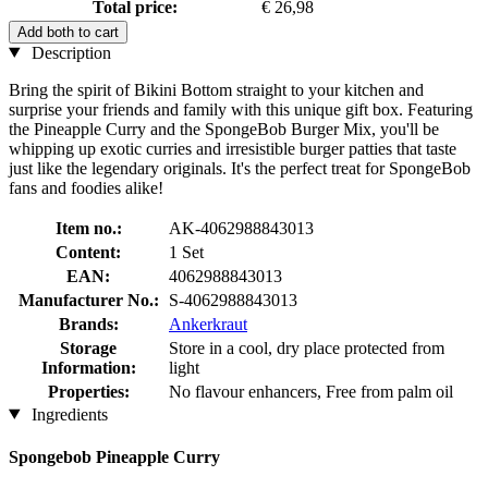
Total price:
€ 26,98
Add both to cart
Description
Bring the spirit of Bikini Bottom straight to your kitchen and
surprise your friends and family with this unique gift box. Featuring
the Pineapple Curry and the SpongeBob Burger Mix, you'll be
whipping up exotic curries and irresistible burger patties that taste
just like the legendary originals. It's the perfect treat for SpongeBob
fans and foodies alike!
Item no.:
AK-4062988843013
Content:
1 Set
EAN:
4062988843013
Manufacturer No.:
S-4062988843013
Brands:
Ankerkraut
Storage
Store in a cool, dry place protected from
Information:
light
Properties:
No flavour enhancers, Free from palm oil
Ingredients
Spongebob Pineapple Curry