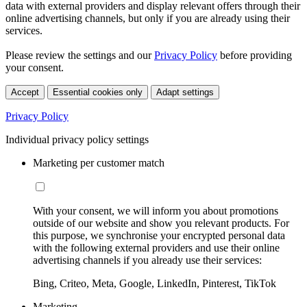
data with external providers and display relevant offers through their
online advertising channels, but only if you are already using their
services.
Please review the settings and our
Privacy Policy
before providing
your consent.
Accept
Essential cookies only
Adapt settings
Privacy Policy
Individual privacy policy settings
Marketing per customer match
With your consent, we will inform you about promotions
outside of our website and show you relevant products. For
this purpose, we synchronise your encrypted personal data
with the following external providers and use their online
advertising channels if you already use their services:
Bing, Criteo, Meta, Google, LinkedIn, Pinterest, TikTok
Marketing