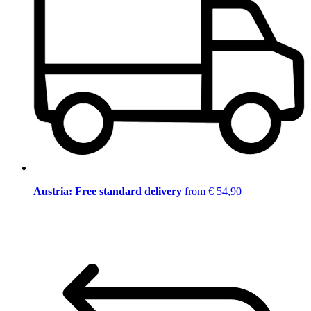
Austria: Free standard delivery
from € 54,90