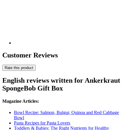
Customer Reviews
Rate this product
English reviews written for Ankerkraut
SpongeBob Gift Box
Magazine Articles:
Bowl Recipe: Salmon, Bulgur, Quinoa and Red Cabbage
Bowl
Pasta Recipes for Pasta Lovers
Toddlers & Babies: The Right Nutrients for Healthy