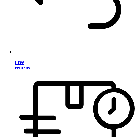
Free
returns