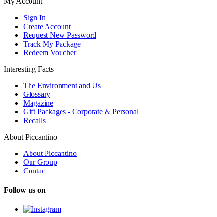
My Account
Sign In
Create Account
Request New Password
Track My Package
Redeem Voucher
Interesting Facts
The Environment and Us
Glossary
Magazine
Gift Packages - Corporate & Personal
Recalls
About Piccantino
About Piccantino
Our Group
Contact
Follow us on