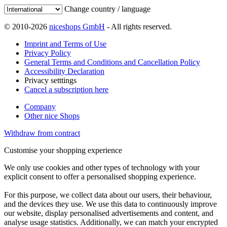
Change country / language
© 2010-2026
niceshops GmbH
- All rights reserved.
Imprint and Terms of Use
Privacy Policy
General Terms and Conditions and Cancellation Policy
Accessibility Declaration
Privacy setttings
Cancel a subscription here
Company
Other nice Shops
Withdraw from contract
Customise your shopping experience
We only use cookies and other types of technology with your
explicit consent to offer a personalised shopping experience.
For this purpose, we collect data about our users, their behaviour,
and the devices they use. We use this data to continuously improve
our website, display personalised advertisements and content, and
analyse usage statistics. Additionally, we can match your encrypted