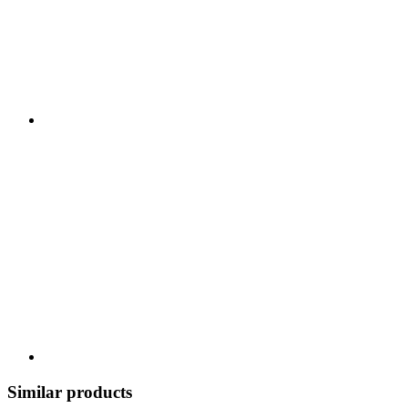
Similar products