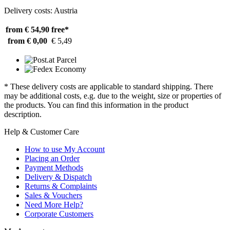
Delivery costs: Austria
from € 54,90
free*
from € 0,00
€ 5,49
* These delivery costs are applicable to standard shipping. There
may be additional costs, e.g. due to the weight, size or properties of
the products. You can find this information in the product
description.
Help & Customer Care
How to use My Account
Placing an Order
Payment Methods
Delivery & Dispatch
Returns & Complaints
Sales & Vouchers
Need More Help?
Corporate Customers