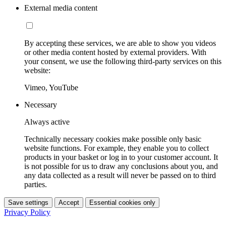
External media content
By accepting these services, we are able to show you videos
or other media content hosted by external providers. With
your consent, we use the following third-party services on this
website:
Vimeo, YouTube
Necessary
Always active
Technically necessary cookies make possible only basic
website functions. For example, they enable you to collect
products in your basket or log in to your customer account. It
is not possible for us to draw any conclusions about you, and
any data collected as a result will never be passed on to third
parties.
Save settings
Accept
Essential cookies only
Privacy Policy