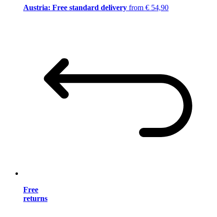
Austria: Free standard delivery
from € 54,90
Free
returns