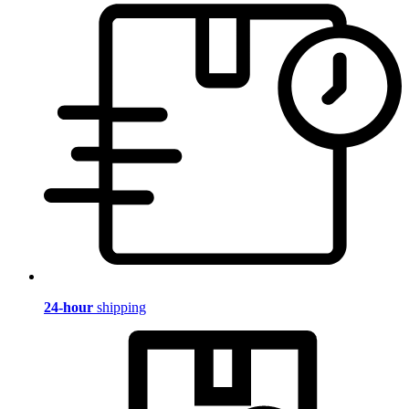
24-hour
shipping