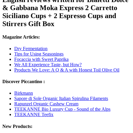
& Gabbana Moka Express 2 Carretto
Siciliano Cups + 2 Espresso Cups and
Stirrers Gift Box
Magazine Articles:
Dry Fermentation
Tips for Using Seasonings
Focaccia with Sweet Paprika
We All Experience Taste, but How?
Products We Love: A Q & A with Honest Toil Olive Oil
Discover Piccantino :
Birkmann
Sapore di Sole Organic Italian Spirulina Filaments
Rapunzel Organic Cashew Cream
TEEKANNE Bio Luxury Cup - Sound of the Alps
TEEKANNE Teefix
New Products: