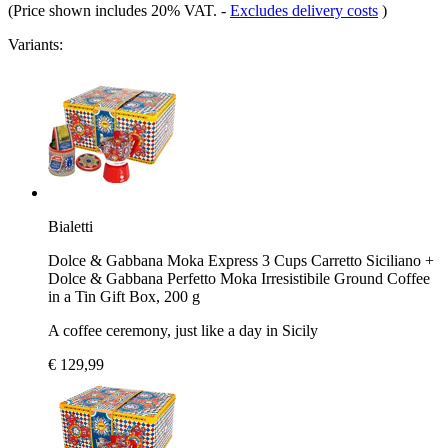
(Price shown includes 20% VAT.
-
Excludes delivery costs
)
Variants:
Bialetti
Dolce & Gabbana Moka Express 3 Cups Carretto Siciliano +
Dolce & Gabbana Perfetto Moka Irresistibile Ground Coffee
in a Tin Gift Box, 200 g
A coffee ceremony, just like a day in Sicily
€ 129,99