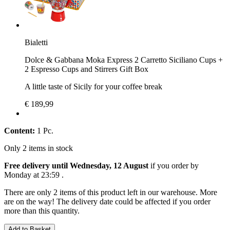
Bialetti
Dolce & Gabbana Moka Express 2 Carretto Siciliano Cups +
2 Espresso Cups and Stirrers Gift Box
A little taste of Sicily for your coffee break
€ 189,99
Content:
1 Pc.
Only 2 items in stock
Free delivery until Wednesday, 12 August
if you order by
Monday at 23:59
.
There are only 2 items of this product left in our warehouse. More
are on the way! The delivery date could be affected if you order
more than this quantity.
Add to Basket