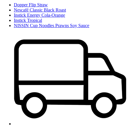
Dopper Flip Straw
Nescafé Classic Black Roast
Instick Energy Cola-Orange
Instick Tropical
NISSIN Cup Noodles Prawns Soy Sauce