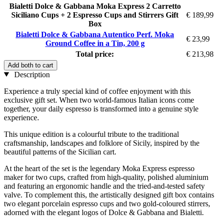
Bialetti Dolce & Gabbana Moka Express 2 Carretto
Siciliano Cups + 2 Espresso Cups and Stirrers Gift
€ 189,99
Box
Bialetti Dolce & Gabbana Autentico Perf. Moka
€ 23,99
Ground Coffee in a Tin, 200 g
Total price:
€ 213,98
Add both to cart
Description
Experience a truly special kind of coffee enjoyment with this
exclusive gift set. When two world-famous Italian icons come
together, your daily espresso is transformed into a genuine style
experience.
This unique edition is a colourful tribute to the traditional
craftsmanship, landscapes and folklore of Sicily, inspired by the
beautiful patterns of the Sicilian cart.
At the heart of the set is the legendary Moka Express espresso
maker for two cups, crafted from high-quality, polished aluminium
and featuring an ergonomic handle and the tried-and-tested safety
valve. To complement this, the artistically designed gift box contains
two elegant porcelain espresso cups and two gold-coloured stirrers,
adorned with the elegant logos of Dolce & Gabbana and Bialetti.