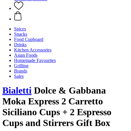
Spices
Snacks
Food Cupboard
Drinks
Kitchen Accessories
Asian Foods
Homemade Favourites
Grilling
Brands
Sales
Bialetti
Dolce & Gabbana
Moka Express 2 Carretto
Siciliano Cups + 2 Espresso
Cups and Stirrers Gift Box