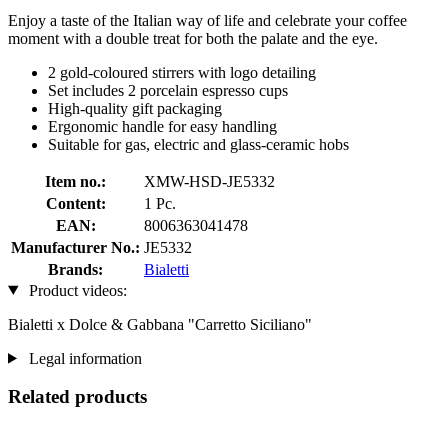
Enjoy a taste of the Italian way of life and celebrate your coffee
moment with a double treat for both the palate and the eye.
2 gold-coloured stirrers with logo detailing
Set includes 2 porcelain espresso cups
High-quality gift packaging
Ergonomic handle for easy handling
Suitable for gas, electric and glass-ceramic hobs
Item no.:
XMW-HSD-JE5332
Content:
1 Pc.
EAN:
8006363041478
Manufacturer No.:
JE5332
Brands:
Bialetti
Product videos:
Bialetti x Dolce & Gabbana "Carretto Siciliano"
Legal information
Related products