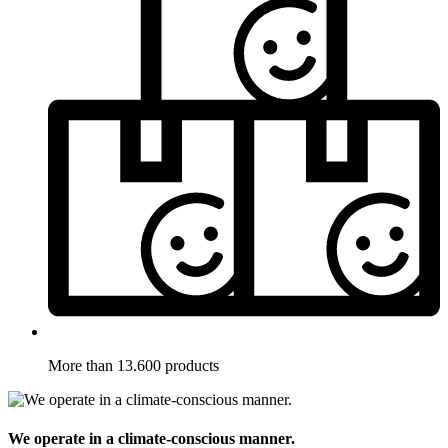
More than 13.600 products
We operate in a climate-conscious manner.