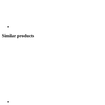
Similar products