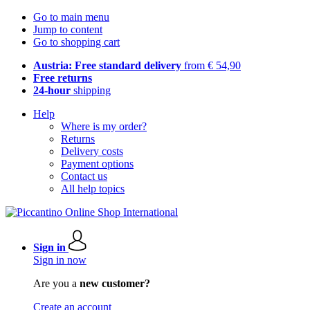
Go to main menu
Jump to content
Go to shopping cart
Austria: Free standard delivery
from € 54,90
Free returns
24-hour
shipping
Help
Where is my order?
Returns
Delivery costs
Payment options
Contact us
All help topics
Sign in
Sign in now
Are you a
new customer?
Create an account