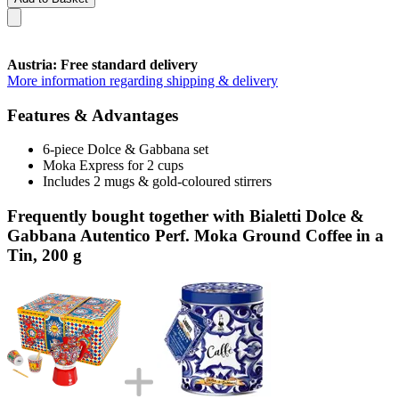
Austria: Free standard delivery
More information regarding shipping & delivery
Features & Advantages
6-piece Dolce & Gabbana set
Moka Express for 2 cups
Includes 2 mugs & gold-coloured stirrers
Frequently bought together with Bialetti Dolce &
Gabbana Autentico Perf. Moka Ground Coffee in a
Tin, 200 g