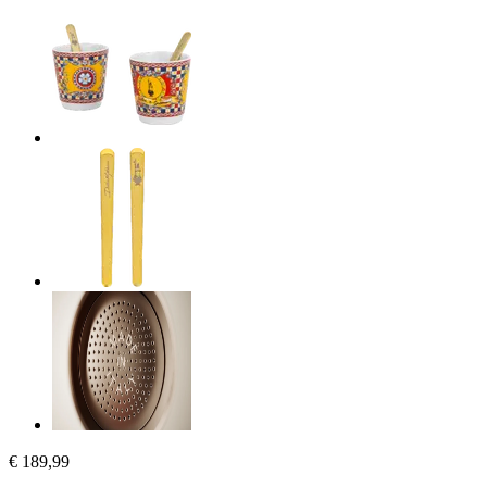
€ 189,99