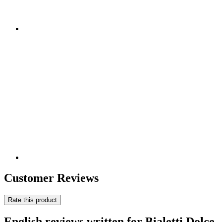
Customer Reviews
Rate this product
English reviews written for Bialetti Dolce