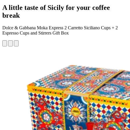
A little taste of Sicily for your coffee
break
Dolce & Gabbana Moka Express 2 Carretto Siciliano Cups + 2
Espresso Cups and Stirrers Gift Box