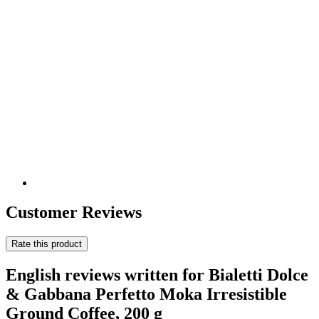
Customer Reviews
Rate this product
English reviews written for Bialetti Dolce
& Gabbana Perfetto Moka Irresistible
Ground Coffee, 200 g