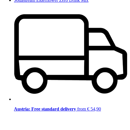
Sodastream Elderflower Zero Drink Mix
Austria: Free standard delivery
from € 54,90