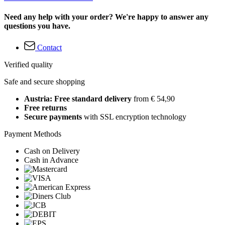
Need any help with your order? We're happy to answer any
questions you have.
Contact
Verified quality
Safe and secure shopping
Austria: Free standard delivery
from € 54,90
Free returns
Secure payments
with SSL encryption technology
Payment Methods
Cash on Delivery
Cash in Advance