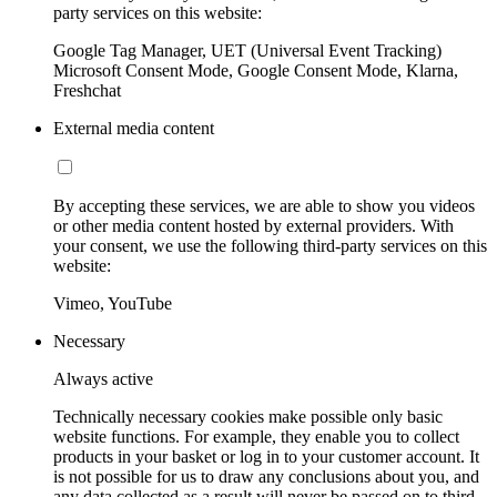
party services on this website:
Google Tag Manager, UET (Universal Event Tracking)
Microsoft Consent Mode, Google Consent Mode, Klarna,
Freshchat
External media content
By accepting these services, we are able to show you videos
or other media content hosted by external providers. With
your consent, we use the following third-party services on this
website:
Vimeo, YouTube
Necessary
Always active
Technically necessary cookies make possible only basic
website functions. For example, they enable you to collect
products in your basket or log in to your customer account. It
is not possible for us to draw any conclusions about you, and
any data collected as a result will never be passed on to third