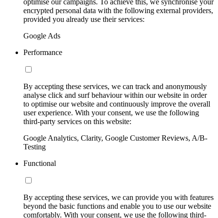
optimise our campaigns. To achieve this, we synchronise your
encrypted personal data with the following external providers,
provided you already use their services:
Google Ads
Performance
By accepting these services, we can track and anonymously
analyse click and surf behaviour within our website in order
to optimise our website and continuously improve the overall
user experience. With your consent, we use the following
third-party services on this website:
Google Analytics, Clarity, Google Customer Reviews, A/B-
Testing
Functional
By accepting these services, we can provide you with features
beyond the basic functions and enable you to use our website
comfortably. With your consent, we use the following third-