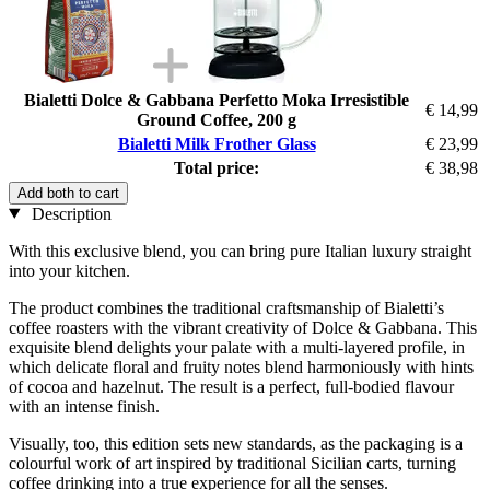
Bialetti Dolce & Gabbana Perfetto Moka Irresistible
€ 14,99
Ground Coffee, 200 g
Bialetti Milk Frother Glass
€ 23,99
Total price:
€ 38,98
Add both to cart
Description
With this exclusive blend, you can bring pure Italian luxury straight
into your kitchen.
The product combines the traditional craftsmanship of Bialetti’s
coffee roasters with the vibrant creativity of Dolce & Gabbana. This
exquisite blend delights your palate with a multi-layered profile, in
which delicate floral and fruity notes blend harmoniously with hints
of cocoa and hazelnut. The result is a perfect, full-bodied flavour
with an intense finish.
Visually, too, this edition sets new standards, as the packaging is a
colourful work of art inspired by traditional Sicilian carts, turning
coffee drinking into a true experience for all the senses.