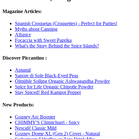
Magazine Articles:
Spanish Croquetas (Croquettes) - Perfect for Parties!
Myths about Canning
Allspice
Focaccia with Sweet Paprika
What's the Story Behind the Spice Islands?
Discover Piccantino :
Aptamil
Sapore di Sole Black-Eyed Peas
Ölmühle Solling Organic Ashwagandha Powder
Spice for Life Organic Chipotle Powder
Stay Spiced! Red Kampot Pepper
New Products:
Gozney Arc Booster
CHIMMY'S Chimichurri - Spicy
Nescafé Classic Mild
Gozney Dome XL (Gen 2) Cover - Natural