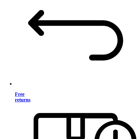
Free
returns