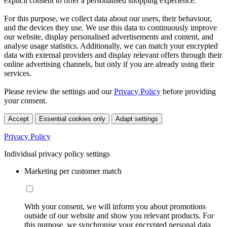
explicit consent to offer a personalised shopping experience.
For this purpose, we collect data about our users, their behaviour,
and the devices they use. We use this data to continuously improve
our website, display personalised advertisements and content, and
analyse usage statistics. Additionally, we can match your encrypted
data with external providers and display relevant offers through their
online advertising channels, but only if you are already using their
services.
Please review the settings and our
Privacy Policy
before providing
your consent.
Accept
Essential cookies only
Adapt settings
Privacy Policy
Individual privacy policy settings
Marketing per customer match
With your consent, we will inform you about promotions
outside of our website and show you relevant products. For
this purpose, we synchronise your encrypted personal data