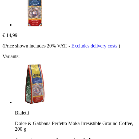
€ 14,99
(Price shown includes 20% VAT.
-
Excludes delivery costs
)
Variants:
Bialetti
Dolce & Gabbana Perfetto Moka Irresistible Ground Coffee,
200 g