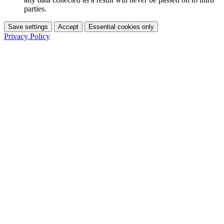
parties.
Save settings
Accept
Essential cookies only
Privacy Policy