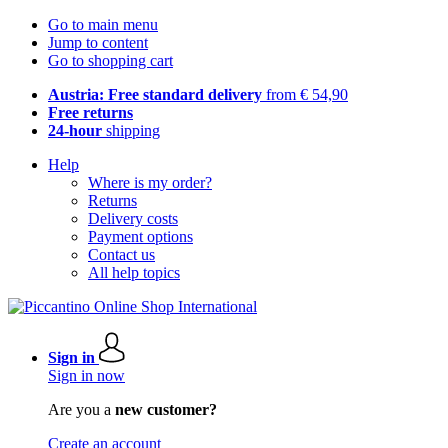
Go to main menu
Jump to content
Go to shopping cart
Austria: Free standard delivery
from € 54,90
Free returns
24-hour
shipping
Help
Where is my order?
Returns
Delivery costs
Payment options
Contact us
All help topics
Sign in
Sign in now
Are you a
new customer?
Create an account