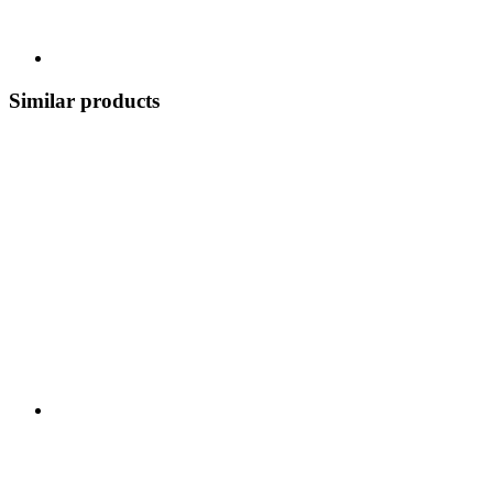
Similar products