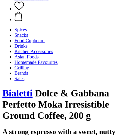
Spices
Snacks
Food Cupboard
Drinks
Kitchen Accessories
Asian Foods
Homemade Favourites
Grilling
Brands
Sales
Bialetti
Dolce & Gabbana
Perfetto Moka Irresistible
Ground Coffee, 200 g
A strong espresso with a sweet, nutty