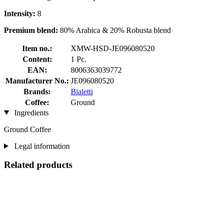
Intensity:
8
Premium blend:
80% Arabica & 20% Robusta blend
Item no.:
XMW-HSD-JE096080520
Content:
1 Pc.
EAN:
8006363039772
Manufacturer No.:
JE096080520
Brands:
Bialetti
Coffee:
Ground
Ingredients
Ground Coffee
Legal information
Related products