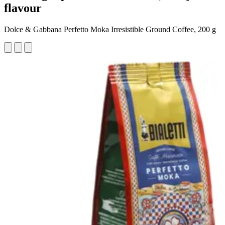
flavour
Dolce & Gabbana Perfetto Moka Irresistible Ground Coffee, 200 g