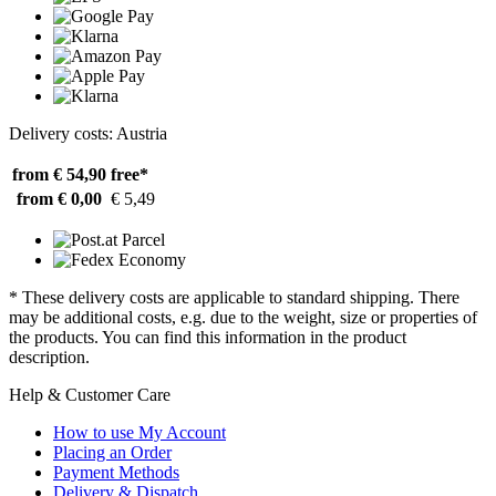
Delivery costs: Austria
from € 54,90
free*
from € 0,00
€ 5,49
* These delivery costs are applicable to standard shipping. There
may be additional costs, e.g. due to the weight, size or properties of
the products. You can find this information in the product
description.
Help & Customer Care
How to use My Account
Placing an Order
Payment Methods
Delivery & Dispatch