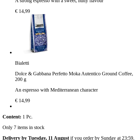
A strong espresso with a sweet, nutty flavour
€ 14,99
Bialetti
Dolce & Gabbana Perfetto Moka Autentico Ground Coffee,
200 g
An espresso with Mediterranean character
€ 14,99
Content:
1 Pc.
Only 7 items in stock
Delivery by Tuesday, 11 August
if you order by
Sunday at 23:59
.