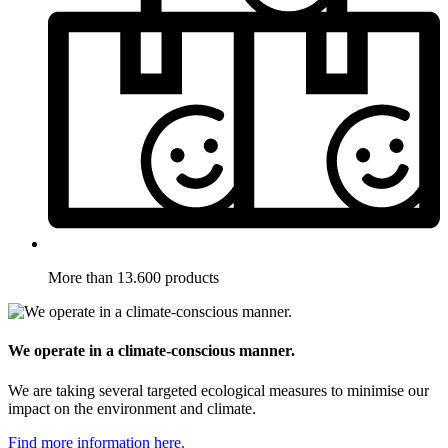
More than 13.600 products
We operate in a climate-conscious manner.
We are taking several targeted ecological measures to minimise our
impact on the environment and climate.
Find more information here.