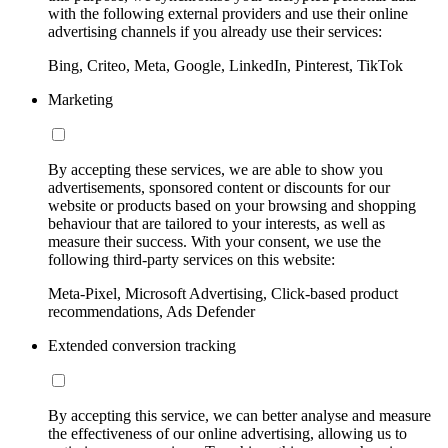
with the following external providers and use their online
advertising channels if you already use their services:
Bing, Criteo, Meta, Google, LinkedIn, Pinterest, TikTok
Marketing
By accepting these services, we are able to show you
advertisements, sponsored content or discounts for our
website or products based on your browsing and shopping
behaviour that are tailored to your interests, as well as
measure their success. With your consent, we use the
following third-party services on this website:
Meta-Pixel, Microsoft Advertising, Click-based product
recommendations, Ads Defender
Extended conversion tracking
By accepting this service, we can better analyse and measure
the effectiveness of our online advertising, allowing us to