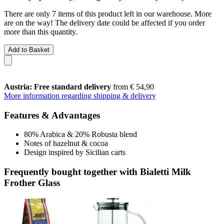
There are only 7 items of this product left in our warehouse. More
are on the way! The delivery date could be affected if you order
more than this quantity.
Add to Basket
Austria: Free standard delivery
from € 54,90
More information regarding shipping & delivery
Features & Advantages
80% Arabica & 20% Robusta blend
Notes of hazelnut & cocoa
Design inspired by Sicilian carts
Frequently bought together with Bialetti Milk
Frother Glass