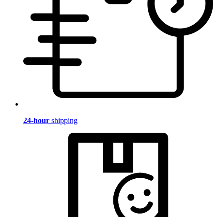
24-hour
shipping