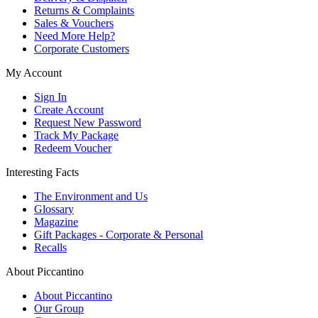
Returns & Complaints
Sales & Vouchers
Need More Help?
Corporate Customers
My Account
Sign In
Create Account
Request New Password
Track My Package
Redeem Voucher
Interesting Facts
The Environment and Us
Glossary
Magazine
Gift Packages - Corporate & Personal
Recalls
About Piccantino
About Piccantino
Our Group