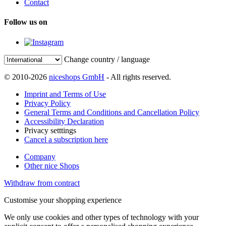
Contact
Follow us on
Change country / language
© 2010-2026
niceshops GmbH
- All rights reserved.
Imprint and Terms of Use
Privacy Policy
General Terms and Conditions and Cancellation Policy
Accessibility Declaration
Privacy setttings
Cancel a subscription here
Company
Other nice Shops
Withdraw from contract
Customise your shopping experience
We only use cookies and other types of technology with your