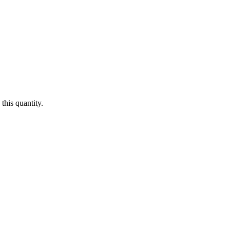
this quantity.