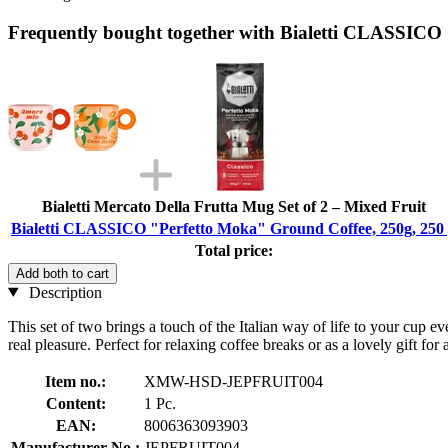
Frequently bought together with Bialetti CLASSICO
Bialetti Mercato Della Frutta Mug Set of 2 – Mixed Fruit
Bialetti CLASSICO "Perfetto Moka" Ground Coffee, 250g, 250
Total price:
Add both to cart
Description
This set of two brings a touch of the Italian way of life to your cup e
real pleasure. Perfect for relaxing coffee breaks or as a lovely gift f
Item no.:
XMW-HSD-JEPFRUIT004
Content:
1 Pc.
EAN:
8006363093903
Manufacturer No.:
JEPFRUIT004