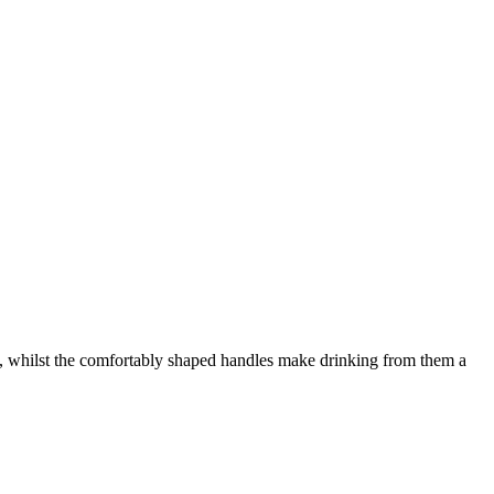
rits, whilst the comfortably shaped handles make drinking from them a