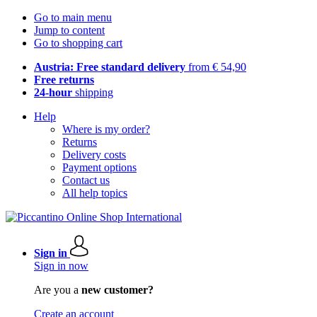
Go to main menu
Jump to content
Go to shopping cart
Austria: Free standard delivery
from € 54,90
Free returns
24-hour
shipping
Help
Where is my order?
Returns
Delivery costs
Payment options
Contact us
All help topics
Sign in
Sign in now
Are you a
new customer?
Create an account