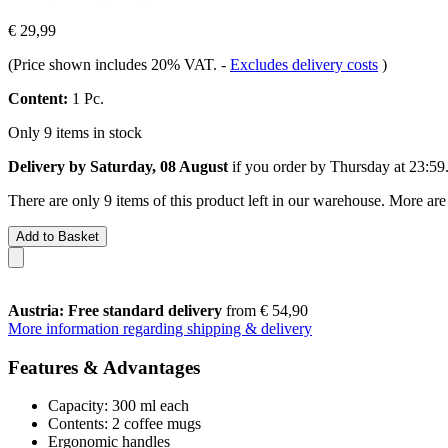
€ 29,99
(Price shown includes 20% VAT.
-
Excludes delivery costs
)
Content:
1 Pc.
Only 9 items in stock
Delivery by Saturday, 08 August
if you order by
Thursday at 23:59
There are only 9 items of this product left in our warehouse. More are
Add to Basket
Austria: Free standard delivery
from € 54,90
More information regarding shipping & delivery
Features & Advantages
Capacity: 300 ml each
Contents: 2 coffee mugs
Ergonomic handles