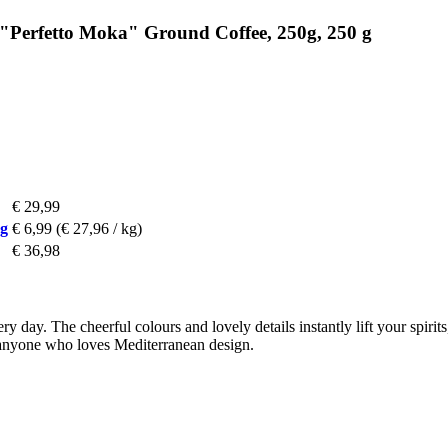
 "Perfetto Moka" Ground Coffee, 250g, 250 g
€ 29,99
 g
€ 6,99
(€ 27,96 / kg)
€ 36,98
very day. The cheerful colours and lovely details instantly lift your spi
or anyone who loves Mediterranean design.