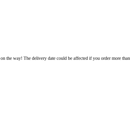
.
 on the way! The delivery date could be affected if you order more than 