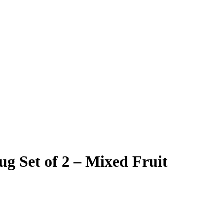
g Set of 2 – Mixed Fruit