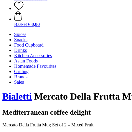
Basket
€ 0,00
Spices
Snacks
Food Cupboard
Drinks
Kitchen Accessories
Asian Foods
Homemade Favourites
Grilling
Brands
Sales
Bialetti
Mercato Della Frutta Mu
Mediterranean coffee delight
Mercato Della Frutta Mug Set of 2 – Mixed Fruit