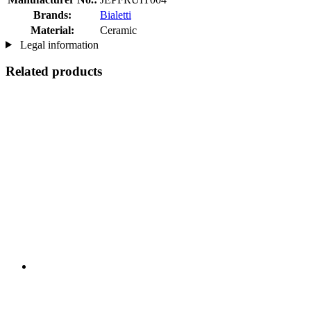
Brands:
Bialetti
Material:
Ceramic
Legal information
Related products