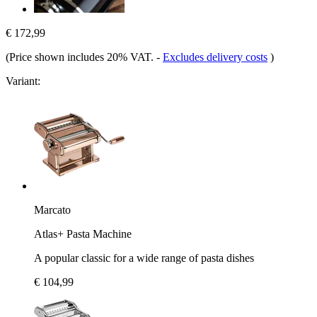
€ 172,99
(Price shown includes 20% VAT.
-
Excludes delivery costs
)
Variant:
Marcato
Atlas+ Pasta Machine
A popular classic for a wide range of pasta dishes
€ 104,99