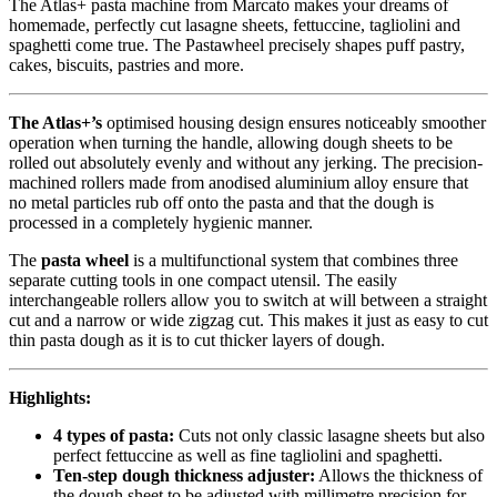
The Atlas+ pasta machine from Marcato makes your dreams of
homemade, perfectly cut lasagne sheets, fettuccine, tagliolini and
spaghetti come true. The Pastawheel precisely shapes puff pastry,
cakes, biscuits, pastries and more.
The Atlas+’s
optimised housing design ensures noticeably smoother
operation when turning the handle, allowing dough sheets to be
rolled out absolutely evenly and without any jerking. The precision-
machined rollers made from anodised aluminium alloy ensure that
no metal particles rub off onto the pasta and that the dough is
processed in a completely hygienic manner.
The
pasta wheel
is a multifunctional system that combines three
separate cutting tools in one compact utensil. The easily
interchangeable rollers allow you to switch at will between a straight
cut and a narrow or wide zigzag cut. This makes it just as easy to cut
thin pasta dough as it is to cut thicker layers of dough.
Highlights:
4 types of pasta:
Cuts not only classic lasagne sheets but also
perfect fettuccine as well as fine tagliolini and spaghetti.
Ten-step dough thickness adjuster:
Allows the thickness of
the dough sheet to be adjusted with millimetre precision for