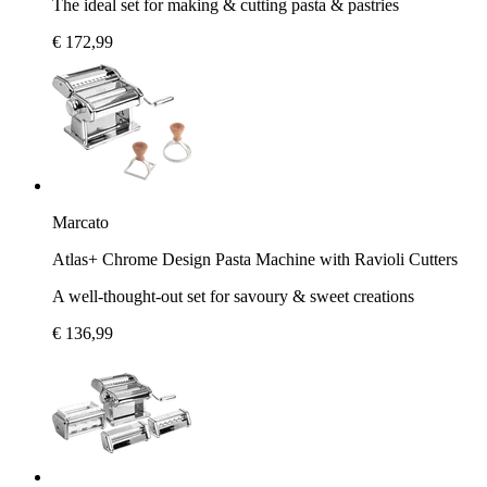
The ideal set for making & cutting pasta & pastries
€ 172,99
Marcato
Atlas+ Chrome Design Pasta Machine with Ravioli Cutters
A well-thought-out set for savoury & sweet creations
€ 136,99