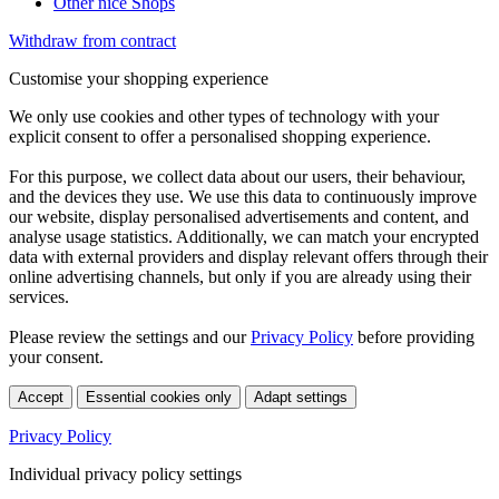
Other nice Shops
Withdraw from contract
Customise your shopping experience
We only use cookies and other types of technology with your
explicit consent to offer a personalised shopping experience.
For this purpose, we collect data about our users, their behaviour,
and the devices they use. We use this data to continuously improve
our website, display personalised advertisements and content, and
analyse usage statistics. Additionally, we can match your encrypted
data with external providers and display relevant offers through their
online advertising channels, but only if you are already using their
services.
Please review the settings and our
Privacy Policy
before providing
your consent.
Accept
Essential cookies only
Adapt settings
Privacy Policy
Individual privacy policy settings