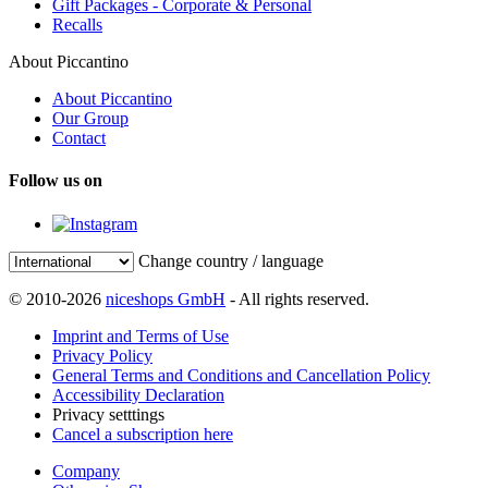
Gift Packages - Corporate & Personal
Recalls
About Piccantino
About Piccantino
Our Group
Contact
Follow us on
Change country / language
© 2010-2026
niceshops GmbH
- All rights reserved.
Imprint and Terms of Use
Privacy Policy
General Terms and Conditions and Cancellation Policy
Accessibility Declaration
Privacy setttings
Cancel a subscription here
Company