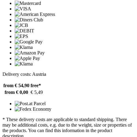
Delivery costs: Austria
from € 54,90
free*
from € 0,00
€ 5,49
* These delivery costs are applicable to standard shipping. There
may be additional costs, e.g. due to the weight, size or properties of
the products. You can find this information in the product
description.