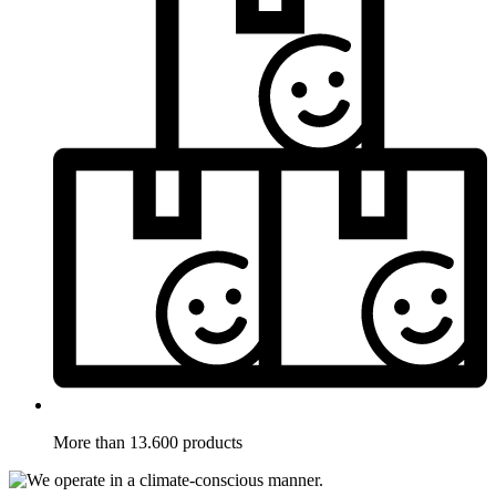
More than 13.600 products