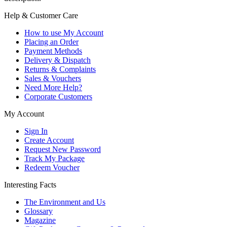
Help & Customer Care
How to use My Account
Placing an Order
Payment Methods
Delivery & Dispatch
Returns & Complaints
Sales & Vouchers
Need More Help?
Corporate Customers
My Account
Sign In
Create Account
Request New Password
Track My Package
Redeem Voucher
Interesting Facts
The Environment and Us
Glossary
Magazine