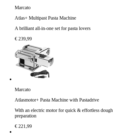
Marcato
Atlas+ Multipast Pasta Machine
A brilliant all-in-one set for pasta lovers
€ 239,99
Marcato
Atlasmotor+ Pasta Machine with Pastadrive
With an electric motor for quick & effortless dough
preparation
€ 221,99