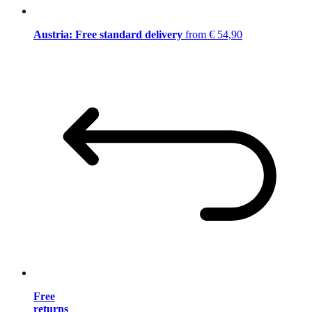
Austria: Free standard delivery
from € 54,90
Free
returns