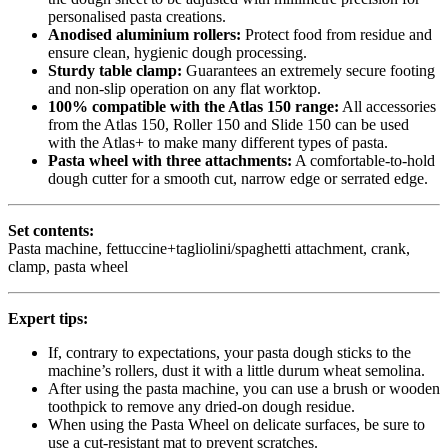
personalised pasta creations.
Anodised aluminium rollers:
Protect food from residue and
ensure clean, hygienic dough processing.
Sturdy table clamp:
Guarantees an extremely secure footing
and non-slip operation on any flat worktop.
100% compatible with the Atlas 150 range:
All accessories
from the Atlas 150, Roller 150 and Slide 150 can be used
with the Atlas+ to make many different types of pasta.
Pasta wheel with three attachments:
A comfortable-to-hold
dough cutter for a smooth cut, narrow edge or serrated edge.
Set contents:
Pasta machine, fettuccine+tagliolini/spaghetti attachment, crank,
clamp, pasta wheel
Expert tips:
If, contrary to expectations, your pasta dough sticks to the
machine’s rollers, dust it with a little durum wheat semolina.
After using the pasta machine, you can use a brush or wooden
toothpick to remove any dried-on dough residue.
When using the Pasta Wheel on delicate surfaces, be sure to
use a cut-resistant mat to prevent scratches.