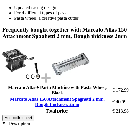
Updated casing design
For 4 different types of pasta
Pasta wheel: a creative pasta cutter
Frequently bought together with Marcato Atlas 150
Attachment Spaghetti 2 mm, Dough thickness 2mm
Marcato Atlas+ Pasta Machine with Pasta Wheel,
€ 172,99
Black
Marcato Atlas 150 Attachment Spaghetti 2 mm,
€ 40,99
Dough thickness 2mm
Total price:
€ 213,98
Add both to cart
Description