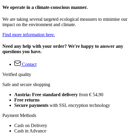
We operate in a climate-conscious manner.
We are taking several targeted ecological measures to minimise our
impact on the environment and climate.
Find more information here.
Need any help with your order? We're happy to answer any
questions you have.
Contact
Verified quality
Safe and secure shopping
Austria: Free standard delivery
from € 54,90
Free returns
Secure payments
with SSL encryption technology
Payment Methods
Cash on Delivery
Cash in Advance