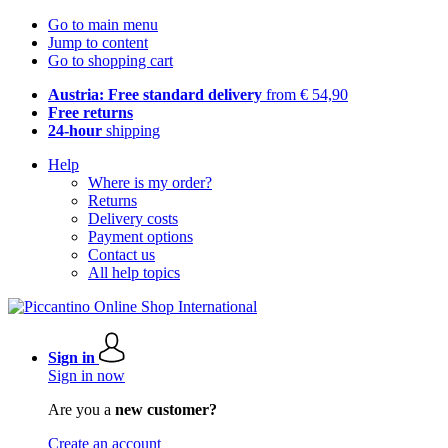
Go to main menu
Jump to content
Go to shopping cart
Austria: Free standard delivery
from € 54,90
Free returns
24-hour
shipping
Help
Where is my order?
Returns
Delivery costs
Payment options
Contact us
All help topics
Sign in
Sign in now
Are you a
new customer?
Create an account