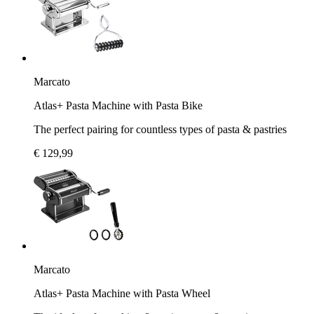
Marcato
Atlas+ Pasta Machine with Pasta Bike
The perfect pairing for countless types of pasta & pastries
€ 129,99
Marcato
Atlas+ Pasta Machine with Pasta Wheel