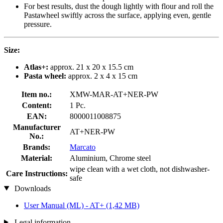
For best results, dust the dough lightly with flour and roll the
Pastawheel swiftly across the surface, applying even, gentle
pressure.
Size:
Atlas+:
approx. 21 x 20 x 15.5 cm
Pasta wheel:
approx. 2 x 4 x 15 cm
Item no.:
XMW-MAR-AT+NER-PW
Content:
1 Pc.
EAN:
8000011008875
Manufacturer
AT+NER-PW
No.:
Brands:
Marcato
Material:
Aluminium, Chrome steel
wipe clean with a wet cloth, not dishwasher-
Care Instructions:
safe
Downloads
User Manual (ML) - AT+
(1,42 MB)
Legal information