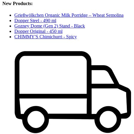
New Products:
Grießwölkchen Organic Milk Porridge – Wheat Semolina
Dopper Steel - 490 ml
Gozney Dome (Gen 2) Stand - Black
Dopper Original - 450 ml
CHIMMY'S Chimichurri - Spicy