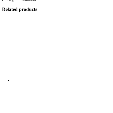
Related products