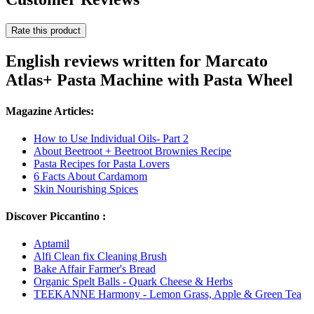
Rate this product
English reviews written for Marcato
Atlas+ Pasta Machine with Pasta Wheel
Magazine Articles:
How to Use Individual Oils- Part 2
About Beetroot + Beetroot Brownies Recipe
Pasta Recipes for Pasta Lovers
6 Facts About Cardamom
Skin Nourishing Spices
Discover Piccantino :
Aptamil
Alfi Clean fix Cleaning Brush
Bake Affair Farmer's Bread
Organic Spelt Balls - Quark Cheese & Herbs
TEEKANNE Harmony - Lemon Grass, Apple & Green Tea