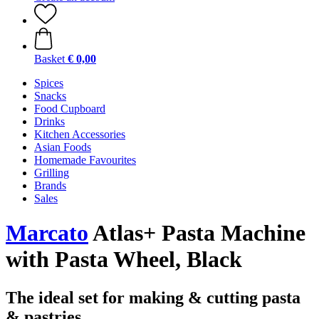
Basket
€ 0,00
Spices
Snacks
Food Cupboard
Drinks
Kitchen Accessories
Asian Foods
Homemade Favourites
Grilling
Brands
Sales
Marcato
Atlas+ Pasta Machine
with Pasta Wheel, Black
The ideal set for making & cutting pasta
& pastries