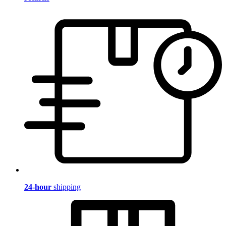
24-hour
shipping