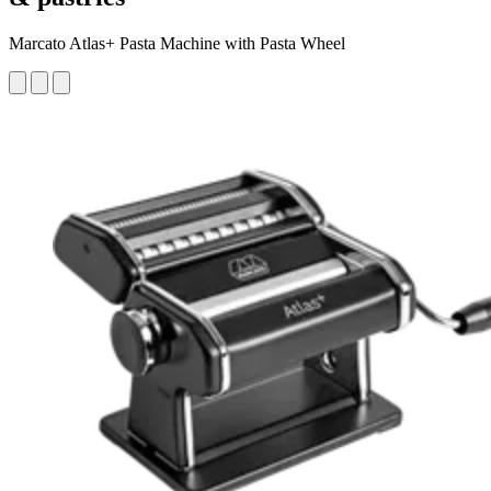
Marcato Atlas+ Pasta Machine with Pasta Wheel