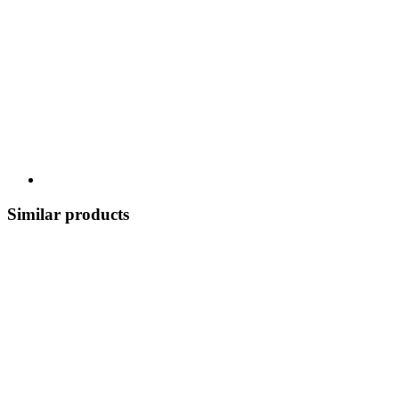
Similar products