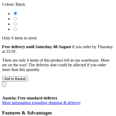
Colour:
Black
Only 6 items in stock
Free delivery until Saturday, 08 August
if you order by
Thursday
at 23:59
.
There are only 6 items of this product left in our warehouse. More
are on the way! The delivery date could be affected if you order
more than this quantity.
Add to Basket
Austria: Free standard delivery
More information regarding shipping & delivery
Features & Advantages