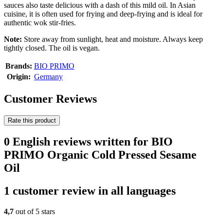
sauces also taste delicious with a dash of this mild oil. In Asian
cuisine, it is often used for frying and deep-frying and is ideal for
authentic wok stir-fries.
Note:
Store away from sunlight, heat and moisture. Always keep
tightly closed. The oil is vegan.
Brands:
BIO PRIMO
Origin:
Germany
Customer Reviews
Rate this product
0 English reviews written for BIO
PRIMO Organic Cold Pressed Sesame
Oil
1 customer review in all languages
4,7
out of 5 stars