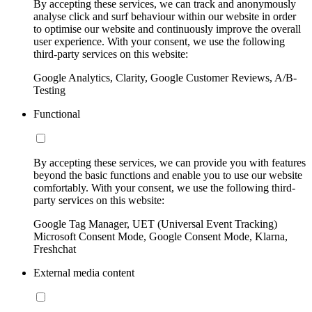
By accepting these services, we can track and anonymously
analyse click and surf behaviour within our website in order
to optimise our website and continuously improve the overall
user experience. With your consent, we use the following
third-party services on this website:
Google Analytics, Clarity, Google Customer Reviews, A/B-
Testing
Functional
By accepting these services, we can provide you with features
beyond the basic functions and enable you to use our website
comfortably. With your consent, we use the following third-
party services on this website:
Google Tag Manager, UET (Universal Event Tracking)
Microsoft Consent Mode, Google Consent Mode, Klarna,
Freshchat
External media content