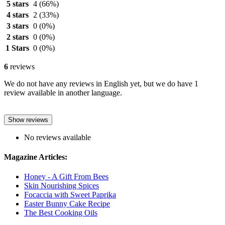
5 stars
4
(66%)
4 stars
2
(33%)
3 stars
0
(0%)
2 stars
0
(0%)
1 Stars
0
(0%)
6
reviews
We do not have any reviews in English yet, but we do have 1
review available in another language.
Show reviews
No reviews available
Magazine Articles:
Honey - A Gift From Bees
Skin Nourishing Spices
Focaccia with Sweet Paprika
Easter Bunny Cake Recipe
The Best Cooking Oils