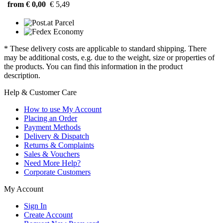
from € 0,00
€ 5,49
* These delivery costs are applicable to standard shipping. There
may be additional costs, e.g. due to the weight, size or properties of
the products. You can find this information in the product
description.
Help & Customer Care
How to use My Account
Placing an Order
Payment Methods
Delivery & Dispatch
Returns & Complaints
Sales & Vouchers
Need More Help?
Corporate Customers
My Account
Sign In
Create Account