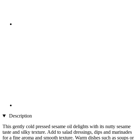
Description
This gently cold pressed sesame oil delights with its nutty sesame
taste and silky texture. Add to salad dressings, dips and marinades
for a fine aroma and smooth texture. Warm dishes such as soups or