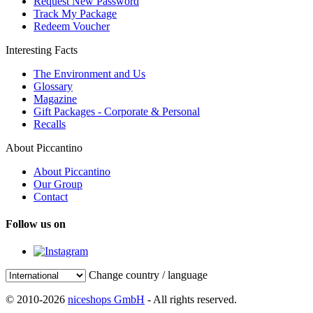
Request New Password
Track My Package
Redeem Voucher
Interesting Facts
The Environment and Us
Glossary
Magazine
Gift Packages - Corporate & Personal
Recalls
About Piccantino
About Piccantino
Our Group
Contact
Follow us on
Change country / language
© 2010-2026
niceshops GmbH
- All rights reserved.