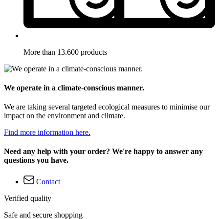
More than 13.600 products
We operate in a climate-conscious manner.
We are taking several targeted ecological measures to minimise our
impact on the environment and climate.
Find more information here.
Need any help with your order? We're happy to answer any
questions you have.
Contact
Verified quality
Safe and secure shopping