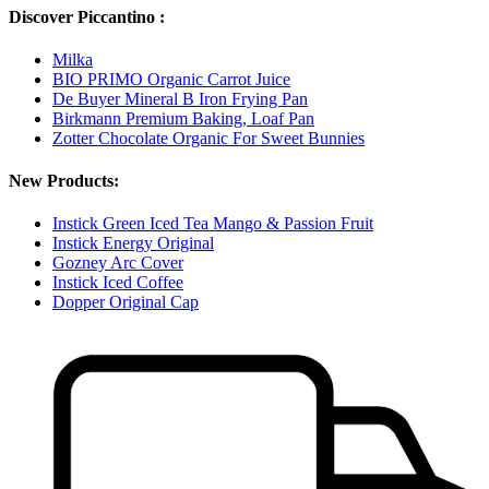
Discover Piccantino :
Milka
BIO PRIMO Organic Carrot Juice
De Buyer Mineral B Iron Frying Pan
Birkmann Premium Baking, Loaf Pan
Zotter Chocolate Organic For Sweet Bunnies
New Products:
Instick Green Iced Tea Mango & Passion Fruit
Instick Energy Original
Gozney Arc Cover
Instick Iced Coffee
Dopper Original Cap