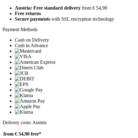
Austria: Free standard delivery
from € 54,90
Free returns
Secure payments
with SSL encryption technology
Payment Methods
Cash on Delivery
Cash in Advance
Delivery costs: Austria
from € 54,90
free*