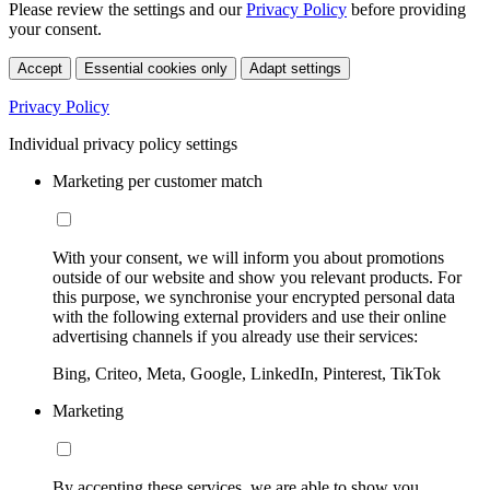
Please review the settings and our
Privacy Policy
before providing
your consent.
Accept
Essential cookies only
Adapt settings
Privacy Policy
Individual privacy policy settings
Marketing per customer match
With your consent, we will inform you about promotions
outside of our website and show you relevant products. For
this purpose, we synchronise your encrypted personal data
with the following external providers and use their online
advertising channels if you already use their services:
Bing, Criteo, Meta, Google, LinkedIn, Pinterest, TikTok
Marketing
By accepting these services, we are able to show you