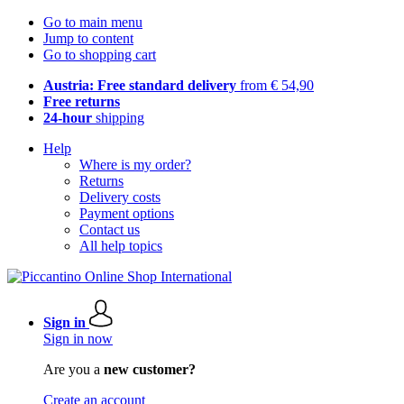
Go to main menu
Jump to content
Go to shopping cart
Austria: Free standard delivery
from € 54,90
Free returns
24-hour
shipping
Help
Where is my order?
Returns
Delivery costs
Payment options
Contact us
All help topics
Sign in
Sign in now
Are you a
new customer?
Create an account