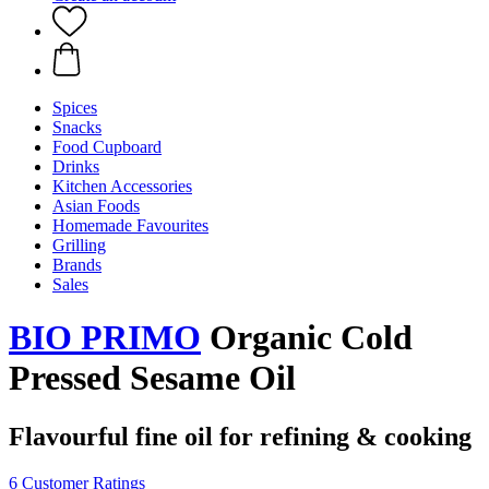
Spices
Snacks
Food Cupboard
Drinks
Kitchen Accessories
Asian Foods
Homemade Favourites
Grilling
Brands
Sales
BIO PRIMO
Organic Cold
Pressed Sesame Oil
Flavourful fine oil for refining & cooking
6 Customer Ratings