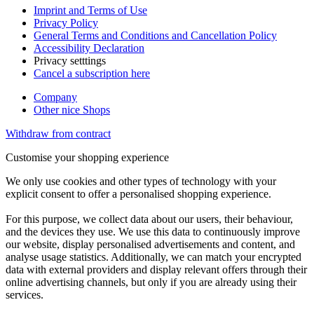
Imprint and Terms of Use
Privacy Policy
General Terms and Conditions and Cancellation Policy
Accessibility Declaration
Privacy setttings
Cancel a subscription here
Company
Other nice Shops
Withdraw from contract
Customise your shopping experience
We only use cookies and other types of technology with your
explicit consent to offer a personalised shopping experience.
For this purpose, we collect data about our users, their behaviour,
and the devices they use. We use this data to continuously improve
our website, display personalised advertisements and content, and
analyse usage statistics. Additionally, we can match your encrypted
data with external providers and display relevant offers through their
online advertising channels, but only if you are already using their
services.