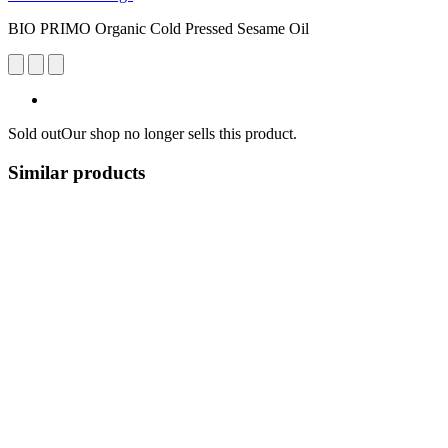
BIO PRIMO Organic Cold Pressed Sesame Oil
Sold out
Our shop no longer sells this product.
Similar products