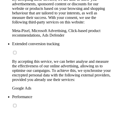
advertisements, sponsored content or discounts for our
website or products based on your browsing and shopping
behaviour that are tailored to your interests, as well as
measure their success. With your consent, we use the
following third-party services on this website:
Meta-Pixel, Microsoft Advertising, Click-based product
recommendations, Ads Defender
Extended conversion tracking
By accepting this service, we can better analyse and measure
the effectiveness of our online advertising, allowing us to
optimise our campaigns. To achieve this, we synchronise your
encrypted personal data with the following external providers,
provided you already use their services:
Google Ads
Performance