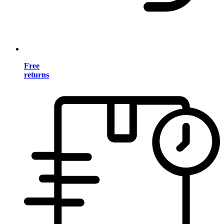
Free
returns