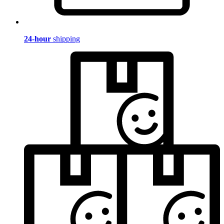
24-hour
shipping