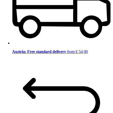
Austria: Free standard delivery
from € 54,90