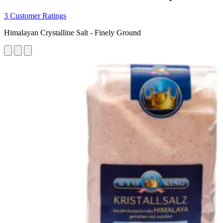
3 Customer Ratings
Himalayan Crystalline Salt - Finely Ground