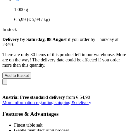
1.000 g
€ 5,99
(€ 5,99 / kg)
In stock
Delivery by Saturday, 08 August
if you order by
Thursday at
23:59
.
There are only 30 items of this product left in our warehouse. More
are on the way! The delivery date could be affected if you order
more than this quantity.
Add to Basket
Austria: Free standard delivery
from € 54,90
More information regarding shipping & delivery
Features & Advantages
Finest table salt
Gentle manufacturing process