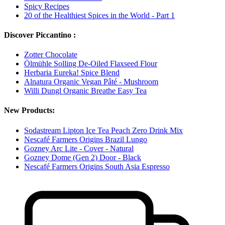
Spicy Recipes
20 of the Healthiest Spices in the World - Part 1
Discover Piccantino :
Zotter Chocolate
Ölmühle Solling De-Oiled Flaxseed Flour
Herbaria Eureka! Spice Blend
Alnatura Organic Vegan Pâté - Mushroom
Willi Dungl Organic Breathe Easy Tea
New Products:
Sodastream Lipton Ice Tea Peach Zero Drink Mix
Nescafé Farmers Origins Brazil Lungo
Gozney Arc Lite - Cover - Natural
Gozney Dome (Gen 2) Door - Black
Nescafé Farmers Origins South Asia Espresso