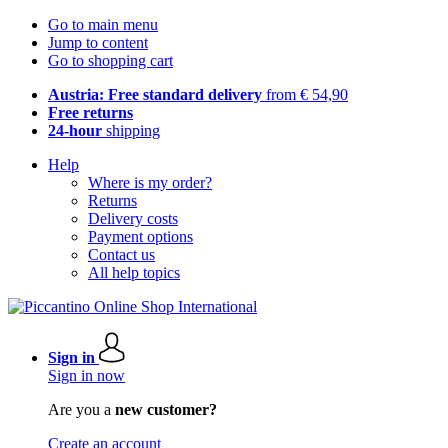
Go to main menu
Jump to content
Go to shopping cart
Austria: Free standard delivery
from € 54,90
Free returns
24-hour
shipping
Help
Where is my order?
Returns
Delivery costs
Payment options
Contact us
All help topics
Sign in
Sign in now
Are you a
new customer?
Create an account