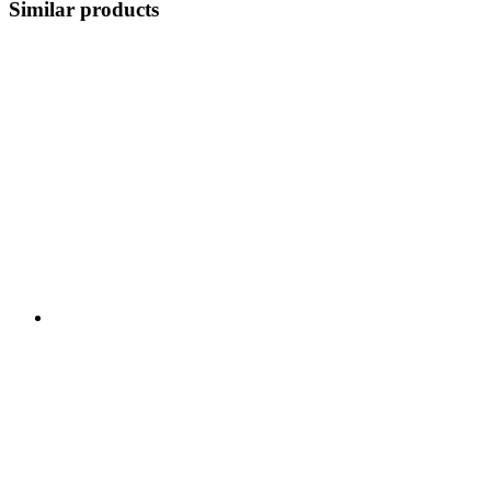
Similar products