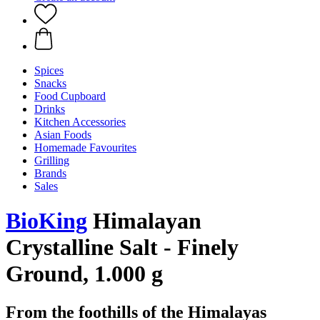
Spices
Snacks
Food Cupboard
Drinks
Kitchen Accessories
Asian Foods
Homemade Favourites
Grilling
Brands
Sales
BioKing
Himalayan
Crystalline Salt - Finely
Ground, 1.000 g
From the foothills of the Himalayas