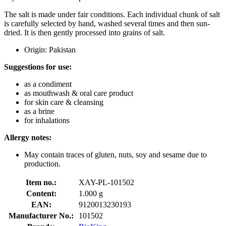
The salt is made under fair conditions. Each individual chunk of salt
is carefully selected by hand, washed several times and then sun-
dried. It is then gently processed into grains of salt.
Origin: Pakistan
Suggestions for use:
as a condiment
as mouthwash & oral care product
for skin care & cleansing
as a brine
for inhalations
Allergy notes:
May contain traces of gluten, nuts, soy and sesame due to
production.
Item no.:
XAY-PL-101502
Content:
1.000 g
EAN:
9120013230193
Manufacturer No.:
101502