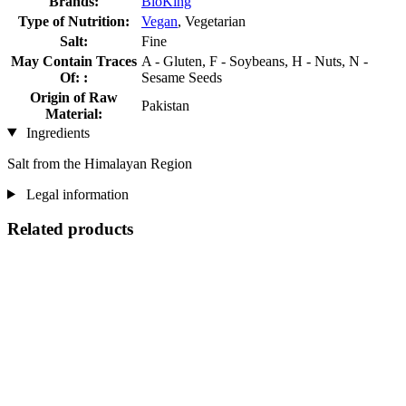
Brands:
BioKing
Type of Nutrition:
Vegan
, Vegetarian
Salt:
Fine
May Contain Traces
A - Gluten, F - Soybeans, H - Nuts, N -
Of: :
Sesame Seeds
Origin of Raw
Pakistan
Material:
Ingredients
Salt from the Himalayan Region
Legal information
Related products