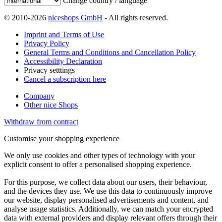
Change country / language
© 2010-2026
niceshops GmbH
- All rights reserved.
Imprint and Terms of Use
Privacy Policy
General Terms and Conditions and Cancellation Policy
Accessibility Declaration
Privacy setttings
Cancel a subscription here
Company
Other nice Shops
Withdraw from contract
Customise your shopping experience
We only use cookies and other types of technology with your
explicit consent to offer a personalised shopping experience.
For this purpose, we collect data about our users, their behaviour,
and the devices they use. We use this data to continuously improve
our website, display personalised advertisements and content, and
analyse usage statistics. Additionally, we can match your encrypted
data with external providers and display relevant offers through their