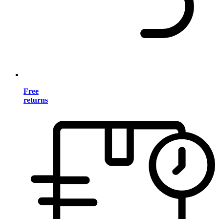
Free
returns