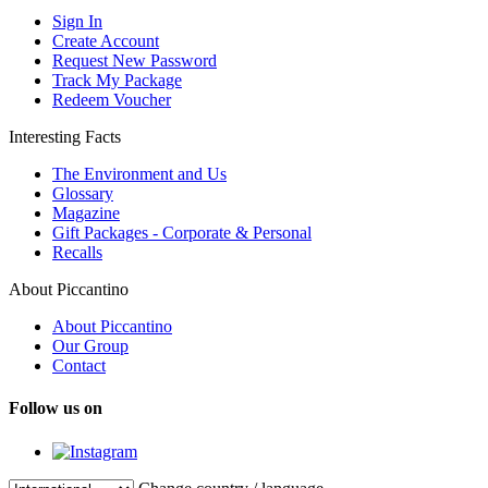
Sign In
Create Account
Request New Password
Track My Package
Redeem Voucher
Interesting Facts
The Environment and Us
Glossary
Magazine
Gift Packages - Corporate & Personal
Recalls
About Piccantino
About Piccantino
Our Group
Contact
Follow us on