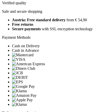
Verified quality
Safe and secure shopping
Austria: Free standard delivery
from € 54,90
Free returns
Secure payments
with SSL encryption technology
Payment Methods
Cash on Delivery
Cash in Advance