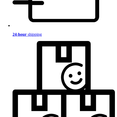
24-hour
shipping