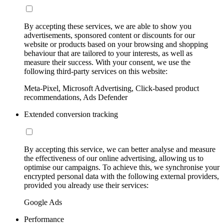
By accepting these services, we are able to show you
advertisements, sponsored content or discounts for our
website or products based on your browsing and shopping
behaviour that are tailored to your interests, as well as
measure their success. With your consent, we use the
following third-party services on this website:
Meta-Pixel, Microsoft Advertising, Click-based product
recommendations, Ads Defender
Extended conversion tracking
By accepting this service, we can better analyse and measure
the effectiveness of our online advertising, allowing us to
optimise our campaigns. To achieve this, we synchronise your
encrypted personal data with the following external providers,
provided you already use their services:
Google Ads
Performance