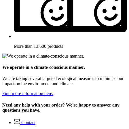
More than 13.600 products
We operate in a climate-conscious manner.
We are taking several targeted ecological measures to minimise our
impact on the environment and climate.
Find more information here.
Need any help with your order? We're happy to answer any
questions you have.
Contact