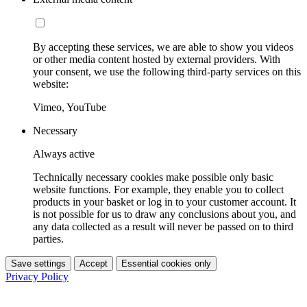
By accepting these services, we are able to show you videos
or other media content hosted by external providers. With
your consent, we use the following third-party services on this
website:
Vimeo, YouTube
Necessary
Always active
Technically necessary cookies make possible only basic
website functions. For example, they enable you to collect
products in your basket or log in to your customer account. It
is not possible for us to draw any conclusions about you, and
any data collected as a result will never be passed on to third
parties.
Save settings
Accept
Essential cookies only
Privacy Policy