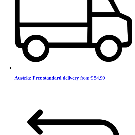
Austria: Free standard delivery
from € 54,90