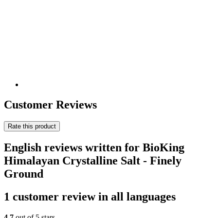
Customer Reviews
Rate this product
English reviews written for BioKing
Himalayan Crystalline Salt - Finely
Ground
1 customer review in all languages
4,7
out of 5 stars