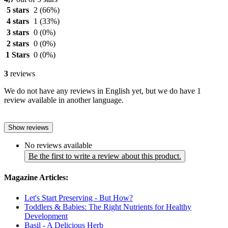
5 stars
2
(66%)
4 stars
1
(33%)
3 stars
0
(0%)
2 stars
0
(0%)
1 Stars
0
(0%)
3
reviews
We do not have any reviews in English yet, but we do have 1
review available in another language.
Show reviews
No reviews available
Be the first to write a review about this product.
Magazine Articles:
Let's Start Preserving - But How?
Toddlers & Babies: The Right Nutrients for Healthy
Development
Basil - A Delicious Herb