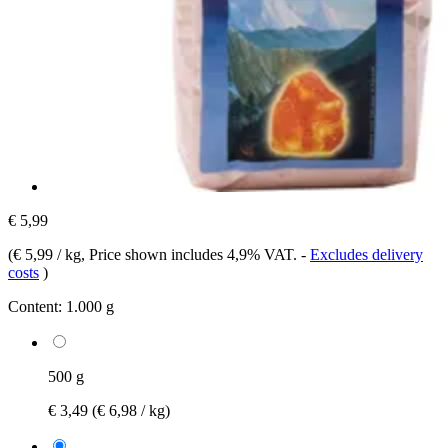
€ 5,99
(
€ 5,99 / kg
, Price shown includes 4,9% VAT.
-
Excludes delivery
costs
)
Content:
1.000 g
500 g
€ 3,49
(€ 6,98 / kg)