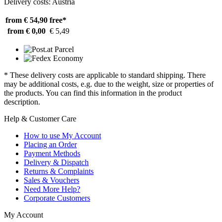
Delivery costs: Austria
from € 54,90
free*
from € 0,00
€ 5,49
* These delivery costs are applicable to standard shipping. There
may be additional costs, e.g. due to the weight, size or properties of
the products. You can find this information in the product
description.
Help & Customer Care
How to use My Account
Placing an Order
Payment Methods
Delivery & Dispatch
Returns & Complaints
Sales & Vouchers
Need More Help?
Corporate Customers
My Account