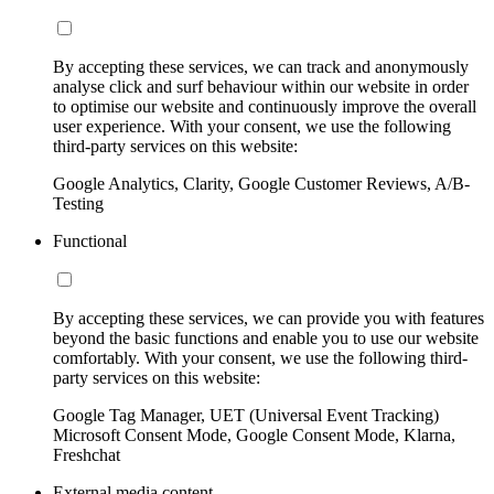
By accepting these services, we can track and anonymously
analyse click and surf behaviour within our website in order
to optimise our website and continuously improve the overall
user experience. With your consent, we use the following
third-party services on this website:
Google Analytics, Clarity, Google Customer Reviews, A/B-
Testing
Functional
By accepting these services, we can provide you with features
beyond the basic functions and enable you to use our website
comfortably. With your consent, we use the following third-
party services on this website:
Google Tag Manager, UET (Universal Event Tracking)
Microsoft Consent Mode, Google Consent Mode, Klarna,
Freshchat
External media content