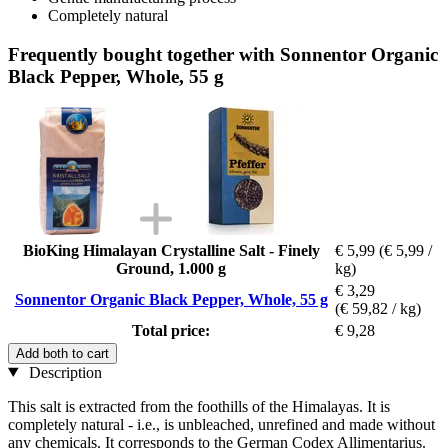
Completely natural
Frequently bought together with Sonnentor Organic
Black Pepper, Whole, 55 g
BioKing Himalayan Crystalline Salt - Finely
€ 5,99
(€ 5,99 /
Ground, 1.000 g
kg)
€ 3,29
Sonnentor Organic Black Pepper, Whole, 55 g
(€ 59,82 / kg)
Total price:
€ 9,28
Add both to cart
Description
This salt is extracted from the foothills of the Himalayas. It is
completely natural - i.e., is unbleached, unrefined and made without
any chemicals. It corresponds to the German Codex Allimentarius.