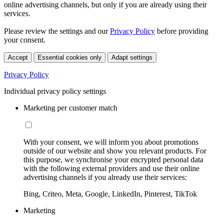
online advertising channels, but only if you are already using their
services.
Please review the settings and our
Privacy Policy
before providing
your consent.
Accept
Essential cookies only
Adapt settings
Privacy Policy
Individual privacy policy settings
Marketing per customer match
With your consent, we will inform you about promotions
outside of our website and show you relevant products. For
this purpose, we synchronise your encrypted personal data
with the following external providers and use their online
advertising channels if you already use their services:
Bing, Criteo, Meta, Google, LinkedIn, Pinterest, TikTok
Marketing