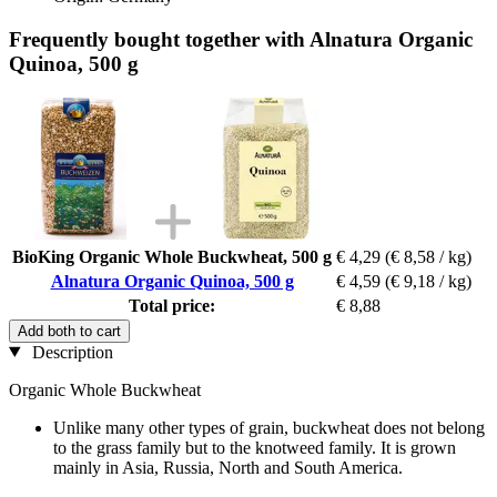
Frequently bought together with Alnatura Organic
Quinoa, 500 g
BioKing Organic Whole Buckwheat, 500 g
€ 4,29
(€ 8,58 / kg)
Alnatura Organic Quinoa, 500 g
€ 4,59
(€ 9,18 / kg)
Total price:
€ 8,88
Add both to cart
Description
Organic Whole Buckwheat
Unlike many other types of grain, buckwheat does not belong
to the grass family but to the knotweed family. It is grown
mainly in Asia, Russia, North and South America.