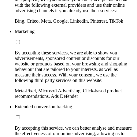
with the following external providers and use their online
advertising channels if you already use their services:
Bing, Criteo, Meta, Google, LinkedIn, Pinterest, TikTok
Marketing
By accepting these services, we are able to show you
advertisements, sponsored content or discounts for our
website or products based on your browsing and shopping
behaviour that are tailored to your interests, as well as
measure their success. With your consent, we use the
following third-party services on this website:
Meta-Pixel, Microsoft Advertising, Click-based product
recommendations, Ads Defender
Extended conversion tracking
By accepting this service, we can better analyse and measure
the effectiveness of our online advertising, allowing us to