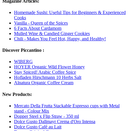
Magazine Articles:
Homemade Sushi: Useful Tips for Beginners & Experienced
Cooks
Vanilla - Queen of the Spices
6 Facts About Cardamom
Mulled Wine & Candied Ginger Cookies
Chili - Makes You Feel Hot, Happy, and Healthy!
Discover Piccantino :
WIBERG
HOYER Organic Wild Flower Honey
Stay Spiced! Arabic Coffee Spice
Hofladen Hirschmann 10 Herbs Salt
Alnatura Organic Coffee Cream
New Products:
Mercato Della Frutta Stackable Espresso cups with Metal
stand - Colour Mix
Dopper Steel x Flip Straw - 350 ml
Dolce Gusto Dallmayr Crema d'Oro Intensa
Dolce Gusto Café au Lait