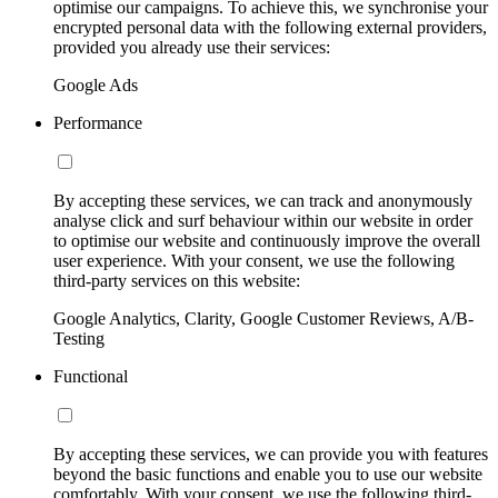
optimise our campaigns. To achieve this, we synchronise your
encrypted personal data with the following external providers,
provided you already use their services:
Google Ads
Performance
By accepting these services, we can track and anonymously
analyse click and surf behaviour within our website in order
to optimise our website and continuously improve the overall
user experience. With your consent, we use the following
third-party services on this website:
Google Analytics, Clarity, Google Customer Reviews, A/B-
Testing
Functional
By accepting these services, we can provide you with features
beyond the basic functions and enable you to use our website
comfortably. With your consent, we use the following third-