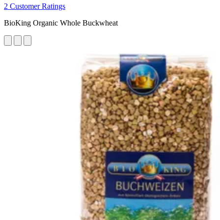
2 Customer Ratings
BioKing Organic Whole Buckwheat