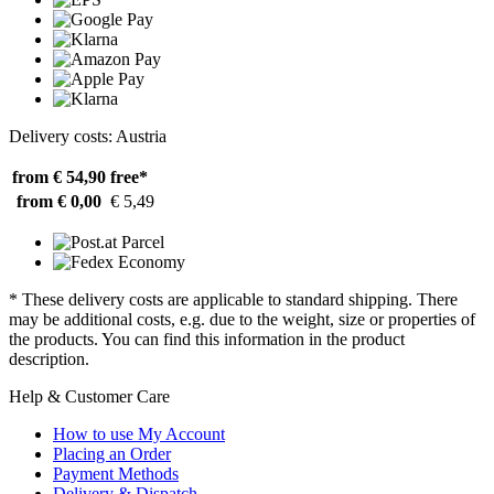
Delivery costs: Austria
from € 54,90
free*
from € 0,00
€ 5,49
* These delivery costs are applicable to standard shipping. There
may be additional costs, e.g. due to the weight, size or properties of
the products. You can find this information in the product
description.
Help & Customer Care
How to use My Account
Placing an Order
Payment Methods
Delivery & Dispatch