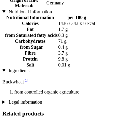
Origin of Raw
Germany
Material:
Nutritional Information
Nutritional Information
per 100 g
Calories
1436 / 343 kJ / kcal
Fat
1,7 g
from Saturated fatty acids
0,3 g
Carbohydrates
71 g
from Sugar
0,4 g
Fibre
3,7 g
Protein
9,8 g
Salt
0,01 g
Ingredients
[1]
Buckwheat
from controlled organic agriculture
Legal information
Related products