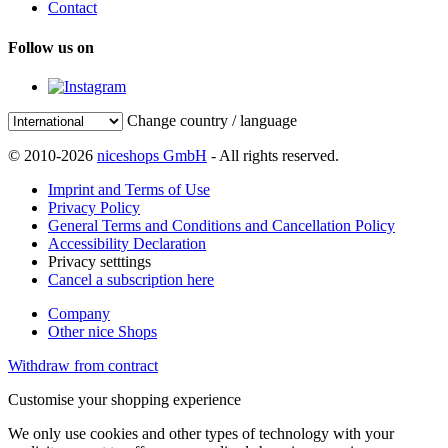
Contact
Follow us on
Change country / language
© 2010-2026
niceshops GmbH
- All rights reserved.
Imprint and Terms of Use
Privacy Policy
General Terms and Conditions and Cancellation Policy
Accessibility Declaration
Privacy setttings
Cancel a subscription here
Company
Other nice Shops
Withdraw from contract
Customise your shopping experience
We only use cookies and other types of technology with your