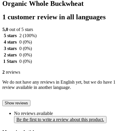
Organic Whole Buckwheat
1 customer review in all languages
5,0
out of 5 stars
5 stars
2
(100%)
4 stars
0
(0%)
3 stars
0
(0%)
2 stars
0
(0%)
1 Stars
0
(0%)
2
reviews
We do not have any reviews in English yet, but we do have 1
review available in another language.
Show reviews
No reviews available
Be the first to write a review about this product.