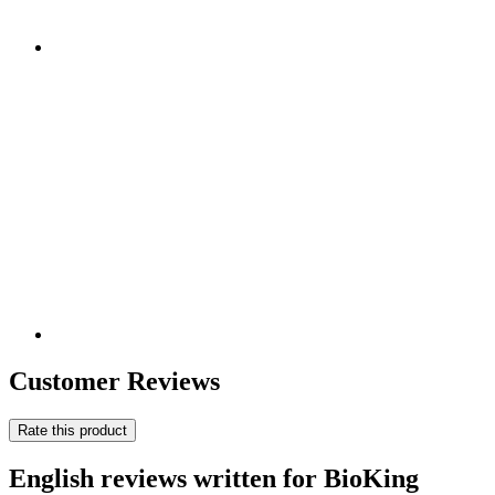
Customer Reviews
Rate this product
English reviews written for BioKing