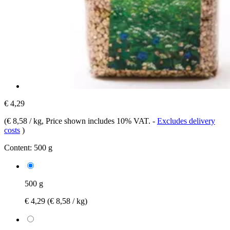
€ 4,29
(
€ 8,58 / kg
, Price shown includes 10% VAT.
-
Excludes delivery
costs
)
Content:
500 g
500 g
€ 4,29
(€ 8,58 / kg)