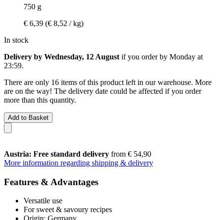
750 g
€ 6,39
(€ 8,52 / kg)
In stock
Delivery by Wednesday, 12 August
if you order by
Monday at
23:59
.
There are only 16 items of this product left in our warehouse. More
are on the way! The delivery date could be affected if you order
more than this quantity.
Add to Basket
Austria: Free standard delivery
from € 54,90
More information regarding shipping & delivery
Features & Advantages
Versatile use
For sweet & savoury recipes
Origin: Germany