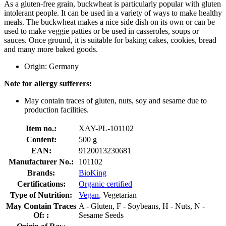
As a gluten-free grain, buckwheat is particularly popular with gluten
intolerant people. It can be used in a variety of ways to make healthy
meals. The buckwheat makes a nice side dish on its own or can be
used to make veggie patties or be used in casseroles, soups or
sauces. Once ground, it is suitable for baking cakes, cookies, bread
and many more baked goods.
Origin: Germany
Note for allergy sufferers:
May contain traces of gluten, nuts, soy and sesame due to
production facilities.
Item no.:
XAY-PL-101102
Content:
500 g
EAN:
9120013230681
Manufacturer No.:
101102
Brands:
BioKing
Certifications:
Organic certified
Type of Nutrition:
Vegan
, Vegetarian
May Contain Traces
A - Gluten, F - Soybeans, H - Nuts, N -
Of: :
Sesame Seeds