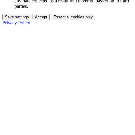
any data collected as a result will never be passed on to third
parties.
Save settings
Accept
Essential cookies only
Privacy Policy