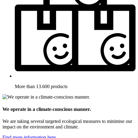
More than 13.600 products
We operate in a climate-conscious manner.
We are taking several targeted ecological measures to minimise our
impact on the environment and climate.
Find more information here.