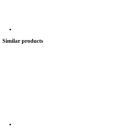
Similar products