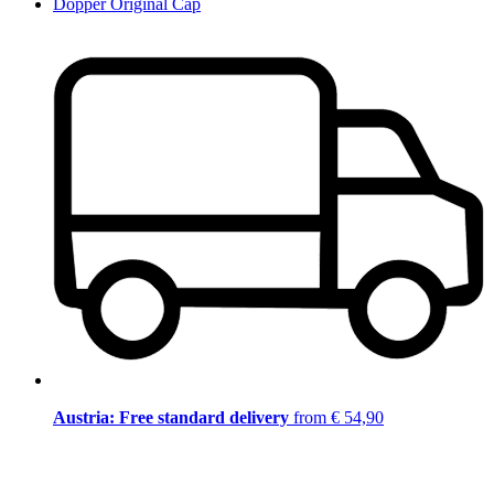
Dopper Original Cap
Austria: Free standard delivery
from € 54,90