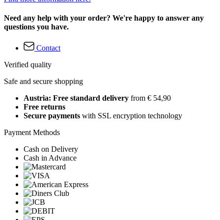
Need any help with your order? We're happy to answer any
questions you have.
Contact
Verified quality
Safe and secure shopping
Austria: Free standard delivery
from € 54,90
Free returns
Secure payments
with SSL encryption technology
Payment Methods
Cash on Delivery
Cash in Advance