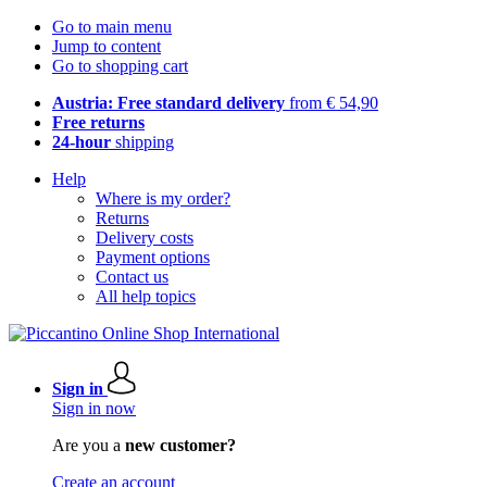
Go to main menu
Jump to content
Go to shopping cart
Austria: Free standard delivery
from € 54,90
Free returns
24-hour
shipping
Help
Where is my order?
Returns
Delivery costs
Payment options
Contact us
All help topics
Sign in
Sign in now
Are you a
new customer?
Create an account