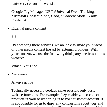
party services on this website:
Google Tag Manager, UET (Universal Event Tracking)
Microsoft Consent Mode, Google Consent Mode, Klarna,
Freshchat
External media content
By accepting these services, we are able to show you videos
or other media content hosted by external providers. With
your consent, we use the following third-party services on this
website:
Vimeo, YouTube
Necessary
Always active
Technically necessary cookies make possible only basic
website functions. For example, they enable you to collect
products in your basket or log in to your customer account. It
is not possible for us to draw any conclusions about you, and