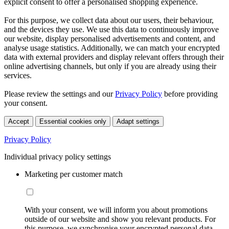
explicit consent to offer a personalised shopping experience.
For this purpose, we collect data about our users, their behaviour,
and the devices they use. We use this data to continuously improve
our website, display personalised advertisements and content, and
analyse usage statistics. Additionally, we can match your encrypted
data with external providers and display relevant offers through their
online advertising channels, but only if you are already using their
services.
Please review the settings and our
Privacy Policy
before providing
your consent.
Accept
Essential cookies only
Adapt settings
Privacy Policy
Individual privacy policy settings
Marketing per customer match
With your consent, we will inform you about promotions
outside of our website and show you relevant products. For
this purpose, we synchronise your encrypted personal data