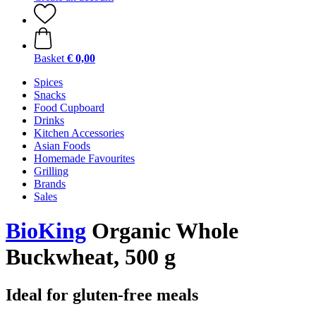
Basket
€ 0,00
Spices
Snacks
Food Cupboard
Drinks
Kitchen Accessories
Asian Foods
Homemade Favourites
Grilling
Brands
Sales
BioKing
Organic Whole
Buckwheat, 500 g
Ideal for gluten-free meals