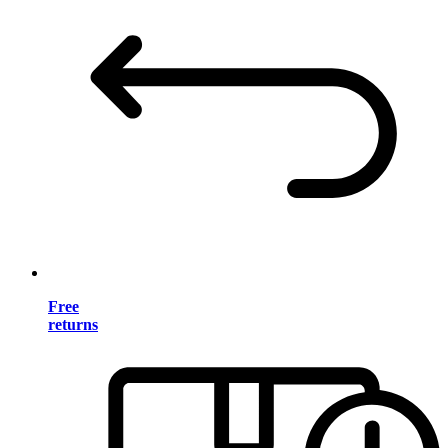
Free
returns