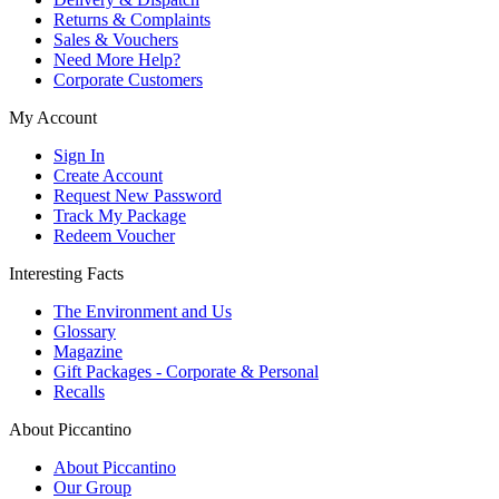
Returns & Complaints
Sales & Vouchers
Need More Help?
Corporate Customers
My Account
Sign In
Create Account
Request New Password
Track My Package
Redeem Voucher
Interesting Facts
The Environment and Us
Glossary
Magazine
Gift Packages - Corporate & Personal
Recalls
About Piccantino
About Piccantino
Our Group