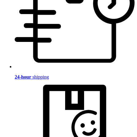
24-hour
shipping