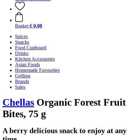
Basket
€ 0,00
Spices
Snacks
Food Cupboard
Drinks
Kitchen Accessories
Asian Foods
Homemade Favourites
Grilling
Brands
Sales
Chellas
Organic Forest Fruit
Bites, 75 g
A berry delicious snack to enjoy at any
time