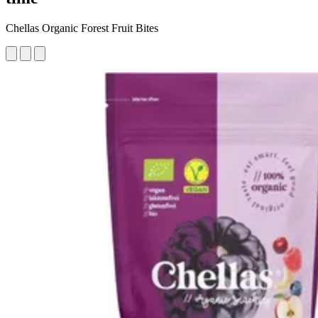
Chellas Organic Forest Fruit Bites