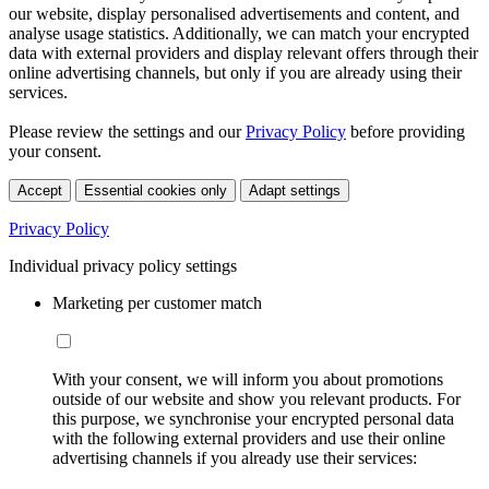
our website, display personalised advertisements and content, and
analyse usage statistics. Additionally, we can match your encrypted
data with external providers and display relevant offers through their
online advertising channels, but only if you are already using their
services.
Please review the settings and our
Privacy Policy
before providing
your consent.
Accept
Essential cookies only
Adapt settings
Privacy Policy
Individual privacy policy settings
Marketing per customer match
With your consent, we will inform you about promotions
outside of our website and show you relevant products. For
this purpose, we synchronise your encrypted personal data
with the following external providers and use their online
advertising channels if you already use their services: