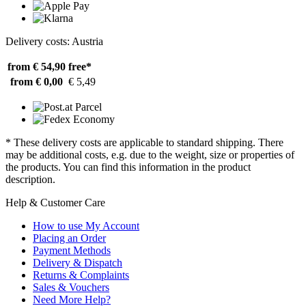
Delivery costs: Austria
from € 54,90
free*
from € 0,00
€ 5,49
* These delivery costs are applicable to standard shipping. There
may be additional costs, e.g. due to the weight, size or properties of
the products. You can find this information in the product
description.
Help & Customer Care
How to use My Account
Placing an Order
Payment Methods
Delivery & Dispatch
Returns & Complaints
Sales & Vouchers
Need More Help?