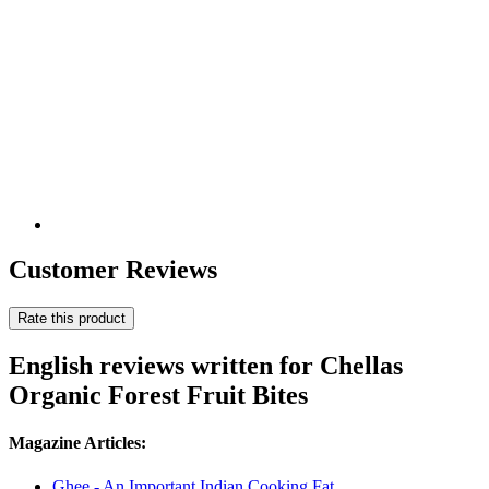
Customer Reviews
Rate this product
English reviews written for Chellas
Organic Forest Fruit Bites
Magazine Articles:
Ghee - An Important Indian Cooking Fat