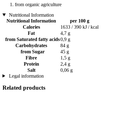
from organic agriculture
Nutritional Information
Nutritional Information
per 100 g
Calories
1633 / 390 kJ / kcal
Fat
4,7 g
from Saturated fatty acids
0,9 g
Carbohydrates
84 g
from Sugar
45 g
Fibre
1,5 g
Protein
2,4 g
Salt
0,06 g
Legal information
Related products