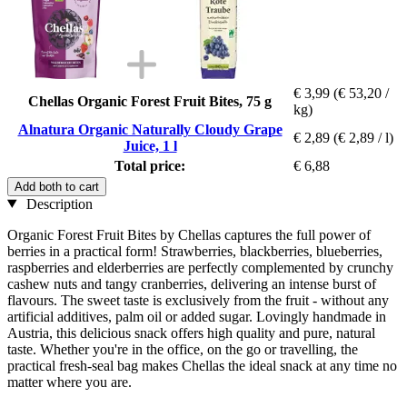
€ 3,99
(€ 53,20 /
Chellas Organic Forest Fruit Bites, 75 g
kg)
Alnatura Organic Naturally Cloudy Grape
€ 2,89
(€ 2,89 / l)
Juice, 1 l
Total price:
€ 6,88
Add both to cart
Description
Organic Forest Fruit Bites by Chellas captures the full power of
berries in a practical form! Strawberries, blackberries, blueberries,
raspberries and elderberries are perfectly complemented by crunchy
cashew nuts and tangy cranberries, delivering an intense burst of
flavours. The sweet taste is exclusively from the fruit - without any
artificial additives, palm oil or added sugar. Lovingly handmade in
Austria, this delicious snack offers high quality and pure, natural
taste. Whether you're in the office, on the go or travelling, the
practical fresh-seal bag makes Chellas the ideal snack at any time no
matter where you are.