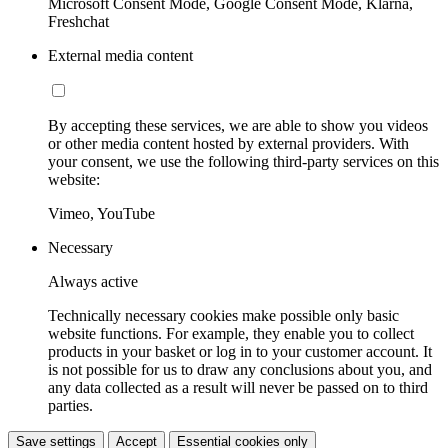
Microsoft Consent Mode, Google Consent Mode, Klarna,
Freshchat
External media content
By accepting these services, we are able to show you videos
or other media content hosted by external providers. With
your consent, we use the following third-party services on this
website:
Vimeo, YouTube
Necessary
Always active
Technically necessary cookies make possible only basic
website functions. For example, they enable you to collect
products in your basket or log in to your customer account. It
is not possible for us to draw any conclusions about you, and
any data collected as a result will never be passed on to third
parties.
Save settings
Accept
Essential cookies only