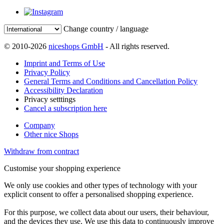
Change country / language
© 2010-2026
niceshops GmbH
- All rights reserved.
Imprint and Terms of Use
Privacy Policy
General Terms and Conditions and Cancellation Policy
Accessibility Declaration
Privacy setttings
Cancel a subscription here
Company
Other nice Shops
Withdraw from contract
Customise your shopping experience
We only use cookies and other types of technology with your
explicit consent to offer a personalised shopping experience.
For this purpose, we collect data about our users, their behaviour,
and the devices they use. We use this data to continuously improve