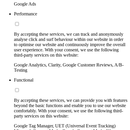
Google Ads
Performance
By accepting these services, we can track and anonymously
analyse click and surf behaviour within our website in order
to optimise our website and continuously improve the overall
user experience. With your consent, we use the following
third-party services on this website:
Google Analytics, Clarity, Google Customer Reviews, A/B-
Testing
Functional
By accepting these services, we can provide you with features
beyond the basic functions and enable you to use our website
comfortably. With your consent, we use the following third-
party services on this website:
Google Tag Manager, UET (Universal Event Tracking)