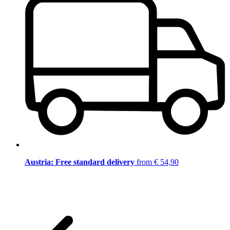
Austria: Free standard delivery
from € 54,90