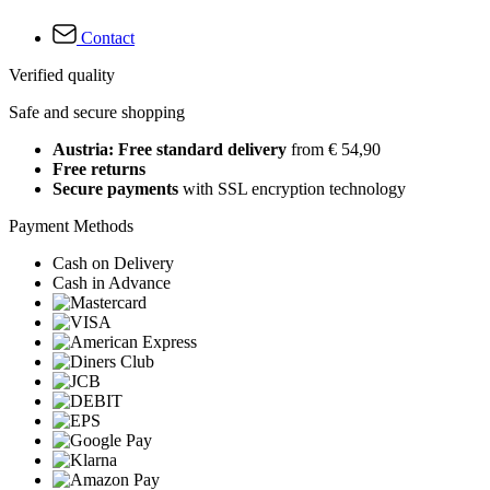
Contact
Verified quality
Safe and secure shopping
Austria: Free standard delivery
from € 54,90
Free returns
Secure payments
with SSL encryption technology
Payment Methods
Cash on Delivery
Cash in Advance