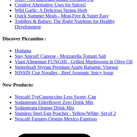
Creative Alternative Uses for Spices!
Wild Garlic: A Delicious Spring Herb
Quick Summer Meals - Meat-Free & Super Easy
Toddlers & Babies: The Right Nutrients for Healthy
Development
Discover Piccantino :
Humana
Stay Spiced! Caprese - Mozzarella Tomato Salt
Viani Alimentari FUNGHI - Grilled Mushrooms in Olive Oil
Steirerkraft Styrian Premium Apple Balsamic Vinegar
NISSIN Cup Noodles - Beef Aromatic Spicy Soup
New Products:
Nescafé TypCappuccino Less Sweet, Can
Sodastream Elderflower Zero Drink Mix
Sodastream Orange Drink Mix
Stainless Steel Egg Poacher - Yellow/White, Set of 2
Nescafé Farmers Origins Mexico Espresso