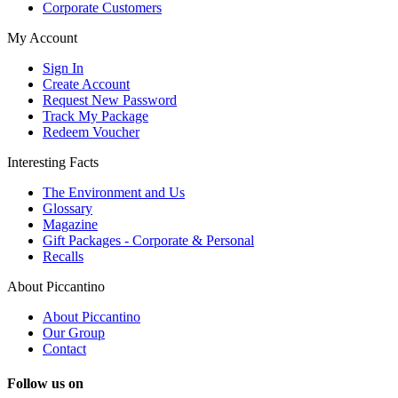
Corporate Customers
My Account
Sign In
Create Account
Request New Password
Track My Package
Redeem Voucher
Interesting Facts
The Environment and Us
Glossary
Magazine
Gift Packages - Corporate & Personal
Recalls
About Piccantino
About Piccantino
Our Group
Contact
Follow us on