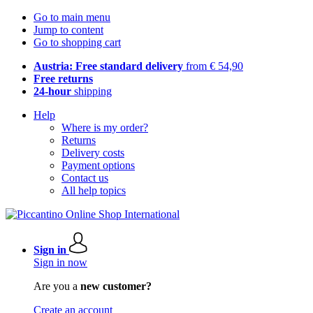
Go to main menu
Jump to content
Go to shopping cart
Austria: Free standard delivery
from € 54,90
Free returns
24-hour
shipping
Help
Where is my order?
Returns
Delivery costs
Payment options
Contact us
All help topics
Sign in
Sign in now
Are you a
new customer?
Create an account