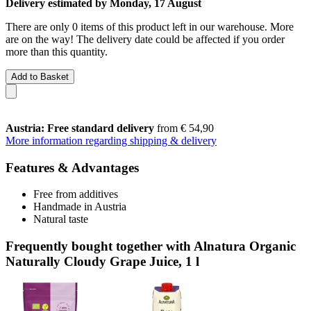
Delivery estimated by Monday, 17 August
There are only 0 items of this product left in our warehouse. More
are on the way! The delivery date could be affected if you order
more than this quantity.
Add to Basket
Austria: Free standard delivery
from € 54,90
More information regarding shipping & delivery
Features & Advantages
Free from additives
Handmade in Austria
Natural taste
Frequently bought together with Alnatura Organic
Naturally Cloudy Grape Juice, 1 l