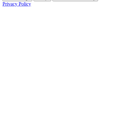
Privacy Policy