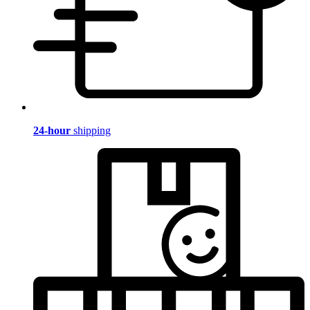
24-hour
shipping