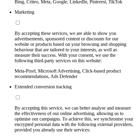
Bing, Criteo, Meta, Google, LinkedIn, Pinterest, TikTok
Marketing
By accepting these services, we are able to show you
advertisements, sponsored content or discounts for our
website or products based on your browsing and shopping
behaviour that are tailored to your interests, as well as
measure their success. With your consent, we use the
following third-party services on this website:
Meta-Pixel, Microsoft Advertising, Click-based product
recommendations, Ads Defender
Extended conversion tracking
By accepting this service, we can better analyse and measure
the effectiveness of our online advertising, allowing us to
optimise our campaigns. To achieve this, we synchronise your
encrypted personal data with the following external providers,
provided you already use their services: