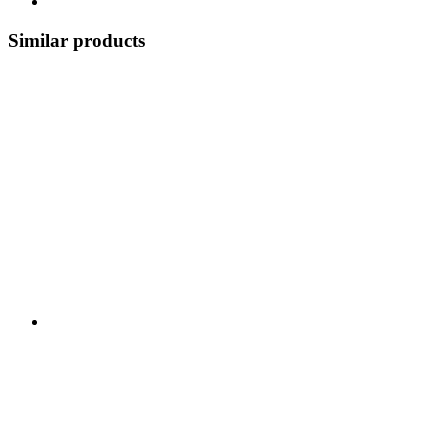
Similar products