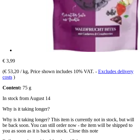
€ 3,99
(
€ 53,20 / kg
, Price shown includes 10% VAT.
-
Excludes delivery
costs
)
Content:
75 g
In stock from August 14
Why is it taking longer?
Why is it taking longer?
This item is currently not in stock, but will
be back soon. You can still order now - the item will be shipped to
you as soon as it is back in stock.
Close this note