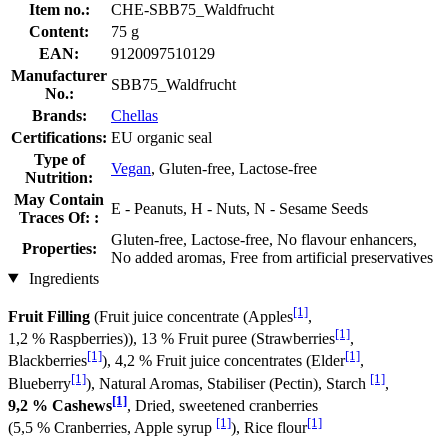
Item no.:
CHE-SBB75_Waldfrucht
Content:
75 g
EAN:
9120097510129
Manufacturer
SBB75_Waldfrucht
No.:
Brands:
Chellas
Certifications:
EU organic seal
Type of
Vegan
, Gluten-free, Lactose-free
Nutrition:
May Contain
E - Peanuts, H - Nuts, N - Sesame Seeds
Traces Of: :
Gluten-free, Lactose-free, No flavour enhancers,
Properties:
No added aromas, Free from artificial preservatives
Ingredients
[1]
Fruit Filling
(Fruit juice concentrate (Apples
,
[1]
1,2 % Raspberries)), 13 % Fruit puree (Strawberries
,
[1]
[1]
Blackberries
), 4,2 % Fruit juice concentrates (Elder
,
[1]
[1]
Blueberry
), Natural Aromas, Stabiliser (Pectin), Starch
,
[1]
9,2 % Cashews
, Dried, sweetened cranberries
[1]
[1]
(5,5 % Cranberries, Apple syrup
), Rice flour