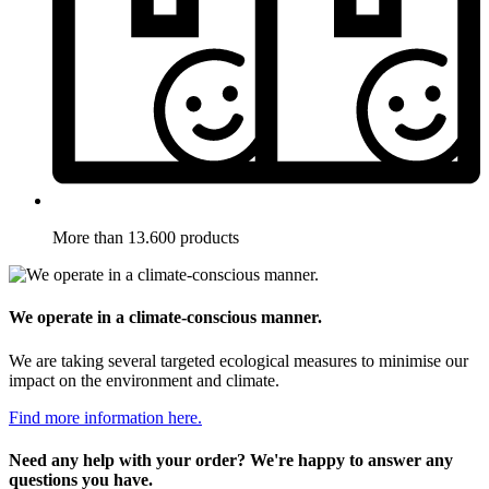
More than 13.600 products
We operate in a climate-conscious manner.
We are taking several targeted ecological measures to minimise our
impact on the environment and climate.
Find more information here.
Need any help with your order? We're happy to answer any
questions you have.