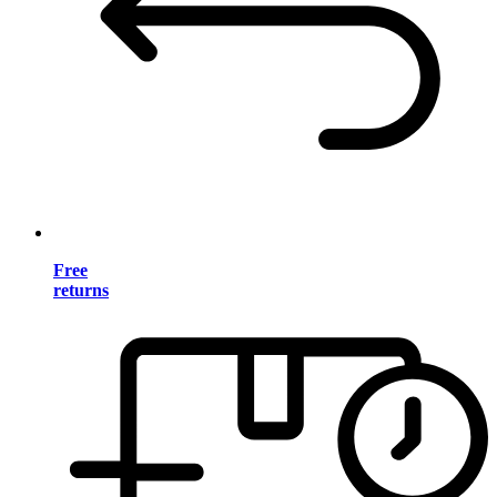
Free
returns