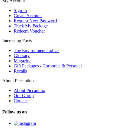
My Account
Sign In
Create Account
Request New Password
Track My Package
Redeem Voucher
Interesting Facts
The Environment and Us
Glossary
Magazine
Gift Packages - Corporate & Personal
Recalls
About Piccantino
About Piccantino
Our Group
Contact
Follow us on