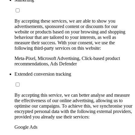
By accepting these services, we are able to show you
advertisements, sponsored content or discounts for our
website or products based on your browsing and shopping
behaviour that are tailored to your interests, as well as
measure their success. With your consent, we use the
following third-party services on this website:
Meta-Pixel, Microsoft Advertising, Click-based product
recommendations, Ads Defender
Extended conversion tracking
By accepting this service, we can better analyse and measure
the effectiveness of our online advertising, allowing us to
optimise our campaigns. To achieve this, we synchronise your
encrypted personal data with the following external providers,
provided you already use their services:
Google Ads