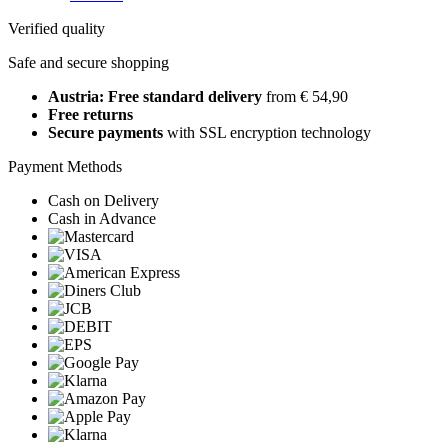
Verified quality
Safe and secure shopping
Austria: Free standard delivery
from € 54,90
Free returns
Secure payments
with SSL encryption technology
Payment Methods
Cash on Delivery
Cash in Advance