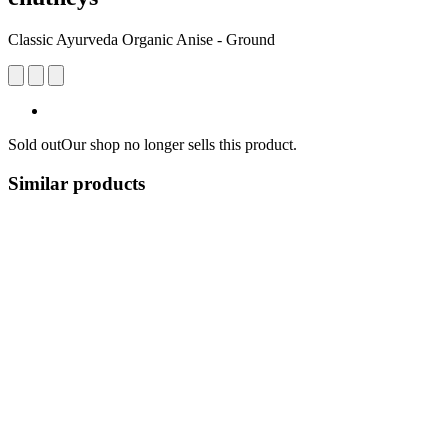
Classic Ayurveda Organic Anise - Ground
Sold out
Our shop no longer sells this product.
Similar products