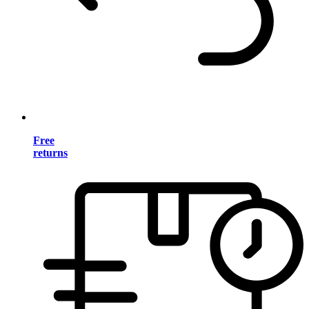
Free
returns