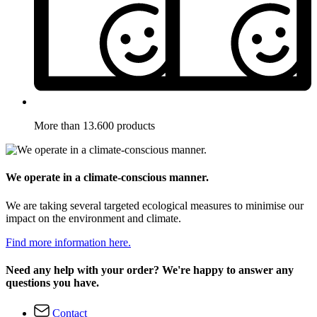
More than 13.600 products
We operate in a climate-conscious manner.
We are taking several targeted ecological measures to minimise our
impact on the environment and climate.
Find more information here.
Need any help with your order? We're happy to answer any
questions you have.
Contact