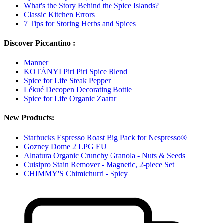
What's the Story Behind the Spice Islands?
Classic Kitchen Errors
7 Tips for Storing Herbs and Spices
Discover Piccantino :
Manner
KOTÁNYI Piri Piri Spice Blend
Spice for Life Steak Pepper
Lékué Decopen Decorating Bottle
Spice for Life Organic Zaatar
New Products:
Starbucks Espresso Roast Big Pack for Nespresso®
Gozney Dome 2 LPG EU
Alnatura Organic Crunchy Granola - Nuts & Seeds
Cuisipro Stain Remover - Magnetic, 2-piece Set
CHIMMY'S Chimichurri - Spicy