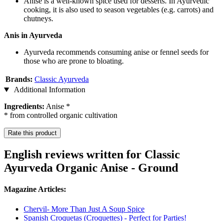
Anise is a well-known spice used for desserts. In Ayurvedic
cooking, it is also used to season vegetables (e.g. carrots) and
chutneys.
Anis in Ayurveda
Ayurveda recommends consuming anise or fennel seeds for
those who are prone to bloating.
Brands:
Classic Ayurveda
Additional Information
Ingredients:
Anise *
* from controlled organic cultivation
Rate this product
English reviews written for Classic
Ayurveda Organic Anise - Ground
Magazine Articles:
Chervil- More Than Just A Soup Spice
Spanish Croquetas (Croquettes) - Perfect for Parties!