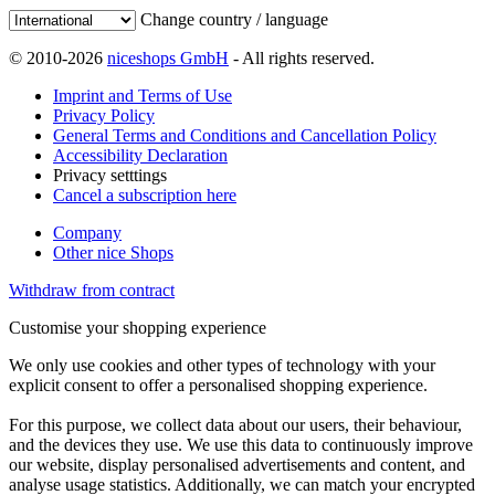
Change country / language
© 2010-2026
niceshops GmbH
- All rights reserved.
Imprint and Terms of Use
Privacy Policy
General Terms and Conditions and Cancellation Policy
Accessibility Declaration
Privacy setttings
Cancel a subscription here
Company
Other nice Shops
Withdraw from contract
Customise your shopping experience
We only use cookies and other types of technology with your
explicit consent to offer a personalised shopping experience.
For this purpose, we collect data about our users, their behaviour,
and the devices they use. We use this data to continuously improve
our website, display personalised advertisements and content, and
analyse usage statistics. Additionally, we can match your encrypted