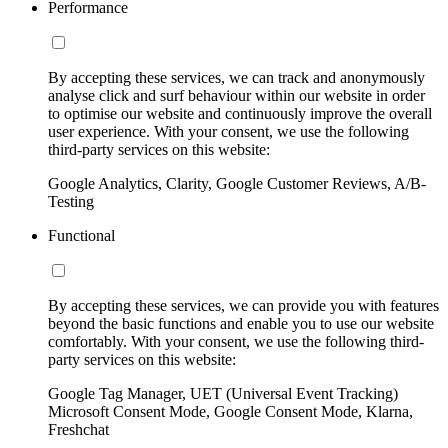
Performance
By accepting these services, we can track and anonymously
analyse click and surf behaviour within our website in order
to optimise our website and continuously improve the overall
user experience. With your consent, we use the following
third-party services on this website:
Google Analytics, Clarity, Google Customer Reviews, A/B-
Testing
Functional
By accepting these services, we can provide you with features
beyond the basic functions and enable you to use our website
comfortably. With your consent, we use the following third-
party services on this website:
Google Tag Manager, UET (Universal Event Tracking)
Microsoft Consent Mode, Google Consent Mode, Klarna,
Freshchat