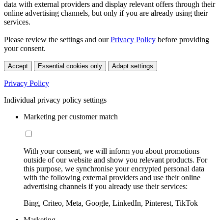
data with external providers and display relevant offers through their
online advertising channels, but only if you are already using their
services.
Please review the settings and our
Privacy Policy
before providing
your consent.
Accept
Essential cookies only
Adapt settings
Privacy Policy
Individual privacy policy settings
Marketing per customer match
With your consent, we will inform you about promotions
outside of our website and show you relevant products. For
this purpose, we synchronise your encrypted personal data
with the following external providers and use their online
advertising channels if you already use their services:
Bing, Criteo, Meta, Google, LinkedIn, Pinterest, TikTok
Marketing