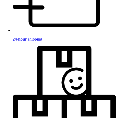
24-hour
shipping