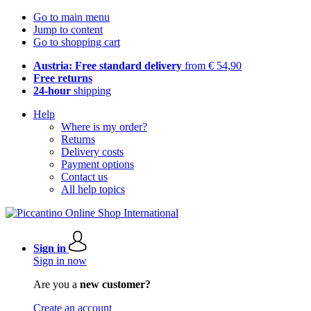
Go to main menu
Jump to content
Go to shopping cart
Austria: Free standard delivery
from € 54,90
Free returns
24-hour
shipping
Help
Where is my order?
Returns
Delivery costs
Payment options
Contact us
All help topics
Sign in
Sign in now
Are you a
new customer?
Create an account