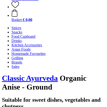
Basket
€ 0,00
Spices
Snacks
Food Cupboard
Drinks
Kitchen Accessories
Asian Foods
Homemade Favourites
Grilling
Brands
Sales
Classic Ayurveda
Organic
Anise - Ground
Suitable for sweet dishes, vegetables and
chutneys