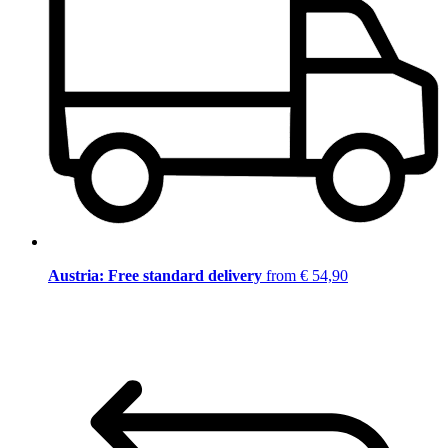
Austria: Free standard delivery
from € 54,90