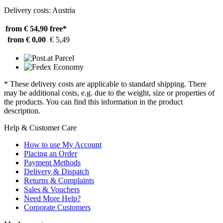
Delivery costs: Austria
from € 54,90
free*
from € 0,00
€ 5,49
* These delivery costs are applicable to standard shipping. There
may be additional costs, e.g. due to the weight, size or properties of
the products. You can find this information in the product
description.
Help & Customer Care
How to use My Account
Placing an Order
Payment Methods
Delivery & Dispatch
Returns & Complaints
Sales & Vouchers
Need More Help?
Corporate Customers