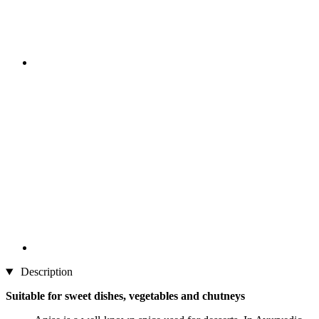
Description
Suitable for sweet dishes, vegetables and chutneys