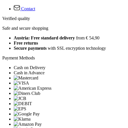
Contact
Verified quality
Safe and secure shopping
Austria: Free standard delivery
from € 54,90
Free returns
Secure payments
with SSL encryption technology
Payment Methods
Cash on Delivery
Cash in Advance