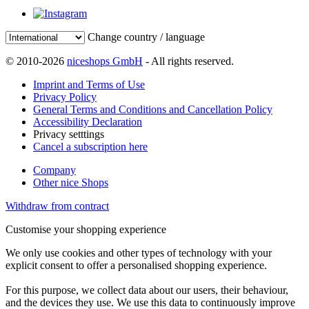
Change country / language
© 2010-2026
niceshops GmbH
- All rights reserved.
Imprint and Terms of Use
Privacy Policy
General Terms and Conditions and Cancellation Policy
Accessibility Declaration
Privacy setttings
Cancel a subscription here
Company
Other nice Shops
Withdraw from contract
Customise your shopping experience
We only use cookies and other types of technology with your
explicit consent to offer a personalised shopping experience.
For this purpose, we collect data about our users, their behaviour,
and the devices they use. We use this data to continuously improve