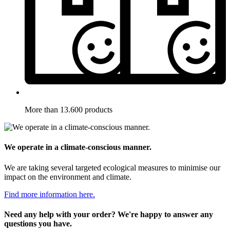
More than 13.600 products
We operate in a climate-conscious manner.
We are taking several targeted ecological measures to minimise our
impact on the environment and climate.
Find more information here.
Need any help with your order? We're happy to answer any
questions you have.