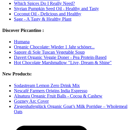
Which Spices Do I Really Need?
Styrian Pumpkin Seed Oil - Healthy and Tasty
Coconut Oil - Delicious and Healthy
Sage - A Tasty & Healthy Plant
Discover Piccantino :
Humana
Organic Chocolate: Wieder 1 Jahr schöner...
Sapore di Sole Tuscan Vegetable Soup
Davert Organic Veggie Doner - Pea Protein-Based
Hot Chocolate Marshmallow "Live, Dream & Shine"
New Products:
Sodastream Lemon Zero Drink Mix
Nescafé Farmers Origins India Espresso
Alnatura Organic Fruit Balls - Cocoa & Cashew
Gozney Arc Cover
Ziegenhaferglück Organic Goat’s Milk Porridge – Wholemeal
Oats