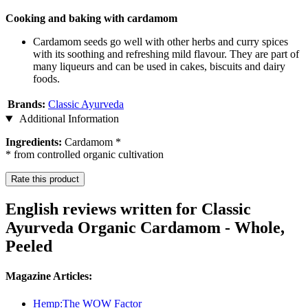
Cooking and baking with cardamom
Cardamom seeds go well with other herbs and curry spices
with its soothing and refreshing mild flavour. They are part of
many liqueurs and can be used in cakes, biscuits and dairy
foods.
Brands:
Classic Ayurveda
Additional Information
Ingredients:
Cardamom *
* from controlled organic cultivation
Rate this product
English reviews written for Classic
Ayurveda Organic Cardamom - Whole,
Peeled
Magazine Articles:
Hemp:The WOW Factor