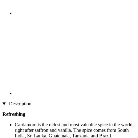
Description
Refreshing
Cardamom is the oldest and most valuable spice in the world,
right after saffron and vanilla. The spice comes from South
India, Sri Lanka, Guatemala, Tanzania and Brazil.