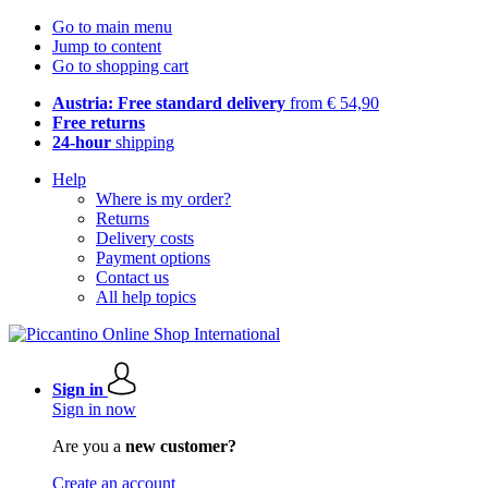
Go to main menu
Jump to content
Go to shopping cart
Austria: Free standard delivery
from € 54,90
Free returns
24-hour
shipping
Help
Where is my order?
Returns
Delivery costs
Payment options
Contact us
All help topics
Sign in
Sign in now
Are you a
new customer?
Create an account