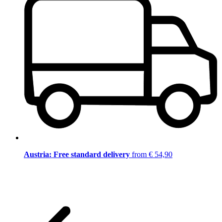
Austria: Free standard delivery
from € 54,90