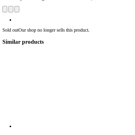
Sold out
Our shop no longer sells this product.
Similar products