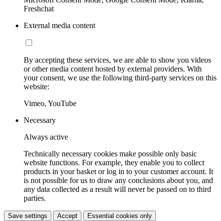
Freshchat
External media content
By accepting these services, we are able to show you videos
or other media content hosted by external providers. With
your consent, we use the following third-party services on this
website:
Vimeo, YouTube
Necessary
Always active
Technically necessary cookies make possible only basic
website functions. For example, they enable you to collect
products in your basket or log in to your customer account. It
is not possible for us to draw any conclusions about you, and
any data collected as a result will never be passed on to third
parties.
Save settings
Accept
Essential cookies only