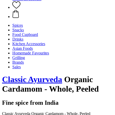
Spices
Snacks
Food Cupboard
Drinks
Kitchen Accessories
Asian Foods
Homemade Favourites
Grilling
Brands
Sales
Classic Ayurveda
Organic
Cardamom - Whole, Peeled
Fine spice from India
Classic Ayurveda Organic Cardamom - Whole, Peeled