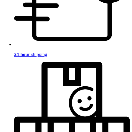
24-hour
shipping