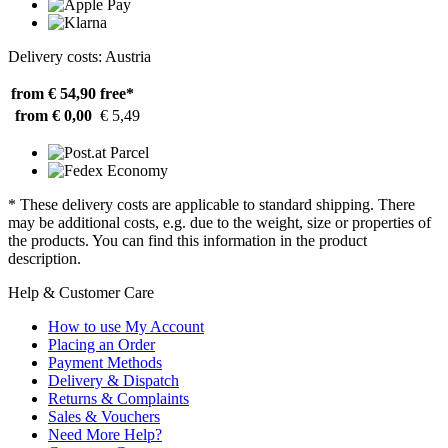
Delivery costs: Austria
from € 54,90
free*
from € 0,00
€ 5,49
* These delivery costs are applicable to standard shipping. There
may be additional costs, e.g. due to the weight, size or properties of
the products. You can find this information in the product
description.
Help & Customer Care
How to use My Account
Placing an Order
Payment Methods
Delivery & Dispatch
Returns & Complaints
Sales & Vouchers
Need More Help?