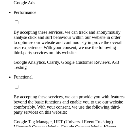
Google Ads
Performance
By accepting these services, we can track and anonymously
analyse click and surf behaviour within our website in order
to optimise our website and continuously improve the overall
user experience. With your consent, we use the following
third-party services on this website:
Google Analytics, Clarity, Google Customer Reviews, A/B-
Testing
Functional
By accepting these services, we can provide you with features
beyond the basic functions and enable you to use our website
comfortably. With your consent, we use the following third-
party services on this website:
Google Tag Manager, UET (Universal Event Tracking)
Microsoft Consent Mode, Google Consent Mode, Klarna,