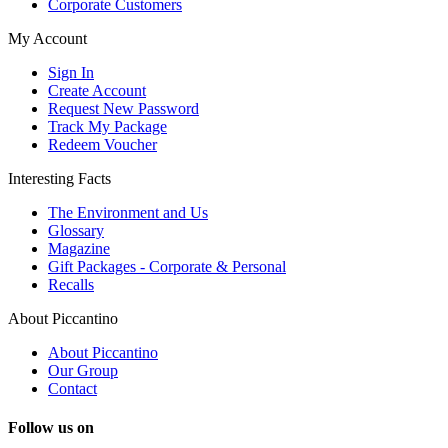
Corporate Customers
My Account
Sign In
Create Account
Request New Password
Track My Package
Redeem Voucher
Interesting Facts
The Environment and Us
Glossary
Magazine
Gift Packages - Corporate & Personal
Recalls
About Piccantino
About Piccantino
Our Group
Contact
Follow us on