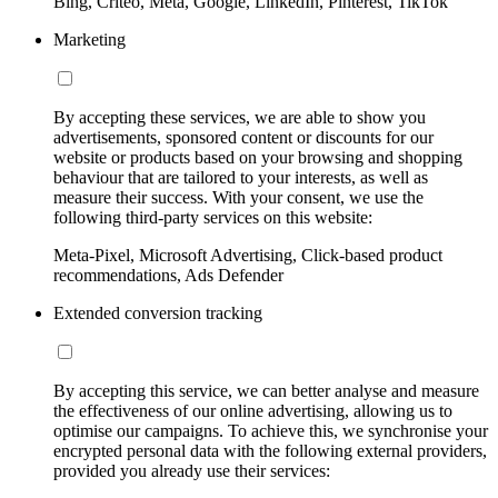
Bing, Criteo, Meta, Google, LinkedIn, Pinterest, TikTok
Marketing
By accepting these services, we are able to show you
advertisements, sponsored content or discounts for our
website or products based on your browsing and shopping
behaviour that are tailored to your interests, as well as
measure their success. With your consent, we use the
following third-party services on this website:
Meta-Pixel, Microsoft Advertising, Click-based product
recommendations, Ads Defender
Extended conversion tracking
By accepting this service, we can better analyse and measure
the effectiveness of our online advertising, allowing us to
optimise our campaigns. To achieve this, we synchronise your
encrypted personal data with the following external providers,
provided you already use their services: