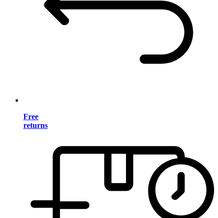
Free
returns