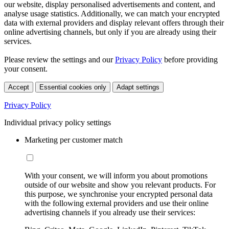
our website, display personalised advertisements and content, and
analyse usage statistics. Additionally, we can match your encrypted
data with external providers and display relevant offers through their
online advertising channels, but only if you are already using their
services.
Please review the settings and our
Privacy Policy
before providing
your consent.
Accept
Essential cookies only
Adapt settings
Privacy Policy
Individual privacy policy settings
Marketing per customer match
With your consent, we will inform you about promotions
outside of our website and show you relevant products. For
this purpose, we synchronise your encrypted personal data
with the following external providers and use their online
advertising channels if you already use their services: