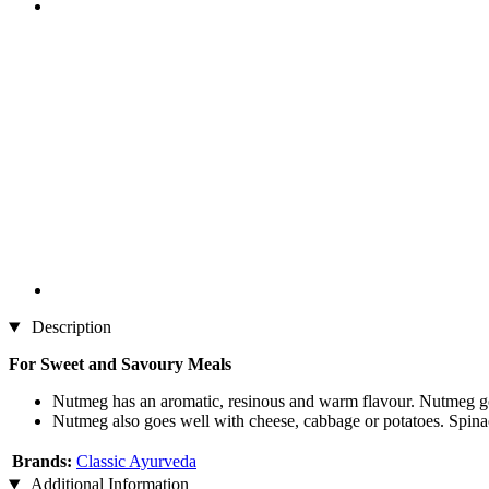
Description
For Sweet and Savoury Meals
Nutmeg has an aromatic, resinous and warm flavour. Nutmeg goe
Nutmeg also goes well with cheese, cabbage or potatoes. Spinac
Brands:
Classic Ayurveda
Additional Information