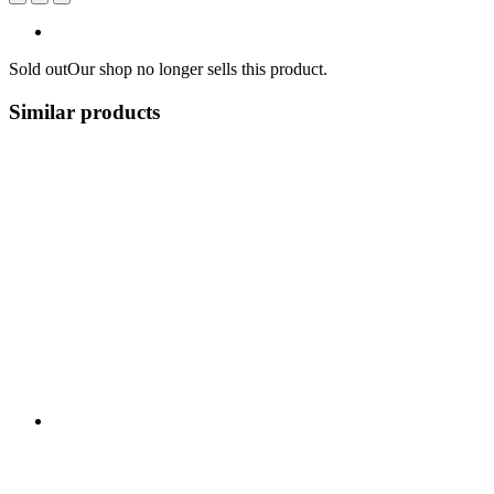
Sold out
Our shop no longer sells this product.
Similar products