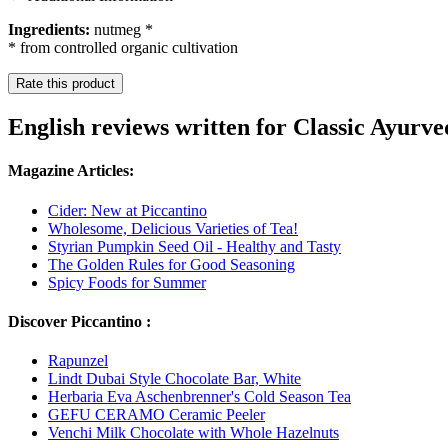
Ingredients:
nutmeg *
* from controlled organic cultivation
Rate this product
English reviews written for Classic Ayur
Magazine Articles:
Cider: New at Piccantino
Wholesome, Delicious Varieties of Tea!
Styrian Pumpkin Seed Oil - Healthy and Tasty
The Golden Rules for Good Seasoning
Spicy Foods for Summer
Discover Piccantino :
Rapunzel
Lindt Dubai Style Chocolate Bar, White
Herbaria Eva Aschenbrenner's Cold Season Tea
GEFU CERAMO Ceramic Peeler
Venchi Milk Chocolate with Whole Hazelnuts