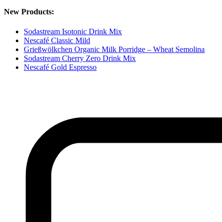
New Products:
Sodastream Isotonic Drink Mix
Nescafé Classic Mild
Grießwölkchen Organic Milk Porridge – Wheat Semolina
Sodastream Cherry Zero Drink Mix
Nescafé Gold Espresso