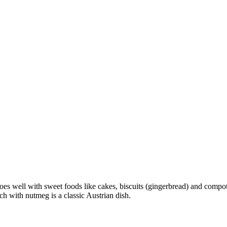
s well with sweet foods like cakes, biscuits (gingerbread) and compot
h with nutmeg is a classic Austrian dish.