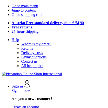
Go to main menu
Jump to content
Go to shopping cart
Austria: Free standard delivery
from € 54,90
Free returns
24-hour
shipping
Help
Where is my order?
Returns
Delivery costs
Payment options
Contact us
All help topics
Sign in
Sign in now
Are you a
new customer?
Create an account