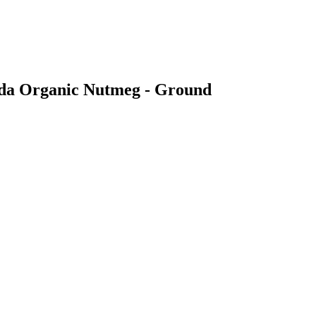
veda Organic Nutmeg - Ground