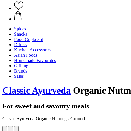
Spices
Snacks
Food Cupboard
Drinks
Kitchen Accessories
Asian Foods
Homemade Favourites
Grilling
Brands
Sales
Classic Ayurveda
Organic Nutm
For sweet and savoury meals
Classic Ayurveda Organic Nutmeg - Ground