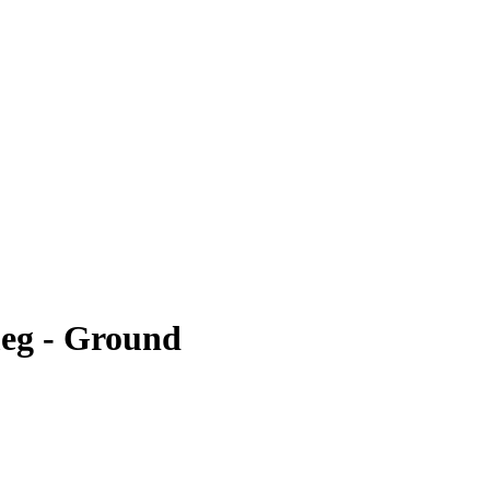
eg - Ground