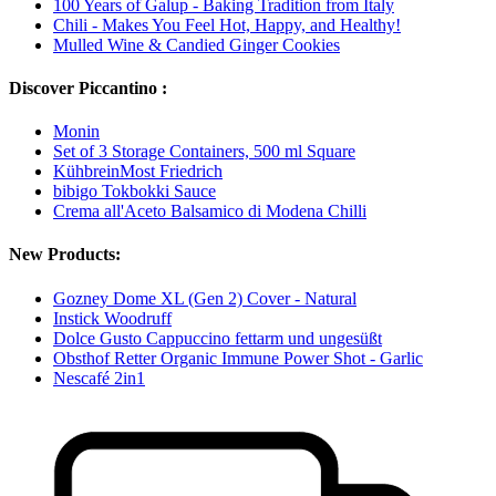
100 Years of Galup - Baking Tradition from Italy
Chili - Makes You Feel Hot, Happy, and Healthy!
Mulled Wine & Candied Ginger Cookies
Discover Piccantino :
Monin
Set of 3 Storage Containers, 500 ml Square
KühbreinMost Friedrich
bibigo Tokbokki Sauce
Crema all'Aceto Balsamico di Modena Chilli
New Products:
Gozney Dome XL (Gen 2) Cover - Natural
Instick Woodruff
Dolce Gusto Cappuccino fettarm und ungesüßt
Obsthof Retter Organic Immune Power Shot - Garlic
Nescafé 2in1