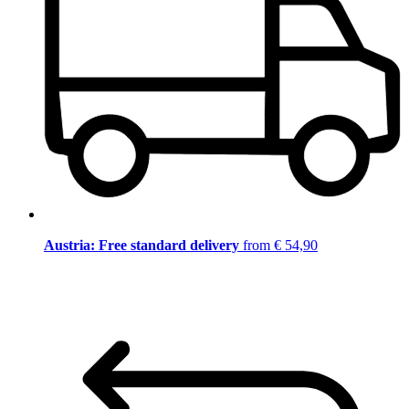
Austria: Free standard delivery
from € 54,90