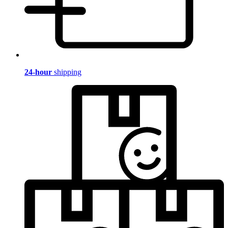
24-hour
shipping