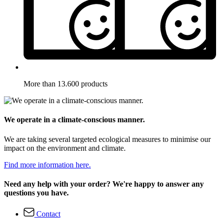
More than 13.600 products
We operate in a climate-conscious manner.
We are taking several targeted ecological measures to minimise our
impact on the environment and climate.
Find more information here.
Need any help with your order? We're happy to answer any
questions you have.
Contact