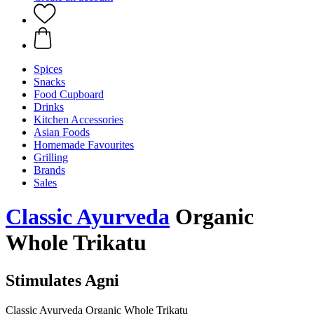
Spices
Snacks
Food Cupboard
Drinks
Kitchen Accessories
Asian Foods
Homemade Favourites
Grilling
Brands
Sales
Classic Ayurveda
Organic
Whole Trikatu
Stimulates Agni
Classic Ayurveda Organic Whole Trikatu