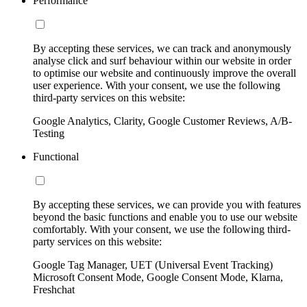
Performance
By accepting these services, we can track and anonymously
analyse click and surf behaviour within our website in order
to optimise our website and continuously improve the overall
user experience. With your consent, we use the following
third-party services on this website:
Google Analytics, Clarity, Google Customer Reviews, A/B-
Testing
Functional
By accepting these services, we can provide you with features
beyond the basic functions and enable you to use our website
comfortably. With your consent, we use the following third-
party services on this website:
Google Tag Manager, UET (Universal Event Tracking)
Microsoft Consent Mode, Google Consent Mode, Klarna,
Freshchat