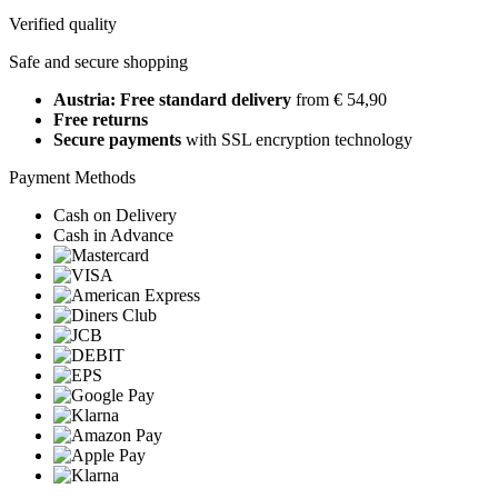
Verified quality
Safe and secure shopping
Austria: Free standard delivery
from € 54,90
Free returns
Secure payments
with SSL encryption technology
Payment Methods
Cash on Delivery
Cash in Advance