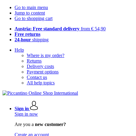
Go to main menu
Jump to content
Go to shopping cart
Austria: Free standard delivery
from € 54,90
Free returns
24-hour
shipping
Help
Where is my order?
Returns
Delivery costs
Payment options
Contact us
All help topics
Sign in
Sign in now
Are you a
new customer?
Create an account