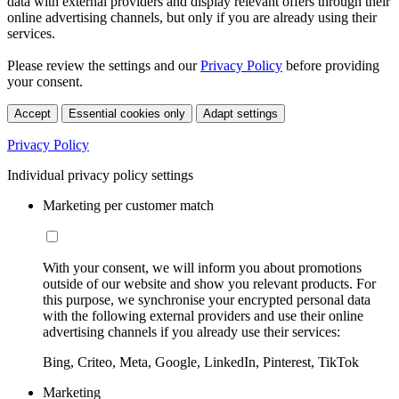
data with external providers and display relevant offers through their
online advertising channels, but only if you are already using their
services.
Please review the settings and our
Privacy Policy
before providing
your consent.
Accept
Essential cookies only
Adapt settings
Privacy Policy
Individual privacy policy settings
Marketing per customer match
With your consent, we will inform you about promotions
outside of our website and show you relevant products. For
this purpose, we synchronise your encrypted personal data
with the following external providers and use their online
advertising channels if you already use their services:
Bing, Criteo, Meta, Google, LinkedIn, Pinterest, TikTok
Marketing