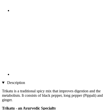
Description
Trikatu is a traditional spicy mix that improves digestion and the
metabolism. It consists of black pepper, long pepper (Pippali) and
ginger.
Trikatu - an Ayurvedic Specialty