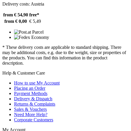
Delivery costs: Austria
from € 54,90
free*
from € 0,00
€ 5,49
* These delivery costs are applicable to standard shipping. There
may be additional costs, e.g. due to the weight, size or properties of
the products. You can find this information in the product
description.
Help & Customer Care
How to use My Account
Placing an Order
Payment Methods
Delivery & Dispatch
Returns & Complaints
Sales & Vouchers
Need More Help?
Corporate Customers
My Account