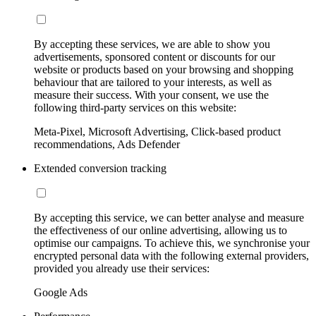
By accepting these services, we are able to show you
advertisements, sponsored content or discounts for our
website or products based on your browsing and shopping
behaviour that are tailored to your interests, as well as
measure their success. With your consent, we use the
following third-party services on this website:
Meta-Pixel, Microsoft Advertising, Click-based product
recommendations, Ads Defender
Extended conversion tracking
By accepting this service, we can better analyse and measure
the effectiveness of our online advertising, allowing us to
optimise our campaigns. To achieve this, we synchronise your
encrypted personal data with the following external providers,
provided you already use their services:
Google Ads