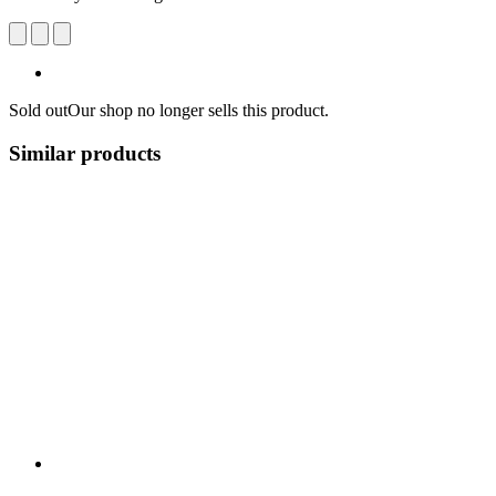
Sold out
Our shop no longer sells this product.
Similar products