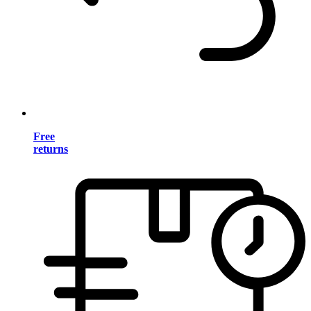
Free
returns