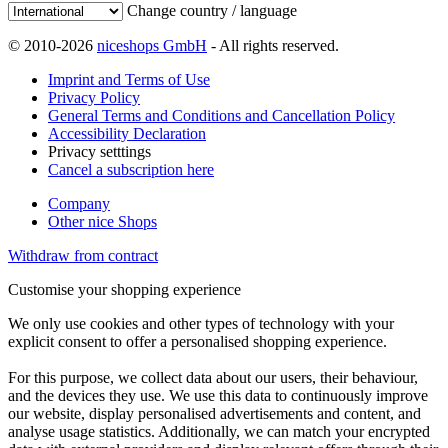
Change country / language
© 2010-2026
niceshops GmbH
- All rights reserved.
Imprint and Terms of Use
Privacy Policy
General Terms and Conditions and Cancellation Policy
Accessibility Declaration
Privacy setttings
Cancel a subscription here
Company
Other nice Shops
Withdraw from contract
Customise your shopping experience
We only use cookies and other types of technology with your
explicit consent to offer a personalised shopping experience.
For this purpose, we collect data about our users, their behaviour,
and the devices they use. We use this data to continuously improve
our website, display personalised advertisements and content, and
analyse usage statistics. Additionally, we can match your encrypted