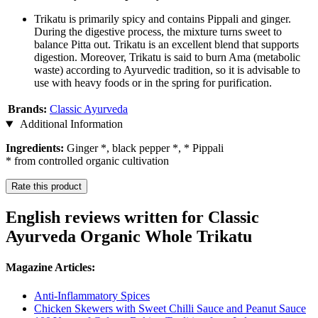
Trikatu is primarily spicy and contains Pippali and ginger.
During the digestive process, the mixture turns sweet to
balance Pitta out. Trikatu is an excellent blend that supports
digestion. Moreover, Trikatu is said to burn Ama (metabolic
waste) according to Ayurvedic tradition, so it is advisable to
use with heavy foods or in the spring for purification.
Brands:
Classic Ayurveda
Additional Information
Ingredients:
Ginger *, black pepper *, * Pippali
* from controlled organic cultivation
Rate this product
English reviews written for Classic
Ayurveda Organic Whole Trikatu
Magazine Articles:
Anti-Inflammatory Spices
Chicken Skewers with Sweet Chilli Sauce and Peanut Sauce