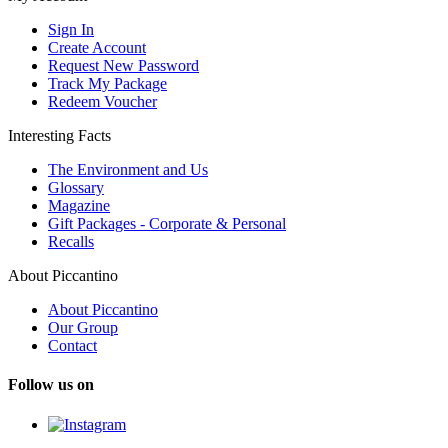
Sign In
Create Account
Request New Password
Track My Package
Redeem Voucher
Interesting Facts
The Environment and Us
Glossary
Magazine
Gift Packages - Corporate & Personal
Recalls
About Piccantino
About Piccantino
Our Group
Contact
Follow us on