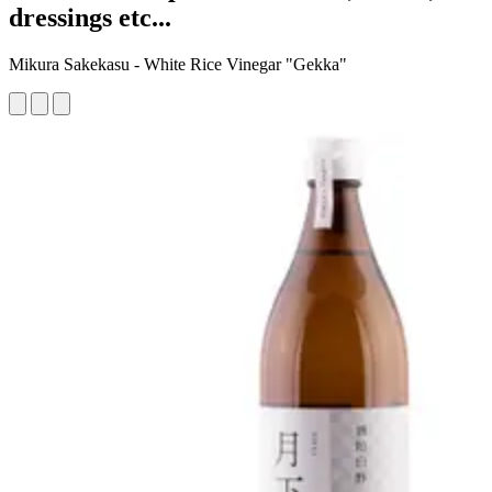
dressings etc...
Mikura Sakekasu - White Rice Vinegar "Gekka"