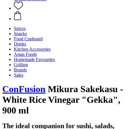
Spices
Snacks
Food Cupboard
Drinks
Kitchen Accessories
Asian Foods
Homemade Favourites
Grilling
Brands
Sales
ConFusion
Mikura Sakekasu -
White Rice Vinegar "Gekka",
900 ml
The ideal companion for sushi, salads,