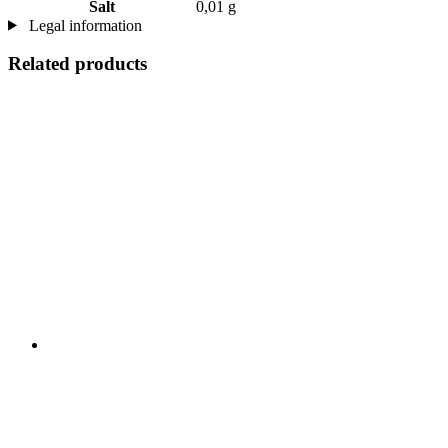
Salt
0,01 g
Legal information
Related products