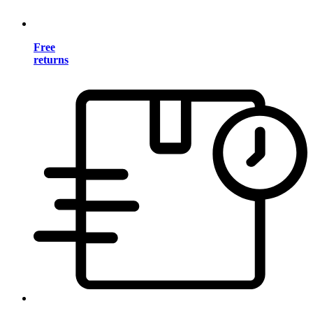
Free
returns