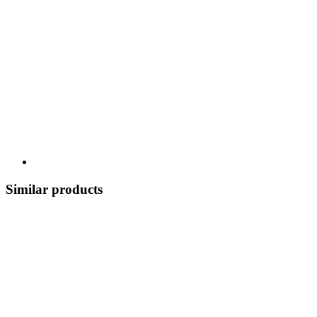
Similar products