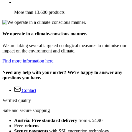
More than 13.600 products
We operate in a climate-conscious manner.
We are taking several targeted ecological measures to minimise our
impact on the environment and climate.
Find more information here.
Need any help with your order? We're happy to answer any
questions you have.
Contact
Verified quality
Safe and secure shopping
Austria: Free standard delivery
from € 54,90
Free returns
Secure payments
with SSL encryption technology