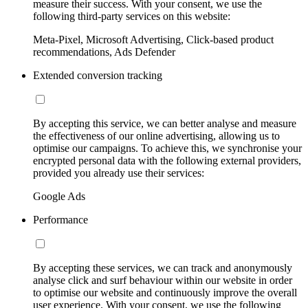
measure their success. With your consent, we use the
following third-party services on this website:
Meta-Pixel, Microsoft Advertising, Click-based product
recommendations, Ads Defender
Extended conversion tracking
By accepting this service, we can better analyse and measure
the effectiveness of our online advertising, allowing us to
optimise our campaigns. To achieve this, we synchronise your
encrypted personal data with the following external providers,
provided you already use their services:
Google Ads
Performance
By accepting these services, we can track and anonymously
analyse click and surf behaviour within our website in order
to optimise our website and continuously improve the overall
user experience. With your consent, we use the following