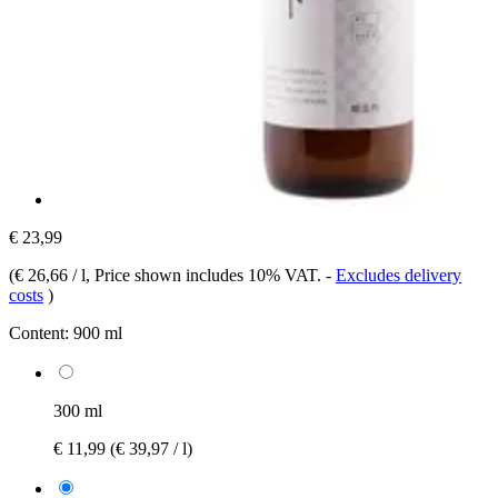
€ 23,99
(
€ 26,66 / l
, Price shown includes 10% VAT.
-
Excludes delivery
costs
)
Content:
900 ml
300 ml
€ 11,99
(€ 39,97 / l)