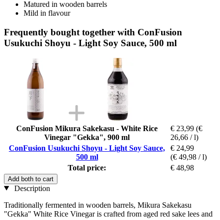
Matured in wooden barrels
Mild in flavour
Frequently bought together with ConFusion
Usukuchi Shoyu - Light Soy Sauce, 500 ml
ConFusion Mikura Sakekasu - White Rice
€ 23,99
(€
Vinegar "Gekka", 900 ml
26,66 / l)
ConFusion Usukuchi Shoyu - Light Soy Sauce,
€ 24,99
500 ml
(€ 49,98 / l)
Total price:
€ 48,98
Add both to cart
Description
Traditionally fermented in wooden barrels, Mikura Sakekasu
"Gekka" White Rice Vinegar is crafted from aged red sake lees and