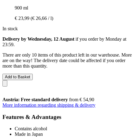
900 ml
€ 23,99
(€ 26,66 / l)
In stock
Delivery by Wednesday, 12 August
if you order by
Monday at
23:59
.
There are only 10 items of this product left in our warehouse. More
are on the way! The delivery date could be affected if you order
more than this quantity.
Add to Basket
Austria: Free standard delivery
from € 54,90
More information regarding shipping & delivery
Features & Advantages
Contains alcohol
Made in Japan