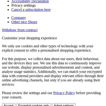
Accessibility Declaration
Privacy setttings
Cancel a subscription here
Company
Other nice Shops
Withdraw from contract
Customise your shopping experience
We only use cookies and other types of technology with your
explicit consent to offer a personalised shopping experience.
For this purpose, we collect data about our users, their behaviour,
and the devices they use. We use this data to continuously improve
our website, display personalised advertisements and content, and
analyse usage statistics. Additionally, we can match your encrypted
data with external providers and display relevant offers through their
online advertising channels, but only if you are already using their
services.
Please review the settings and our
Privacy Policy
before providing
your consent.
Accept
Essential cookies only
Adapt settings