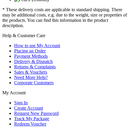
* These delivery costs are applicable to standard shipping. There
may be additional costs, e.g. due to the weight, size or properties of
the products. You can find this information in the product
description.
Help & Customer Care
How to use My Account
Placing an Order
Payment Methods
Delivery & Dispatch
Returns & Complaints
Sales & Vouchers
Need More Help?
Corporate Customers
My Account
Sign In
Create Account
Request New Password
Track My Package
Redeem Voucher