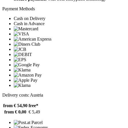
Payment Methods
Cash on Delivery
Cash in Advance
Delivery costs: Austria
from € 54,90
free*
from € 0,00
€ 5,49