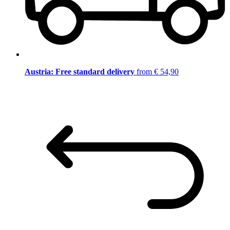
Austria: Free standard delivery
from € 54,90