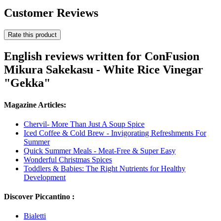
Customer Reviews
Rate this product
English reviews written for ConFusion
Mikura Sakekasu - White Rice Vinegar
"Gekka"
Magazine Articles:
Chervil- More Than Just A Soup Spice
Iced Coffee & Cold Brew - Invigorating Refreshments For
Summer
Quick Summer Meals - Meat-Free & Super Easy
Wonderful Christmas Spices
Toddlers & Babies: The Right Nutrients for Healthy
Development
Discover Piccantino :
Bialetti