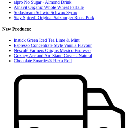
alpro No Sugar - Almond Drink
Alnavit Organic Whole Wheat Farfalle
Sodastream Schwip Schwap Syrup
Stay Spiced! Original Salzburger Roast Pork
New Products:
Instick Green Iced Tea Lime & Mint
Espresso Concentrate Style Vanilla Flavour
Nescafé Farmers Origins Mexico Espresso
Gozney Arc and Arc Stand Cover - Natural
Chocolate Smarties® Hexa Roll