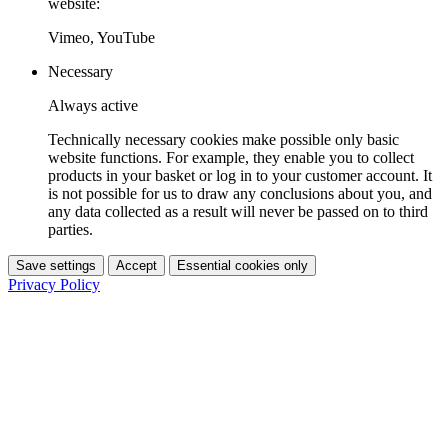
website:
Vimeo, YouTube
Necessary
Always active
Technically necessary cookies make possible only basic
website functions. For example, they enable you to collect
products in your basket or log in to your customer account. It
is not possible for us to draw any conclusions about you, and
any data collected as a result will never be passed on to third
parties.
Save settings
Accept
Essential cookies only
Privacy Policy