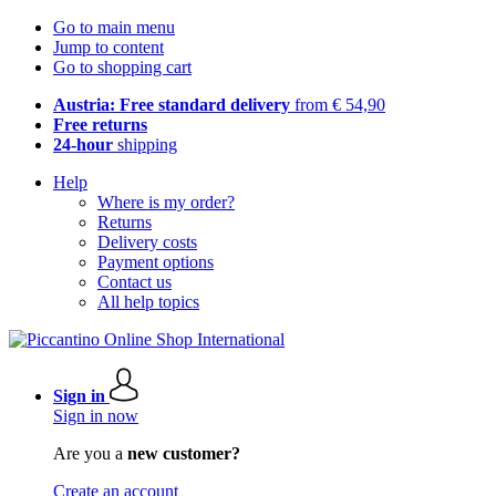
Go to main menu
Jump to content
Go to shopping cart
Austria: Free standard delivery
from € 54,90
Free returns
24-hour
shipping
Help
Where is my order?
Returns
Delivery costs
Payment options
Contact us
All help topics
Sign in
Sign in now
Are you a
new customer?
Create an account