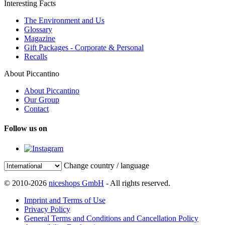
Interesting Facts
The Environment and Us
Glossary
Magazine
Gift Packages - Corporate & Personal
Recalls
About Piccantino
About Piccantino
Our Group
Contact
Follow us on
Change country / language
© 2010-2026
niceshops GmbH
- All rights reserved.
Imprint and Terms of Use
Privacy Policy
General Terms and Conditions and Cancellation Policy