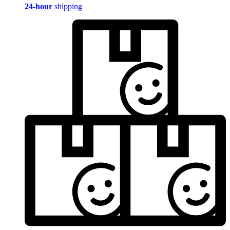
24-hour
shipping