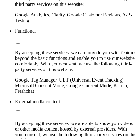
third-party services on this website:
Google Analytics, Clarity, Google Customer Reviews, A/B-
Testing
Functional
By accepting these services, we can provide you with features
beyond the basic functions and enable you to use our website
comfortably. With your consent, we use the following third-
party services on this website:
Google Tag Manager, UET (Universal Event Tracking)
Microsoft Consent Mode, Google Consent Mode, Klarna,
Freshchat
External media content
By accepting these services, we are able to show you videos
or other media content hosted by external providers. With
your consent, we use the following third-party services on this