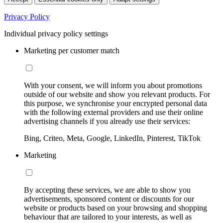
Privacy Policy
Individual privacy policy settings
Marketing per customer match
With your consent, we will inform you about promotions
outside of our website and show you relevant products. For
this purpose, we synchronise your encrypted personal data
with the following external providers and use their online
advertising channels if you already use their services:
Bing, Criteo, Meta, Google, LinkedIn, Pinterest, TikTok
Marketing
By accepting these services, we are able to show you
advertisements, sponsored content or discounts for our
website or products based on your browsing and shopping
behaviour that are tailored to your interests, as well as