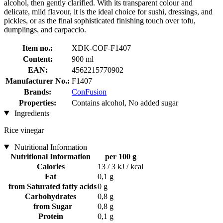
alcohol, then gently clarified. With its transparent colour and
delicate, mild flavour, it is the ideal choice for sushi, dressings, and
pickles, or as the final sophisticated finishing touch over tofu,
dumplings, and carpaccio.
Item no.:
XDK-COF-F1407
Content:
900 ml
EAN:
4562215770902
Manufacturer No.:
F1407
Brands:
ConFusion
Properties:
Contains alcohol, No added sugar
Ingredients
Rice vinegar
Nutritional Information
Nutritional Information
per 100 g
Calories
13 / 3 kJ / kcal
Fat
0,1 g
from Saturated fatty acids
0 g
Carbohydrates
0,8 g
from Sugar
0,8 g
Protein
0,1 g