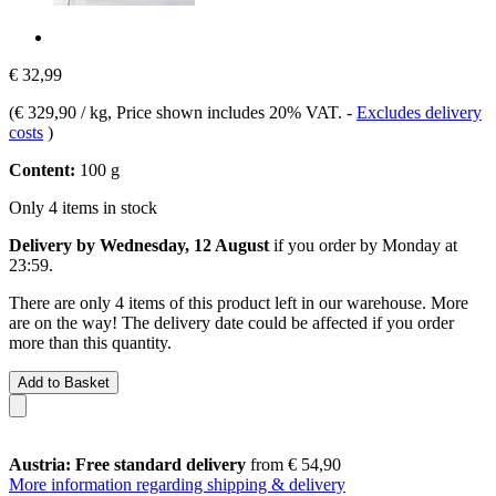
€ 32,99
(
€ 329,90 / kg
, Price shown includes 20% VAT.
-
Excludes delivery
costs
)
Content:
100 g
Only 4 items in stock
Delivery by Wednesday, 12 August
if you order by
Monday at
23:59
.
There are only 4 items of this product left in our warehouse. More
are on the way! The delivery date could be affected if you order
more than this quantity.
Add to Basket
Austria: Free standard delivery
from € 54,90
More information regarding shipping & delivery