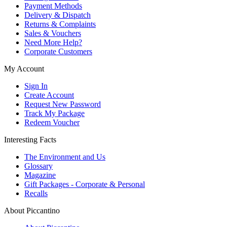
Payment Methods
Delivery & Dispatch
Returns & Complaints
Sales & Vouchers
Need More Help?
Corporate Customers
My Account
Sign In
Create Account
Request New Password
Track My Package
Redeem Voucher
Interesting Facts
The Environment and Us
Glossary
Magazine
Gift Packages - Corporate & Personal
Recalls
About Piccantino