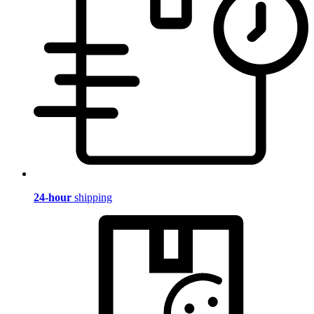
24-hour
shipping