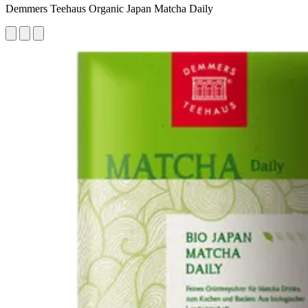
Demmers Teehaus Organic Japan Matcha Daily