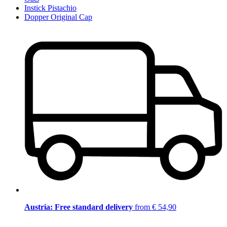
Instick Pistachio
Dopper Original Cap
Austria: Free standard delivery
from € 54,90