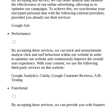
By accepting this service, we can better analyse and measure
the effectiveness of our online advertising, allowing us to
optimise our campaigns. To achieve this, we synchronise your
encrypted personal data with the following external providers,
provided you already use their services:
Google Ads
Performance
By accepting these services, we can track and anonymously
analyse click and surf behaviour within our website in order
to optimise our website and continuously improve the overall
user experience. With your consent, we use the following
third-party services on this website:
Google Analytics, Clarity, Google Customer Reviews, A/B-
Testing
Functional
By accepting these services, we can provide you with features