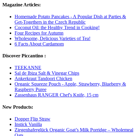
Magazine Articles:
Homemade Potato Pancakes - A Popular Dish at Parties &
Get-Togethers in the Czech Republic
Coconut Oil: the Healthy Trend in Cooking!
Four Recipes for Autumn
Wholesome, Delicious Varieties of Tea!
6 Facts About Cardamom
Discover Piccantino :
TEEKANNE
Sal de Ibiza Salt & Vinegar Chips
Ankerkraut Tandoori Chicken
Organic Squeeze Pouch - Apple, Strawberry, Blueberry &
Raspberry Puree
Zassenhaus RANGER Chef's Knife, 15 cm
New Products:
Dopper Flip Straw
Instick Vanilla
Ziegenhaferglück Organic Goat’s Milk Porridge – Wholemeal
Oats