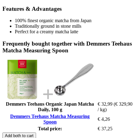
Features & Advantages
100% finest organic matcha from Japan
Traditionally ground in stone mills
Perfect for a creamy matcha latte
Frequently bought together with Demmers Teehaus
Matcha Measuring Spoon
Demmers Teehaus Organic Japan Matcha
€ 32,99
(€ 329,90
Daily, 100 g
/ kg)
Demmers Teehaus Matcha Measuring
€ 4,26
Spoon
Total price:
€ 37,25
Add both to cart