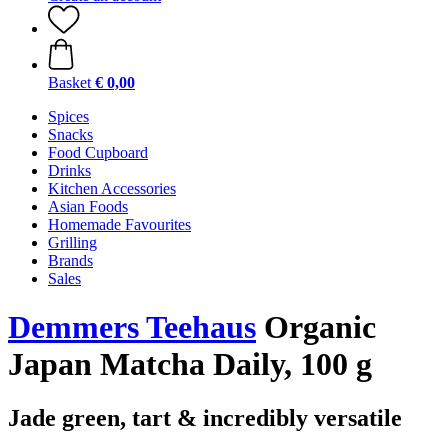
Basket
€ 0,00
Spices
Snacks
Food Cupboard
Drinks
Kitchen Accessories
Asian Foods
Homemade Favourites
Grilling
Brands
Sales
Demmers Teehaus
Organic
Japan Matcha Daily, 100 g
Jade green, tart & incredibly versatile