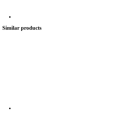
Similar products