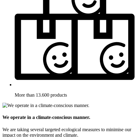
More than 13.600 products
We operate in a climate-conscious manner.
We are taking several targeted ecological measures to minimise our
impact on the environment and climate.