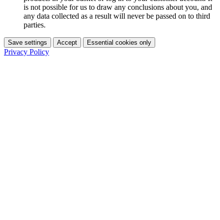
is not possible for us to draw any conclusions about you, and
any data collected as a result will never be passed on to third
parties.
Save settings
Accept
Essential cookies only
Privacy Policy