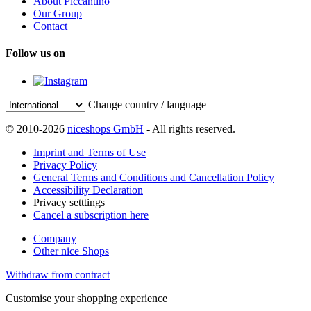
About Piccantino
Our Group
Contact
Follow us on
Change country / language
© 2010-2026
niceshops GmbH
- All rights reserved.
Imprint and Terms of Use
Privacy Policy
General Terms and Conditions and Cancellation Policy
Accessibility Declaration
Privacy setttings
Cancel a subscription here
Company
Other nice Shops
Withdraw from contract
Customise your shopping experience