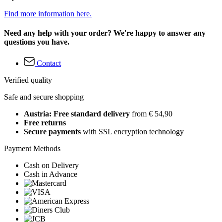
Find more information here.
Need any help with your order? We're happy to answer any
questions you have.
Contact
Verified quality
Safe and secure shopping
Austria: Free standard delivery
from € 54,90
Free returns
Secure payments
with SSL encryption technology
Payment Methods
Cash on Delivery
Cash in Advance