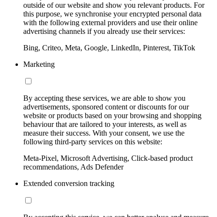
outside of our website and show you relevant products. For
this purpose, we synchronise your encrypted personal data
with the following external providers and use their online
advertising channels if you already use their services:
Bing, Criteo, Meta, Google, LinkedIn, Pinterest, TikTok
Marketing
By accepting these services, we are able to show you
advertisements, sponsored content or discounts for our
website or products based on your browsing and shopping
behaviour that are tailored to your interests, as well as
measure their success. With your consent, we use the
following third-party services on this website:
Meta-Pixel, Microsoft Advertising, Click-based product
recommendations, Ads Defender
Extended conversion tracking