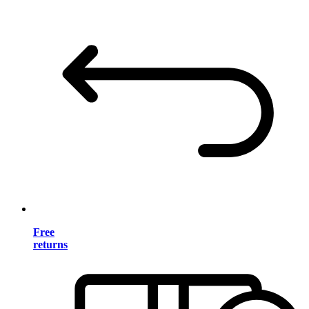
Free
returns