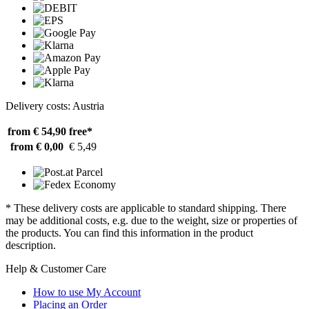
Delivery costs: Austria
from € 54,90
free*
from € 0,00
€ 5,49
* These delivery costs are applicable to standard shipping. There
may be additional costs, e.g. due to the weight, size or properties of
the products. You can find this information in the product
description.
Help & Customer Care
How to use My Account
Placing an Order