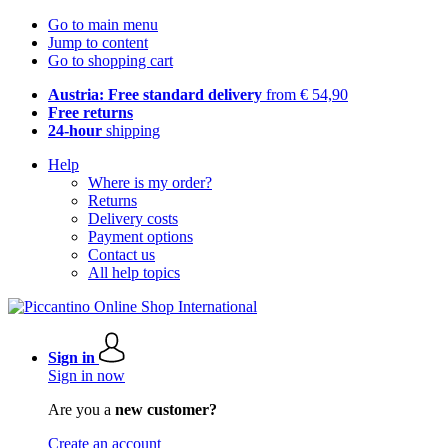
Go to main menu
Jump to content
Go to shopping cart
Austria: Free standard delivery
from € 54,90
Free returns
24-hour
shipping
Help
Where is my order?
Returns
Delivery costs
Payment options
Contact us
All help topics
Sign in
Sign in now
Are you a
new customer?
Create an account