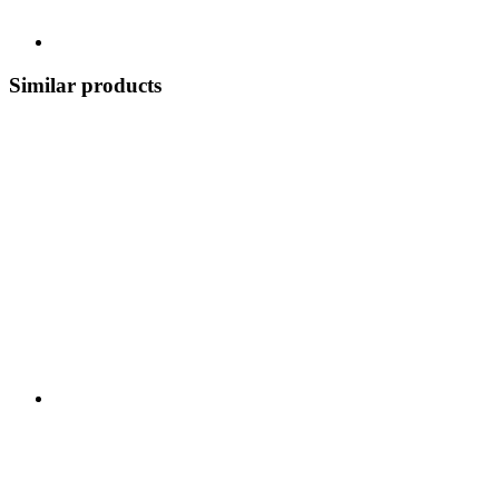
Similar products