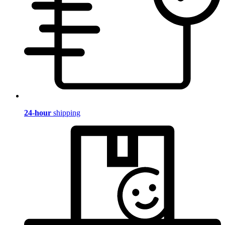
24-hour
shipping