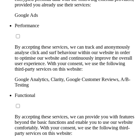
provided you already use their services:
Google Ads
Performance
By accepting these services, we can track and anonymously
analyse click and surf behaviour within our website in order
to optimise our website and continuously improve the overall
user experience. With your consent, we use the following
third-party services on this website:
Google Analytics, Clarity, Google Customer Reviews, A/B-
Testing
Functional
By accepting these services, we can provide you with features
beyond the basic functions and enable you to use our website
comfortably. With your consent, we use the following third-
party services on this website: