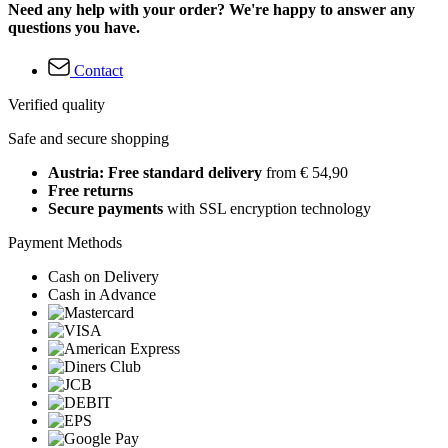
Need any help with your order? We're happy to answer any
questions you have.
Contact
Verified quality
Safe and secure shopping
Austria: Free standard delivery
from € 54,90
Free returns
Secure payments
with SSL encryption technology
Payment Methods
Cash on Delivery
Cash in Advance