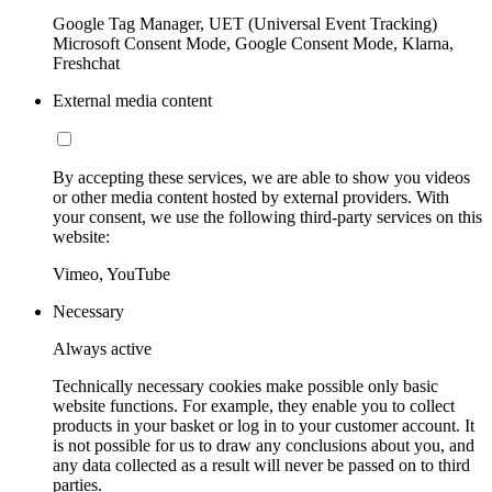
Google Tag Manager, UET (Universal Event Tracking)
Microsoft Consent Mode, Google Consent Mode, Klarna,
Freshchat
External media content
By accepting these services, we are able to show you videos
or other media content hosted by external providers. With
your consent, we use the following third-party services on this
website:
Vimeo, YouTube
Necessary
Always active
Technically necessary cookies make possible only basic
website functions. For example, they enable you to collect
products in your basket or log in to your customer account. It
is not possible for us to draw any conclusions about you, and
any data collected as a result will never be passed on to third
parties.