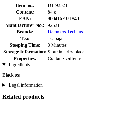
Item no.:
DT-92521
Content:
84 g
EAN:
9004163971840
Manufacturer No.:
92521
Brands:
Demmers Teehaus
Tea:
Teabags
Steeping Time:
3 Minutes
Storage Information:
Store in a dry place
Properties:
Contains caffeine
Ingredients
Black tea
Legal information
Related products