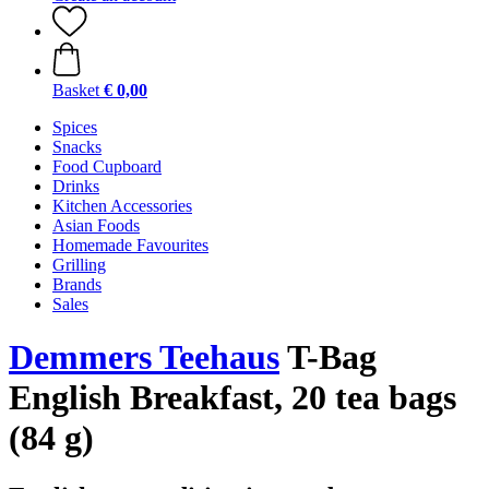
Basket
€ 0,00
Spices
Snacks
Food Cupboard
Drinks
Kitchen Accessories
Asian Foods
Homemade Favourites
Grilling
Brands
Sales
Demmers Teehaus
T-Bag
English Breakfast, 20 tea bags
(84 g)