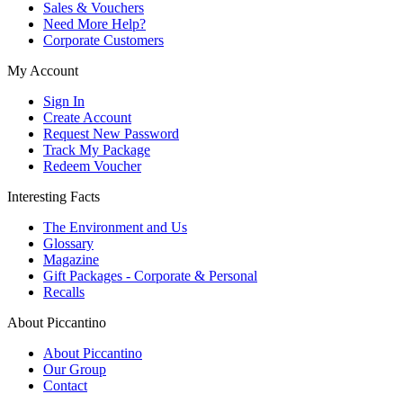
Sales & Vouchers
Need More Help?
Corporate Customers
My Account
Sign In
Create Account
Request New Password
Track My Package
Redeem Voucher
Interesting Facts
The Environment and Us
Glossary
Magazine
Gift Packages - Corporate & Personal
Recalls
About Piccantino
About Piccantino
Our Group
Contact