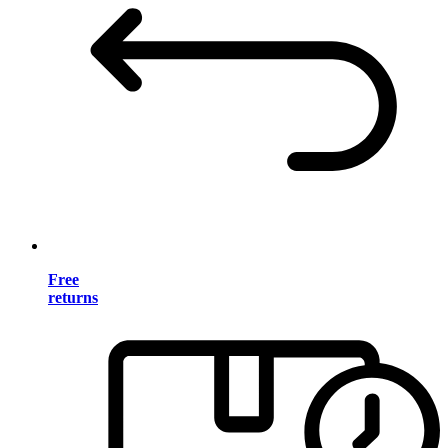
Free
returns