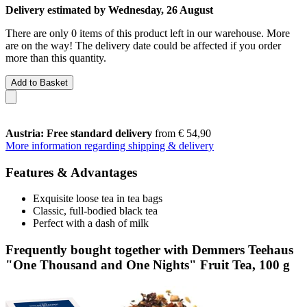
Delivery estimated by Wednesday, 26 August
There are only 0 items of this product left in our warehouse. More
are on the way! The delivery date could be affected if you order
more than this quantity.
Add to Basket
Austria: Free standard delivery
from € 54,90
More information regarding shipping & delivery
Features & Advantages
Exquisite loose tea in tea bags
Classic, full-bodied black tea
Perfect with a dash of milk
Frequently bought together with Demmers Teehaus
"One Thousand and One Nights" Fruit Tea, 100 g