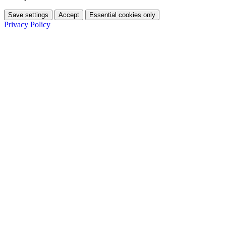
Save settings
Accept
Essential cookies only
Privacy Policy