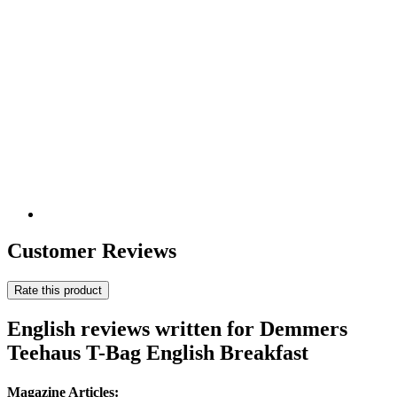
Customer Reviews
Rate this product
English reviews written for Demmers
Teehaus T-Bag English Breakfast
Magazine Articles: