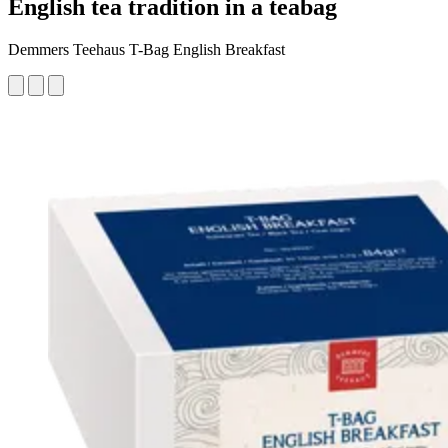
English tea tradition in a teabag
Demmers Teehaus T-Bag English Breakfast