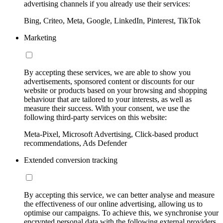
advertising channels if you already use their services:
Bing, Criteo, Meta, Google, LinkedIn, Pinterest, TikTok
Marketing
By accepting these services, we are able to show you
advertisements, sponsored content or discounts for our
website or products based on your browsing and shopping
behaviour that are tailored to your interests, as well as
measure their success. With your consent, we use the
following third-party services on this website:
Meta-Pixel, Microsoft Advertising, Click-based product
recommendations, Ads Defender
Extended conversion tracking
By accepting this service, we can better analyse and measure
the effectiveness of our online advertising, allowing us to
optimise our campaigns. To achieve this, we synchronise your
encrypted personal data with the following external providers,