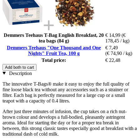
Demmers Teehaus T-Bag English Breakfast, 20
€ 14,99
(€
tea bags (84 g)
178,45 / kg)
Demmers Teehaus "One Thousand and One
€ 7,49
Nights" Fruit Tea, 100 g
(€ 74,90 / kg)
Total price:
€ 22,48
Add both to cart
Description
The innovative T-Bags® make it easy to enjoy the full quality of
fine loose black tea without any accessories such as a strainer or
filter. Each bag is perfectly measured for a large cup or a small
teapot with a capacity of 0.4 litres.
After just three minutes of infusion, the cup takes on a rich nut-
brown colour and develops a full-bodied, pleasantly astringent
aroma. Ideal for starting the day or for a proper tea break in
between, this strong classic tastes especially good at breakfast with a
traditional dash of cold milk.