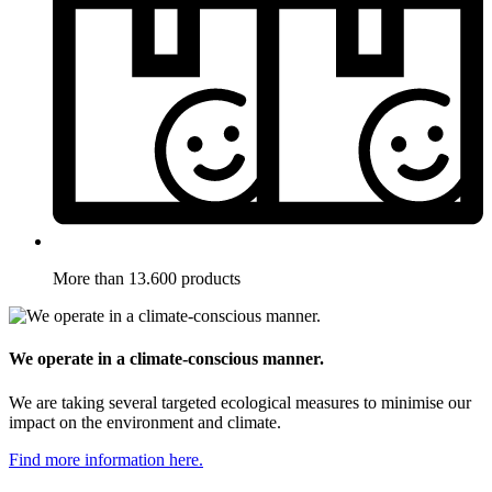
More than 13.600 products
We operate in a climate-conscious manner.
We are taking several targeted ecological measures to minimise our
impact on the environment and climate.
Find more information here.