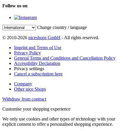
Follow us on
Change country / language
© 2010-2026
niceshops GmbH
- All rights reserved.
Imprint and Terms of Use
Privacy Policy
General Terms and Conditions and Cancellation Policy
Accessibility Declaration
Privacy setttings
Cancel a subscription here
Company
Other nice Shops
Withdraw from contract
Customise your shopping experience
We only use cookies and other types of technology with your
explicit consent to offer a personalised shopping experience.