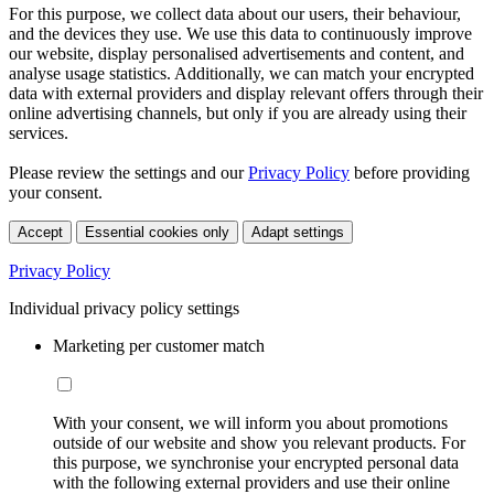
For this purpose, we collect data about our users, their behaviour,
and the devices they use. We use this data to continuously improve
our website, display personalised advertisements and content, and
analyse usage statistics. Additionally, we can match your encrypted
data with external providers and display relevant offers through their
online advertising channels, but only if you are already using their
services.
Please review the settings and our
Privacy Policy
before providing
your consent.
Accept
Essential cookies only
Adapt settings
Privacy Policy
Individual privacy policy settings
Marketing per customer match
With your consent, we will inform you about promotions
outside of our website and show you relevant products. For
this purpose, we synchronise your encrypted personal data
with the following external providers and use their online