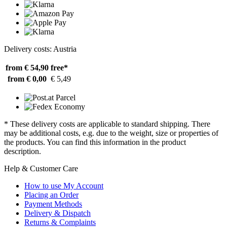
Delivery costs: Austria
from € 54,90
free*
from € 0,00
€ 5,49
* These delivery costs are applicable to standard shipping. There
may be additional costs, e.g. due to the weight, size or properties of
the products. You can find this information in the product
description.
Help & Customer Care
How to use My Account
Placing an Order
Payment Methods
Delivery & Dispatch
Returns & Complaints