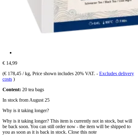
€ 14,99
(
€ 178,45 / kg
, Price shown includes 20% VAT.
-
Excludes delivery
costs
)
Content:
20 tea bags
In stock from August 25
Why is it taking longer?
Why is it taking longer?
This item is currently not in stock, but will
be back soon. You can still order now - the item will be shipped to
you as soon as it is back in stock.
Close this note