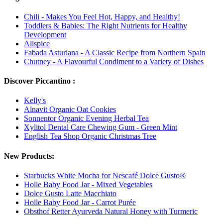
Chili - Makes You Feel Hot, Happy, and Healthy!
Toddlers & Babies: The Right Nutrients for Healthy
Development
Allspice
Fabada Asturiana - A Classic Recipe from Northern Spain
Chutney - A Flavourful Condiment to a Variety of Dishes
Discover Piccantino :
Kelly's
Alnavit Organic Oat Cookies
Sonnentor Organic Evening Herbal Tea
Xylitol Dental Care Chewing Gum - Green Mint
English Tea Shop Organic Christmas Tree
New Products:
Starbucks White Mocha for Nescafé Dolce Gusto®
Holle Baby Food Jar - Mixed Vegetables
Dolce Gusto Latte Macchiato
Holle Baby Food Jar - Carrot Purée
Obsthof Retter Ayurveda Natural Honey with Turmeric