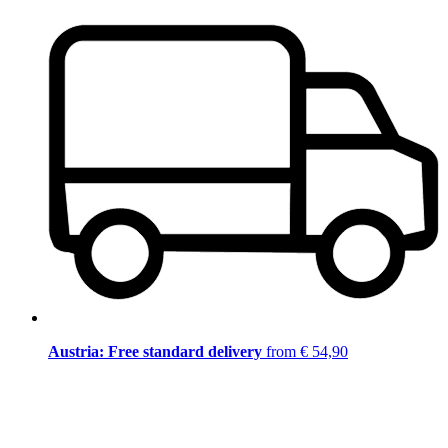
Austria: Free standard delivery
from € 54,90