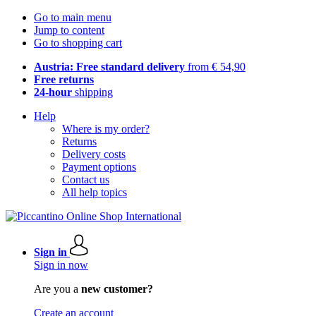
Go to main menu
Jump to content
Go to shopping cart
Austria: Free standard delivery
from € 54,90
Free returns
24-hour
shipping
Help
Where is my order?
Returns
Delivery costs
Payment options
Contact us
All help topics
Sign in
Sign in now
Are you a
new customer?
Create an account