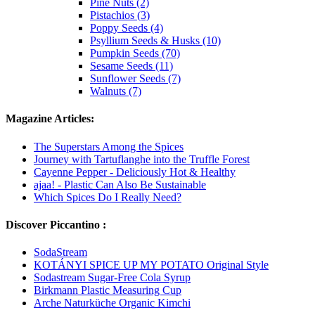
Pine Nuts (2)
Pistachios (3)
Poppy Seeds (4)
Psyllium Seeds & Husks (10)
Pumpkin Seeds (70)
Sesame Seeds (11)
Sunflower Seeds (7)
Walnuts (7)
Magazine Articles:
The Superstars Among the Spices
Journey with Tartuflanghe into the Truffle Forest
Cayenne Pepper - Deliciously Hot & Healthy
ajaa! - Plastic Can Also Be Sustainable
Which Spices Do I Really Need?
Discover Piccantino :
SodaStream
KOTÁNYI SPICE UP MY POTATO Original Style
Sodastream Sugar-Free Cola Syrup
Birkmann Plastic Measuring Cup
Arche Naturküche Organic Kimchi