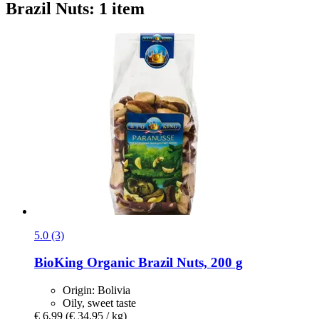
Brazil Nuts: 1 item
5.0 (3)
BioKing
Organic Brazil Nuts, 200 g
Origin: Bolivia
Oily, sweet taste
€ 6,99
(€ 34,95 / kg)