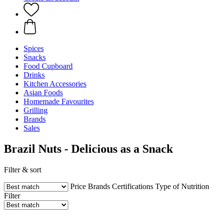
Spices
Snacks
Food Cupboard
Drinks
Kitchen Accessories
Asian Foods
Homemade Favourites
Grilling
Brands
Sales
Brazil Nuts - Delicious as a Snack
Filter & sort
Price
Brands
Certifications
Type of Nutrition
Filter