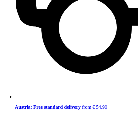
Austria: Free standard delivery
from € 54,90