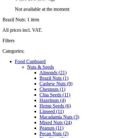
Not available at the moment
Brazil Nuts: 1 item
All prices incl. VAT.
Filters
Categories:
Food Cupboard
Nuts & Seeds
Almonds (21)
Brazil Nuts (1)
Cashew Nuts (9)
Chestnuts (1)
Chia Seeds (11)
Hazelnuts (4)
Hemp Seeds (6)
Linseed (11)
Macadamia Nuts (3)
Mixed Nuts (24)
Peanuts (11)
Pecan Nuts (2)