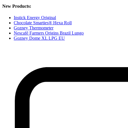
New Products:
Instick Energy Original
Chocolate Smarties® Hexa Roll
Gozney Thermometer
Nescafé Farmers Origins Brazil Lungo
Gozney Dome XL LPG EU