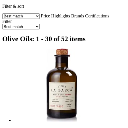
Filter & sort
Price
Highlights
Brands
Certifications
Filter
Olive Oils: 1 - 30 of 52 items