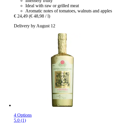
Intensely fruity
Ideal with raw or grilled meat
Aromatic notes of tomatoes, walnuts and apples
€ 24,49
(€ 48,98 / l)
Delivery by August 12
4 Options
5.0 (1)