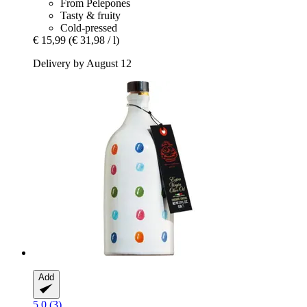
From Pelepones
Tasty & fruity
Cold-pressed
€ 15,99
(€ 31,98 / l)
Delivery by August 12
Add
5.0 (3)