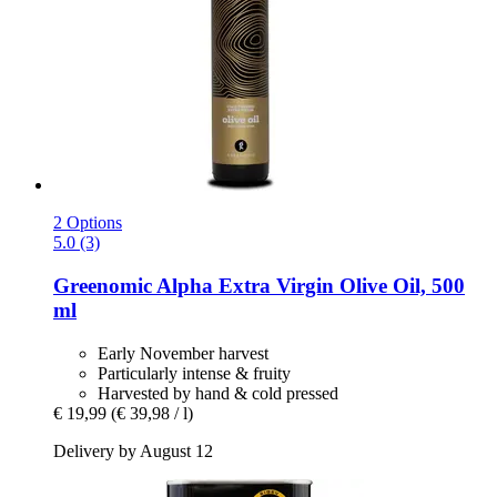
2 Options
5.0 (3)
Greenomic
Alpha Extra Virgin Olive Oil, 500
ml
Early November harvest
Particularly intense & fruity
Harvested by hand & cold pressed
€ 19,99
(€ 39,98 / l)
Delivery by August 12