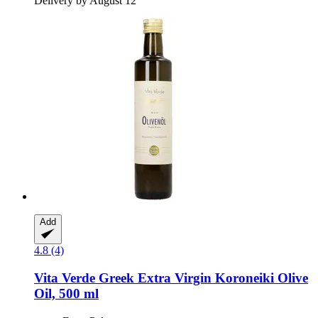
Delivery by August 12
Add
4.8 (4)
Vita Verde
Greek Extra Virgin Koroneiki Olive
Oil, 500 ml