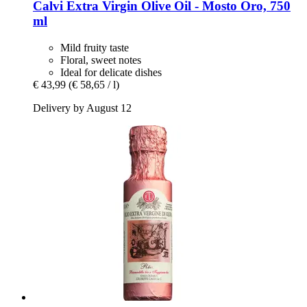
Calvi
Extra Virgin Olive Oil -​ Mosto Oro, 750
ml
Mild fruity taste
Floral, sweet notes
Ideal for delicate dishes
€ 43,99
(€ 58,65 / l)
Delivery by August 12