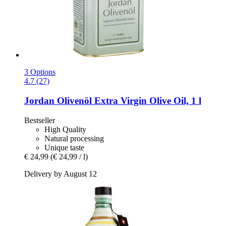
3 Options
4.7 (27)
Jordan Olivenöl
Extra Virgin Olive Oil, 1 l
Bestseller
High Quality
Natural processing
Unique taste
€ 24,99
(€ 24,99 / l)
Delivery by August 12