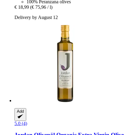
100% Peranzana olives
€ 18,99
(€ 75,96 / l)
Delivery by August 12
Add
5.0 (4)
Jordan Olivenöl
Organic Extra Virgin Olive