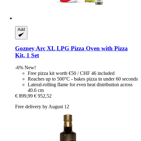
Add
Gozney
Arc XL LPG Pizza Oven with Pizza
Kit, 1 Set
-6%
New!
Free pizza kit worth €50 / CHF 46 included
Reaches up to 500°C - bakes pizza in under 60 seconds
Lateral-rolling flame for even heat distribution across
40.6 cm
€ 899,99
€ 952,52
Free delivery by August 12