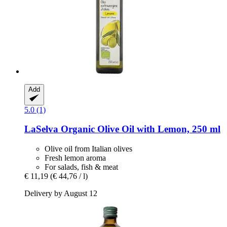
Add
5.0 (1)
LaSelva
Organic Olive Oil with Lemon, 250 ml
Olive oil from Italian olives
Fresh lemon aroma
For salads, fish & meat
€ 11,19
(€ 44,76 / l)
Delivery by August 12