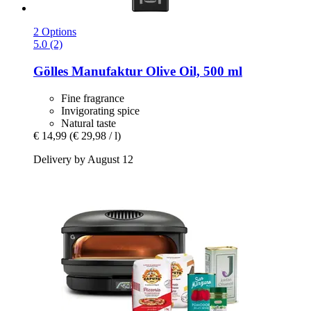
2 Options
5.0 (2)
Gölles Manufaktur
Olive Oil, 500 ml
Fine fragrance
Invigorating spice
Natural taste
€ 14,99
(€ 29,98 / l)
Delivery by August 12