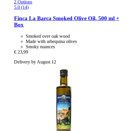
2 Options
5.0 (14)
Finca La Barca
Smoked Olive Oil, 500 ml +
Box
Smoked over oak wood
Made with arbequina olives
Smoky nuances
€ 23,99
Delivery by August 12