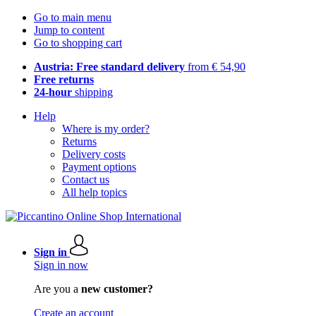
Go to main menu
Jump to content
Go to shopping cart
Austria: Free standard delivery
from € 54,90
Free returns
24-hour
shipping
Help
Where is my order?
Returns
Delivery costs
Payment options
Contact us
All help topics
Sign in
Sign in now
Are you a
new customer?
Create an account