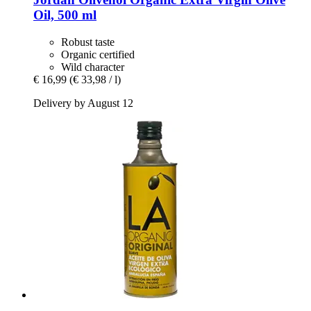
Oil, 500 ml
Robust taste
Organic certified
Wild character
€ 16,99
(€ 33,98 / l)
Delivery by August 12