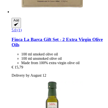
Add
5.0 (1)
Finca La Barca
Gift Set -​ 2 Extra Virgin Olive
Oils
100 ml smoked olive oil
100 ml unsmoked olive oil
Made from 100% extra virgin olive oil
€ 15,79
Delivery by August 12