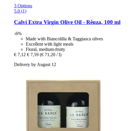
3 Options
5.0 (1)
Calvi
Extra Virgin Olive Oil -​ Rêuza, 100 ml
-6%
Made with Biancolilla & Taggiasca olives
Excellent with light meals
Floral, medium-fruity
€ 7,12
€ 7,59
(€ 71,20 / l)
Delivery by August 12