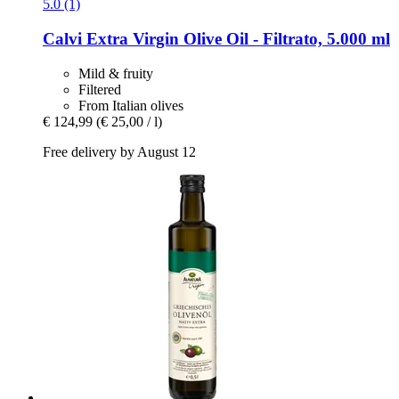
5.0 (1)
Calvi
Extra Virgin Olive Oil -​ Filtrato, 5.000 ml
Mild & fruity
Filtered
From Italian olives
€ 124,99
(€ 25,00 / l)
Free delivery by August 12