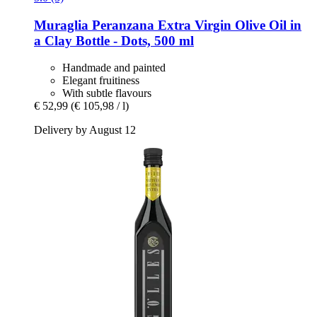
Muraglia
Peranzana Extra Virgin Olive Oil in
a Clay Bottle -​ Dots, 500 ml
Handmade and painted
Elegant fruitiness
With subtle flavours
€ 52,99
(€ 105,98 / l)
Delivery by August 12