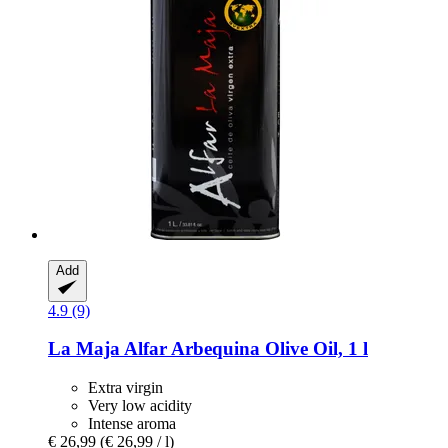
Add
4.9 (9)
La Maja
Alfar Arbequina Olive Oil, 1 l
Extra virgin
Very low acidity
Intense aroma
€ 26,99
(€ 26,99 / l)