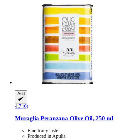
Add
4.7 (6)
Muraglia
Peranzana Olive Oil, 250 ml
Fine fruity taste
Produced in Apulia