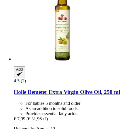
Add
4.5 (2)
Holle
Demeter Extra Virgin Olive Oil, 250 ml
For babies 5 months and older
As an addition to solid foods
Provides essential fatty acids
€ 7,99
(€ 31,96 / l)
Delivery by August 12