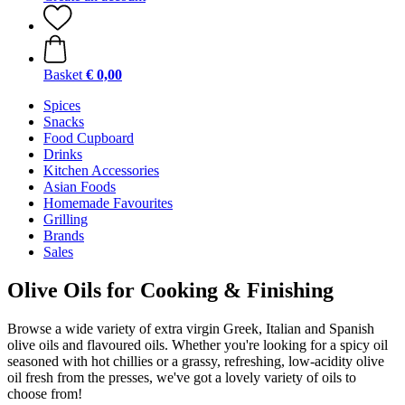
Basket
€ 0,00
Spices
Snacks
Food Cupboard
Drinks
Kitchen Accessories
Asian Foods
Homemade Favourites
Grilling
Brands
Sales
Olive Oils for Cooking & Finishing
Browse a wide variety of extra virgin Greek, Italian and Spanish
olive oils and flavoured oils. Whether you're looking for a spicy oil
seasoned with hot chillies or a grassy, refreshing, low-acidity olive
oil fresh from the presses, we've got a lovely variety of oils to
choose from!