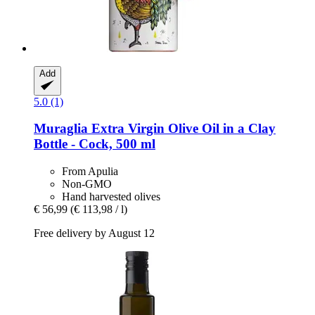
Add
5.0 (1)
Muraglia
Extra Virgin Olive Oil in a Clay
Bottle -​ Cock, 500 ml
From Apulia
Non-GMO
Hand harvested olives
€ 56,99
(€ 113,98 / l)
Free delivery by August 12