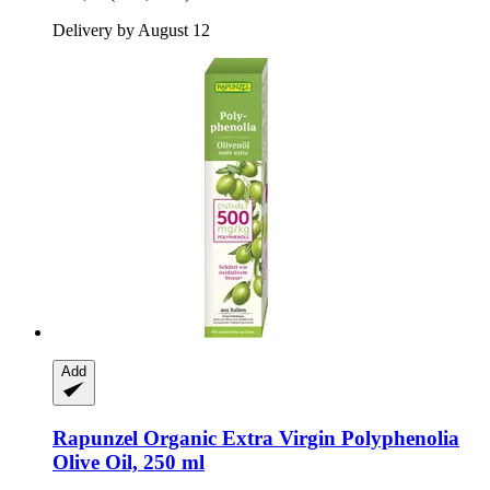
Delivery by August 12
Add
Rapunzel
Organic Extra Virgin Polyphenolia
Olive Oil, 250 ml