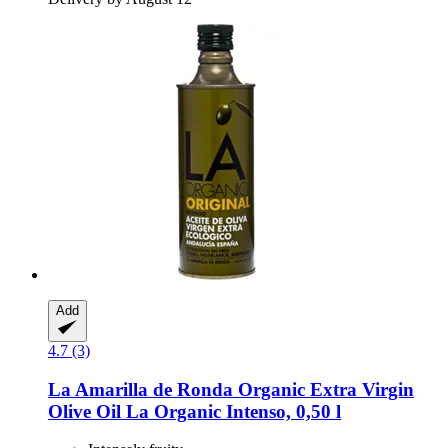
Add
4.7 (3)
La Amarilla de Ronda
Organic Extra Virgin
Olive Oil La Organic Intenso, 0,50 l