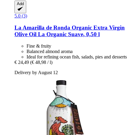
Add
5.0 (3)
La Amarilla de Ronda
Organic Extra Virgin
Olive Oil La Organic Suave, 0,50 l
Fine & fruity
Balanced almond aroma
Ideal for refining ocean fish, salads, pies and desserts
€ 24,49
(€ 48,98 / l)
Delivery by August 12