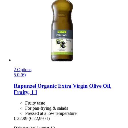
2 Options
5.0 (6)
Rapunzel
Organic Extra Virgin Olive Oil,
Fruity, 1 l
Fruity taste
For pan-frying & salads
Pressed at a low temperature
€ 22,99
(€ 22,99 / l)