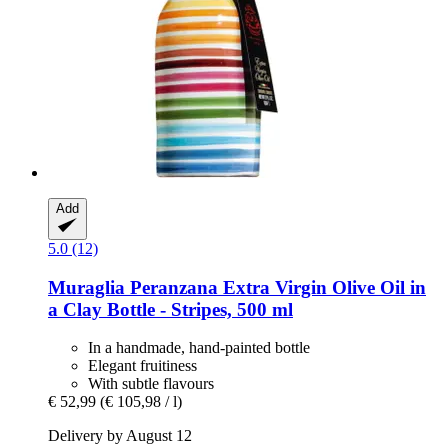
Add
5.0 (12)
Muraglia
Peranzana Extra Virgin Olive Oil in
a Clay Bottle -​ Stripes, 500 ml
In a handmade, hand-painted bottle
Elegant fruitiness
With subtle flavours
€ 52,99
(€ 105,98 / l)
Delivery by August 12