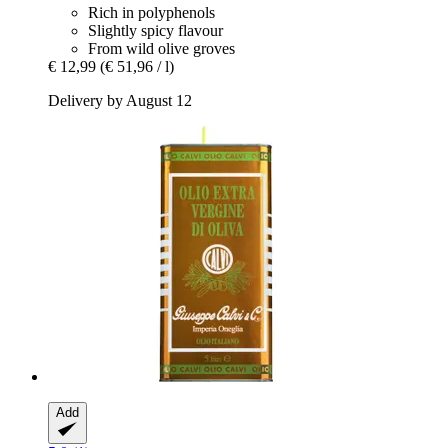
Rich in polyphenols
Slightly spicy flavour
From wild olive groves
€ 12,99
(€ 51,96 / l)
Delivery by August 12
Add