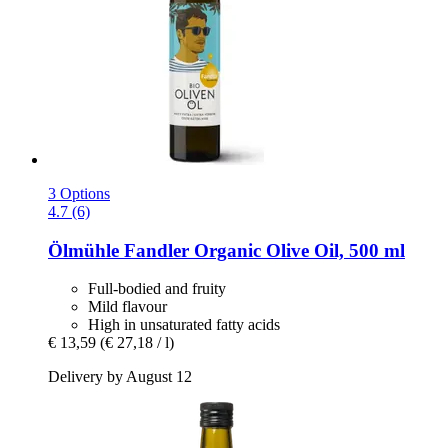
3 Options
4.7 (6)
Ölmühle Fandler
Organic Olive Oil, 500 ml
Full-bodied and fruity
Mild flavour
High in unsaturated fatty acids
€ 13,59
(€ 27,18 / l)
Delivery by August 12