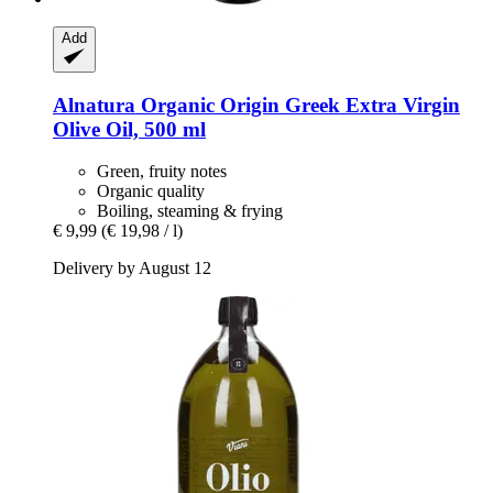
Add
Alnatura
Organic Origin Greek Extra Virgin
Olive Oil, 500 ml
Green, fruity notes
Organic quality
Boiling, steaming & frying
€ 9,99
(€ 19,98 / l)
Delivery by August 12