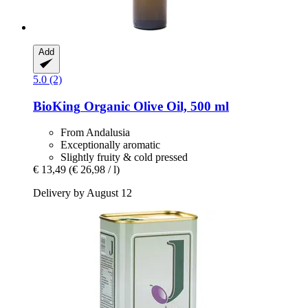
Add
5.0 (2)
BioKing
Organic Olive Oil, 500 ml
From Andalusia
Exceptionally aromatic
Slightly fruity & cold pressed
€ 13,49
(€ 26,98 / l)
Delivery by August 12