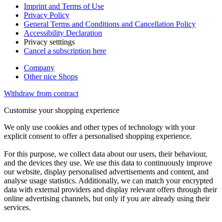
Imprint and Terms of Use
Privacy Policy
General Terms and Conditions and Cancellation Policy
Accessibility Declaration
Privacy setttings
Cancel a subscription here
Company
Other nice Shops
Withdraw from contract
Customise your shopping experience
We only use cookies and other types of technology with your
explicit consent to offer a personalised shopping experience.
For this purpose, we collect data about our users, their behaviour,
and the devices they use. We use this data to continuously improve
our website, display personalised advertisements and content, and
analyse usage statistics. Additionally, we can match your encrypted
data with external providers and display relevant offers through their
online advertising channels, but only if you are already using their
services.