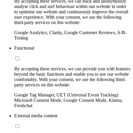
By accepting these services, we can track and anonymously
analyse click and surf behaviour within our website in order
to optimise our website and continuously improve the overall
user experience. With your consent, we use the following
third-party services on this website:
Google Analytics, Clarity, Google Customer Reviews, A/B-
Testing
Functional
By accepting these services, we can provide you with features
beyond the basic functions and enable you to use our website
comfortably. With your consent, we use the following third-
party services on this website:
Google Tag Manager, UET (Universal Event Tracking)
Microsoft Consent Mode, Google Consent Mode, Klarna,
Freshchat
External media content