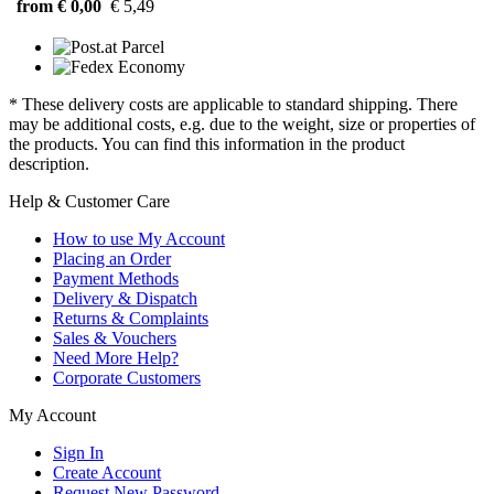
from € 0,00
€ 5,49
* These delivery costs are applicable to standard shipping. There
may be additional costs, e.g. due to the weight, size or properties of
the products. You can find this information in the product
description.
Help & Customer Care
How to use My Account
Placing an Order
Payment Methods
Delivery & Dispatch
Returns & Complaints
Sales & Vouchers
Need More Help?
Corporate Customers
My Account
Sign In
Create Account
Request New Password