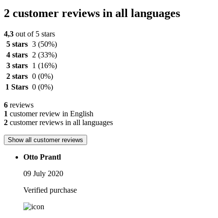
2 customer reviews in all languages
4,3
out of 5 stars
5 stars
3
(50%)
4 stars
2
(33%)
3 stars
1
(16%)
2 stars
0
(0%)
1 Stars
0
(0%)
6
reviews
1
customer review in English
2
customer reviews in all languages
Show all customer reviews
Otto Prantl
09 July 2020
Verified purchase