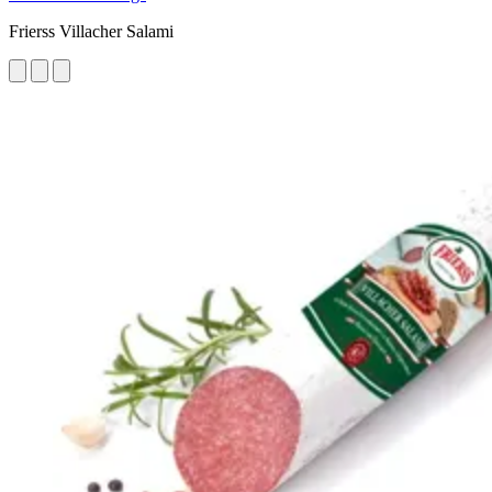
Frierss Villacher Salami