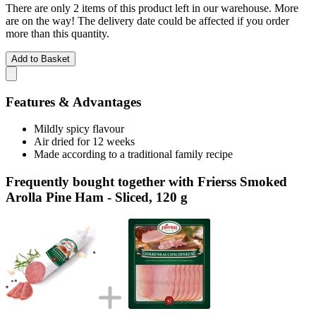
There are only 2 items of this product left in our warehouse. More
are on the way! The delivery date could be affected if you order
more than this quantity.
Add to Basket
Features & Advantages
Mildly spicy flavour
Air dried for 12 weeks
Made according to a traditional family recipe
Frequently bought together with Frierss Smoked
Arolla Pine Ham - Sliced, 120 g