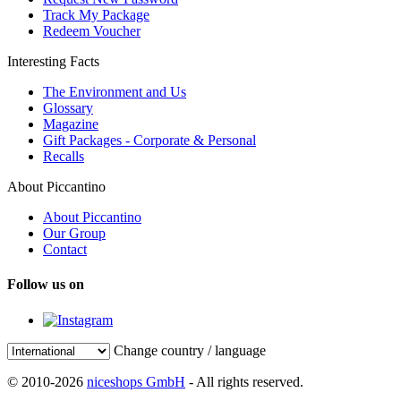
Track My Package
Redeem Voucher
Interesting Facts
The Environment and Us
Glossary
Magazine
Gift Packages - Corporate & Personal
Recalls
About Piccantino
About Piccantino
Our Group
Contact
Follow us on
Change country / language
© 2010-2026
niceshops GmbH
- All rights reserved.