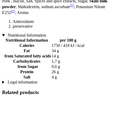
Pork , Bacon, Salt, Spices and spice extracts, Sugar,
Skim milk
[1]
powder
, Maltodextrin, sodium ascorbate
, Potassium Nitrate
[2]
E252
, Aroma
Antioxidants
preservative
Nutritional Information
Nutritional Information
per 100 g
Calories
1750 / 418 kJ / kcal
Fat
34 g
from Saturated fatty acids
14 g
Carbohydrates
1,7 g
from Sugar
0,6 g
Protein
26 g
Salt
4 g
Legal information
Related products