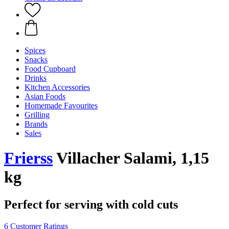
Spices
Snacks
Food Cupboard
Drinks
Kitchen Accessories
Asian Foods
Homemade Favourites
Grilling
Brands
Sales
Frierss
Villacher Salami, 1,15
kg
Perfect for serving with cold cuts
6 Customer Ratings