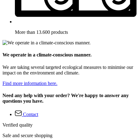
More than 13.600 products
We operate in a climate-conscious manner.
We are taking several targeted ecological measures to minimise our
impact on the environment and climate.
Find more information here.
Need any help with your order? We're happy to answer any
questions you have.
Contact
Verified quality
Safe and secure shopping