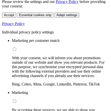
Please review the settings and our
Privacy Policy
before providing
your consent.
Accept
Essential cookies only
Adapt settings
Privacy Policy
Individual privacy policy settings
Marketing per customer match
With your consent, we will inform you about promotions
outside of our website and show you relevant products. For
this purpose, we synchronise your encrypted personal data
with the following external providers and use their online
advertising channels if you already use their services:
Bing, Criteo, Meta, Google, LinkedIn, Pinterest, TikTok
Marketing
By accepting these services, we are able to show you