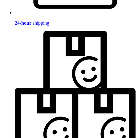
24-hour
shipping