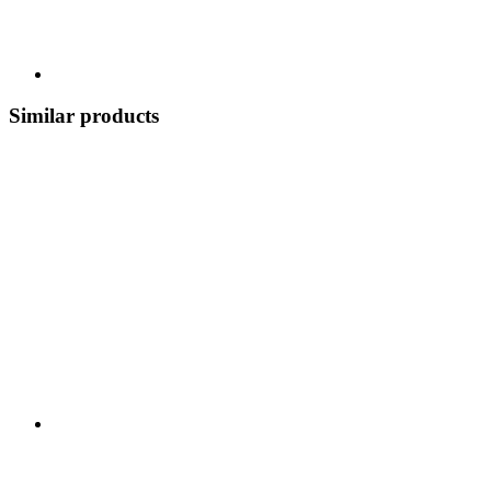
Similar products