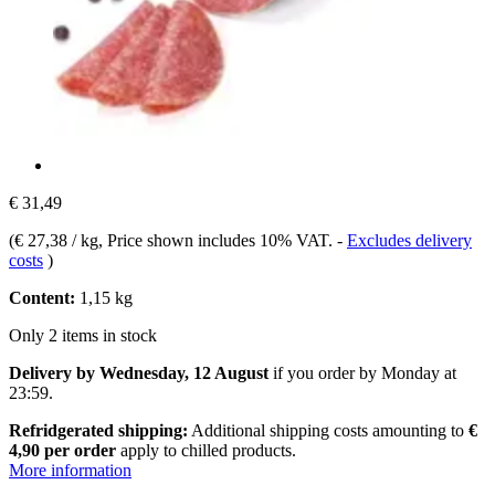
€ 31,49
(
€ 27,38 / kg
, Price shown includes 10% VAT.
-
Excludes delivery
costs
)
Content:
1,15 kg
Only 2 items in stock
Delivery by Wednesday, 12 August
if you order by
Monday at
23:59
.
Refridgerated shipping:
Additional shipping costs amounting to
€
4,90 per order
apply to chilled products.
More information