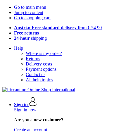
Go to main menu
Jump to content
Go to shopping cart
Austria: Free standard delivery
from € 54,90
Free returns
24-hour
shipping
Help
Where is my order?
Returns
Delivery costs
Payment options
Contact us
All help topics
Sign in
Sign in now
Are you a
new customer?
Create an account