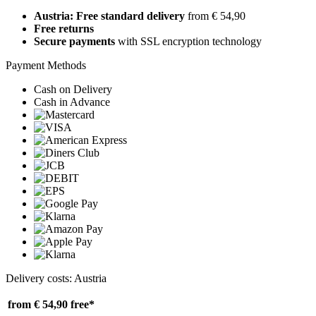
Austria: Free standard delivery
from € 54,90
Free returns
Secure payments
with SSL encryption technology
Payment Methods
Cash on Delivery
Cash in Advance
Delivery costs: Austria
from € 54,90
free*