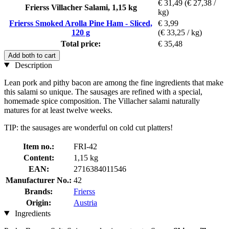
€ 31,49
(€ 27,38 /
Frierss Villacher Salami, 1,15 kg
kg)
Frierss Smoked Arolla Pine Ham - Sliced,
€ 3,99
120 g
(€ 33,25 / kg)
Total price:
€ 35,48
Add both to cart
Description
Lean pork and pithy bacon are among the fine ingredients that make
this salami so unique. The sausages are refined with a special,
homemade spice composition. The Villacher salami naturally
matures for at least twelve weeks.
TIP: the sausages are wonderful on cold cut platters!
Item no.:
FRI-42
Content:
1,15 kg
EAN:
2716384011546
Manufacturer No.:
42
Brands:
Frierss
Origin:
Austria
Ingredients