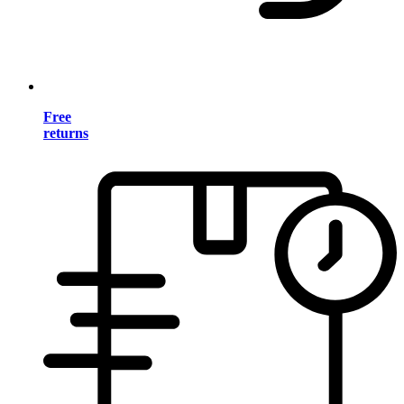
Free
returns