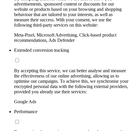
advertisements, sponsored content or discounts for our
website or products based on your browsing and shopping
behaviour that are tailored to your interests, as well as
measure their success. With your consent, we use the
following third-party services on this website:
Meta-Pixel, Microsoft Advertising, Click-based product
recommendations, Ads Defender
Extended conversion tracking
By accepting this service, we can better analyse and measure
the effectiveness of our online advertising, allowing us to
optimise our campaigns. To achieve this, we synchronise your
encrypted personal data with the following external providers,
provided you already use their services:
Google Ads
Performance