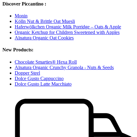
Discover Piccantino :
Monin
Kölln Nut & Brittle Oat Muesli
Haferwölkchen Organic Milk Porridge – Oats & Apple
Organic Ketchup for Children Sweetened with Apples
Alnatura Organic Oat Cookies
New Products:
Chocolate Smarties® Hexa Roll
Alnatura Organic Crunchy Granola - Nuts & Seeds
Dopper Steel
Dolce Gusto Cappuccino
Dolce Gusto Latte Macchiato