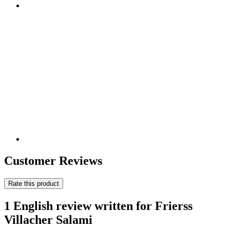
Customer Reviews
Rate this product
1 English review written for Frierss
Villacher Salami