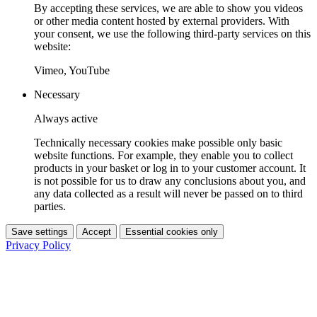
By accepting these services, we are able to show you videos
or other media content hosted by external providers. With
your consent, we use the following third-party services on this
website:
Vimeo, YouTube
Necessary
Always active
Technically necessary cookies make possible only basic
website functions. For example, they enable you to collect
products in your basket or log in to your customer account. It
is not possible for us to draw any conclusions about you, and
any data collected as a result will never be passed on to third
parties.
Save settings
Accept
Essential cookies only
Privacy Policy