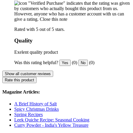
"Verified Purchase" indicates that the rating was given
by customers who actually bought this product from us.
However, anyone who has a customer account with us can
give a rating.
Close this note
Rated with 5 out of 5 stars.
Quality
Exelent quality product
Was this rating helpful?
(0)
(0)
Yes
No
Show all customer reviews
Rate this product
Magazine Articles:
A Brief History of Salt
Spicy Christmas Drinks
Spring Recipes
Leek Quiche Recipe: Seasonal Cooking
Curry Powder - India's Yellow Treasure