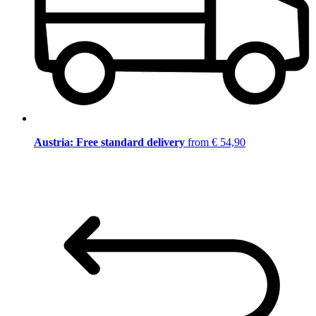
Austria: Free standard delivery
from € 54,90