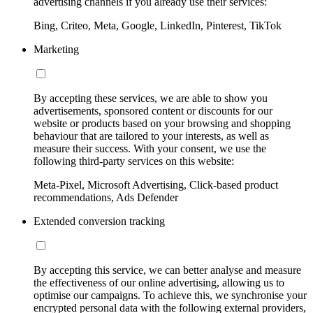
advertising channels if you already use their services:
Bing, Criteo, Meta, Google, LinkedIn, Pinterest, TikTok
Marketing
By accepting these services, we are able to show you
advertisements, sponsored content or discounts for our
website or products based on your browsing and shopping
behaviour that are tailored to your interests, as well as
measure their success. With your consent, we use the
following third-party services on this website:
Meta-Pixel, Microsoft Advertising, Click-based product
recommendations, Ads Defender
Extended conversion tracking
By accepting this service, we can better analyse and measure
the effectiveness of our online advertising, allowing us to
optimise our campaigns. To achieve this, we synchronise your
encrypted personal data with the following external providers,