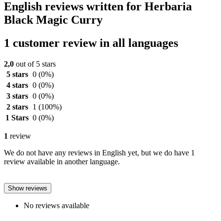
English reviews written for Herbaria
Black Magic Curry
1 customer review in all languages
2,0
out of 5 stars
5 stars
0
(0%)
4 stars
0
(0%)
3 stars
0
(0%)
2 stars
1
(100%)
1 Stars
0
(0%)
1
review
We do not have any reviews in English yet, but we do have 1
review available in another language.
Show reviews
No reviews available