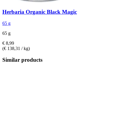
Herbaria
Organic Black Magic
65 g
65 g
€ 8,99
(€ 138,31 / kg)
Similar products