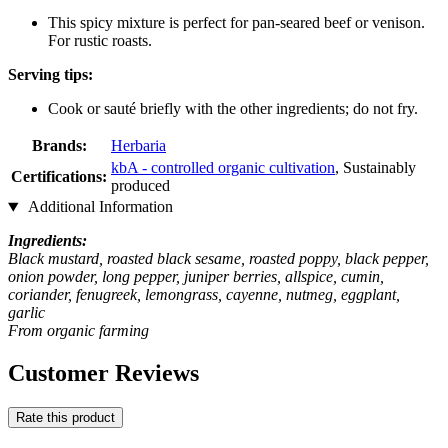
This spicy mixture is perfect for pan-seared beef or venison.
For rustic roasts.
Serving tips:
Cook or sauté briefly with the other ingredients; do not fry.
Brands:
Herbaria
kbA - controlled organic cultivation
, Sustainably
Certifications:
produced
Additional Information
Ingredients:
Black mustard, roasted black sesame, roasted poppy, black pepper,
onion powder, long pepper, juniper berries, allspice, cumin,
coriander, fenugreek, lemongrass, cayenne, nutmeg, eggplant,
garlic
From organic farming
Customer Reviews
Rate this product