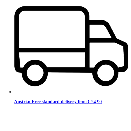
Austria: Free standard delivery
from € 54,90