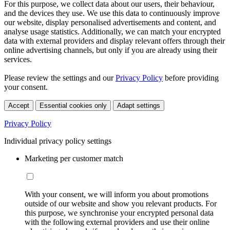
For this purpose, we collect data about our users, their behaviour,
and the devices they use. We use this data to continuously improve
our website, display personalised advertisements and content, and
analyse usage statistics. Additionally, we can match your encrypted
data with external providers and display relevant offers through their
online advertising channels, but only if you are already using their
services.
Please review the settings and our
Privacy Policy
before providing
your consent.
Accept
Essential cookies only
Adapt settings
Privacy Policy
Individual privacy policy settings
Marketing per customer match
With your consent, we will inform you about promotions
outside of our website and show you relevant products. For
this purpose, we synchronise your encrypted personal data
with the following external providers and use their online