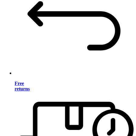
Free
returns