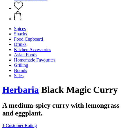
Spices
Snacks
Food Cupboard
Drinks
Kitchen Accessories
Asian Foods
Homemade Favourites
Grilling
Brands
Sales
Herbaria
Black Magic Curry
A medium-spicy curry with lemongrass
and eggplant.
1 Customer Rating