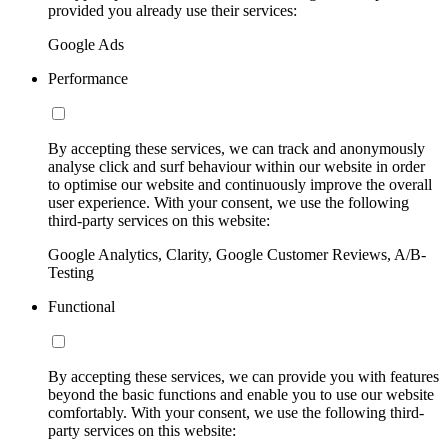
provided you already use their services:
Google Ads
Performance
By accepting these services, we can track and anonymously
analyse click and surf behaviour within our website in order
to optimise our website and continuously improve the overall
user experience. With your consent, we use the following
third-party services on this website:
Google Analytics, Clarity, Google Customer Reviews, A/B-
Testing
Functional
By accepting these services, we can provide you with features
beyond the basic functions and enable you to use our website
comfortably. With your consent, we use the following third-
party services on this website: