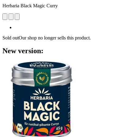
Herbaria Black Magic Curry
Sold out
Our shop no longer sells this product.
New version: