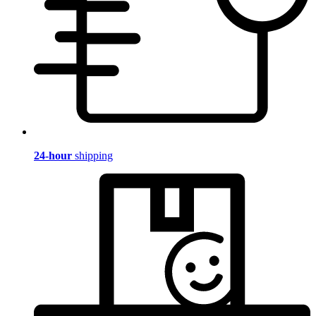
24-hour
shipping