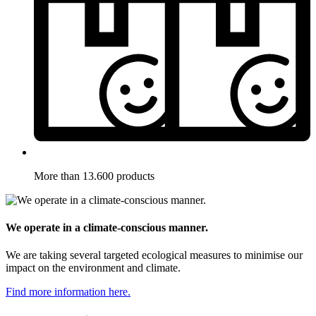
More than 13.600 products
We operate in a climate-conscious manner.
We are taking several targeted ecological measures to minimise our
impact on the environment and climate.
Find more information here.