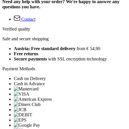
Need any help with your order? We're happy to answer any
questions you have.
Contact
Verified quality
Safe and secure shopping
Austria: Free standard delivery
from € 54,90
Free returns
Secure payments
with SSL encryption technology
Payment Methods
Cash on Delivery
Cash in Advance