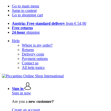
Go to main menu
Jump to content
Go to shopping cart
Austria: Free standard delivery
from € 54,90
Free returns
24-hour
shipping
Help
Where is my order?
Returns
Delivery costs
Payment options
Contact us
All help topics
Sign in
Sign in now
Are you a
new customer?
Create an account