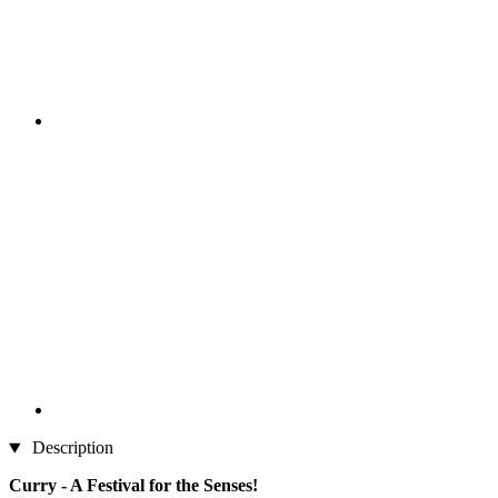
Description
Curry - A Festival for the Senses!