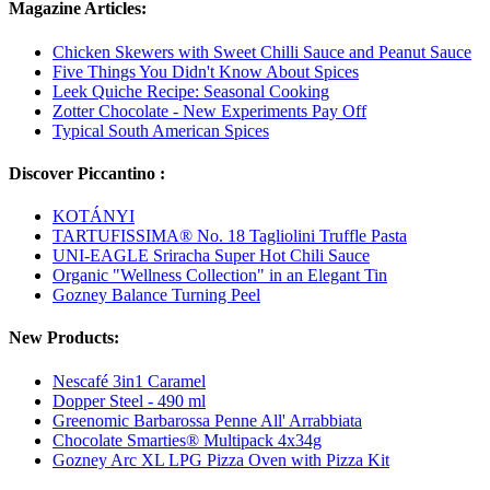
Magazine Articles:
Chicken Skewers with Sweet Chilli Sauce and Peanut Sauce
Five Things You Didn't Know About Spices
Leek Quiche Recipe: Seasonal Cooking
Zotter Chocolate - New Experiments Pay Off
Typical South American Spices
Discover Piccantino :
KOTÁNYI
TARTUFISSIMA® No. 18 Tagliolini Truffle Pasta
UNI-EAGLE Sriracha Super Hot Chili Sauce
Organic "Wellness Collection" in an Elegant Tin
Gozney Balance Turning Peel
New Products:
Nescafé 3in1 Caramel
Dopper Steel - 490 ml
Greenomic Barbarossa Penne All' Arrabbiata
Chocolate Smarties® Multipack 4x34g
Gozney Arc XL LPG Pizza Oven with Pizza Kit