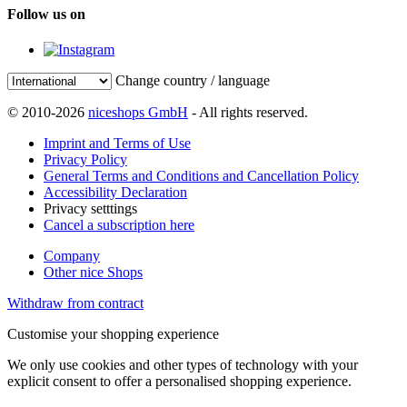
Follow us on
Change country / language
© 2010-2026
niceshops GmbH
- All rights reserved.
Imprint and Terms of Use
Privacy Policy
General Terms and Conditions and Cancellation Policy
Accessibility Declaration
Privacy setttings
Cancel a subscription here
Company
Other nice Shops
Withdraw from contract
Customise your shopping experience
We only use cookies and other types of technology with your
explicit consent to offer a personalised shopping experience.