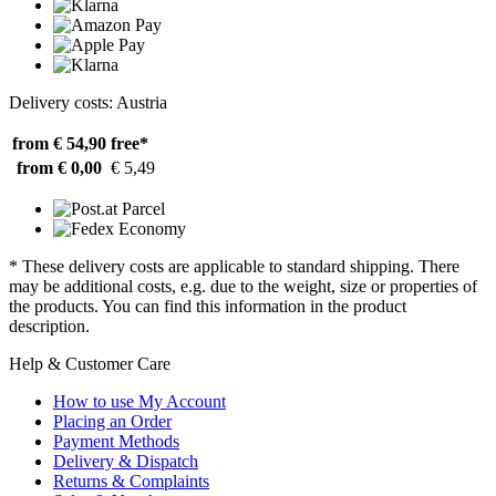
Delivery costs: Austria
from € 54,90
free*
from € 0,00
€ 5,49
* These delivery costs are applicable to standard shipping. There
may be additional costs, e.g. due to the weight, size or properties of
the products. You can find this information in the product
description.
Help & Customer Care
How to use My Account
Placing an Order
Payment Methods
Delivery & Dispatch
Returns & Complaints