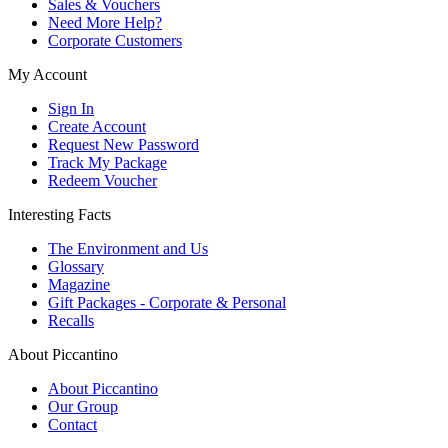
Sales & Vouchers
Need More Help?
Corporate Customers
My Account
Sign In
Create Account
Request New Password
Track My Package
Redeem Voucher
Interesting Facts
The Environment and Us
Glossary
Magazine
Gift Packages - Corporate & Personal
Recalls
About Piccantino
About Piccantino
Our Group
Contact