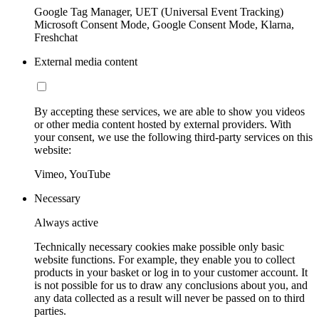
Google Tag Manager, UET (Universal Event Tracking)
Microsoft Consent Mode, Google Consent Mode, Klarna,
Freshchat
External media content
By accepting these services, we are able to show you videos
or other media content hosted by external providers. With
your consent, we use the following third-party services on this
website:
Vimeo, YouTube
Necessary
Always active
Technically necessary cookies make possible only basic
website functions. For example, they enable you to collect
products in your basket or log in to your customer account. It
is not possible for us to draw any conclusions about you, and
any data collected as a result will never be passed on to third
parties.