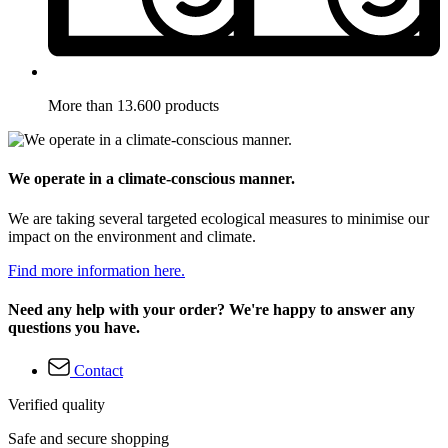
More than 13.600 products
We operate in a climate-conscious manner.
We are taking several targeted ecological measures to minimise our
impact on the environment and climate.
Find more information here.
Need any help with your order? We're happy to answer any
questions you have.
Contact
Verified quality
Safe and secure shopping