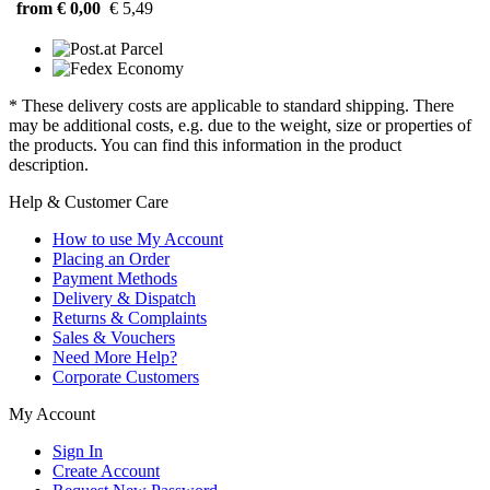
from € 0,00
€ 5,49
* These delivery costs are applicable to standard shipping. There
may be additional costs, e.g. due to the weight, size or properties of
the products. You can find this information in the product
description.
Help & Customer Care
How to use My Account
Placing an Order
Payment Methods
Delivery & Dispatch
Returns & Complaints
Sales & Vouchers
Need More Help?
Corporate Customers
My Account
Sign In
Create Account