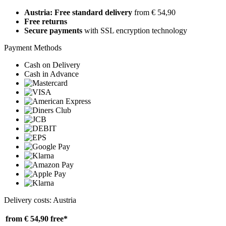
Austria: Free standard delivery
from € 54,90
Free returns
Secure payments
with SSL encryption technology
Payment Methods
Cash on Delivery
Cash in Advance
Delivery costs: Austria
from € 54,90
free*