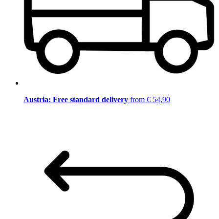
Austria: Free standard delivery
from € 54,90