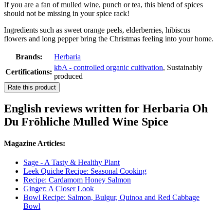
If you are a fan of mulled wine, punch or tea, this blend of spices
should not be missing in your spice rack!
Ingredients such as sweet orange peels, elderberries, hibiscus
flowers and long pepper bring the Christmas feeling into your home.
Brands:
Herbaria
kbA - controlled organic cultivation
, Sustainably
Certifications:
produced
Rate this product
English reviews written for Herbaria Oh
Du Fröhliche Mulled Wine Spice
Magazine Articles:
Sage - A Tasty & Healthy Plant
Leek Quiche Recipe: Seasonal Cooking
Recipe: Cardamom Honey Salmon
Ginger: A Closer Look
Bowl Recipe: Salmon, Bulgur, Quinoa and Red Cabbage
Bowl