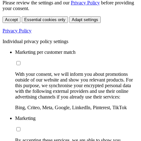
Please review the settings and our
Privacy Policy
before providing
your consent.
Accept
Essential cookies only
Adapt settings
Privacy Policy
Individual privacy policy settings
Marketing per customer match
With your consent, we will inform you about promotions
outside of our website and show you relevant products. For
this purpose, we synchronise your encrypted personal data
with the following external providers and use their online
advertising channels if you already use their services:
Bing, Criteo, Meta, Google, LinkedIn, Pinterest, TikTok
Marketing
By accepting these services, we are able to show you