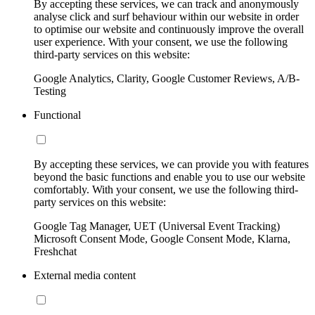
By accepting these services, we can track and anonymously
analyse click and surf behaviour within our website in order
to optimise our website and continuously improve the overall
user experience. With your consent, we use the following
third-party services on this website:
Google Analytics, Clarity, Google Customer Reviews, A/B-
Testing
Functional
By accepting these services, we can provide you with features
beyond the basic functions and enable you to use our website
comfortably. With your consent, we use the following third-
party services on this website:
Google Tag Manager, UET (Universal Event Tracking)
Microsoft Consent Mode, Google Consent Mode, Klarna,
Freshchat
External media content