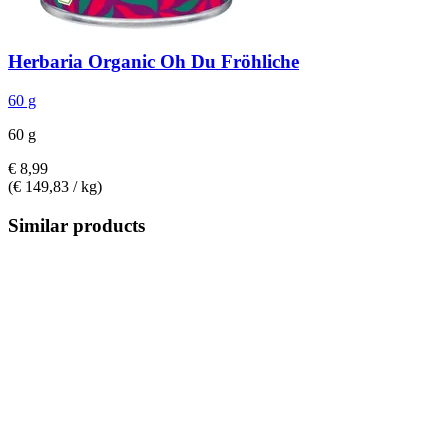
Herbaria
Organic Oh Du Fröhliche
60 g
60 g
€ 8,99
(€ 149,83 / kg)
Similar products