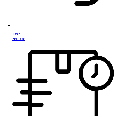
Free
returns