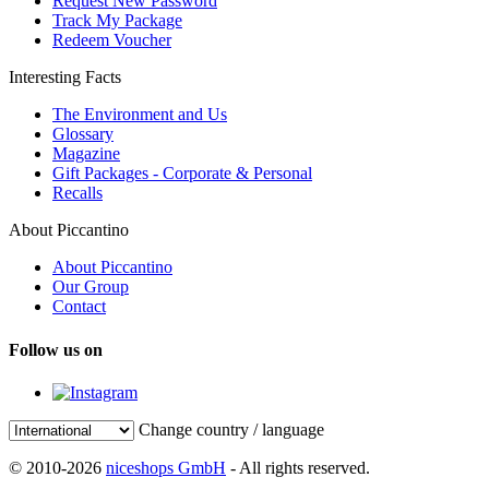
Request New Password
Track My Package
Redeem Voucher
Interesting Facts
The Environment and Us
Glossary
Magazine
Gift Packages - Corporate & Personal
Recalls
About Piccantino
About Piccantino
Our Group
Contact
Follow us on
Change country / language
© 2010-2026
niceshops GmbH
- All rights reserved.