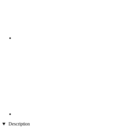
Description