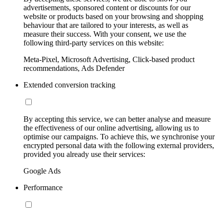
advertisements, sponsored content or discounts for our
website or products based on your browsing and shopping
behaviour that are tailored to your interests, as well as
measure their success. With your consent, we use the
following third-party services on this website:
Meta-Pixel, Microsoft Advertising, Click-based product
recommendations, Ads Defender
Extended conversion tracking
By accepting this service, we can better analyse and measure
the effectiveness of our online advertising, allowing us to
optimise our campaigns. To achieve this, we synchronise your
encrypted personal data with the following external providers,
provided you already use their services:
Google Ads
Performance