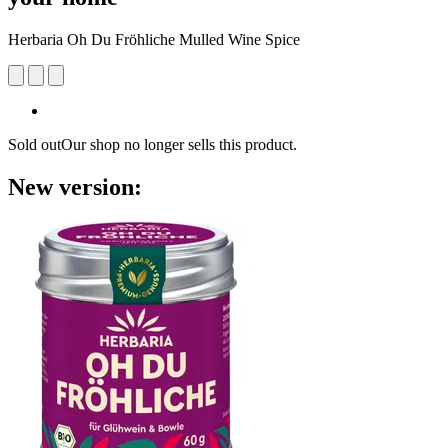
Herbaria Oh Du Fröhliche Mulled Wine Spice
Sold out
Our shop no longer sells this product.
New version: