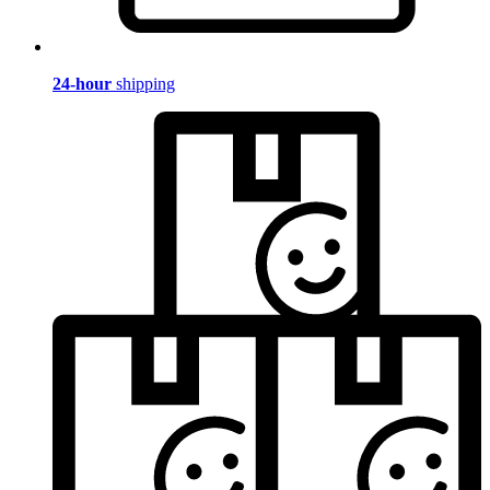
24-hour
shipping