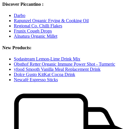
Discover Piccantino :
Darbo
Rapunzel Organic Frying & Cooking Oil
Regional Co. Chilli Flakes
Frunix Cough Drops
Alnatura Organic Millet
New Products:
Sodastream Lemon-Lime Drink Mix
Obsthof Retter Organic Immune Power Shot - Turmeric
yfood Smooth Vanilla Meal Replacement Drink
Dolce Gusto KitKat Cocoa Drink
Nescafé Espresso Sticks