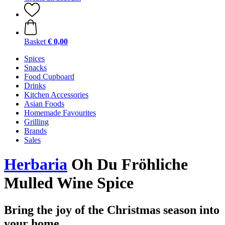
Basket
€ 0,00
Spices
Snacks
Food Cupboard
Drinks
Kitchen Accessories
Asian Foods
Homemade Favourites
Grilling
Brands
Sales
Herbaria
Oh Du Fröhliche
Mulled Wine Spice
Bring the joy of the Christmas season into
your home