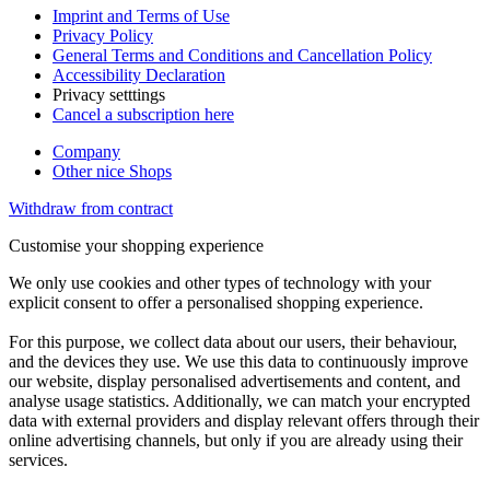
Imprint and Terms of Use
Privacy Policy
General Terms and Conditions and Cancellation Policy
Accessibility Declaration
Privacy setttings
Cancel a subscription here
Company
Other nice Shops
Withdraw from contract
Customise your shopping experience
We only use cookies and other types of technology with your
explicit consent to offer a personalised shopping experience.
For this purpose, we collect data about our users, their behaviour,
and the devices they use. We use this data to continuously improve
our website, display personalised advertisements and content, and
analyse usage statistics. Additionally, we can match your encrypted
data with external providers and display relevant offers through their
online advertising channels, but only if you are already using their
services.