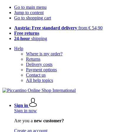
Go to main menu
Jump to content
Go to shopping cart
Austria: Free standard delivery
from € 54,90
Free returns
24-hour
shipping
Help
Where is my order?
Returns
Delivery costs
Payment options
Contact us
All help topics
Sign in
Sign in now
Are you a
new customer?
Create an account