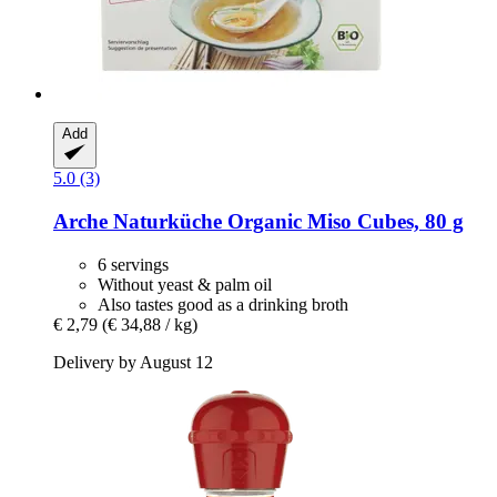
Add
5.0 (3)
Arche Naturküche
Organic Miso Cubes, 80 g
6 servings
Without yeast & palm oil
Also tastes good as a drinking broth
€ 2,79
(€ 34,88 / kg)
Delivery by August 12