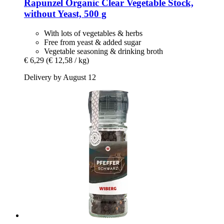
Rapunzel
Organic Clear Vegetable Stock,
without Yeast, 500 g
With lots of vegetables & herbs
Free from yeast & added sugar
Vegetable seasoning & drinking broth
€ 6,29
(€ 12,58 / kg)
Delivery by August 12