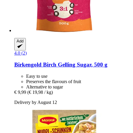
Add
4.0 (2)
Birkengold
Birch Gelling Sugar, 500 g
Easy to use
Preserves the flavours of fruit
Alternative to sugar
€ 9,99
(€ 19,98 / kg)
Delivery by August 12