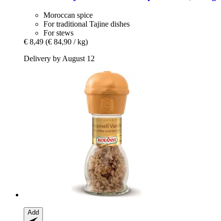
Moroccan spice
For traditional Tajine dishes
For stews
€ 8,49
(€ 84,90 / kg)
Delivery by August 12
Add