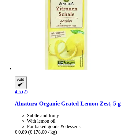
Add
4.5 (2)
Alnatura
Organic Grated Lemon Zest, 5 g
Subtle and fruity
With lemon oil
For baked goods & desserts
€ 0,89
(€ 178,00 / kg)