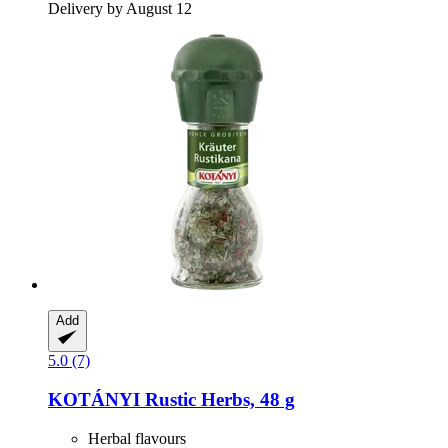
Delivery by August 12
Add
5.0 (7)
KOTÁNYI
Rustic Herbs, 48 g
Herbal flavours