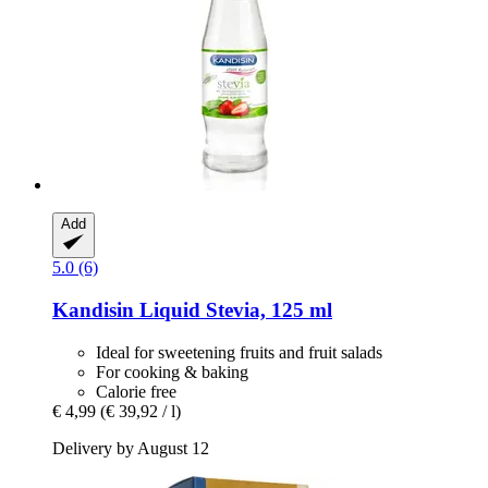
Add
5.0 (6)
Kandisin
Liquid Stevia, 125 ml
Ideal for sweetening fruits and fruit salads
For cooking & baking
Calorie free
€ 4,99
(€ 39,92 / l)
Delivery by August 12