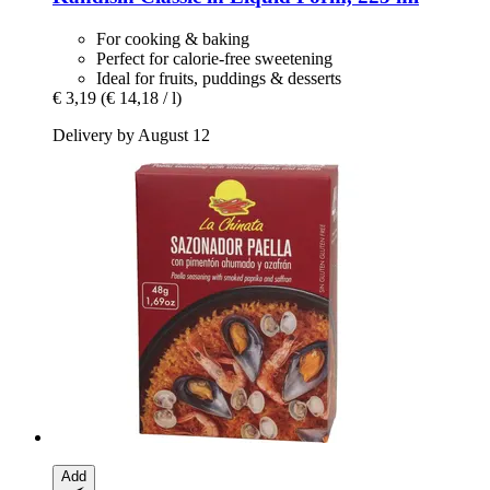
For cooking & baking
Perfect for calorie-free sweetening
Ideal for fruits, puddings & desserts
€ 3,19
(€ 14,18 / l)
Delivery by August 12
Add