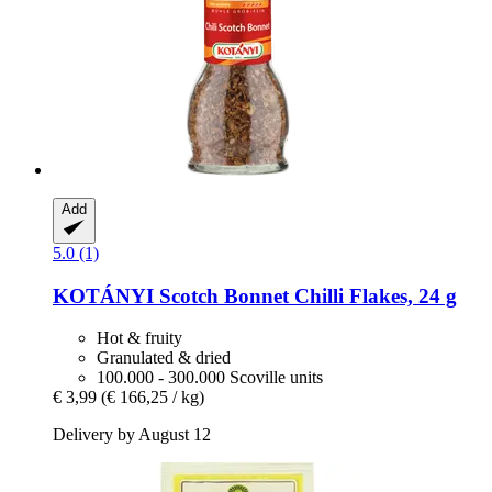
Add
5.0 (1)
KOTÁNYI
Scotch Bonnet Chilli Flakes, 24 g
Hot & fruity
Granulated & dried
100.000 - 300.000 Scoville units
€ 3,99
(€ 166,25 / kg)
Delivery by August 12