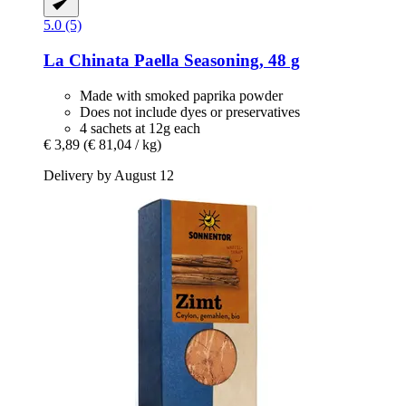
5.0 (5)
La Chinata
Paella Seasoning, 48 g
Made with smoked paprika powder
Does not include dyes or preservatives
4 sachets at 12g each
€ 3,89
(€ 81,04 / kg)
Delivery by August 12