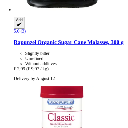
Add
5.0 (3)
Rapunzel
Organic Sugar Cane Molasses, 300 g
Slightly bitter
Unrefined
Without additives
€ 2,99
(€ 9,97 / kg)
Delivery by August 12