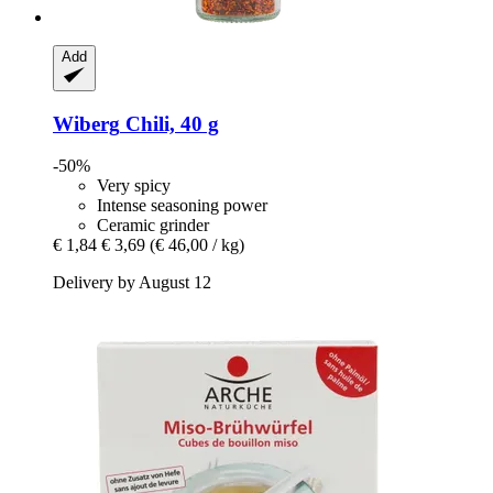
Add
Wiberg
Chili, 40 g
-50%
Very spicy
Intense seasoning power
Ceramic grinder
€ 1,84
€ 3,69
(€ 46,00 / kg)
Delivery by August 12