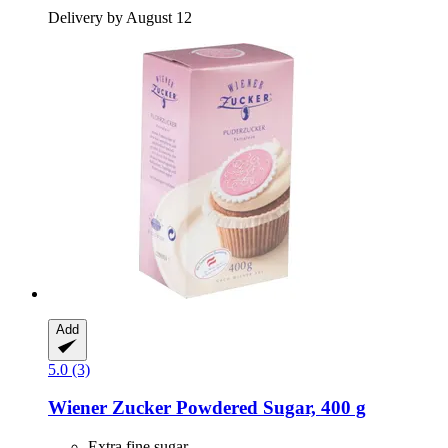
Delivery by August 12
Add
5.0 (3)
Wiener Zucker
Powdered Sugar, 400 g
Extra fine sugar