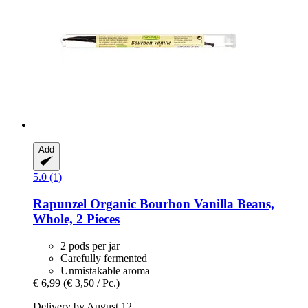
Add
5.0 (1)
Rapunzel
Organic Bourbon Vanilla Beans,
Whole, 2 Pieces
2 pods per jar
Carefully fermented
Unmistakable aroma
€ 6,99
(€ 3,50 / Pc.)
Delivery by August 12