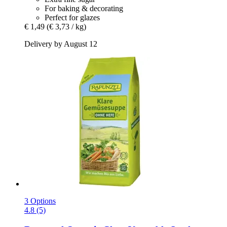
For baking & decorating
Perfect for glazes
€ 1,49
(€ 3,73 / kg)
Delivery by August 12
3 Options
4.8 (5)