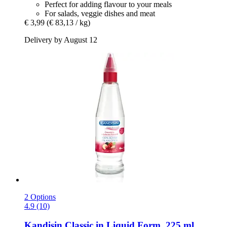
Perfect for adding flavour to your meals
For salads, veggie dishes and meat
€ 3,99
(€ 83,13 / kg)
Delivery by August 12
2 Options
4.9 (10)
Kandisin
Classic in Liquid Form, 225 ml