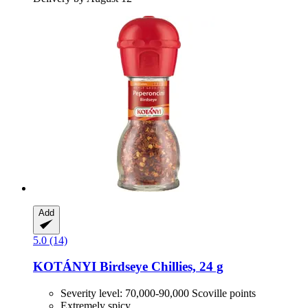
Add
5.0 (14)
KOTÁNYI
Birdseye Chillies, 24 g
Severity level: 70,000-90,000 Scoville points
Extremely spicy