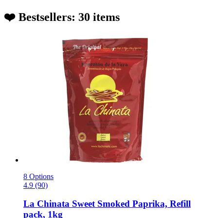
❤️ Bestsellers: 30 items
8 Options
4.9 (90)
La Chinata
Sweet Smoked Paprika, Refill
pack, 1kg