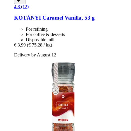
4.8 (12)
KOTÁNYI
Caramel Vanilla, 53 g
For refining
For coffee & desserts
Disposable mill
€ 3,99
(€ 75,28 / kg)
Delivery by August 12