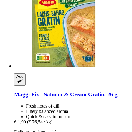
Add
Maggi
Fix -​ Salmon & Cream Gratin, 26 g
Fresh notes of dill
Finely balanced aroma
Quick & easy to prepare
€ 1,99
(€ 76,54 / kg)
Delivery by August 12