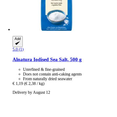
Add
5.0 (1)
Alnatura
Iodised Sea Salt, 500 g
Unrefined & fine-grained
Does not contain anti-caking agents
From naturally dried seawater
€ 1,19
(€ 2,38 / kg)
Delivery by August 12