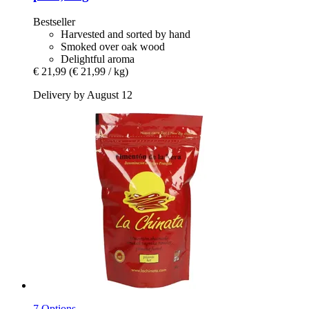
Bestseller
Harvested and sorted by hand
Smoked over oak wood
Delightful aroma
€ 21,99
(€ 21,99 / kg)
Delivery by August 12
7 Options