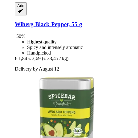
Add
Wiberg
Black Pepper, 55 g
-50%
Highest quality
Spicy and intensely aromatic
Handpicked
€ 1,84
€ 3,69
(€ 33,45 / kg)
Delivery by August 12