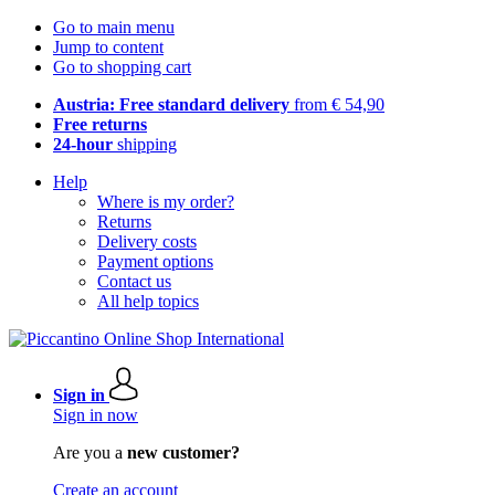
Go to main menu
Jump to content
Go to shopping cart
Austria: Free standard delivery
from € 54,90
Free returns
24-hour
shipping
Help
Where is my order?
Returns
Delivery costs
Payment options
Contact us
All help topics
Sign in
Sign in now
Are you a
new customer?
Create an account