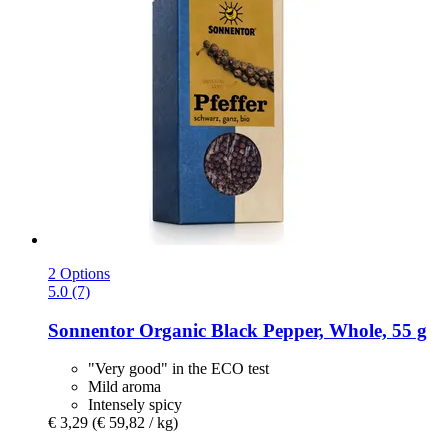
2 Options
5.0 (7)
Sonnentor
Organic Black Pepper, Whole, 55 g
"Very good" in the ECO test
Mild aroma
Intensely spicy
€ 3,29
(€ 59,82 / kg)