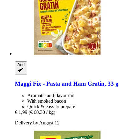
Add
Maggi
Fix -​ Pasta and Ham Gratin, 33 g
Aromatic and flavourful
With smoked bacon
Quick & easy to prepare
€ 1,99
(€ 60,30 / kg)
Delivery by August 12