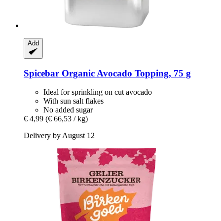
Add
Spicebar
Organic Avocado Topping, 75 g
Ideal for sprinkling on cut avocado
With sun salt flakes
No added sugar
€ 4,99
(€ 66,53 / kg)
Delivery by August 12