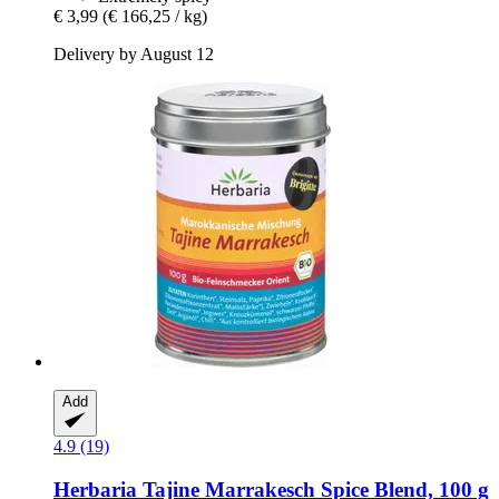
€ 3,99
(€ 166,25 / kg)
Delivery by August 12
Add
4.9 (19)
Herbaria
Tajine Marrakesch Spice Blend, 100 g