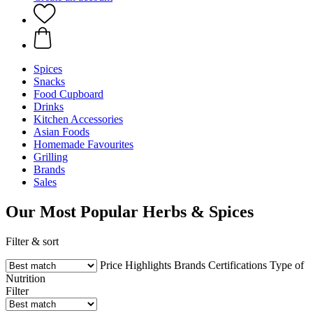
Spices
Snacks
Food Cupboard
Drinks
Kitchen Accessories
Asian Foods
Homemade Favourites
Grilling
Brands
Sales
Our Most Popular Herbs & Spices
Filter & sort
Price
Highlights
Brands
Certifications
Type of
Nutrition
Filter