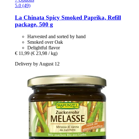
5.0 (49)
La Chinata
Spicy Smoked Paprika, Refill
package, 500 g
Harvested and sorted by hand
Smoked over Oak
Delightful flavor
€ 11,99
(€ 23,98 / kg)
Delivery by August 12