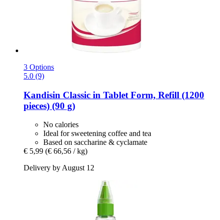
3 Options
5.0 (9)
Kandisin
Classic in Tablet Form, Refill (1200
pieces) (90 g)
No calories
Ideal for sweetening coffee and tea
Based on saccharine & cyclamate
€ 5,99
(€ 66,56 / kg)
Delivery by August 12