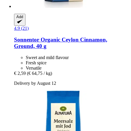
Add
4.9 (21)
Sonnentor
Organic Ceylon Cinnamon,
Ground, 40 g
Sweet and mild flavour
Fresh spice
Versatile
€ 2,59
(€ 64,75 / kg)
Delivery by August 12