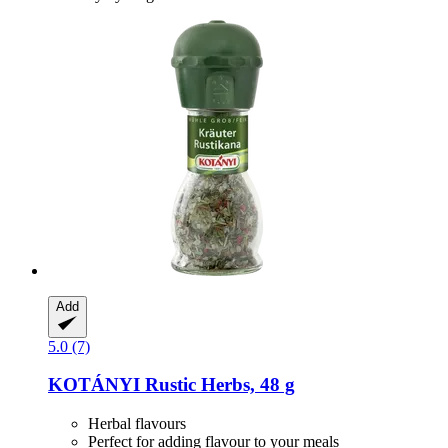
Add
5.0 (7)
KOTÁNYI
Rustic Herbs, 48 g
Herbal flavours
Perfect for adding flavour to your meals