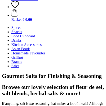
Basket
€ 0,00
Spices
Snacks
Food Cupboard
Drinks
Kitchen Accessories
Asian Foods
Homemade Favourites
Grilling
Brands
Sales
Gourmet Salts for Finishing & Seasoning
Browse our lovely selection of fleur de sel,
salt blends, herbal salts & more!
If anything, salt is
the
seasoning that makes a lot of meals! Although