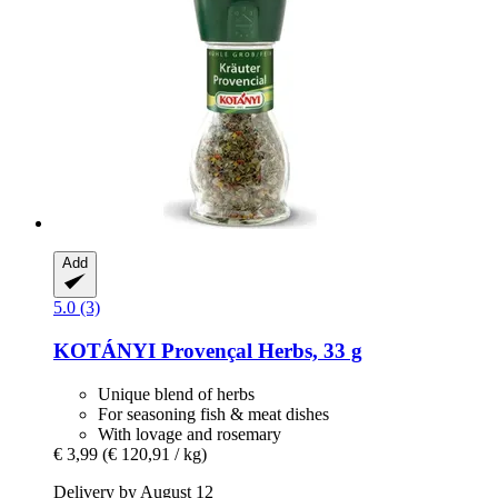
Add
5.0 (3)
KOTÁNYI
Provençal Herbs, 33 g
Unique blend of herbs
For seasoning fish & meat dishes
With lovage and rosemary
€ 3,99
(€ 120,91 / kg)
Delivery by August 12