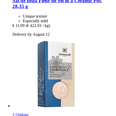
Sal de Ibiza
Fleur de Sel in a Ceramic Pot,
28,35 g
Unique texture
Especially mild
€ 11,99
(€ 422,93 / kg)
Delivery by August 12
2 Options