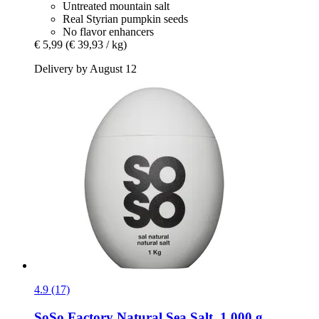
Untreated mountain salt
Real Styrian pumpkin seeds
No flavor enhancers
€ 5,99
(€ 39,93 / kg)
Delivery by August 12
4.9 (17)
SoSo Factory
Natural Sea Salt, 1.000 g