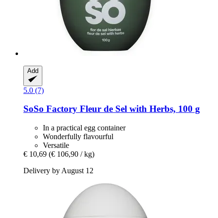
Add
5.0 (7)
SoSo Factory
Fleur de Sel with Herbs, 100 g
In a practical egg container
Wonderfully flavourful
Versatile
€ 10,69
(€ 106,90 / kg)
Delivery by August 12