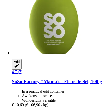
Add
4.7 (7)
SoSo Factory
"Mama's" Fleur de Sel, 100 g
In a practical egg container
Awakens the senses
Wonderfully versatile
€ 10,69
(€ 106,90 / kg)