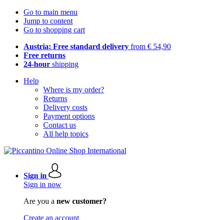
Go to main menu
Jump to content
Go to shopping cart
Austria: Free standard delivery
from € 54,90
Free returns
24-hour
shipping
Help
Where is my order?
Returns
Delivery costs
Payment options
Contact us
All help topics
Sign in
Sign in now
Are you a
new customer?
Create an account