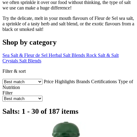
we often sprinkle it over our food without thinking, the type of salt
we use can make a huge difference!
Try the delicate, melt in your mouth flavours of Fleur de Sel sea salt,
a sprinkle of a tasty herb and salt blend, or the exotic flavours from a
black or smoked salt!
Shop by category
Sea Salt & Fleur de Sel
Herbal Salt Blends
Rock Salt & Salt
Crystals
Salt Blends
Filter & sort
Price
Highlights
Brands
Certifications
Type of
Nutrition
Filter
Salts: 1 - 30 of 187 items