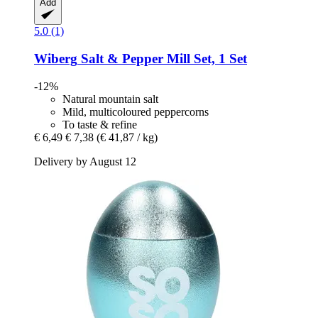
Add
5.0 (1)
Wiberg
Salt & Pepper Mill Set, 1 Set
-12%
Natural mountain salt
Mild, multicoloured peppercorns
To taste & refine
€ 6,49
€ 7,38
(€ 41,87 / kg)
Delivery by August 12