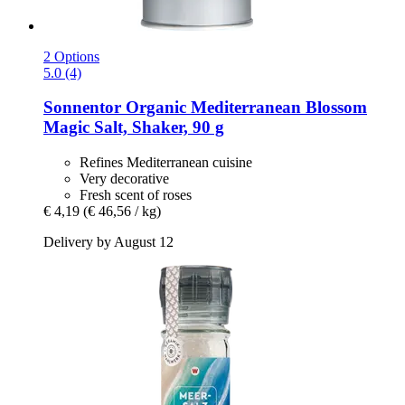
2 Options
5.0 (4)
Sonnentor
Organic Mediterranean Blossom
Magic Salt, Shaker, 90 g
Refines Mediterranean cuisine
Very decorative
Fresh scent of roses
€ 4,19
(€ 46,56 / kg)
Delivery by August 12