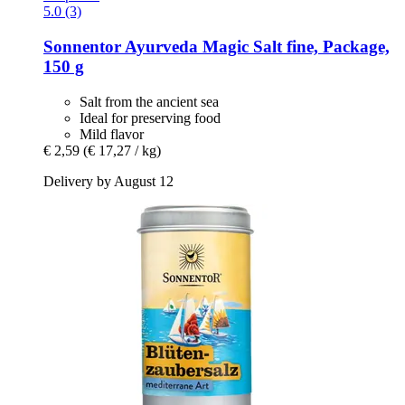
5.0 (3)
Sonnentor
Ayurveda Magic Salt fine, Package,
150 g
Salt from the ancient sea
Ideal for preserving food
Mild flavor
€ 2,59
(€ 17,27 / kg)
Delivery by August 12