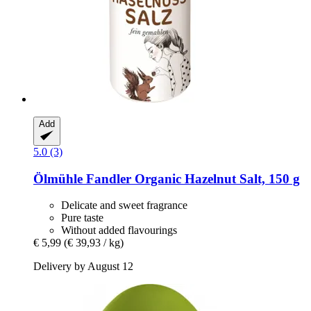
Add
5.0 (3)
Ölmühle Fandler
Organic Hazelnut Salt, 150 g
Delicate and sweet fragrance
Pure taste
Without added flavourings
€ 5,99
(€ 39,93 / kg)
Delivery by August 12