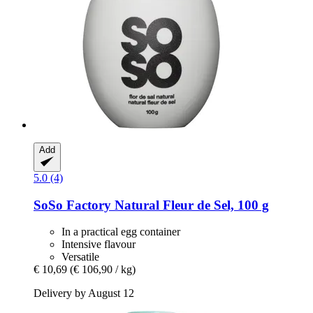
Add
5.0 (4)
SoSo Factory
Natural Fleur de Sel, 100 g
In a practical egg container
Intensive flavour
Versatile
€ 10,69
(€ 106,90 / kg)
Delivery by August 12