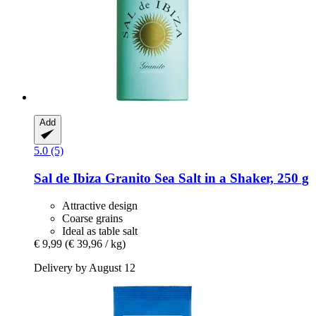
Add
5.0 (5)
Sal de Ibiza
Granito Sea Salt in a Shaker, 250 g
Attractive design
Coarse grains
Ideal as table salt
€ 9,99
(€ 39,96 / kg)
Delivery by August 12