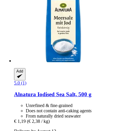
Add
5.0 (1)
Alnatura
Iodised Sea Salt, 500 g
Unrefined & fine-grained
Does not contain anti-caking agents
From naturally dried seawater
€ 1,19
(€ 2,38 / kg)