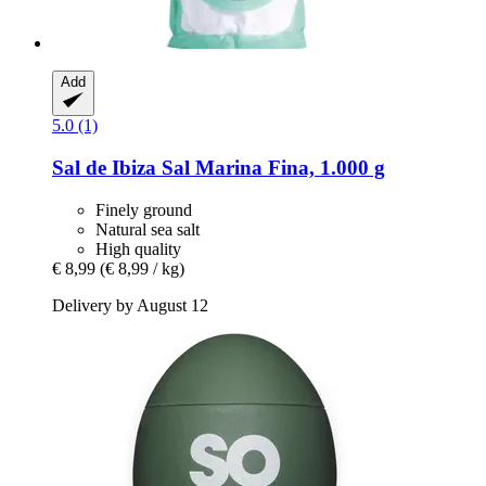
Add
5.0 (1)
Sal de Ibiza
Sal Marina Fina, 1.000 g
Finely ground
Natural sea salt
High quality
€ 8,99
(€ 8,99 / kg)
Delivery by August 12