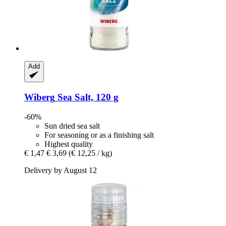
Add
Wiberg
Sea Salt, 120 g
-60%
Sun dried sea salt
For seasoning or as a finishing salt
Highest quality
€ 1,47
€ 3,69
(€ 12,25 / kg)
Delivery by August 12