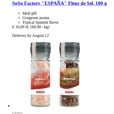
SoSo Factory
"ESPAÑA" Fleur de Sel, 100 g
Ideal gift
Gorgeous aroma
Typical Spanish flavor
€ 16,09
(€ 160,90 / kg)
Delivery by August 12