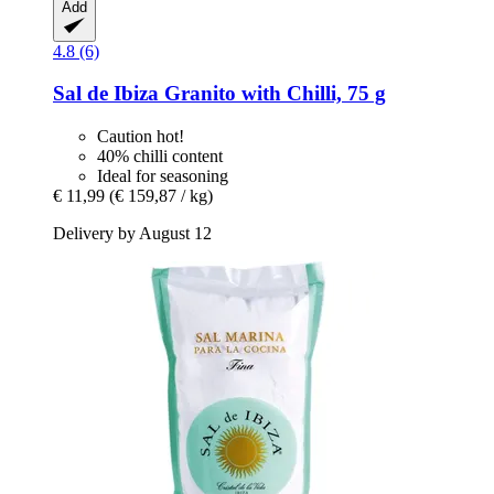
Add
4.8 (6)
Sal de Ibiza
Granito with Chilli, 75 g
Caution hot!
40% chilli content
Ideal for seasoning
€ 11,99
(€ 159,87 / kg)
Delivery by August 12