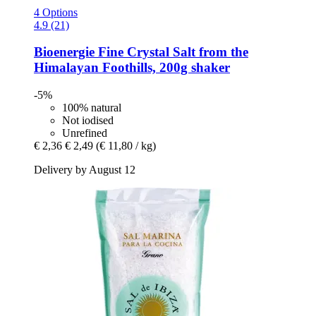
4 Options
4.9 (21)
Bioenergie
Fine Crystal Salt from the
Himalayan Foothills, 200g shaker
-5%
100% natural
Not iodised
Unrefined
€ 2,36
€ 2,49
(€ 11,80 / kg)
Delivery by August 12