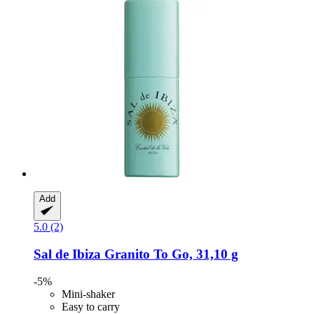
Add
5.0 (2)
Sal de Ibiza
Granito To Go, 31,10 g
-5%
Mini-shaker
Easy to carry