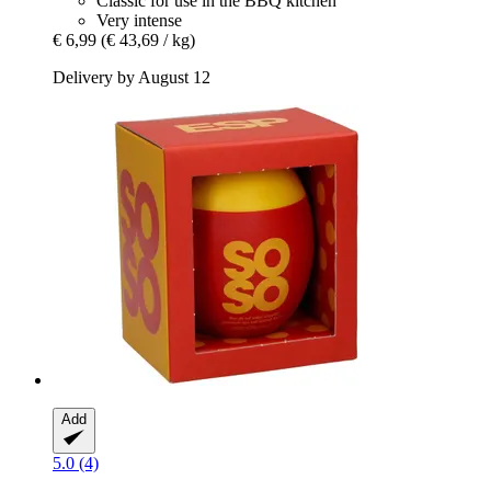
Classic for use in the BBQ kitchen
Very intense
€ 6,99
(€ 43,69 / kg)
Delivery by August 12
Add
5.0 (4)