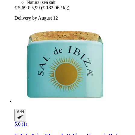
Natural sea salt
€ 5,69
€ 5,99
(€ 182,96 / kg)
Delivery by August 12
Add
5.0 (1)