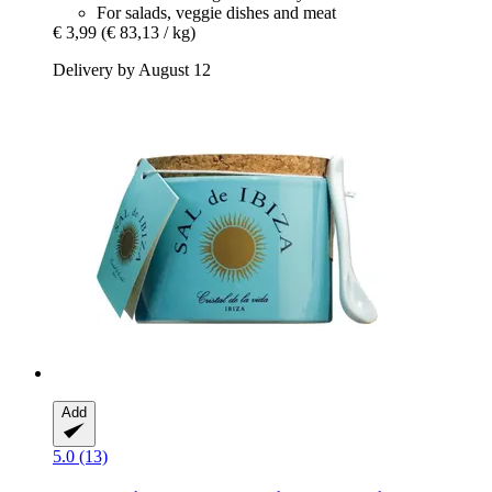
For salads, veggie dishes and meat
€ 3,99
(€ 83,13 / kg)
Delivery by August 12
Add
5.0 (13)