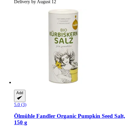
Delivery by August 12
Add
5.0 (3)
Ölmühle Fandler
Organic Pumpkin Seed Salt,
150 g