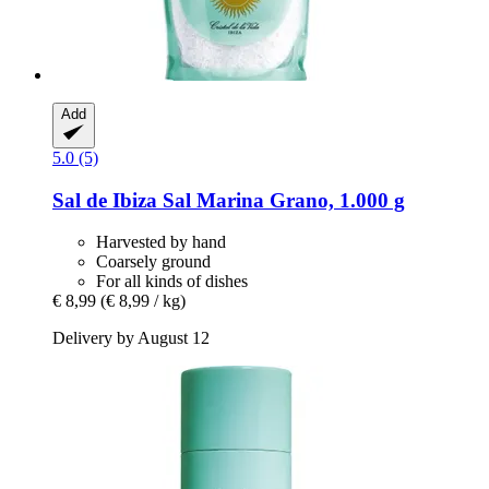
Add
5.0 (5)
Sal de Ibiza
Sal Marina Grano, 1.000 g
Harvested by hand
Coarsely ground
For all kinds of dishes
€ 8,99
(€ 8,99 / kg)
Delivery by August 12