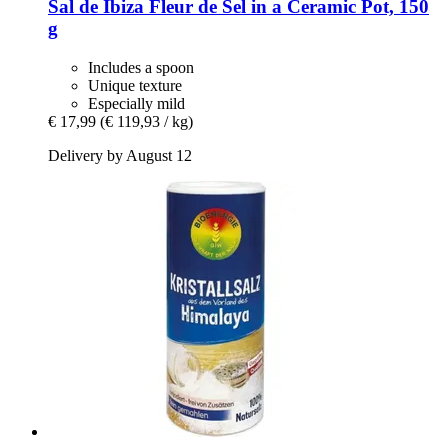
Sal de Ibiza
Fleur de Sel in a Ceramic Pot, 150
g
Includes a spoon
Unique texture
Especially mild
€ 17,99
(€ 119,93 / kg)
Delivery by August 12