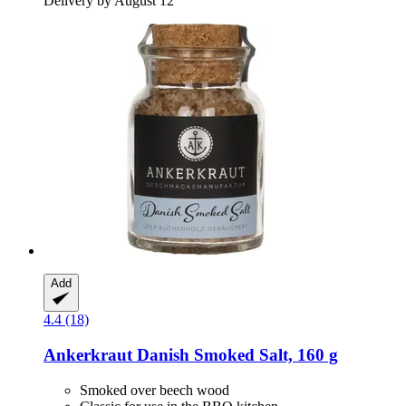
Delivery by August 12
Add
4.4 (18)
Ankerkraut
Danish Smoked Salt, 160 g
Smoked over beech wood