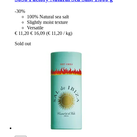
-30%
100% Natural sea salt
Slightly moist texture
Versatile
€ 11,20
€ 16,09
(€ 11,20 / kg)
Sold out