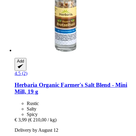
Add
4.5 (2)
Herbaria
Organic Farmer's Salt Blend -​ Mini
Mill, 19 g
Rustic
Salty
Spicy
€ 3,99
(€ 210,00 / kg)
Delivery by August 12