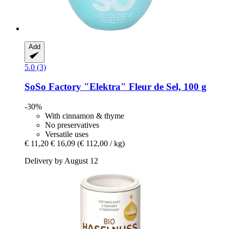
Add
5.0 (3)
SoSo Factory
"Elektra" Fleur de Sel, 100 g
-30%
With cinnamon & thyme
No preservatives
Versatile uses
€ 11,20
€ 16,09
(€ 112,00 / kg)
Delivery by August 12