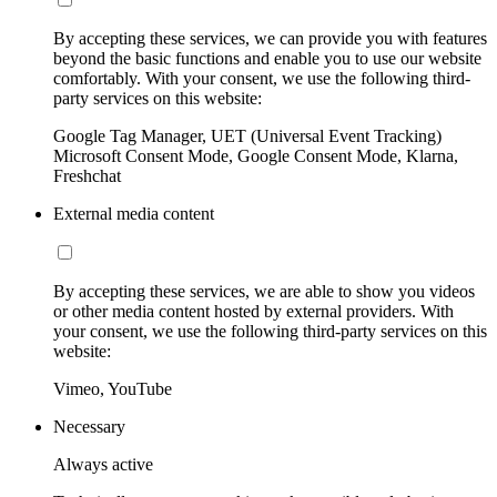
By accepting these services, we can provide you with features
beyond the basic functions and enable you to use our website
comfortably. With your consent, we use the following third-
party services on this website:
Google Tag Manager, UET (Universal Event Tracking)
Microsoft Consent Mode, Google Consent Mode, Klarna,
Freshchat
External media content
By accepting these services, we are able to show you videos
or other media content hosted by external providers. With
your consent, we use the following third-party services on this
website:
Vimeo, YouTube
Necessary
Always active