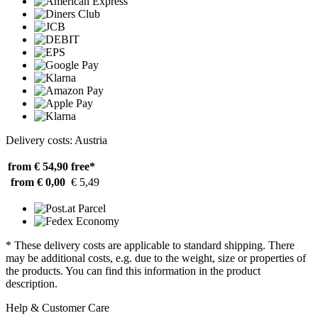
Delivery costs: Austria
from € 54,90
free*
from € 0,00
€ 5,49
* These delivery costs are applicable to standard shipping. There
may be additional costs, e.g. due to the weight, size or properties of
the products. You can find this information in the product
description.
Help & Customer Care