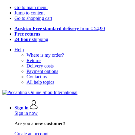
Go to main menu
Jump to content
Go to shopping cart
Austria: Free standard delivery
from € 54,90
Free returns
24-hour
shipping
Help
Where is my order?
Returns
Delivery costs
Payment options
Contact us
All help topics
Sign in
Sign in now
Are you a
new customer?
Create an account