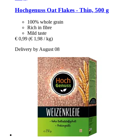
Hochgenuss
Oat Flakes -​ Thin, 500 g
100% whole grain
Rich in fibre
Mild taste
€ 0,99
(€ 1,98 / kg)
Delivery by August 08