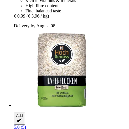
Rich in vitamins & minerals
High fibre content
Fine, balanced taste
€ 0,99
(€ 3,96 / kg)
Delivery by August 08
Add
5.0 (5)