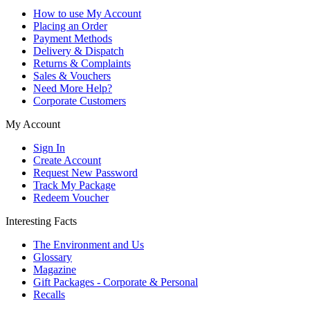
How to use My Account
Placing an Order
Payment Methods
Delivery & Dispatch
Returns & Complaints
Sales & Vouchers
Need More Help?
Corporate Customers
My Account
Sign In
Create Account
Request New Password
Track My Package
Redeem Voucher
Interesting Facts
The Environment and Us
Glossary
Magazine
Gift Packages - Corporate & Personal
Recalls