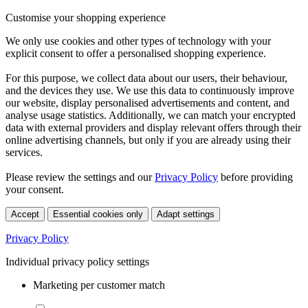
Customise your shopping experience
We only use cookies and other types of technology with your
explicit consent to offer a personalised shopping experience.
For this purpose, we collect data about our users, their behaviour,
and the devices they use. We use this data to continuously improve
our website, display personalised advertisements and content, and
analyse usage statistics. Additionally, we can match your encrypted
data with external providers and display relevant offers through their
online advertising channels, but only if you are already using their
services.
Please review the settings and our
Privacy Policy
before providing
your consent.
Accept
Essential cookies only
Adapt settings
Privacy Policy
Individual privacy policy settings
Marketing per customer match