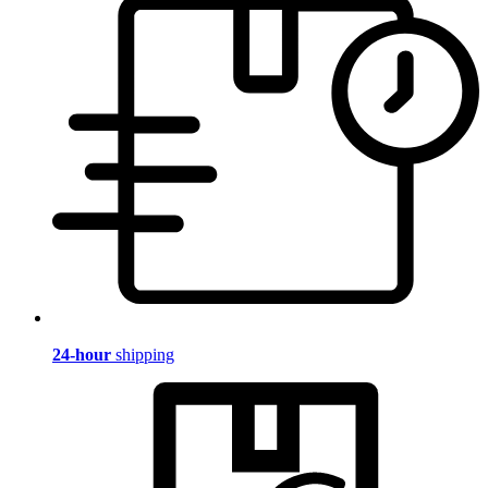
24-hour
shipping