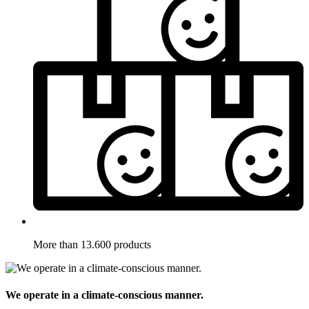
More than 13.600 products
We operate in a climate-conscious manner.