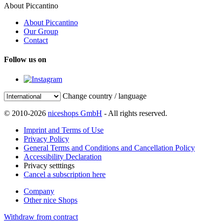
About Piccantino
About Piccantino
Our Group
Contact
Follow us on
Change country / language
© 2010-2026
niceshops GmbH
- All rights reserved.
Imprint and Terms of Use
Privacy Policy
General Terms and Conditions and Cancellation Policy
Accessibility Declaration
Privacy setttings
Cancel a subscription here
Company
Other nice Shops
Withdraw from contract