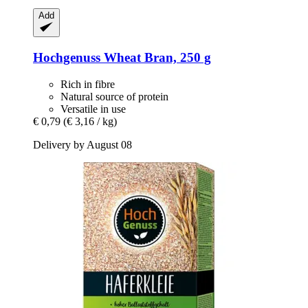
Add
Hochgenuss
Wheat Bran, 250 g
Rich in fibre
Natural source of protein
Versatile in use
€ 0,79
(€ 3,16 / kg)
Delivery by August 08