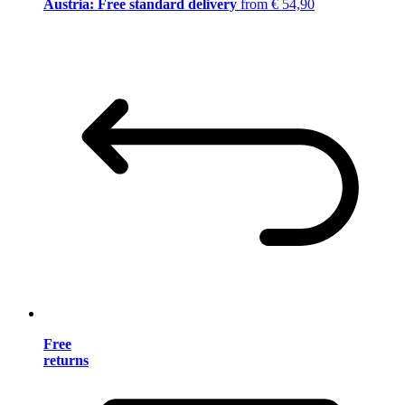
Austria: Free standard delivery
from € 54,90
Free
returns