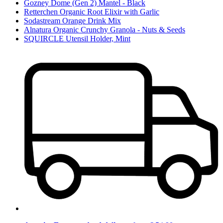
Gozney Dome (Gen 2) Mantel - Black
Retterchen Organic Root Elixir with Garlic
Sodastream Orange Drink Mix
Alnatura Organic Crunchy Granola - Nuts & Seeds
SQUIRCLE Utensil Holder, Mint