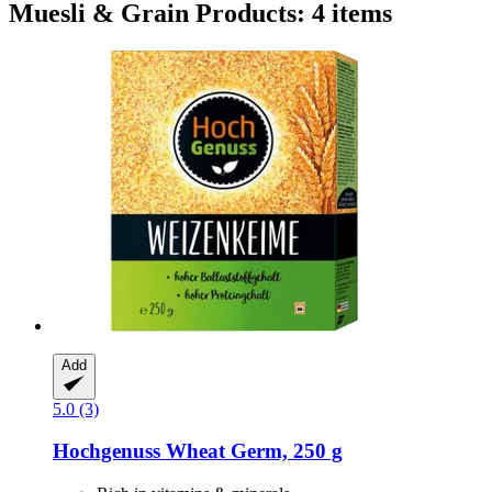
Muesli & Grain Products: 4 items
Add
5.0 (3)
Hochgenuss
Wheat Germ, 250 g