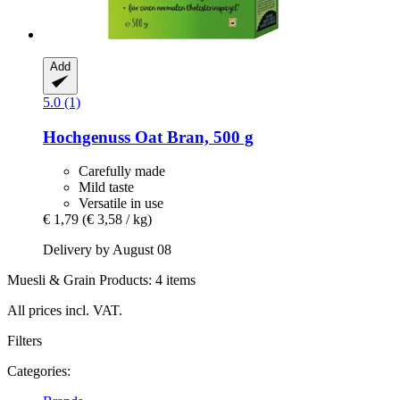
Add
5.0 (1)
Hochgenuss
Oat Bran, 500 g
Carefully made
Mild taste
Versatile in use
€ 1,79
(€ 3,58 / kg)
Delivery by August 08
Muesli & Grain Products: 4 items
All prices incl. VAT.
Filters
Categories: