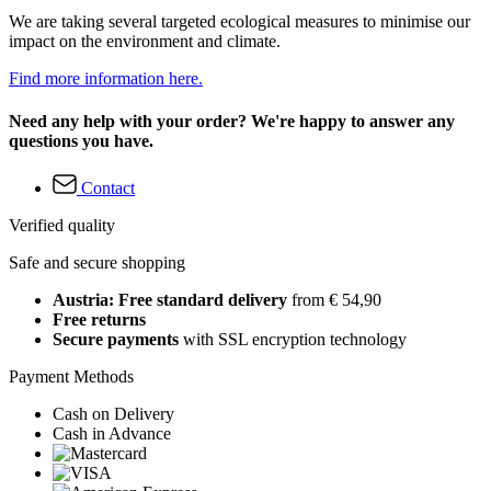
We are taking several targeted ecological measures to minimise our
impact on the environment and climate.
Find more information here.
Need any help with your order? We're happy to answer any
questions you have.
Contact
Verified quality
Safe and secure shopping
Austria: Free standard delivery
from € 54,90
Free returns
Secure payments
with SSL encryption technology
Payment Methods
Cash on Delivery
Cash in Advance