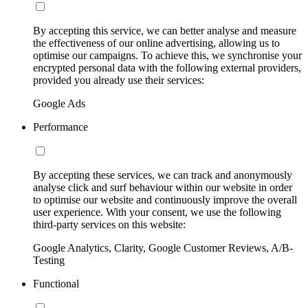
By accepting this service, we can better analyse and measure
the effectiveness of our online advertising, allowing us to
optimise our campaigns. To achieve this, we synchronise your
encrypted personal data with the following external providers,
provided you already use their services:
Google Ads
Performance
By accepting these services, we can track and anonymously
analyse click and surf behaviour within our website in order
to optimise our website and continuously improve the overall
user experience. With your consent, we use the following
third-party services on this website:
Google Analytics, Clarity, Google Customer Reviews, A/B-
Testing
Functional