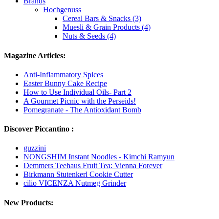
Brands
Hochgenuss
Cereal Bars & Snacks (3)
Muesli & Grain Products (4)
Nuts & Seeds (4)
Magazine Articles:
Anti-Inflammatory Spices
Easter Bunny Cake Recipe
How to Use Individual Oils- Part 2
A Gourmet Picnic with the Perseids!
Pomegranate - The Antioxidant Bomb
Discover Piccantino :
guzzini
NONGSHIM Instant Noodles - Kimchi Ramyun
Demmers Teehaus Fruit Tea: Vienna Forever
Birkmann Stutenkerl Cookie Cutter
cilio VICENZA Nutmeg Grinder
New Products: