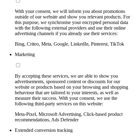
With your consent, we will inform you about promotions
outside of our website and show you relevant products. For
this purpose, we synchronise your encrypted personal data
with the following external providers and use their online
advertising channels if you already use their services:
Bing, Criteo, Meta, Google, LinkedIn, Pinterest, TikTok
Marketing
By accepting these services, we are able to show you
advertisements, sponsored content or discounts for our
website or products based on your browsing and shopping
behaviour that are tailored to your interests, as well as
measure their success. With your consent, we use the
following third-party services on this website:
Meta-Pixel, Microsoft Advertising, Click-based product
recommendations, Ads Defender
Extended conversion tracking