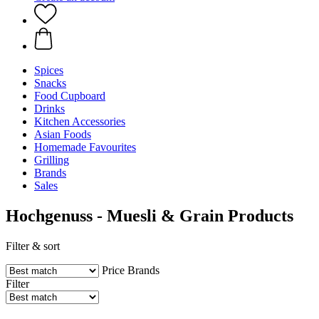
Spices
Snacks
Food Cupboard
Drinks
Kitchen Accessories
Asian Foods
Homemade Favourites
Grilling
Brands
Sales
Hochgenuss - Muesli & Grain Products
Filter & sort
Price
Brands
Filter