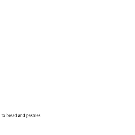
 to bread and pastries.