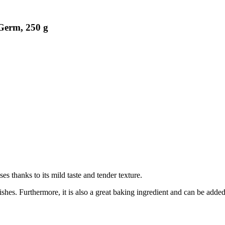
Germ, 250 g
ses thanks to its mild taste and tender texture.
dishes. Furthermore, it is also a great baking ingredient and can be added