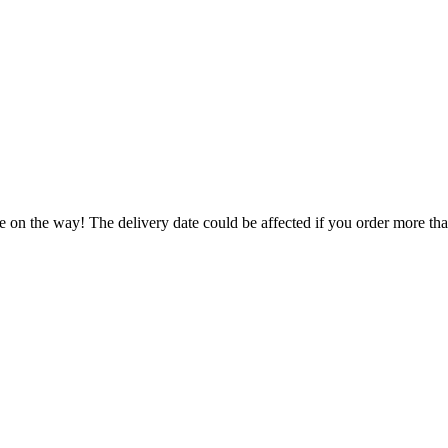
e on the way! The delivery date could be affected if you order more than