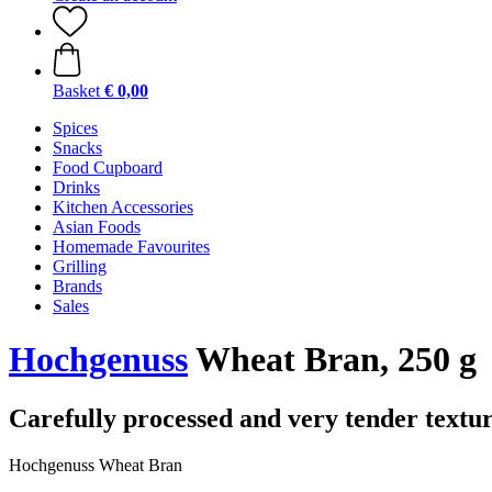
Basket
€ 0,00
Spices
Snacks
Food Cupboard
Drinks
Kitchen Accessories
Asian Foods
Homemade Favourites
Grilling
Brands
Sales
Hochgenuss
Wheat Bran, 250 g
Carefully processed and very tender textu
Hochgenuss Wheat Bran