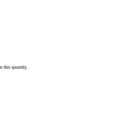
 this quantity.