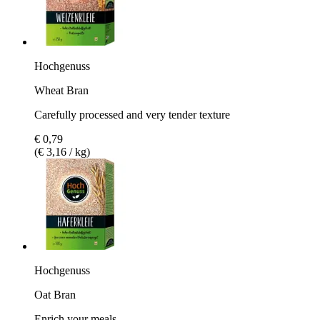
Hochgenuss
Wheat Bran
Carefully processed and very tender texture
€ 0,79
(€ 3,16 / kg)
Hochgenuss
Oat Bran
Enrich your meals