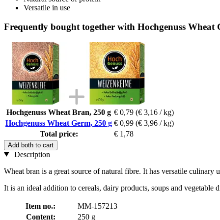
Versatile in use
Frequently bought together with Hochgenuss Wheat 
Hochgenuss Wheat Bran, 250 g
€ 0,79
(€ 3,16 / kg)
Hochgenuss Wheat Germ, 250 g
€ 0,99
(€ 3,96 / kg)
Total price:
€ 1,78
Add both to cart
Description
Wheat bran is a great source of natural fibre. It has versatile culinary u
It is an ideal addition to cereals, dairy products, soups and vegetable 
Item no.:
MM-157213
Content:
250 g