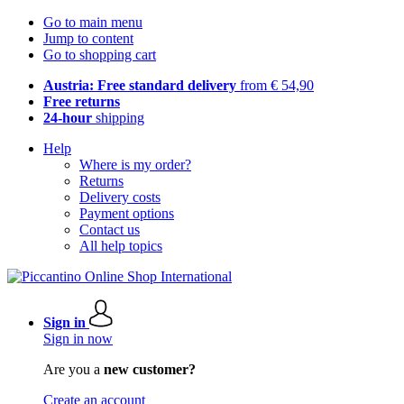
Go to main menu
Jump to content
Go to shopping cart
Austria: Free standard delivery
from € 54,90
Free returns
24-hour
shipping
Help
Where is my order?
Returns
Delivery costs
Payment options
Contact us
All help topics
Sign in
Sign in now
Are you a
new customer?
Create an account