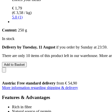
€ 1,79
(€ 3,58 / kg)
5.0 (1)
Content:
250 g
In stock
Delivery by Tuesday, 11 August
if you order by
Sunday at 23:59
.
There are only 10 items of this product left in our warehouse. More ar
Add to Basket
Austria: Free standard delivery
from € 54,90
More information regarding shipping & delivery
Features & Advantages
Rich in fibre
Natural source of protein