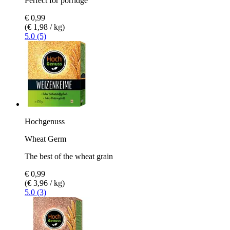
Perfect for porridge
€ 0,99
(€ 1,98 / kg)
5.0 (5)
Hochgenuss
Wheat Germ
The best of the wheat grain
€ 0,99
(€ 3,96 / kg)
5.0 (3)