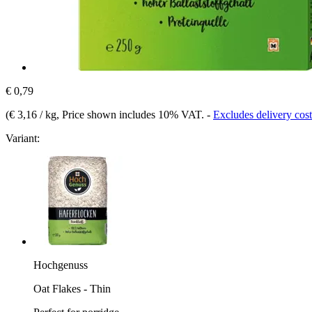
€ 0,79
(
€ 3,16 / kg
, Price shown includes 10% VAT.
-
Excludes delivery cost
Variant:
Hochgenuss
Oat Flakes - Thin