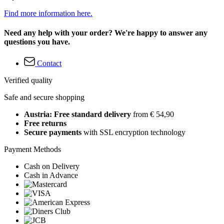
Find more information here.
Need any help with your order? We're happy to answer any
questions you have.
Contact
Verified quality
Safe and secure shopping
Austria: Free standard delivery
from € 54,90
Free returns
Secure payments
with SSL encryption technology
Payment Methods
Cash on Delivery
Cash in Advance