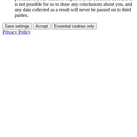
is not possible for us to draw any conclusions about you, and
any data collected as a result will never be passed on to third
parties.
Save settings
Accept
Essential cookies only
Privacy Policy