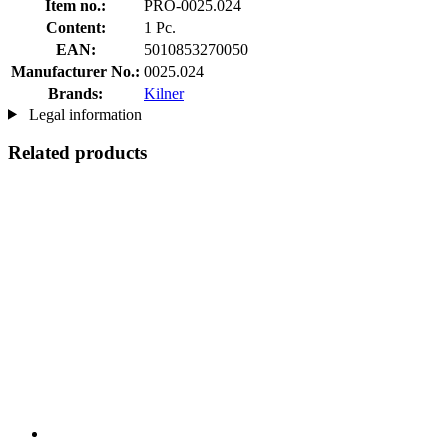
Item no.:
PRO-0025.024
Content:
1 Pc.
EAN:
5010853270050
Manufacturer No.:
0025.024
Brands:
Kilner
Legal information
Related products