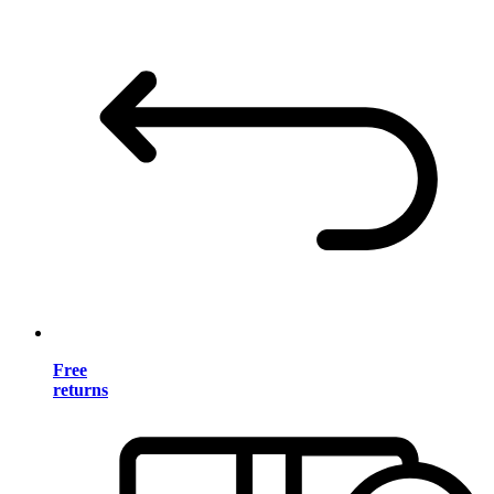
Free
returns