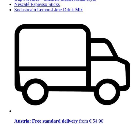
Nescafé Espresso Sticks
Sodastream Lemon-Lime Drink Mix
Austria: Free standard delivery
from € 54,90