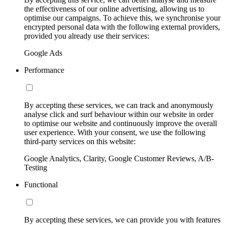
the effectiveness of our online advertising, allowing us to
optimise our campaigns. To achieve this, we synchronise your
encrypted personal data with the following external providers,
provided you already use their services:
Google Ads
Performance
By accepting these services, we can track and anonymously
analyse click and surf behaviour within our website in order
to optimise our website and continuously improve the overall
user experience. With your consent, we use the following
third-party services on this website:
Google Analytics, Clarity, Google Customer Reviews, A/B-
Testing
Functional
By accepting these services, we can provide you with features