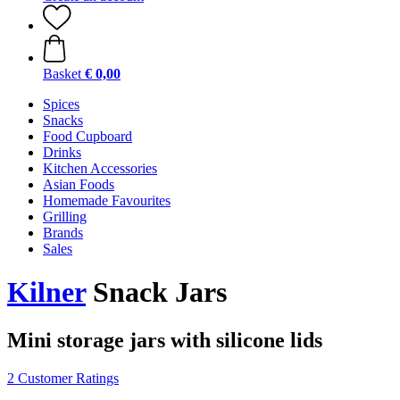
Basket
€ 0,00
Spices
Snacks
Food Cupboard
Drinks
Kitchen Accessories
Asian Foods
Homemade Favourites
Grilling
Brands
Sales
Kilner
Snack Jars
Mini storage jars with silicone lids
2 Customer Ratings