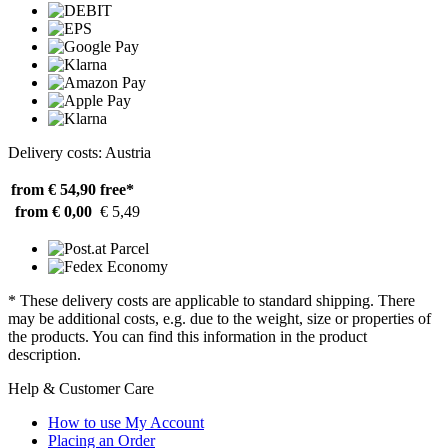
Delivery costs: Austria
from € 54,90
free*
from € 0,00
€ 5,49
* These delivery costs are applicable to standard shipping. There
may be additional costs, e.g. due to the weight, size or properties of
the products. You can find this information in the product
description.
Help & Customer Care
How to use My Account
Placing an Order