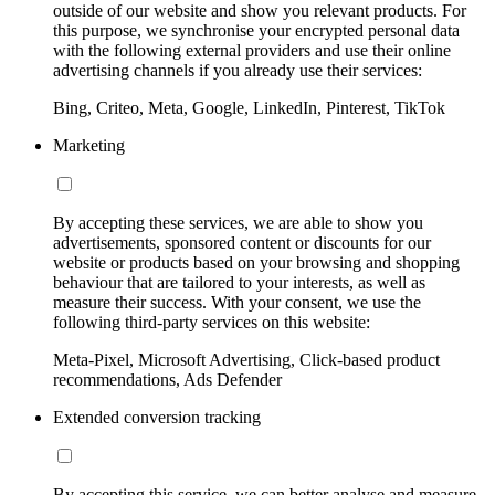
outside of our website and show you relevant products. For
this purpose, we synchronise your encrypted personal data
with the following external providers and use their online
advertising channels if you already use their services:
Bing, Criteo, Meta, Google, LinkedIn, Pinterest, TikTok
Marketing
By accepting these services, we are able to show you
advertisements, sponsored content or discounts for our
website or products based on your browsing and shopping
behaviour that are tailored to your interests, as well as
measure their success. With your consent, we use the
following third-party services on this website:
Meta-Pixel, Microsoft Advertising, Click-based product
recommendations, Ads Defender
Extended conversion tracking
By accepting this service, we can better analyse and measure