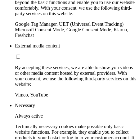
beyond the basic functions and enable you to use our website
comfortably. With your consent, we use the following third-
party services on this website:
Google Tag Manager, UET (Universal Event Tracking)
Microsoft Consent Mode, Google Consent Mode, Klarna,
Freshchat
External media content
By accepting these services, we are able to show you videos
or other media content hosted by external providers. With
your consent, we use the following third-party services on this
website:
Vimeo, YouTube
Necessary
Always active
Technically necessary cookies make possible only basic
website functions. For example, they enable you to collect
products in your basket or log in to your customer account. It