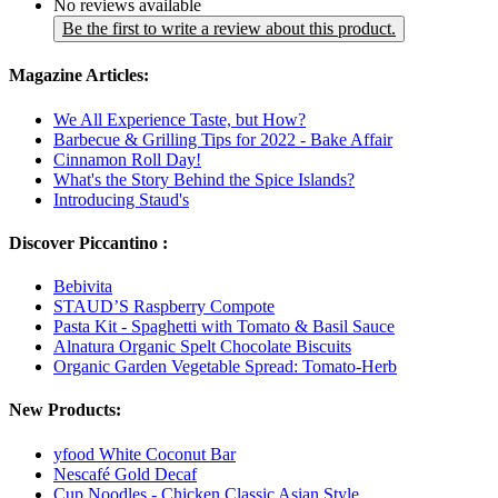
No reviews available
Be the first to write a review about this product.
Magazine Articles:
We All Experience Taste, but How?
Barbecue & Grilling Tips for 2022 - Bake Affair
Cinnamon Roll Day!
What's the Story Behind the Spice Islands?
Introducing Staud's
Discover Piccantino :
Bebivita
STAUD’S Raspberry Compote
Pasta Kit - Spaghetti with Tomato & Basil Sauce
Alnatura Organic Spelt Chocolate Biscuits
Organic Garden Vegetable Spread: Tomato-Herb
New Products:
yfood White Coconut Bar
Nescafé Gold Decaf
Cup Noodles - Chicken Classic Asian Style