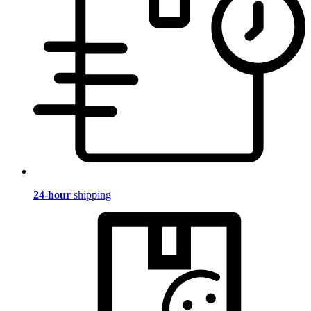
24-hour
shipping