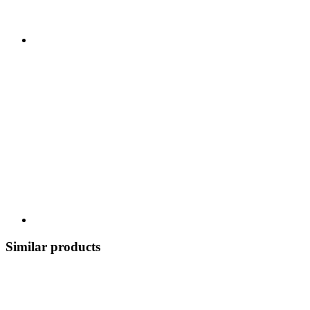
Similar products