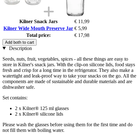
Kilner Snack Jars
€ 11,99
Kilner Wide Mouth Preserve Jar
€ 5,99
Total price:
€ 17,98
Add both to cart
Description
Seeds, nuts, fruit, vegetables, spices - all these things are easy to
store in Kilner's snack jars. With the clip-on silicone lids, food stays
fresh and crisp for a long time in the refrigerator. They also make a
watertight and leak-proof way to take your snacks on the go. All the
components are made of sustainable and durable materials and are
dishwasher safe.
Set contains:
2 x Kilner® 125 ml glasses
2 x Kilner® silicone lids
Please wash the glasses before using them for the first time and do
not fill them with boiling water.