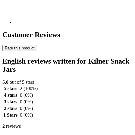
Customer Reviews
Rate this product
English reviews written for Kilner Snack
Jars
5,0
out of 5 stars
5 stars
2
(100%)
4 stars
0
(0%)
3 stars
0
(0%)
2 stars
0
(0%)
1 Stars
0
(0%)
2
reviews