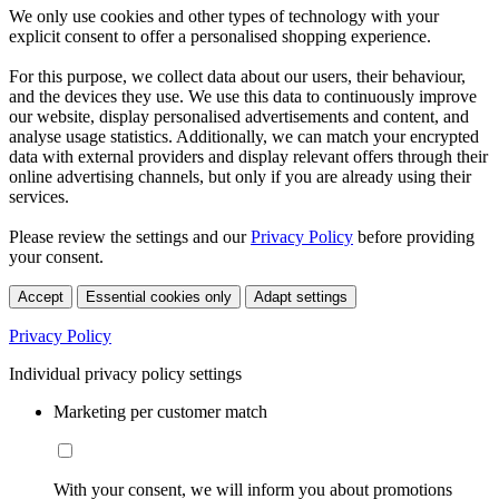
We only use cookies and other types of technology with your
explicit consent to offer a personalised shopping experience.
For this purpose, we collect data about our users, their behaviour,
and the devices they use. We use this data to continuously improve
our website, display personalised advertisements and content, and
analyse usage statistics. Additionally, we can match your encrypted
data with external providers and display relevant offers through their
online advertising channels, but only if you are already using their
services.
Please review the settings and our
Privacy Policy
before providing
your consent.
Accept
Essential cookies only
Adapt settings
Privacy Policy
Individual privacy policy settings
Marketing per customer match
With your consent, we will inform you about promotions