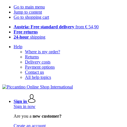
Go to main menu
Jump to content
Go to shopping cart
Austria: Free standard delivery
from € 54,90
Free returns
24-hour
shipping
Help
Where is my order?
Returns
Delivery costs
Payment options
Contact us
All help topics
Sign in
Sign in now
Are you a
new customer?
Create an account