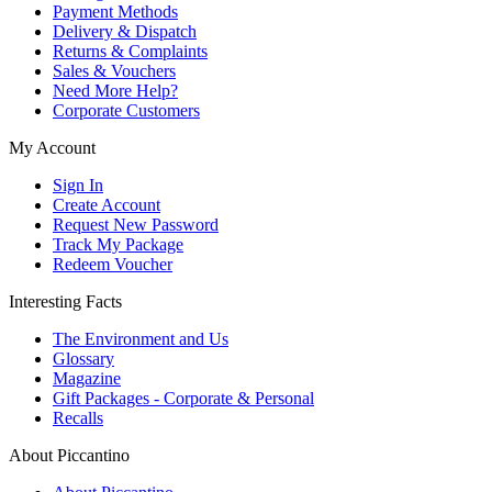
Payment Methods
Delivery & Dispatch
Returns & Complaints
Sales & Vouchers
Need More Help?
Corporate Customers
My Account
Sign In
Create Account
Request New Password
Track My Package
Redeem Voucher
Interesting Facts
The Environment and Us
Glossary
Magazine
Gift Packages - Corporate & Personal
Recalls
About Piccantino