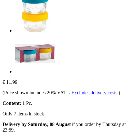
€ 11,99
(Price shown includes 20% VAT.
-
Excludes delivery costs
)
Content:
1 Pc.
Only 7 items in stock
Delivery by Saturday, 08 August
if you order by
Thursday at
23:59
.