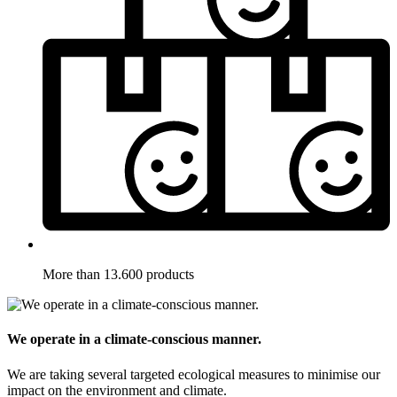
More than 13.600 products
We operate in a climate-conscious manner.
We are taking several targeted ecological measures to minimise our
impact on the environment and climate.