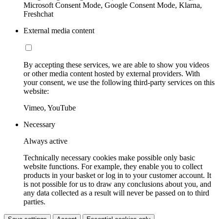
Microsoft Consent Mode, Google Consent Mode, Klarna,
Freshchat
External media content
By accepting these services, we are able to show you videos
or other media content hosted by external providers. With
your consent, we use the following third-party services on this
website:
Vimeo, YouTube
Necessary
Always active
Technically necessary cookies make possible only basic
website functions. For example, they enable you to collect
products in your basket or log in to your customer account. It
is not possible for us to draw any conclusions about you, and
any data collected as a result will never be passed on to third
parties.