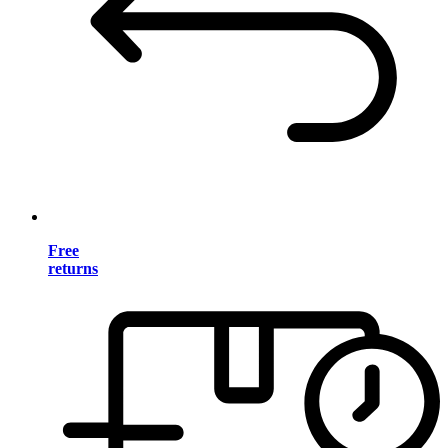
Free
returns