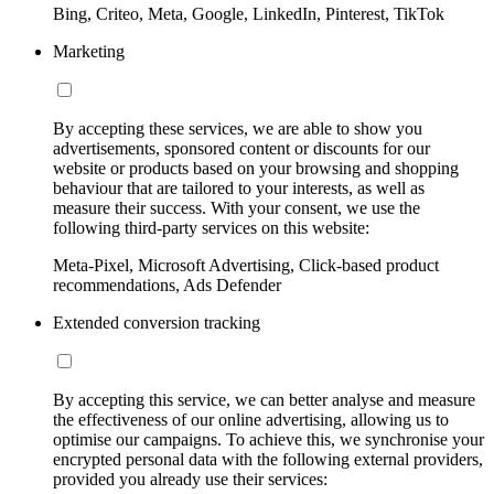
Bing, Criteo, Meta, Google, LinkedIn, Pinterest, TikTok
Marketing
By accepting these services, we are able to show you
advertisements, sponsored content or discounts for our
website or products based on your browsing and shopping
behaviour that are tailored to your interests, as well as
measure their success. With your consent, we use the
following third-party services on this website:
Meta-Pixel, Microsoft Advertising, Click-based product
recommendations, Ads Defender
Extended conversion tracking
By accepting this service, we can better analyse and measure
the effectiveness of our online advertising, allowing us to
optimise our campaigns. To achieve this, we synchronise your
encrypted personal data with the following external providers,
provided you already use their services: