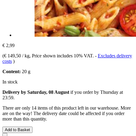
€ 2,99
(
€ 149,50 / kg
, Price shown includes 10% VAT.
-
Excludes delivery
costs
)
Content:
20 g
In stock
Delivery by Saturday, 08 August
if you order by
Thursday at
23:59
.
There are only 14 items of this product left in our warehouse. More
are on the way! The delivery date could be affected if you order
more than this quantity.
Add to Basket