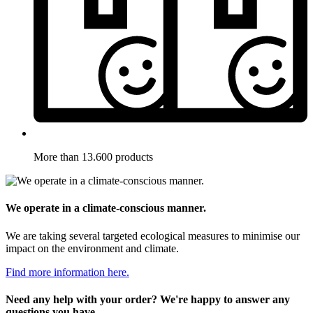
More than 13.600 products
We operate in a climate-conscious manner.
We are taking several targeted ecological measures to minimise our
impact on the environment and climate.
Find more information here.
Need any help with your order? We're happy to answer any
questions you have.