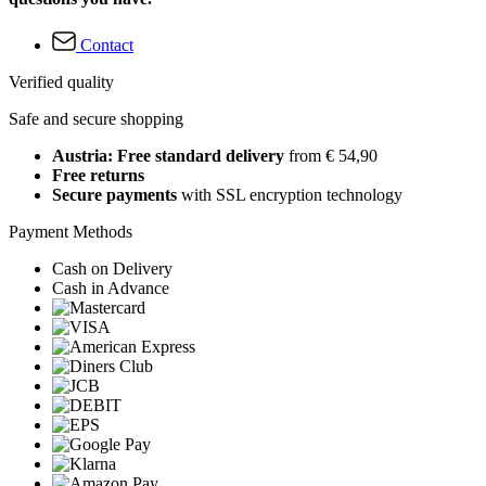
Contact
Verified quality
Safe and secure shopping
Austria: Free standard delivery
from € 54,90
Free returns
Secure payments
with SSL encryption technology
Payment Methods
Cash on Delivery
Cash in Advance