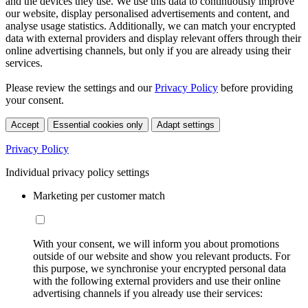
and the devices they use. We use this data to continuously improve
our website, display personalised advertisements and content, and
analyse usage statistics. Additionally, we can match your encrypted
data with external providers and display relevant offers through their
online advertising channels, but only if you are already using their
services.
Please review the settings and our
Privacy Policy
before providing
your consent.
Accept
Essential cookies only
Adapt settings
Privacy Policy
Individual privacy policy settings
Marketing per customer match
With your consent, we will inform you about promotions
outside of our website and show you relevant products. For
this purpose, we synchronise your encrypted personal data
with the following external providers and use their online
advertising channels if you already use their services: