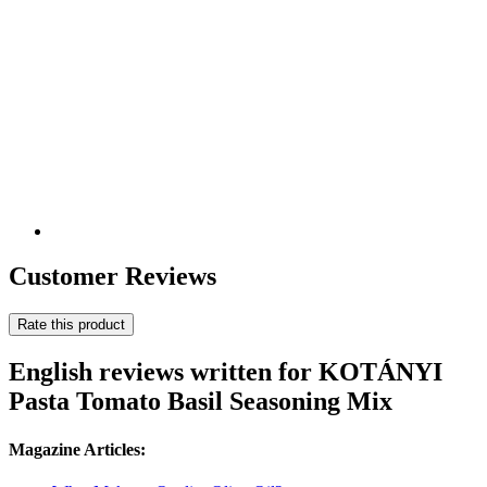
Customer Reviews
Rate this product
English reviews written for KOTÁNYI
Pasta Tomato Basil Seasoning Mix
Magazine Articles: