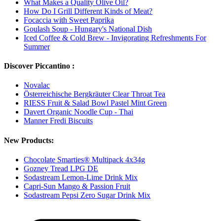
What Makes a Quality Olive Oil?
How Do I Grill Different Kinds of Meat?
Focaccia with Sweet Paprika
Goulash Soup - Hungary's National Dish
Iced Coffee & Cold Brew - Invigorating Refreshments For
Summer
Discover Piccantino :
Novalac
Österreichische Bergkräuter Clear Throat Tea
RIESS Fruit & Salad Bowl Pastel Mint Green
Davert Organic Noodle Cup - Thai
Manner Fredi Biscuits
New Products:
Chocolate Smarties® Multipack 4x34g
Gozney Tread LPG DE
Sodastream Lemon-Lime Drink Mix
Capri-Sun Mango & Passion Fruit
Sodastream Pepsi Zero Sugar Drink Mix