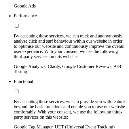
Google Ads
Performance
By accepting these services, we can track and anonymously
analyse click and surf behaviour within our website in order
to optimise our website and continuously improve the overall
user experience. With your consent, we use the following
third-party services on this website:
Google Analytics, Clarity, Google Customer Reviews, A/B-
Testing
Functional
By accepting these services, we can provide you with features
beyond the basic functions and enable you to use our website
comfortably. With your consent, we use the following third-
party services on this website:
Google Tag Manager, UET (Universal Event Tracking)