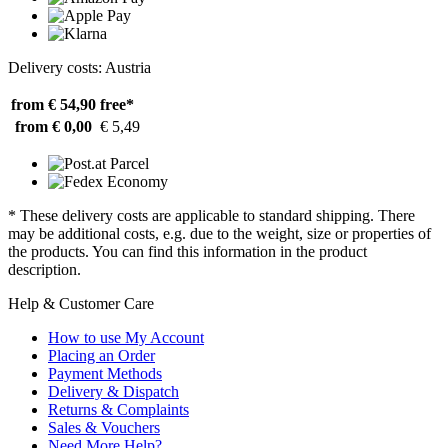
Delivery costs: Austria
from € 54,90
free*
from € 0,00
€ 5,49
* These delivery costs are applicable to standard shipping. There
may be additional costs, e.g. due to the weight, size or properties of
the products. You can find this information in the product
description.
Help & Customer Care
How to use My Account
Placing an Order
Payment Methods
Delivery & Dispatch
Returns & Complaints
Sales & Vouchers
Need More Help?