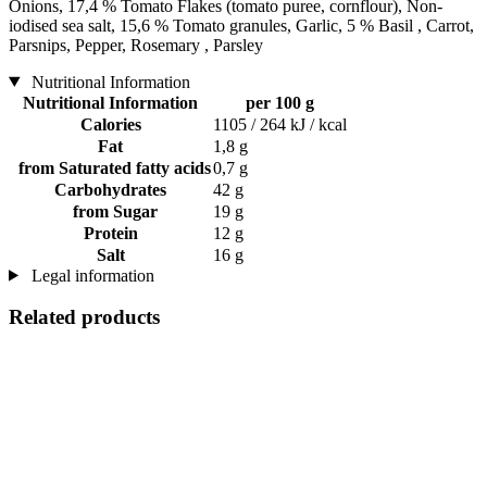
Onions, 17,4 % Tomato Flakes (tomato puree, cornflour), Non-
iodised sea salt, 15,6 % Tomato granules, Garlic, 5 % Basil , Carrot,
Parsnips, Pepper, Rosemary , Parsley
Nutritional Information
Nutritional Information
per 100 g
Calories
1105 / 264 kJ / kcal
Fat
1,8 g
from Saturated fatty acids
0,7 g
Carbohydrates
42 g
from Sugar
19 g
Protein
12 g
Salt
16 g
Legal information
Related products