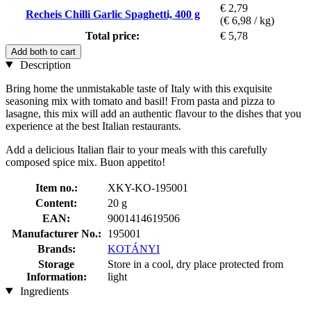
€ 2,79
Recheis Chilli Garlic Spaghetti, 400 g
(€ 6,98 / kg)
Total price:
€ 5,78
Add both to cart
Description
Bring home the unmistakable taste of Italy with this exquisite
seasoning mix with tomato and basil! From pasta and pizza to
lasagne, this mix will add an authentic flavour to the dishes that you
experience at the best Italian restaurants.
Add a delicious Italian flair to your meals with this carefully
composed spice mix. Buon appetito!
Item no.:
XKY-KO-195001
Content:
20 g
EAN:
9001414619506
Manufacturer No.:
195001
Brands:
KOTÁNYI
Storage
Store in a cool, dry place protected from
Information:
light
Ingredients