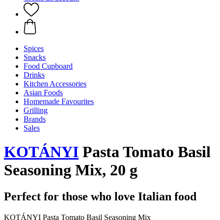
Spices
Snacks
Food Cupboard
Drinks
Kitchen Accessories
Asian Foods
Homemade Favourites
Grilling
Brands
Sales
KOTÁNYI
Pasta Tomato Basil
Seasoning Mix, 20 g
Perfect for those who love Italian food
KOTÁNYI Pasta Tomato Basil Seasoning Mix