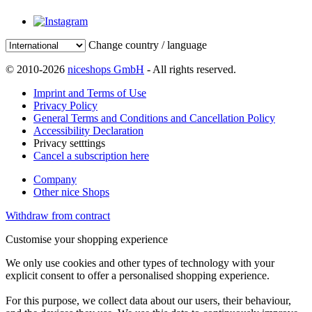
Change country / language
© 2010-2026
niceshops GmbH
- All rights reserved.
Imprint and Terms of Use
Privacy Policy
General Terms and Conditions and Cancellation Policy
Accessibility Declaration
Privacy setttings
Cancel a subscription here
Company
Other nice Shops
Withdraw from contract
Customise your shopping experience
We only use cookies and other types of technology with your
explicit consent to offer a personalised shopping experience.
For this purpose, we collect data about our users, their behaviour,