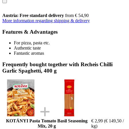
Austria: Free standard delivery
from € 54,90
More information regarding shipping & delivery
Features & Advantages
For pizza, pasta etc.
Authentic taste
Fantastic aromas
Frequently bought together with Recheis Chilli
Garlic Spaghetti, 400 g
KOTÁNYI Pasta Tomato Basil Seasoning
€ 2,99
(€ 149,50 /
Mix, 20 g
kg)