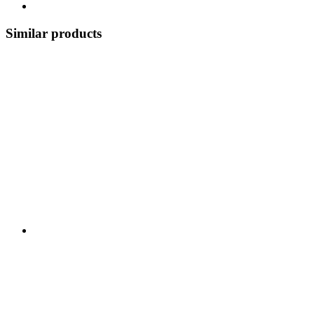
Similar products