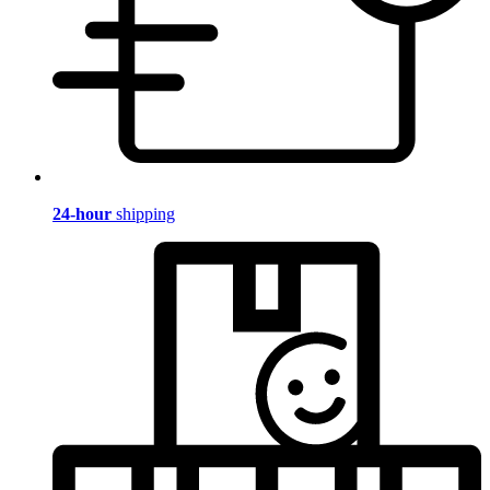
24-hour
shipping