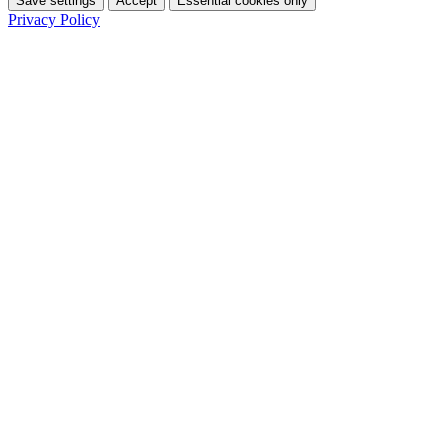
Save settings
Accept
Essential cookies only
Privacy Policy