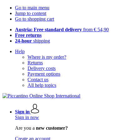
Go to main menu
Jump to content
Go to shopping cart
Austria: Free standard delivery
from € 54,90
Free returns
24-hour
shipping
Help
Where is my order?
Returns
Delivery costs
Payment options
Contact us
All help topics
Sign in
Sign in now
Are you a
new customer?
Create an account