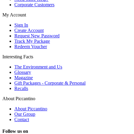
Corporate Customers
My Account
Sign In
Create Account
Request New Password
Track My Package
Redeem Voucher
Interesting Facts
The Environment and Us
Glossary
Magazine
Gift Packages - Corporate & Personal
Recalls
About Piccantino
About Piccantino
Our Group
Contact
Follow us on