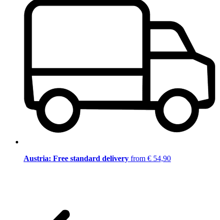
Austria: Free standard delivery
from € 54,90