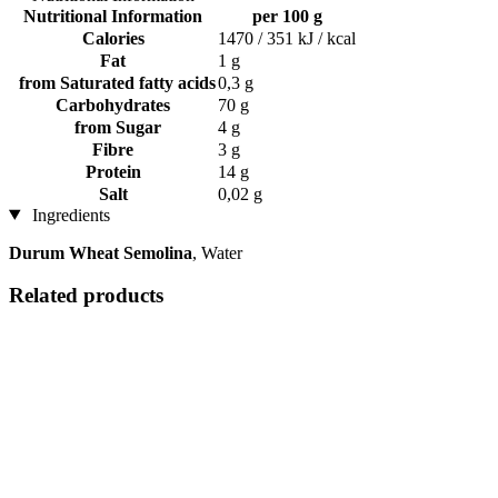
Nutritional Information
per 100 g
Calories
1470 / 351 kJ / kcal
Fat
1 g
from Saturated fatty acids
0,3 g
Carbohydrates
70 g
from Sugar
4 g
Fibre
3 g
Protein
14 g
Salt
0,02 g
Ingredients
Durum Wheat Semolina
, Water
Related products