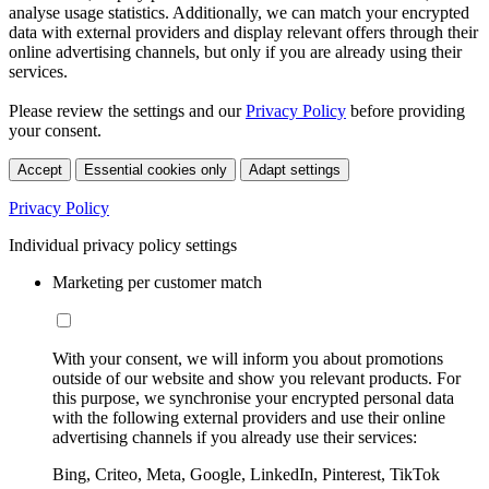
analyse usage statistics. Additionally, we can match your encrypted
data with external providers and display relevant offers through their
online advertising channels, but only if you are already using their
services.
Please review the settings and our
Privacy Policy
before providing
your consent.
Accept
Essential cookies only
Adapt settings
Privacy Policy
Individual privacy policy settings
Marketing per customer match
With your consent, we will inform you about promotions
outside of our website and show you relevant products. For
this purpose, we synchronise your encrypted personal data
with the following external providers and use their online
advertising channels if you already use their services:
Bing, Criteo, Meta, Google, LinkedIn, Pinterest, TikTok