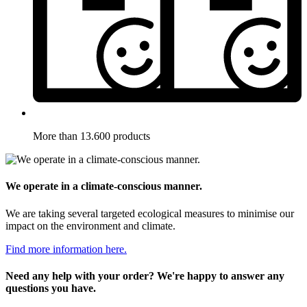
More than 13.600 products
We operate in a climate-conscious manner.
We are taking several targeted ecological measures to minimise our
impact on the environment and climate.
Find more information here.
Need any help with your order? We're happy to answer any
questions you have.