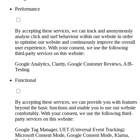
Performance
By accepting these services, we can track and anonymously
analyse click and surf behaviour within our website in order
to optimise our website and continuously improve the overall
user experience. With your consent, we use the following
third-party services on this website:
Google Analytics, Clarity, Google Customer Reviews, A/B-
Testing
Functional
By accepting these services, we can provide you with features
beyond the basic functions and enable you to use our website
comfortably. With your consent, we use the following third-
party services on this website:
Google Tag Manager, UET (Universal Event Tracking)
Microsoft Consent Mode, Google Consent Mode, Klarna,