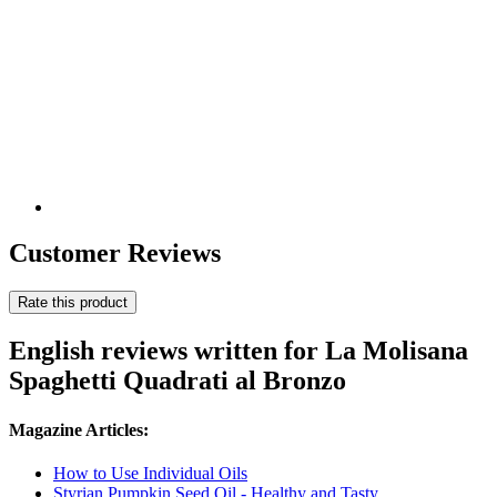
Customer Reviews
Rate this product
English reviews written for La Molisana
Spaghetti Quadrati al Bronzo
Magazine Articles:
How to Use Individual Oils
Styrian Pumpkin Seed Oil - Healthy and Tasty