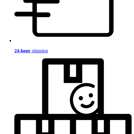
24-hour
shipping