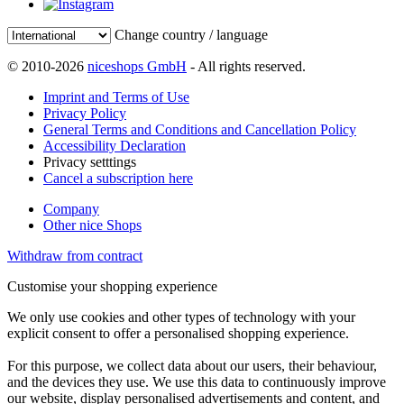
Change country / language
© 2010-2026
niceshops GmbH
- All rights reserved.
Imprint and Terms of Use
Privacy Policy
General Terms and Conditions and Cancellation Policy
Accessibility Declaration
Privacy setttings
Cancel a subscription here
Company
Other nice Shops
Withdraw from contract
Customise your shopping experience
We only use cookies and other types of technology with your
explicit consent to offer a personalised shopping experience.
For this purpose, we collect data about our users, their behaviour,
and the devices they use. We use this data to continuously improve
our website, display personalised advertisements and content, and