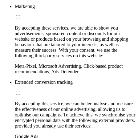
Marketing
By accepting these services, we are able to show you
advertisements, sponsored content or discounts for our
website or products based on your browsing and shopping
behaviour that are tailored to your interests, as well as
measure their success. With your consent, we use the
following third-party services on this website:
Meta-Pixel, Microsoft Advertising, Click-based product
recommendations, Ads Defender
Extended conversion tracking
By accepting this service, we can better analyse and measure
the effectiveness of our online advertising, allowing us to
optimise our campaigns. To achieve this, we synchronise your
encrypted personal data with the following external providers,
provided you already use their services:
Google Ads