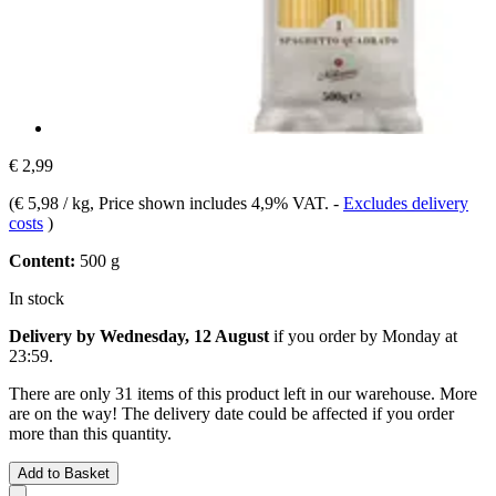
€ 2,99
(
€ 5,98 / kg
, Price shown includes 4,9% VAT.
-
Excludes delivery
costs
)
Content:
500 g
In stock
Delivery by Wednesday, 12 August
if you order by
Monday at
23:59
.
There are only 31 items of this product left in our warehouse. More
are on the way! The delivery date could be affected if you order
more than this quantity.
Add to Basket