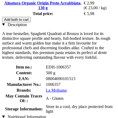
Alnatura Organic Origin Pesto Arrabbiata,
€ 2,99
130 g
(€ 23,00 / kg)
Total price:
€ 5,98
Add both to cart
Description
A true bestseller, Spaghetti Quadrati al Bronzo is loved for its
distinctive square profile and hearty, full-bodied texture. Its rough
surface and warm golden hue make it a firm favourite for
professional chefs and discerning foodies alike. Crafted to the
highest standards, this premium pasta retains its perfect
al dente
texture, delivering outstanding flavour with every forkful.
Item no.:
EDH-1006357
Content:
500 g
EAN:
08004690101513
Manufacturer No.:
1006357
Brands:
La Molisana
May Contain Traces
A - Gluten
Of: :
Store in a cool, dry place protected from
Storage Information:
light
Nutritional Information