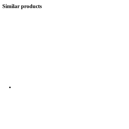
Similar products