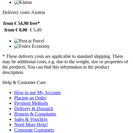
Delivery costs: Austria
from € 54,90
free*
from € 0,00
€ 5,49
* These delivery costs are applicable to standard shipping. There
may be additional costs, e.g. due to the weight, size or properties of
the products. You can find this information in the product
description.
Help & Customer Care
How to use My Account
Placing an Order
Payment Methods
Delivery & Dispatch
Returns & Complaints
Sales & Vouchers
Need More Help?
Corporate Customers