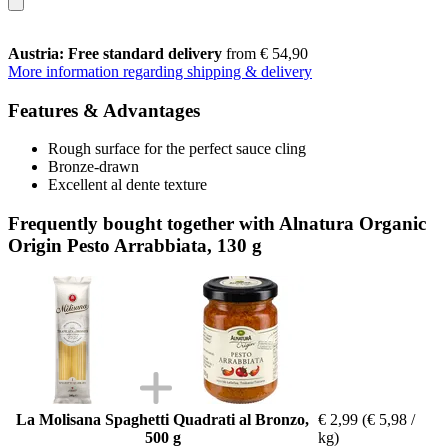
Austria: Free standard delivery
from € 54,90
More information regarding shipping & delivery
Features & Advantages
Rough surface for the perfect sauce cling
Bronze-drawn
Excellent al dente texture
Frequently bought together with Alnatura Organic
Origin Pesto Arrabbiata, 130 g
La Molisana Spaghetti Quadrati al Bronzo,
€ 2,99
(€ 5,98 /
500 g
kg)