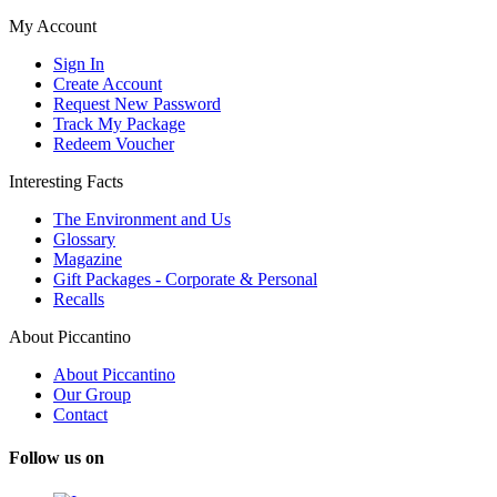
My Account
Sign In
Create Account
Request New Password
Track My Package
Redeem Voucher
Interesting Facts
The Environment and Us
Glossary
Magazine
Gift Packages - Corporate & Personal
Recalls
About Piccantino
About Piccantino
Our Group
Contact
Follow us on