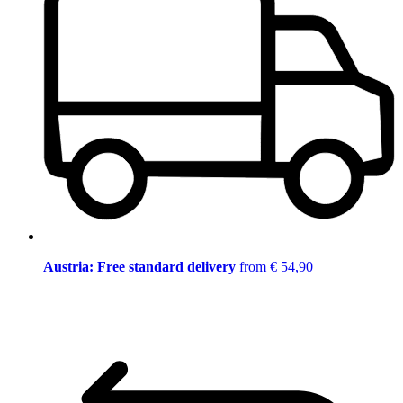
Austria: Free standard delivery
from € 54,90