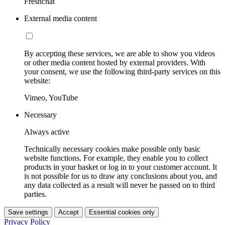
Freshchat
External media content
By accepting these services, we are able to show you videos
or other media content hosted by external providers. With
your consent, we use the following third-party services on this
website:
Vimeo, YouTube
Necessary
Always active
Technically necessary cookies make possible only basic
website functions. For example, they enable you to collect
products in your basket or log in to your customer account. It
is not possible for us to draw any conclusions about you, and
any data collected as a result will never be passed on to third
parties.
Save settings
Accept
Essential cookies only
Privacy Policy