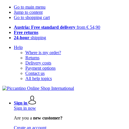
Go to main menu
Jump to content
Go to shopping cart
Austria: Free standard delivery
from € 54,90
Free returns
24-hour
shipping
Help
Where is my order?
Returns
Delivery costs
Payment options
Contact us
All help topics
Sign in
Sign in now
Are you a
new customer?
Create an account