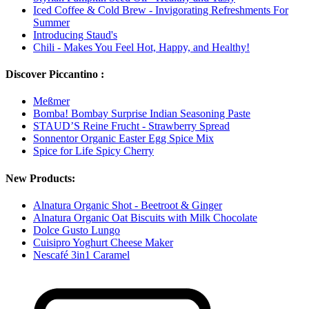
Iced Coffee & Cold Brew - Invigorating Refreshments For
Summer
Introducing Staud's
Chili - Makes You Feel Hot, Happy, and Healthy!
Discover Piccantino :
Meßmer
Bomba! Bombay Surprise Indian Seasoning Paste
STAUD’S Reine Frucht - Strawberry Spread
Sonnentor Organic Easter Egg Spice Mix
Spice for Life Spicy Cherry
New Products:
Alnatura Organic Shot - Beetroot & Ginger
Alnatura Organic Oat Biscuits with Milk Chocolate
Dolce Gusto Lungo
Cuisipro Yoghurt Cheese Maker
Nescafé 3in1 Caramel