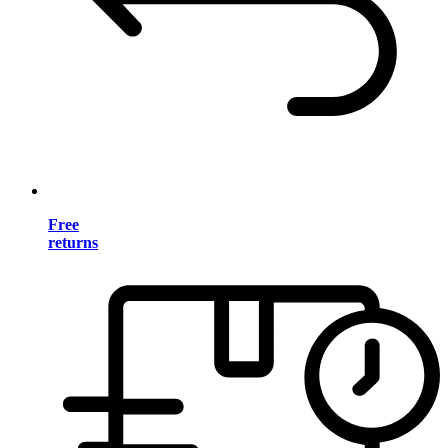
Free
returns