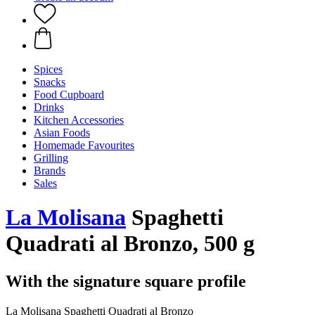
Spices
Snacks
Food Cupboard
Drinks
Kitchen Accessories
Asian Foods
Homemade Favourites
Grilling
Brands
Sales
La Molisana
Spaghetti
Quadrati al Bronzo, 500 g
With the signature square profile
La Molisana Spaghetti Quadrati al Bronzo