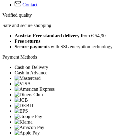
Contact
Verified quality
Safe and secure shopping
Austria: Free standard delivery
from € 54,90
Free returns
Secure payments
with SSL encryption technology
Payment Methods
Cash on Delivery
Cash in Advance