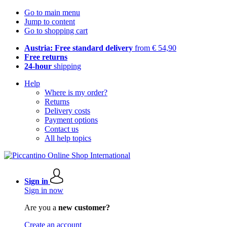
Go to main menu
Jump to content
Go to shopping cart
Austria: Free standard delivery
from € 54,90
Free returns
24-hour
shipping
Help
Where is my order?
Returns
Delivery costs
Payment options
Contact us
All help topics
Sign in
Sign in now
Are you a
new customer?
Create an account