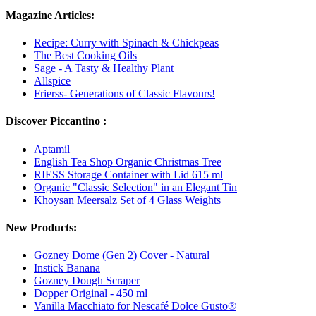
Magazine Articles:
Recipe: Curry with Spinach & Chickpeas
The Best Cooking Oils
Sage - A Tasty & Healthy Plant
Allspice
Frierss- Generations of Classic Flavours!
Discover Piccantino :
Aptamil
English Tea Shop Organic Christmas Tree
RIESS Storage Container with Lid 615 ml
Organic "Classic Selection" in an Elegant Tin
Khoysan Meersalz Set of 4 Glass Weights
New Products:
Gozney Dome (Gen 2) Cover - Natural
Instick Banana
Gozney Dough Scraper
Dopper Original - 450 ml
Vanilla Macchiato for Nescafé Dolce Gusto®