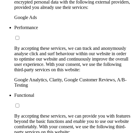
encrypted personal data with the following external providers,
provided you already use their services:
Google Ads
Performance
By accepting these services, we can track and anonymously
analyse click and surf behaviour within our website in order
to optimise our website and continuously improve the overall
user experience. With your consent, we use the following
third-party services on this website:
Google Analytics, Clarity, Google Customer Reviews, A/B-
Testing
Functional
By accepting these services, we can provide you with features
beyond the basic functions and enable you to use our website
comfortably. With your consent, we use the following third-
party services on this website: