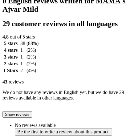
0 English reviews written for MAMA's
Ajvar Mild
29 customer reviews in all languages
4,8
out of 5 stars
5 stars
38
(88%)
4 stars
1
(2%)
3 stars
1
(2%)
2 stars
1
(2%)
1 Stars
2
(4%)
43
reviews
We do not have any reviews in English yet, but we do have 29
reviews available in other languages.
Show reviews
No reviews available
Be the first to write a review about this product.