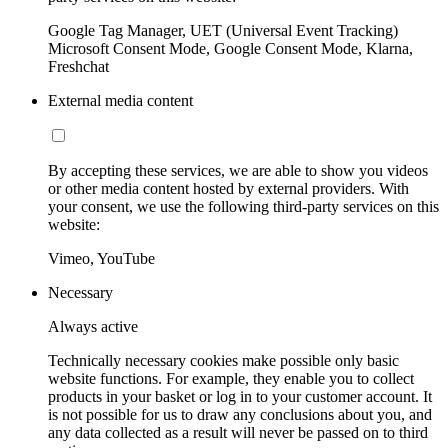
Google Tag Manager, UET (Universal Event Tracking)
Microsoft Consent Mode, Google Consent Mode, Klarna,
Freshchat
External media content
By accepting these services, we are able to show you videos
or other media content hosted by external providers. With
your consent, we use the following third-party services on this
website:
Vimeo, YouTube
Necessary
Always active
Technically necessary cookies make possible only basic
website functions. For example, they enable you to collect
products in your basket or log in to your customer account. It
is not possible for us to draw any conclusions about you, and
any data collected as a result will never be passed on to third