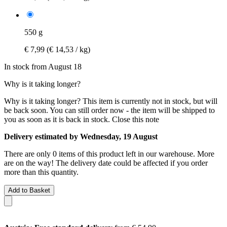
550 g
€ 7,99
(€ 14,53 / kg)
In stock from August 18
Why is it taking longer?
Why is it taking longer?
This item is currently not in stock, but will
be back soon. You can still order now - the item will be shipped to
you as soon as it is back in stock.
Close this note
Delivery estimated by Wednesday, 19 August
There are only 0 items of this product left in our warehouse. More
are on the way! The delivery date could be affected if you order
more than this quantity.
Add to Basket