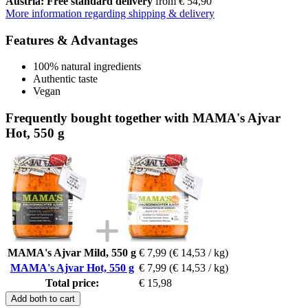
Austria: Free standard delivery
from € 54,90
More information regarding shipping & delivery
Features & Advantages
100% natural ingredients
Authentic taste
Vegan
Frequently bought together with MAMA's Ajvar
Hot, 550 g
MAMA's Ajvar Mild, 550 g
€ 7,99
(€ 14,53 / kg)
MAMA's Ajvar Hot, 550 g
€ 7,99
(€ 14,53 / kg)
Total price:
€ 15,98
Add both to cart