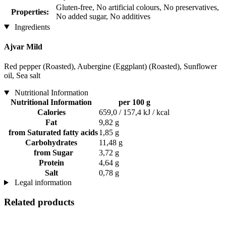
Gluten-free, No artificial colours, No preservatives,
Properties:
No added sugar, No additives
Ingredients
Ajvar Mild
Red pepper (Roasted), Aubergine (Eggplant) (Roasted), Sunflower
oil, Sea salt
Nutritional Information
Nutritional Information
per 100 g
Calories
659,0 / 157,4 kJ / kcal
Fat
9,82 g
from Saturated fatty acids
1,85 g
Carbohydrates
11,48 g
from Sugar
3,72 g
Protein
4,64 g
Salt
0,78 g
Legal information
Related products