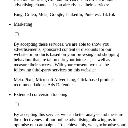
advertising channels if you already use their services:
Bing, Criteo, Meta, Google, LinkedIn, Pinterest, TikTok
Marketing
By accepting these services, we are able to show you
advertisements, sponsored content or discounts for our
website or products based on your browsing and shopping
behaviour that are tailored to your interests, as well as
measure their success. With your consent, we use the
following third-party services on this website:
Meta-Pixel, Microsoft Advertising, Click-based product
recommendations, Ads Defender
Extended conversion tracking
By accepting this service, we can better analyse and measure
the effectiveness of our online advertising, allowing us to
optimise our campaigns. To achieve this, we synchronise your