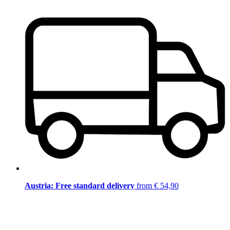
Austria: Free standard delivery
from € 54,90