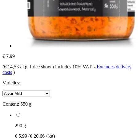
€ 7,99
(
€ 14,53 / kg
, Price shown includes 10% VAT.
-
Excludes delivery
costs
)
Varieties:
Content:
550 g
290 g
€ 5,99
(€ 20,66 / kg)