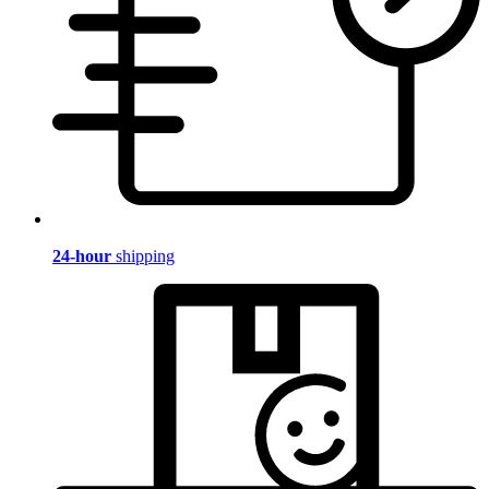
24-hour
shipping