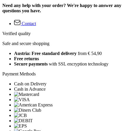
Need any help with your order? We're happy to answer any
questions you have.
Contact
Verified quality
Safe and secure shopping
Austria: Free standard delivery
from € 54,90
Free returns
Secure payments
with SSL encryption technology
Payment Methods
Cash on Delivery
Cash in Advance