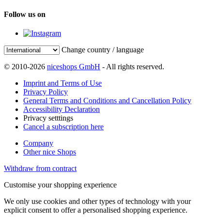
Follow us on
Change country / language
© 2010-2026
niceshops GmbH
- All rights reserved.
Imprint and Terms of Use
Privacy Policy
General Terms and Conditions and Cancellation Policy
Accessibility Declaration
Privacy setttings
Cancel a subscription here
Company
Other nice Shops
Withdraw from contract
Customise your shopping experience
We only use cookies and other types of technology with your
explicit consent to offer a personalised shopping experience.