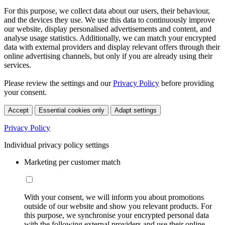
For this purpose, we collect data about our users, their behaviour,
and the devices they use. We use this data to continuously improve
our website, display personalised advertisements and content, and
analyse usage statistics. Additionally, we can match your encrypted
data with external providers and display relevant offers through their
online advertising channels, but only if you are already using their
services.
Please review the settings and our
Privacy Policy
before providing
your consent.
Accept
Essential cookies only
Adapt settings
Privacy Policy
Individual privacy policy settings
Marketing per customer match
With your consent, we will inform you about promotions
outside of our website and show you relevant products. For
this purpose, we synchronise your encrypted personal data
with the following external providers and use their online