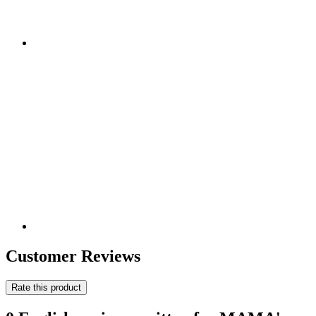
Customer Reviews
Rate this product