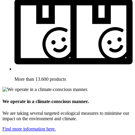
More than 13.600 products
We operate in a climate-conscious manner.
We are taking several targeted ecological measures to minimise our
impact on the environment and climate.
Find more information here.