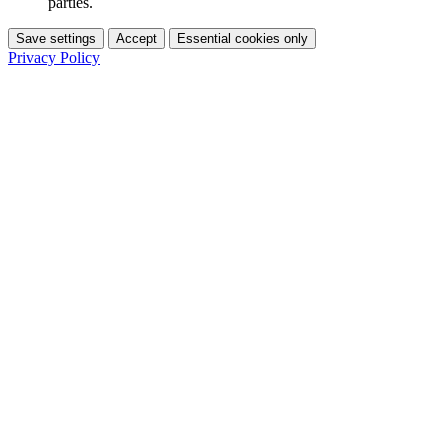
parties.
Save settings
Accept
Essential cookies only
Privacy Policy