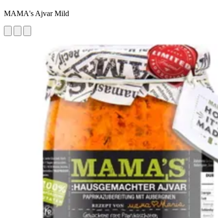
MAMA's Ajvar Mild