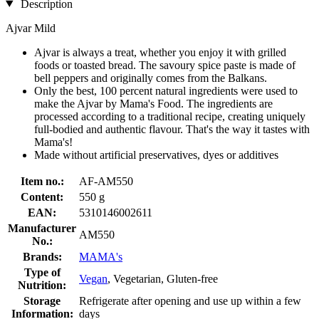
Description
Ajvar Mild
Ajvar is always a treat, whether you enjoy it with grilled
foods or toasted bread. The savoury spice paste is made of
bell peppers and originally comes from the Balkans.
Only the best, 100 percent natural ingredients were used to
make the Ajvar by Mama's Food. The ingredients are
processed according to a traditional recipe, creating uniquely
full-bodied and authentic flavour. That's the way it tastes with
Mama's!
Made without artificial preservatives, dyes or additives
Item no.:
AF-AM550
Content:
550 g
EAN:
5310146002611
Manufacturer
AM550
No.:
Brands:
MAMA's
Type of
Vegan
, Vegetarian, Gluten-free
Nutrition:
Storage
Refrigerate after opening and use up within a few
Information:
days