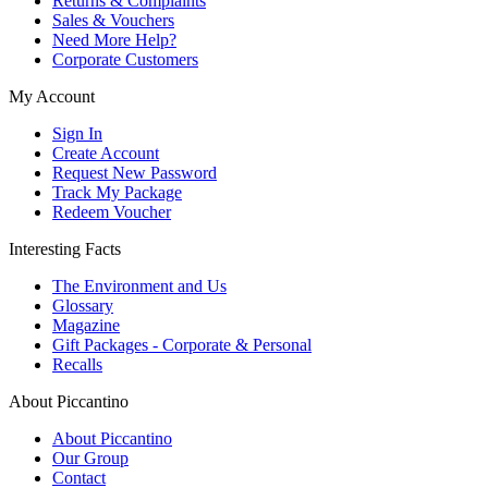
Returns & Complaints
Sales & Vouchers
Need More Help?
Corporate Customers
My Account
Sign In
Create Account
Request New Password
Track My Package
Redeem Voucher
Interesting Facts
The Environment and Us
Glossary
Magazine
Gift Packages - Corporate & Personal
Recalls
About Piccantino
About Piccantino
Our Group
Contact