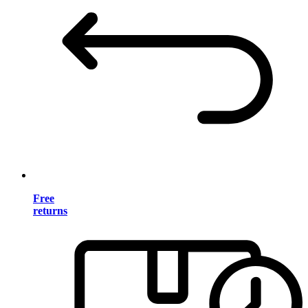
Free
returns