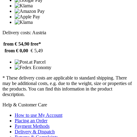
Delivery costs: Austria
from € 54,90
free*
from € 0,00
€ 5,49
* These delivery costs are applicable to standard shipping. There
may be additional costs, e.g. due to the weight, size or properties of
the products. You can find this information in the product
description.
Help & Customer Care
How to use My Account
Placing an Order
Payment Methods
Delivery & Dispatch