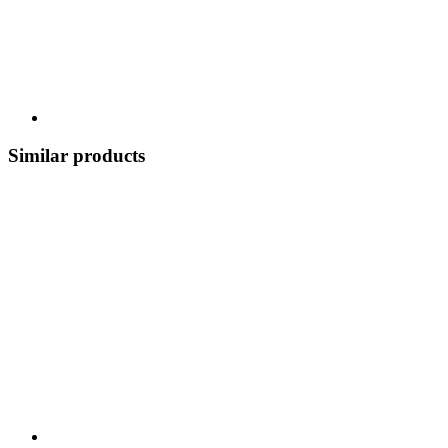
Similar products