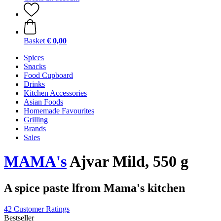
Basket
€ 0,00
Spices
Snacks
Food Cupboard
Drinks
Kitchen Accessories
Asian Foods
Homemade Favourites
Grilling
Brands
Sales
MAMA's
Ajvar Mild, 550 g
A spice paste lfrom Mama's kitchen
42 Customer Ratings
Bestseller