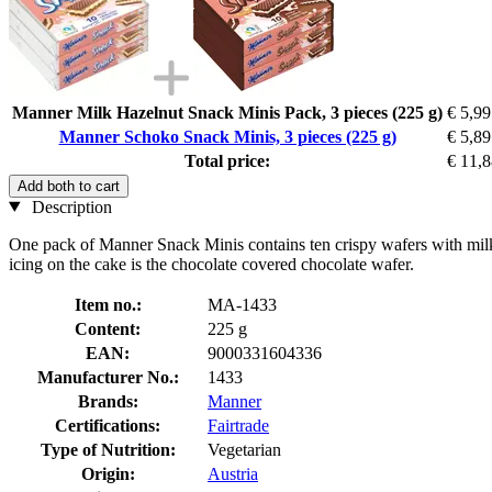
Manner Milk Hazelnut Snack Minis Pack, 3 pieces (225 g)
€ 5,99
Manner Schoko Snack Minis, 3 pieces (225 g)
€ 5,89
Total price:
€ 11,
Add both to cart
Description
One pack of Manner Snack Minis contains ten crispy wafers with milk 
icing on the cake is the chocolate covered chocolate wafer.
Item no.:
MA-1433
Content:
225 g
EAN:
9000331604336
Manufacturer No.:
1433
Brands:
Manner
Certifications:
Fairtrade
Type of Nutrition:
Vegetarian
Origin:
Austria