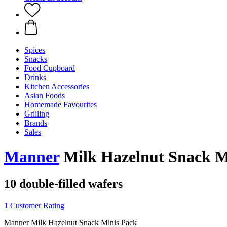
Spices
Snacks
Food Cupboard
Drinks
Kitchen Accessories
Asian Foods
Homemade Favourites
Grilling
Brands
Sales
Manner
Milk Hazelnut Snack Min
10 double-filled wafers
1 Customer Rating
Manner Milk Hazelnut Snack Minis Pack