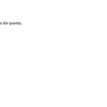
 this quantity.