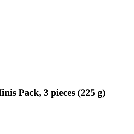
is Pack, 3 pieces (225 g)