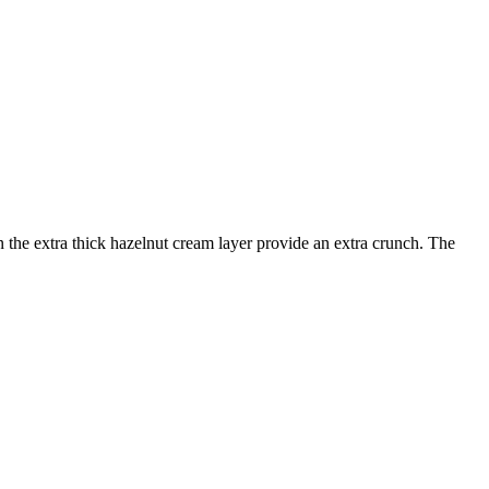
 the extra thick hazelnut cream layer provide an extra crunch. The