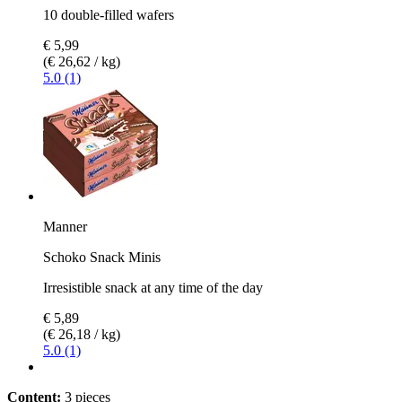
10 double-filled wafers
€ 5,99
(€ 26,62 / kg)
5.0 (1)
Manner
Schoko Snack Minis
Irresistible snack at any time of the day
€ 5,89
(€ 26,18 / kg)
5.0 (1)
Content:
3 pieces