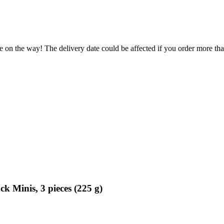
e on the way! The delivery date could be affected if you order more than
 Minis, 3 pieces (225 g)