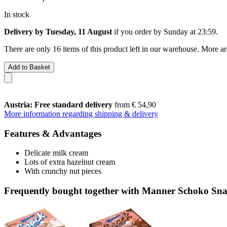
In stock
Delivery by Tuesday, 11 August
if you order by
Sunday at 23:59
.
There are only 16 items of this product left in our warehouse. More ar
Add to Basket
Austria: Free standard delivery
from € 54,90
More information regarding shipping & delivery
Features & Advantages
Delicate milk cream
Lots of extra hazelnut cream
With crunchy nut pieces
Frequently bought together with Manner Schoko Snack