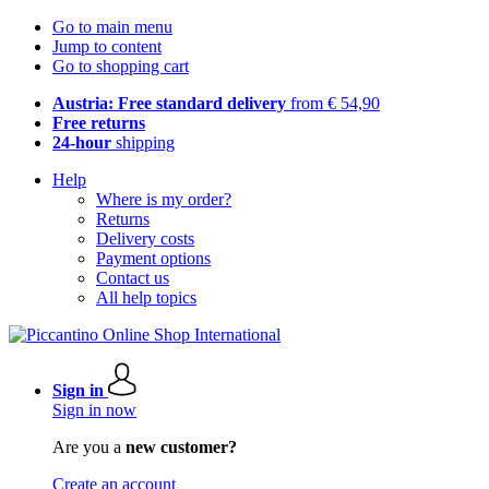
Go to main menu
Jump to content
Go to shopping cart
Austria: Free standard delivery
from € 54,90
Free returns
24-hour
shipping
Help
Where is my order?
Returns
Delivery costs
Payment options
Contact us
All help topics
Sign in
Sign in now
Are you a
new customer?
Create an account