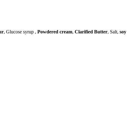
ur
, Glucose syrup ,
Powdered cream
,
Clarified Butter
, Salt,
soy