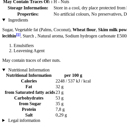
May Contain Traces Of: :
H - Nuts
Storage Information:
Store in a cool, dry place protected from 
Properties:
No artificial colours, No preservatives, 
Ingredients
Sugar, Vegetable fat (Palms, Coconut),
Wheat flour
,
Skim milk pow
[1]
lecithin
, Starch , Natural aroma, Sodium hydrogen carbonate E500i
Emulsifiers
Leavening Agent
May contain traces of other nuts.
Nutritional Information
Nutritional Information
per 100 g
Calories
2248 / 537 kJ / kcal
Fat
32 g
from Saturated fatty acids
23 g
Carbohydrates
53 g
from Sugar
35 g
Protein
7,8 g
Salt
0,29 g
Legal information