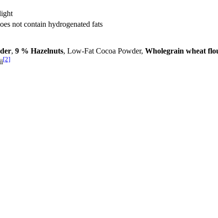
light
Does not contain hydrogenated fats
der
,
9 % Hazelnuts
, Low-Fat Cocoa Powder,
Wholegrain wheat flo
[2]
i