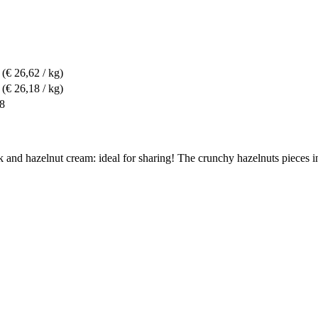
(€ 26,62 / kg)
(€ 26,18 / kg)
88
and hazelnut cream: ideal for sharing! The crunchy hazelnuts pieces in