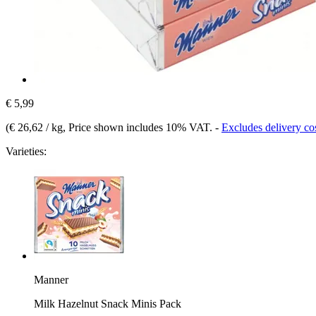
€ 5,99
(
€ 26,62 / kg
, Price shown includes 10% VAT.
-
Excludes delivery co
Varieties:
Manner
Milk Hazelnut Snack Minis Pack