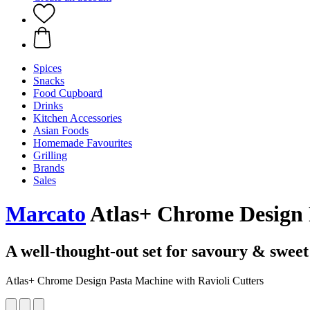
Spices
Snacks
Food Cupboard
Drinks
Kitchen Accessories
Asian Foods
Homemade Favourites
Grilling
Brands
Sales
Marcato
Atlas+ Chrome Design P
A well-thought-out set for savoury & sweet
Atlas+ Chrome Design Pasta Machine with Ravioli Cutters