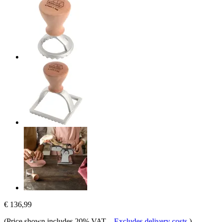
€ 136,99
(Price shown includes 20% VAT.
-
Excludes delivery costs
)