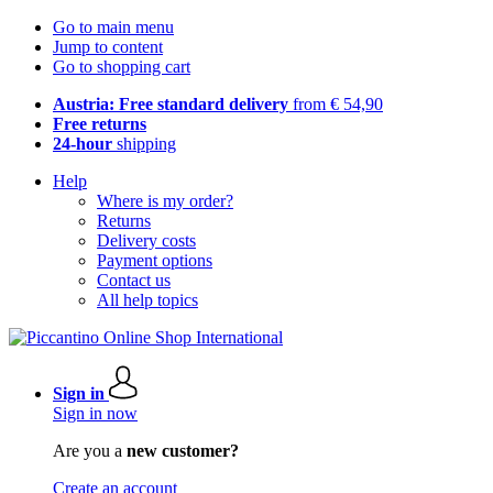
Go to main menu
Jump to content
Go to shopping cart
Austria: Free standard delivery
from € 54,90
Free returns
24-hour
shipping
Help
Where is my order?
Returns
Delivery costs
Payment options
Contact us
All help topics
Sign in
Sign in now
Are you a
new customer?
Create an account