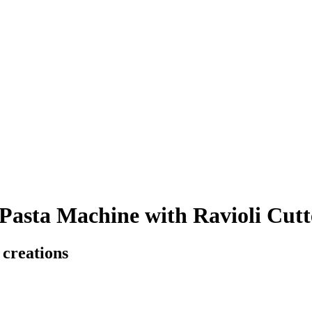
asta Machine with Ravioli Cutt
 creations