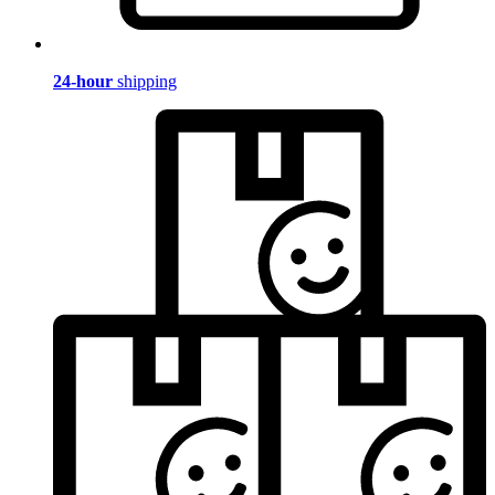
24-hour
shipping