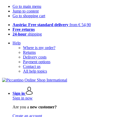
Go to main menu
Jump to content
Go to shopping cart
Austria: Free standard delivery
from € 54,90
Free returns
24-hour
shipping
Help
Where is my order?
Returns
Delivery costs
Payment options
Contact us
All help topics
Sign in
Sign in now
Are you a
new customer?
Create an account