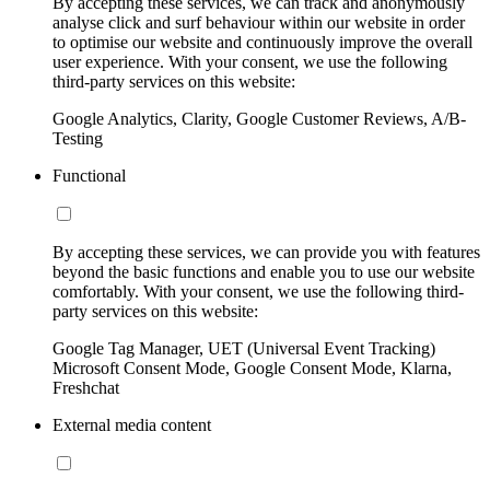
By accepting these services, we can track and anonymously
analyse click and surf behaviour within our website in order
to optimise our website and continuously improve the overall
user experience. With your consent, we use the following
third-party services on this website:
Google Analytics, Clarity, Google Customer Reviews, A/B-
Testing
Functional
By accepting these services, we can provide you with features
beyond the basic functions and enable you to use our website
comfortably. With your consent, we use the following third-
party services on this website:
Google Tag Manager, UET (Universal Event Tracking)
Microsoft Consent Mode, Google Consent Mode, Klarna,
Freshchat
External media content