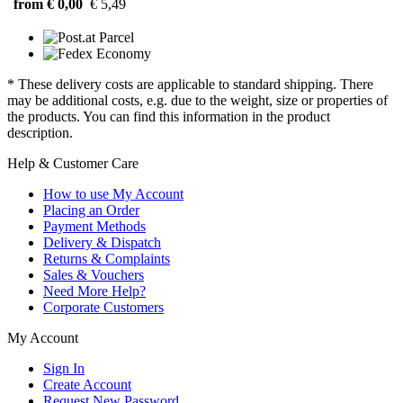
from € 0,00
€ 5,49
* These delivery costs are applicable to standard shipping. There
may be additional costs, e.g. due to the weight, size or properties of
the products. You can find this information in the product
description.
Help & Customer Care
How to use My Account
Placing an Order
Payment Methods
Delivery & Dispatch
Returns & Complaints
Sales & Vouchers
Need More Help?
Corporate Customers
My Account
Sign In
Create Account
Request New Password