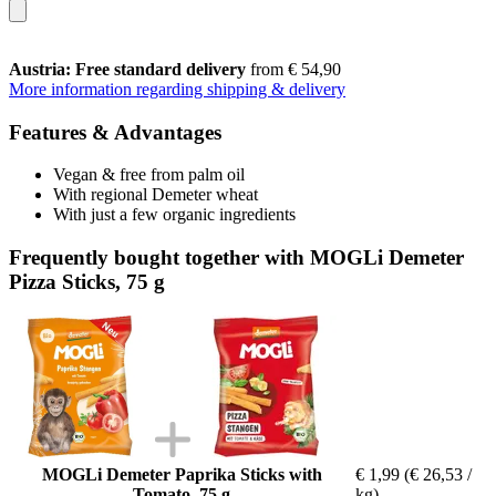
Austria: Free standard delivery
from € 54,90
More information regarding shipping & delivery
Features & Advantages
Vegan & free from palm oil
With regional Demeter wheat
With just a few organic ingredients
Frequently bought together with MOGLi Demeter
Pizza Sticks, 75 g
MOGLi Demeter Paprika Sticks with
€ 1,99
(€ 26,53 /
Tomato, 75 g
kg)