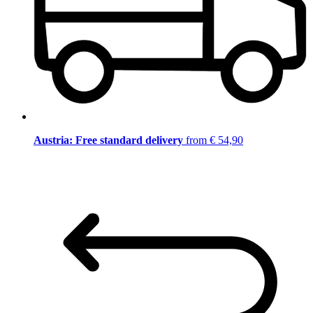
Austria: Free standard delivery
from € 54,90