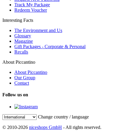
Track My Package
Redeem Voucher
Interesting Facts
The Environment and Us
Glossary
Magazine
Gift Packages - Corporate & Personal
Recalls
About Piccantino
About Piccantino
Our Group
Contact
Follow us on
Change country / language
© 2010-2026
niceshops GmbH
- All rights reserved.