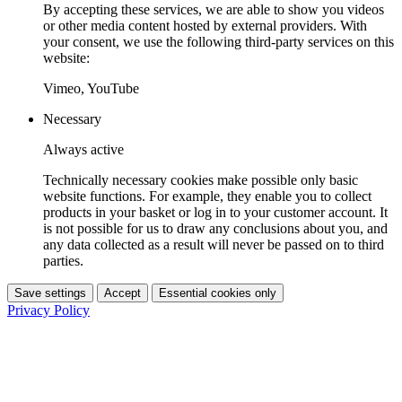
By accepting these services, we are able to show you videos
or other media content hosted by external providers. With
your consent, we use the following third-party services on this
website:
Vimeo, YouTube
Necessary
Always active
Technically necessary cookies make possible only basic
website functions. For example, they enable you to collect
products in your basket or log in to your customer account. It
is not possible for us to draw any conclusions about you, and
any data collected as a result will never be passed on to third
parties.
Save settings
Accept
Essential cookies only
Privacy Policy