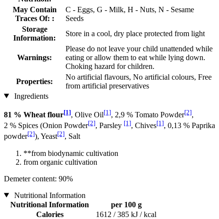
May Contain
C - Eggs, G - Milk, H - Nuts, N - Sesame
Traces Of: :
Seeds
Storage
Store in a cool, dry place protected from light
Information:
Please do not leave your child unattended while
Warnings:
eating or allow them to eat while lying down.
Choking hazard for children.
No artificial flavours, No artificial colours, Free
Properties:
from artificial preservatives
Ingredients
[1]
[1]
[2]
81 % Wheat flour
, Olive Oil
, 2,9 % Tomato Powder
,
[2]
[1]
[1]
2 % Spices (Onion Powder
, Parsley
, Chives
, 0,13 % Paprika
[2]
[2]
powder
), Yeast
, Salt
**from biodynamic cultivation
from organic cultivation
Demeter content: 90%
Nutritional Information
Nutritional Information
per 100 g
Calories
1612 / 385 kJ / kcal