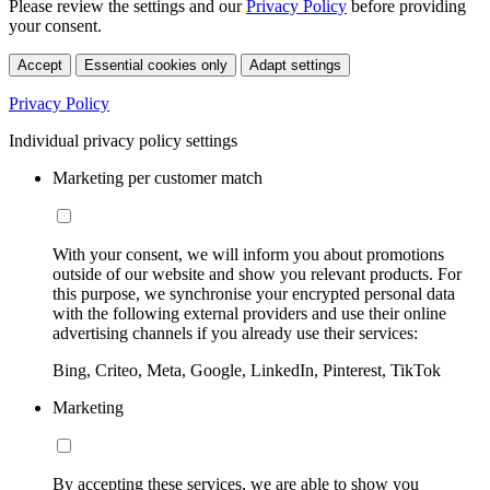
Please review the settings and our
Privacy Policy
before providing
your consent.
Accept
Essential cookies only
Adapt settings
Privacy Policy
Individual privacy policy settings
Marketing per customer match
With your consent, we will inform you about promotions
outside of our website and show you relevant products. For
this purpose, we synchronise your encrypted personal data
with the following external providers and use their online
advertising channels if you already use their services:
Bing, Criteo, Meta, Google, LinkedIn, Pinterest, TikTok
Marketing
By accepting these services, we are able to show you