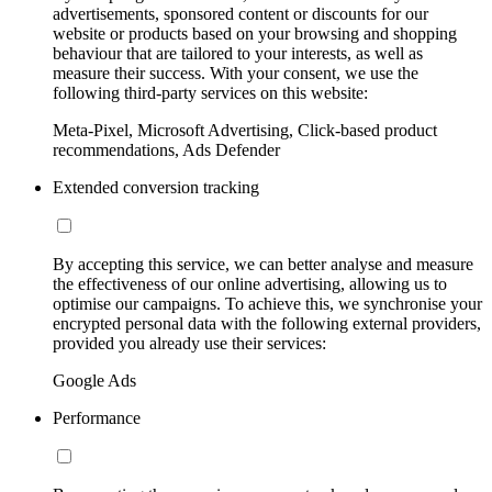
advertisements, sponsored content or discounts for our
website or products based on your browsing and shopping
behaviour that are tailored to your interests, as well as
measure their success. With your consent, we use the
following third-party services on this website:
Meta-Pixel, Microsoft Advertising, Click-based product
recommendations, Ads Defender
Extended conversion tracking
By accepting this service, we can better analyse and measure
the effectiveness of our online advertising, allowing us to
optimise our campaigns. To achieve this, we synchronise your
encrypted personal data with the following external providers,
provided you already use their services:
Google Ads
Performance