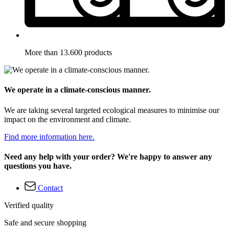
More than 13.600 products
We operate in a climate-conscious manner.
We are taking several targeted ecological measures to minimise our
impact on the environment and climate.
Find more information here.
Need any help with your order? We're happy to answer any
questions you have.
Contact
Verified quality
Safe and secure shopping