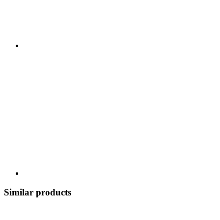
Similar products