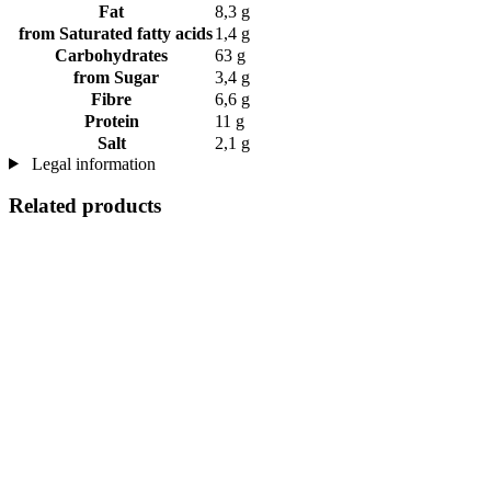
Fat
8,3 g
from Saturated fatty acids
1,4 g
Carbohydrates
63 g
from Sugar
3,4 g
Fibre
6,6 g
Protein
11 g
Salt
2,1 g
Legal information
Related products