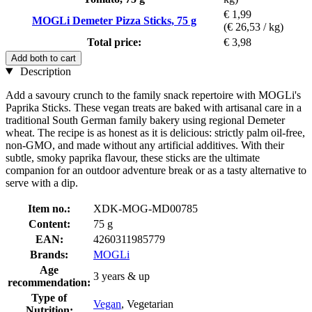
€ 1,99
MOGLi Demeter Pizza Sticks, 75 g
(€ 26,53 / kg)
Total price:
€ 3,98
Add both to cart
Description
Add a savoury crunch to the family snack repertoire with MOGLi's
Paprika Sticks. These vegan treats are baked with artisanal care in a
traditional South German family bakery using regional Demeter
wheat. The recipe is as honest as it is delicious: strictly palm oil-free,
non-GMO, and made without any artificial additives. With their
subtle, smoky paprika flavour, these sticks are the ultimate
companion for an outdoor adventure break or as a tasty alternative to
serve with a dip.
Item no.:
XDK-MOG-MD00785
Content:
75 g
EAN:
4260311985779
Brands:
MOGLi
Age
3 years & up
recommendation:
Type of
Vegan
, Vegetarian
Nutrition: