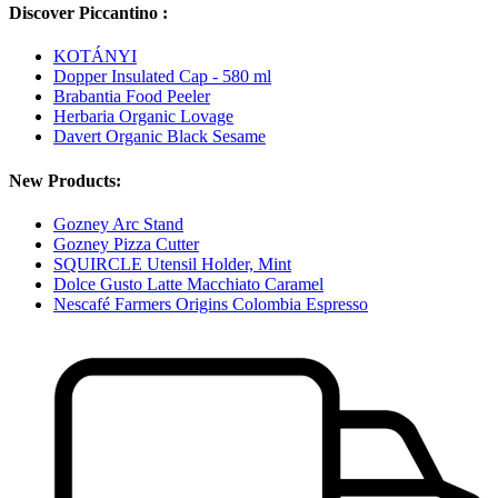
Discover Piccantino :
KOTÁNYI
Dopper Insulated Cap - 580 ml
Brabantia Food Peeler
Herbaria Organic Lovage
Davert Organic Black Sesame
New Products:
Gozney Arc Stand
Gozney Pizza Cutter
SQUIRCLE Utensil Holder, Mint
Dolce Gusto Latte Macchiato Caramel
Nescafé Farmers Origins Colombia Espresso