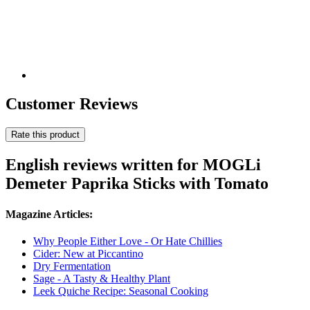
Customer Reviews
Rate this product
English reviews written for MOGLi
Demeter Paprika Sticks with Tomato
Magazine Articles:
Why People Either Love - Or Hate Chillies
Cider: New at Piccantino
Dry Fermentation
Sage - A Tasty & Healthy Plant
Leek Quiche Recipe: Seasonal Cooking