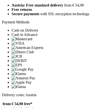
Austria: Free standard delivery
from € 54,90
Free returns
Secure payments
with SSL encryption technology
Payment Methods
Cash on Delivery
Cash in Advance
Delivery costs: Austria
from € 54,90
free*