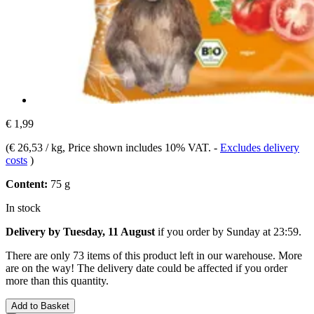
€ 1,99
(
€ 26,53 / kg
, Price shown includes 10% VAT.
-
Excludes delivery
costs
)
Content:
75 g
In stock
Delivery by Tuesday, 11 August
if you order by
Sunday at 23:59
.
There are only 73 items of this product left in our warehouse. More
are on the way! The delivery date could be affected if you order
more than this quantity.
Add to Basket