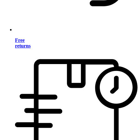
Free
returns