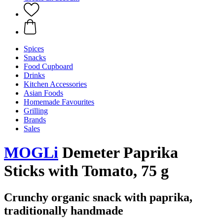
Spices
Snacks
Food Cupboard
Drinks
Kitchen Accessories
Asian Foods
Homemade Favourites
Grilling
Brands
Sales
MOGLi
Demeter Paprika
Sticks with Tomato, 75 g
Crunchy organic snack with paprika,
traditionally handmade