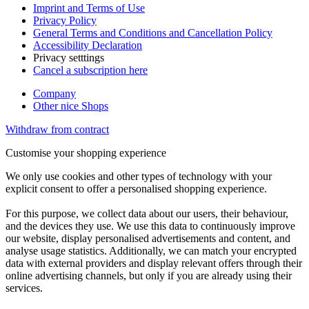
Imprint and Terms of Use
Privacy Policy
General Terms and Conditions and Cancellation Policy
Accessibility Declaration
Privacy setttings
Cancel a subscription here
Company
Other nice Shops
Withdraw from contract
Customise your shopping experience
We only use cookies and other types of technology with your
explicit consent to offer a personalised shopping experience.
For this purpose, we collect data about our users, their behaviour,
and the devices they use. We use this data to continuously improve
our website, display personalised advertisements and content, and
analyse usage statistics. Additionally, we can match your encrypted
data with external providers and display relevant offers through their
online advertising channels, but only if you are already using their
services.