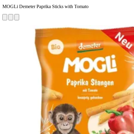
MOGLi Demeter Paprika Sticks with Tomato