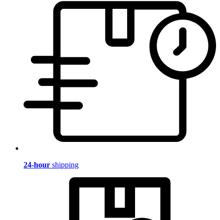
24-hour
shipping