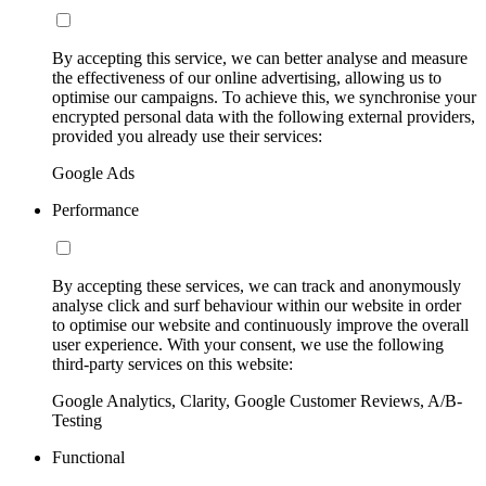
By accepting this service, we can better analyse and measure
the effectiveness of our online advertising, allowing us to
optimise our campaigns. To achieve this, we synchronise your
encrypted personal data with the following external providers,
provided you already use their services:
Google Ads
Performance
By accepting these services, we can track and anonymously
analyse click and surf behaviour within our website in order
to optimise our website and continuously improve the overall
user experience. With your consent, we use the following
third-party services on this website:
Google Analytics, Clarity, Google Customer Reviews, A/B-
Testing
Functional