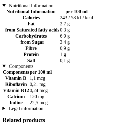
Nutritional Information
Nutritional Information
per 100 ml
Calories
243 / 58 kJ / kcal
Fat
2,7 g
from Saturated fatty acids
0,3 g
Carbohydrates
6,9 g
from Sugar
3,4 g
Fibre
0,9 g
Protein
1 g
Salt
0,1 g
Components
Components
per 100 ml
Vitamin D
1,1 mcg
Riboflavin
0,21 mg
Vitamin B12
0,24 mcg
Calcium
120 mg
Iodine
22,5 mcg
Legal information
Related products