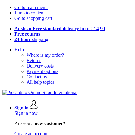
Go to main menu
Jump to content
Go to shopping cart
Austria: Free standard delivery
from € 54,90
Free returns
24-hour
shipping
Help
Where is my order?
Returns
Delivery costs
Payment options
Contact us
All help topics
Sign in
Sign in now
Are you a
new customer?
Create an account