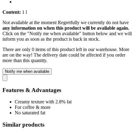
Content:
1 l
Not available at the moment
Regretfully we currently do not have
any information on when this product will be available again.
Click on the "Notify me when available" button below and we will
inform you as soon as the product is back in stock.
There are only 0 items of this product left in our warehouse. More
are on the way! The delivery date could be affected if you order
more than this quantity.
Notify me when available
Features & Advantages
Creamy texture with 2.8% fat
For coffee & more
No saturated fat
Similar products