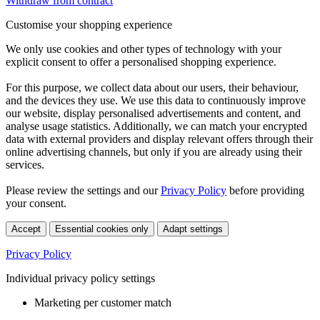
Withdraw from contract
Customise your shopping experience
We only use cookies and other types of technology with your
explicit consent to offer a personalised shopping experience.
For this purpose, we collect data about our users, their behaviour,
and the devices they use. We use this data to continuously improve
our website, display personalised advertisements and content, and
analyse usage statistics. Additionally, we can match your encrypted
data with external providers and display relevant offers through their
online advertising channels, but only if you are already using their
services.
Please review the settings and our
Privacy Policy
before providing
your consent.
Accept
Essential cookies only
Adapt settings
Privacy Policy
Individual privacy policy settings
Marketing per customer match