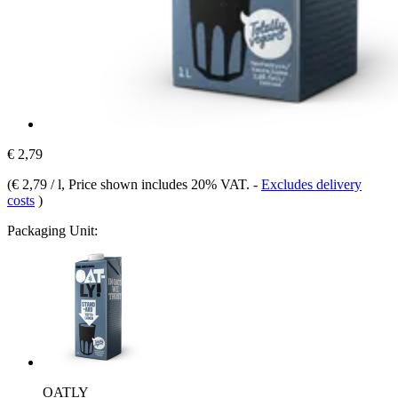
€ 2,79
(
€ 2,79 / l
, Price shown includes 20% VAT.
-
Excludes delivery
costs
)
Packaging Unit:
OATLY