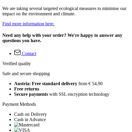
We are taking several targeted ecological measures to minimise our
impact on the environment and climate.
Find more information here.
Need any help with your order? We're happy to answer any
questions you have.
Contact
Verified quality
Safe and secure shopping
Austria: Free standard delivery
from € 54,90
Free returns
Secure payments
with SSL encryption technology
Payment Methods
Cash on Delivery
Cash in Advance