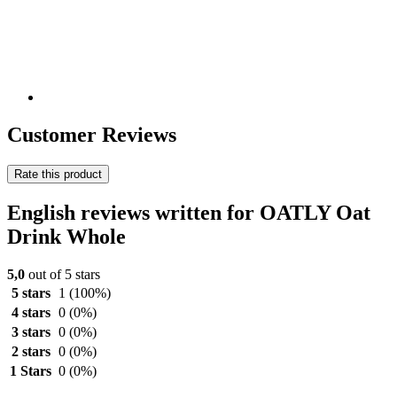
Customer Reviews
Rate this product
English reviews written for OATLY Oat
Drink Whole
5,0
out of 5 stars
5 stars
1
(100%)
4 stars
0
(0%)
3 stars
0
(0%)
2 stars
0
(0%)
1 Stars
0
(0%)