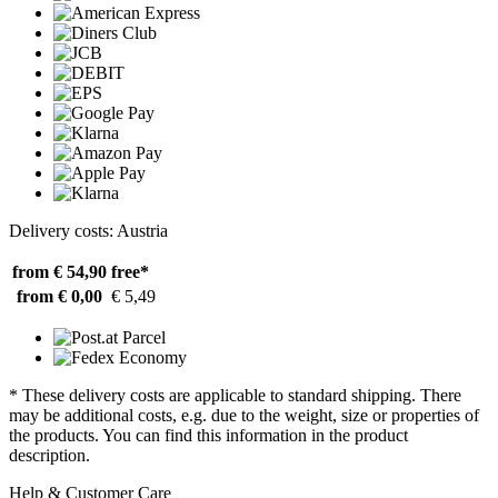
Delivery costs: Austria
from € 54,90
free*
from € 0,00
€ 5,49
* These delivery costs are applicable to standard shipping. There
may be additional costs, e.g. due to the weight, size or properties of
the products. You can find this information in the product
description.
Help & Customer Care