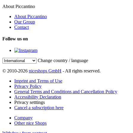
About Piccantino
About Piccantino
Our Group
Contact
Follow us on
Change country / language
© 2010-2026
niceshops GmbH
- All rights reserved.
Imprint and Terms of Use
Privacy Policy
General Terms and Conditions and Cancellation Policy
Accessibility Declaration
Privacy setttings
Cancel a subscription here
Company
Other nice Shops