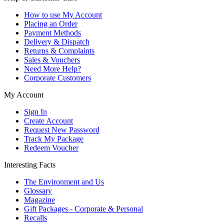
How to use My Account
Placing an Order
Payment Methods
Delivery & Dispatch
Returns & Complaints
Sales & Vouchers
Need More Help?
Corporate Customers
My Account
Sign In
Create Account
Request New Password
Track My Package
Redeem Voucher
Interesting Facts
The Environment and Us
Glossary
Magazine
Gift Packages - Corporate & Personal
Recalls