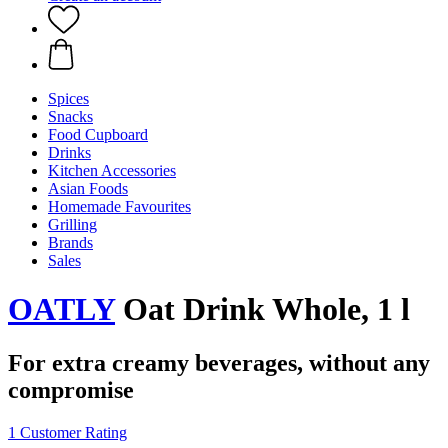
Spices
Snacks
Food Cupboard
Drinks
Kitchen Accessories
Asian Foods
Homemade Favourites
Grilling
Brands
Sales
OATLY
Oat Drink Whole, 1 l
For extra creamy beverages, without any
compromise
1 Customer Rating