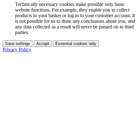
Technically necessary cookies make possible only basic
website functions. For example, they enable you to collect
products in your basket or log in to your customer account. It
is not possible for us to draw any conclusions about you, and
any data collected as a result will never be passed on to third
parties.
Save settings
Accept
Essential cookies only
Privacy Policy