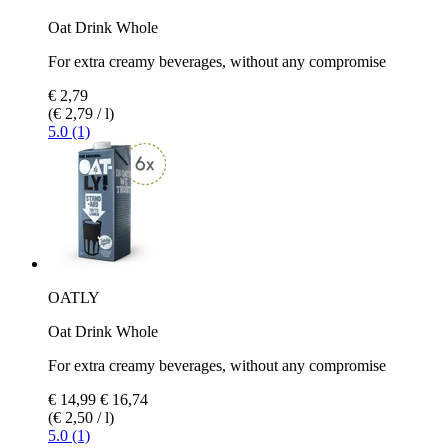
Oat Drink Whole
For extra creamy beverages, without any compromise
€ 2,79
(€ 2,79 / l)
5.0 (1)
OATLY
Oat Drink Whole
For extra creamy beverages, without any compromise
€ 14,99
€ 16,74
(€ 2,50 / l)
5.0 (1)