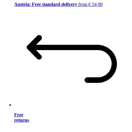
Austria: Free standard delivery
from € 54,90
Free
returns