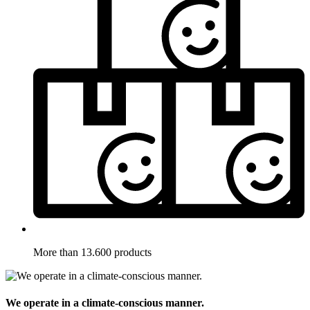
More than 13.600 products
We operate in a climate-conscious manner.