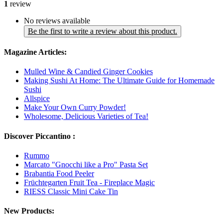
1
review
No reviews available
Be the first to write a review about this product.
Magazine Articles:
Mulled Wine & Candied Ginger Cookies
Making Sushi At Home: The Ultimate Guide for Homemade
Sushi
Allspice
Make Your Own Curry Powder!
Wholesome, Delicious Varieties of Tea!
Discover Piccantino :
Rummo
Marcato "Gnocchi like a Pro" Pasta Set
Brabantia Food Peeler
Früchtegarten Fruit Tea - Fireplace Magic
RIESS Classic Mini Cake Tin
New Products: