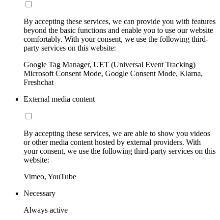
By accepting these services, we can provide you with features
beyond the basic functions and enable you to use our website
comfortably. With your consent, we use the following third-
party services on this website:
Google Tag Manager, UET (Universal Event Tracking)
Microsoft Consent Mode, Google Consent Mode, Klarna,
Freshchat
External media content
By accepting these services, we are able to show you videos
or other media content hosted by external providers. With
your consent, we use the following third-party services on this
website:
Vimeo, YouTube
Necessary
Always active