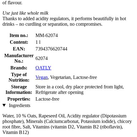
of flavour.
Use just like whole milk
Thanks to added acidity regulators, it performs beautifully in hot
drinks – no curdling or separation, no compromises.
Item no.:
MM-62074
Content:
1 l
EAN:
7394376620744
Manufacturer
62074
No.:
Brands:
OATLY
Type of
Vegan
, Vegetarian, Lactose-free
Nutrition:
Storage
Store in a cool, dry place protected from light,
Information:
Refrigerate after opening
Properties:
Lactose-free
Ingredients
Water, 10 % Oats, Rapeseed Oil, Acidity regulator (Dipotassium
phosphate), Minerals (Calciumcarbonat, Potassium iodide), chicory
root fibre, Salt, Vitamins (vitamin D2, Vitamin B2 (riboflavin),
Vitamin B12)