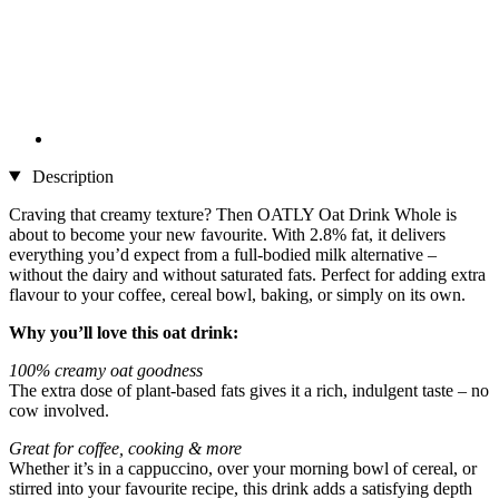
Description
Craving that creamy texture? Then OATLY Oat Drink Whole is
about to become your new favourite. With 2.8% fat, it delivers
everything you’d expect from a full-bodied milk alternative –
without the dairy and without saturated fats. Perfect for adding extra
flavour to your coffee, cereal bowl, baking, or simply on its own.
Why you’ll love this oat drink:
100% creamy oat goodness
The extra dose of plant-based fats gives it a rich, indulgent taste – no
cow involved.
Great for coffee, cooking & more
Whether it’s in a cappuccino, over your morning bowl of cereal, or
stirred into your favourite recipe, this drink adds a satisfying depth