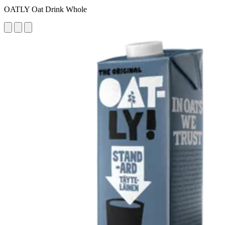
OATLY Oat Drink Whole