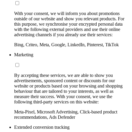
With your consent, we will inform you about promotions
outside of our website and show you relevant products. For
this purpose, we synchronise your encrypted personal data
with the following external providers and use their online
advertising channels if you already use their services:
Bing, Criteo, Meta, Google, LinkedIn, Pinterest, TikTok
Marketing
By accepting these services, we are able to show you
advertisements, sponsored content or discounts for our
website or products based on your browsing and shopping
behaviour that are tailored to your interests, as well as
measure their success. With your consent, we use the
following third-party services on this website:
Meta-Pixel, Microsoft Advertising, Click-based product
recommendations, Ads Defender
Extended conversion tracking