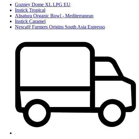
Gozney Dome XL LPG EU
Instick Tropical
Alnatura Organic Bowl - Mediterranean
Instick Caramel
Nescafé Farmers Origins South Asia Espresso