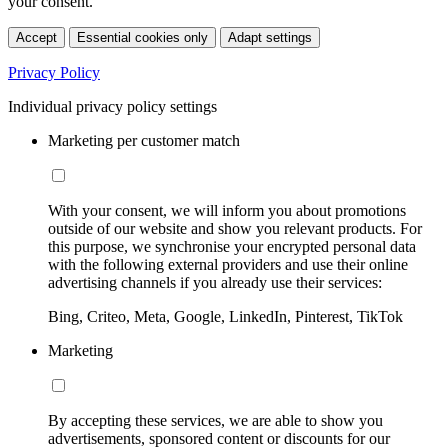
your consent.
Accept
Essential cookies only
Adapt settings
Privacy Policy
Individual privacy policy settings
Marketing per customer match
With your consent, we will inform you about promotions
outside of our website and show you relevant products. For
this purpose, we synchronise your encrypted personal data
with the following external providers and use their online
advertising channels if you already use their services:
Bing, Criteo, Meta, Google, LinkedIn, Pinterest, TikTok
Marketing
By accepting these services, we are able to show you
advertisements, sponsored content or discounts for our