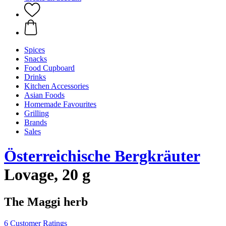
Spices
Snacks
Food Cupboard
Drinks
Kitchen Accessories
Asian Foods
Homemade Favourites
Grilling
Brands
Sales
Österreichische Bergkräuter
Lovage, 20 g
The Maggi herb
6 Customer Ratings