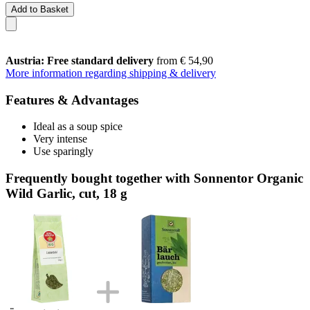
Add to Basket
Austria: Free standard delivery
from € 54,90
More information regarding shipping & delivery
Features & Advantages
Ideal as a soup spice
Very intense
Use sparingly
Frequently bought together with Sonnentor Organic
Wild Garlic, cut, 18 g