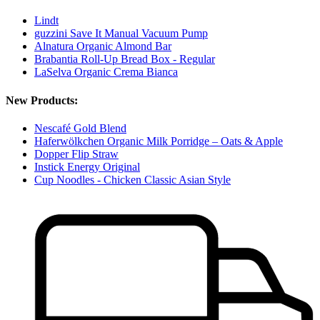
Lindt
guzzini Save It Manual Vacuum Pump
Alnatura Organic Almond Bar
Brabantia Roll-Up Bread Box - Regular
LaSelva Organic Crema Bianca
New Products:
Nescafé Gold Blend
Haferwölkchen Organic Milk Porridge – Oats & Apple
Dopper Flip Straw
Instick Energy Original
Cup Noodles - Chicken Classic Asian Style