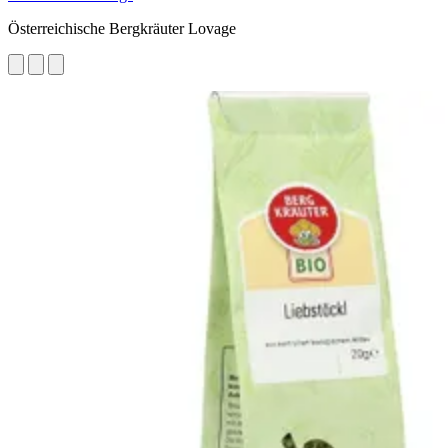
Österreichische Bergkräuter Lovage