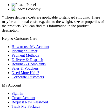
* These delivery costs are applicable to standard shipping. There
may be additional costs, e.g. due to the weight, size or properties of
the products. You can find this information in the product
description.
Help & Customer Care
How to use My Account
Placing an Order
Payment Methods
Delivery & Dispatch
Returns & Complaints
Sales & Vouchers
Need More Help?
Corporate Customers
My Account
Sign In
Create Account
Request New Password
Track My Package