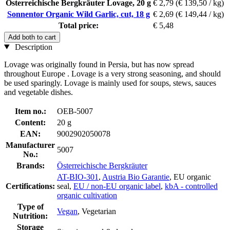
Österreichische Bergkräuter Lovage, 20 g
€ 2,79
(€ 139,50 / kg)
Sonnentor Organic Wild Garlic, cut, 18 g
€ 2,69
(€ 149,44 / kg)
Total price:
€ 5,48
Add both to cart
Description
Lovage was originally found in Persia, but has now spread
throughout Europe . Lovage is a very strong seasoning, and should
be used sparingly. Lovage is mainly used for soups, stews, sauces
and vegetable dishes.
Item no.:
OEB-5007
Content:
20 g
EAN:
9002902050078
Manufacturer
5007
No.:
Brands:
Österreichische Bergkräuter
AT-BIO-301
,
Austria Bio Garantie
, EU organic
Certifications:
seal,
EU / non-EU organic label
,
kbA - controlled
organic cultivation
Type of
Vegan
, Vegetarian
Nutrition:
Storage