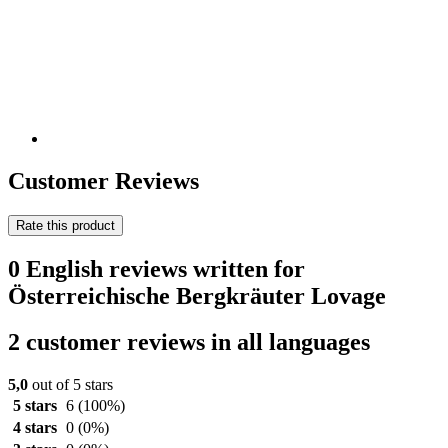
Customer Reviews
Rate this product
0 English reviews written for
Österreichische Bergkräuter Lovage
2 customer reviews in all languages
5,0
out of 5 stars
5 stars
6
(100%)
4 stars
0
(0%)