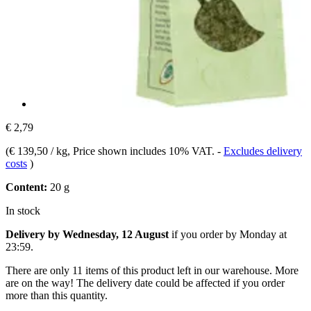
€ 2,79
(
€ 139,50 / kg
, Price shown includes 10% VAT.
-
Excludes delivery
costs
)
Content:
20 g
In stock
Delivery by Wednesday, 12 August
if you order by
Monday at
23:59
.
There are only 11 items of this product left in our warehouse. More
are on the way! The delivery date could be affected if you order
more than this quantity.