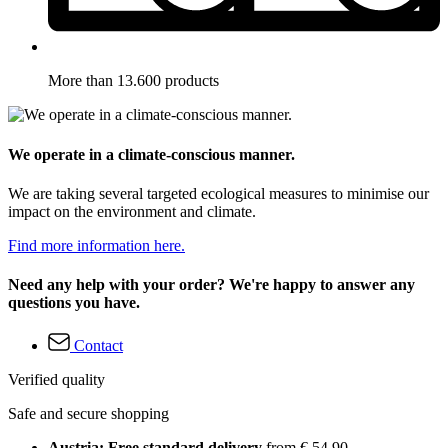
More than 13.600 products
We operate in a climate-conscious manner.
We are taking several targeted ecological measures to minimise our
impact on the environment and climate.
Find more information here.
Need any help with your order? We're happy to answer any
questions you have.
Contact
Verified quality
Safe and secure shopping
Austria: Free standard delivery
from € 54,90