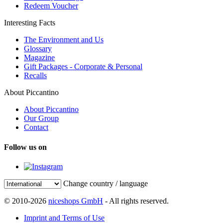
Redeem Voucher
Interesting Facts
The Environment and Us
Glossary
Magazine
Gift Packages - Corporate & Personal
Recalls
About Piccantino
About Piccantino
Our Group
Contact
Follow us on
Change country / language
© 2010-2026
niceshops GmbH
- All rights reserved.
Imprint and Terms of Use