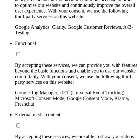
to optimise our website and continuously improve the overall
user experience. With your consent, we use the following
third-party services on this website:
Google Analytics, Clarity, Google Customer Reviews, A/B-
Testing
Functional
By accepting these services, we can provide you with features
beyond the basic functions and enable you to use our website
comfortably. With your consent, we use the following third-
party services on this website:
Google Tag Manager, UET (Universal Event Tracking)
Microsoft Consent Mode, Google Consent Mode, Klarna,
Freshchat
External media content
By accepting these services, we are able to show you videos