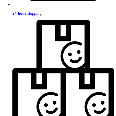
24-hour
shipping