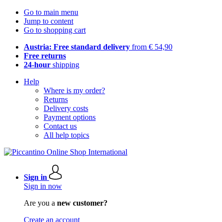
Go to main menu
Jump to content
Go to shopping cart
Austria: Free standard delivery
from € 54,90
Free returns
24-hour
shipping
Help
Where is my order?
Returns
Delivery costs
Payment options
Contact us
All help topics
Sign in
Sign in now
Are you a
new customer?
Create an account