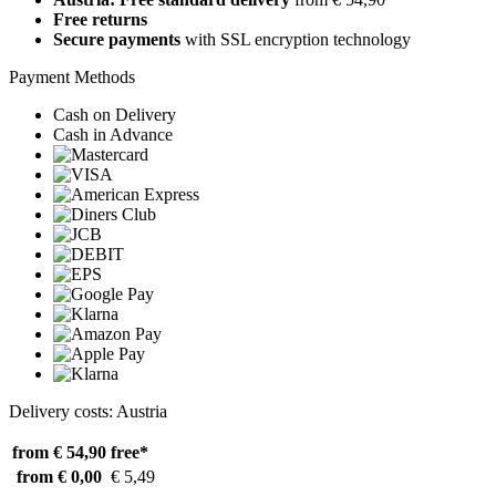
Free returns
Secure payments
with SSL encryption technology
Payment Methods
Cash on Delivery
Cash in Advance
Delivery costs: Austria
from € 54,90
free*
from € 0,00
€ 5,49