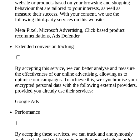
website or products based on your browsing and shopping
behaviour that are tailored to your interests, as well as
measure their success. With your consent, we use the
following third-party services on this website:
Meta-Pixel, Microsoft Advertising, Click-based product
recommendations, Ads Defender
Extended conversion tracking
By accepting this service, we can better analyse and measure
the effectiveness of our online advertising, allowing us to
optimise our campaigns. To achieve this, we synchronise your
encrypted personal data with the following external providers,
provided you already use their services:
Google Ads
Performance
By accepting these services, we can track and anonymously
analyse click and surf behaviour within our website in order