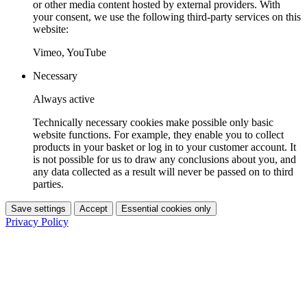
or other media content hosted by external providers. With
your consent, we use the following third-party services on this
website:
Vimeo, YouTube
Necessary
Always active
Technically necessary cookies make possible only basic
website functions. For example, they enable you to collect
products in your basket or log in to your customer account. It
is not possible for us to draw any conclusions about you, and
any data collected as a result will never be passed on to third
parties.
Save settings
Accept
Essential cookies only
Privacy Policy