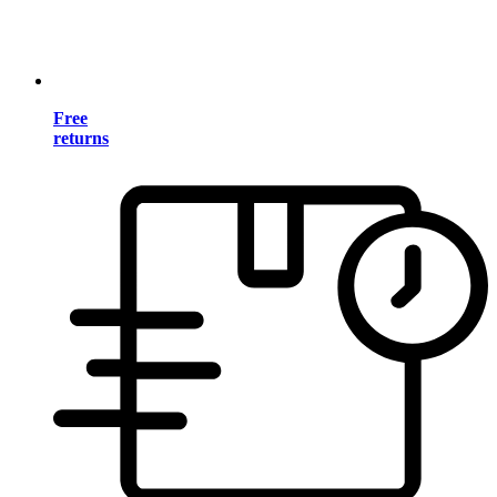
Free
returns