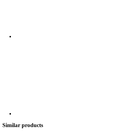
Similar products