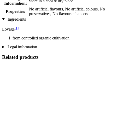
Store in a cool & dry place
Information:
No artificial flavours, No artificial colours, No
Properties:
preservatives, No flavour enhancers
Ingredients
[1]
Lovage
from controlled organic cultivation
Legal information
Related products