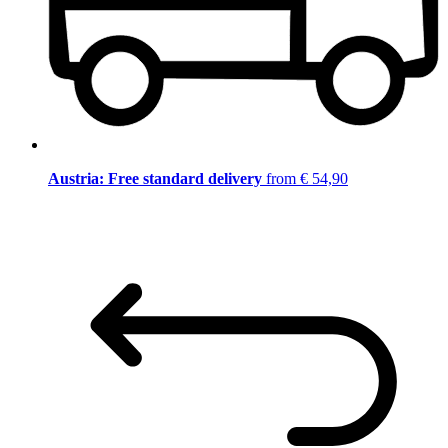
Austria: Free standard delivery
from € 54,90