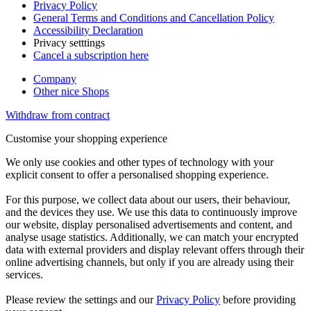
Privacy Policy
General Terms and Conditions and Cancellation Policy
Accessibility Declaration
Privacy setttings
Cancel a subscription here
Company
Other nice Shops
Withdraw from contract
Customise your shopping experience
We only use cookies and other types of technology with your
explicit consent to offer a personalised shopping experience.
For this purpose, we collect data about our users, their behaviour,
and the devices they use. We use this data to continuously improve
our website, display personalised advertisements and content, and
analyse usage statistics. Additionally, we can match your encrypted
data with external providers and display relevant offers through their
online advertising channels, but only if you are already using their
services.
Please review the settings and our
Privacy Policy
before providing