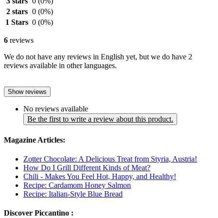
3 stars
0
(0%)
2 stars
0
(0%)
1 Stars
0
(0%)
6
reviews
We do not have any reviews in English yet, but we do have 2
reviews available in other languages.
Show reviews
No reviews available
Be the first to write a review about this product.
Magazine Articles:
Zotter Chocolate: A Delicious Treat from Styria, Austria!
How Do I Grill Different Kinds of Meat?
Chili - Makes You Feel Hot, Happy, and Healthy!
Recipe: Cardamom Honey Salmon
Recipe: Italian-Style Blue Bread
Discover Piccantino :