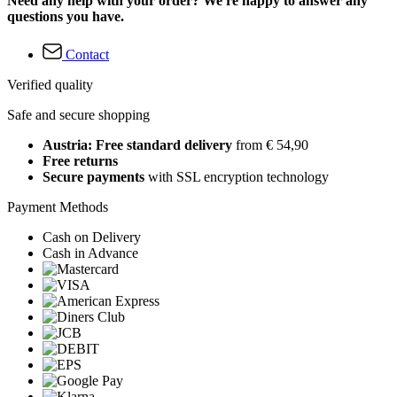
Need any help with your order? We're happy to answer any
questions you have.
Contact
Verified quality
Safe and secure shopping
Austria: Free standard delivery
from € 54,90
Free returns
Secure payments
with SSL encryption technology
Payment Methods
Cash on Delivery
Cash in Advance