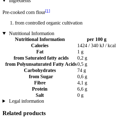
Ingredients
[1]
Pre-cooked corn flour
from controlled organic cultivation
Nutritional Information
Nutritional Information
per 100 g
Calories
1424 / 340 kJ / kcal
Fat
1 g
from Saturated fatty acids
0,2 g
from Polyunsaturated Fatty Acids
0,5 g
Carbohydrates
74 g
from Sugar
0,6 g
Fibre
4,1 g
Protein
6,6 g
Salt
0 g
Legal information
Related products