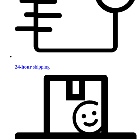
24-hour
shipping