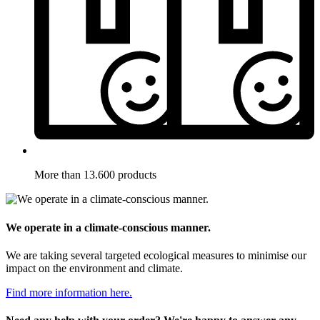
More than 13.600 products
We operate in a climate-conscious manner.
We are taking several targeted ecological measures to minimise our
impact on the environment and climate.
Find more information here.