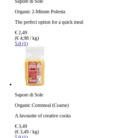
Sapore di Sole
Organic 2-Minute Polenta
The perfect option for a quick meal
€ 2,49
(€ 4,98 / kg)
5.0 (1)
Sapore di Sole
Organic Cornmeal (Coarse)
A favourite of creative cooks
€ 3,49
(€ 3,49 / kg)
5.0 (1)