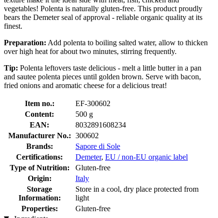
vegetables! Polenta is naturally gluten-free. This product proudly
bears the Demeter seal of approval - reliable organic quality at its
finest.
Preparation:
Add polenta to boiling salted water, allow to thicken
over high heat for about two minutes, stirring frequently.
Tip:
Polenta leftovers taste delicious - melt a little butter in a pan
and sautee polenta pieces until golden brown. Serve with bacon,
fried onions and aromatic cheese for a delicious treat!
Item no.:
EF-300602
Content:
500 g
EAN:
8032891608234
Manufacturer No.:
300602
Brands:
Sapore di Sole
Certifications:
Demeter
,
EU / non-EU organic label
Type of Nutrition:
Gluten-free
Origin:
Italy
Storage
Store in a cool, dry place protected from
Information:
light
Properties:
Gluten-free