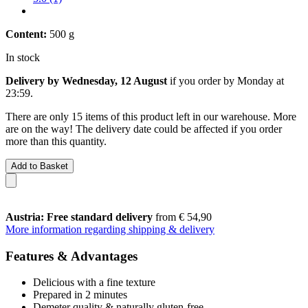
Content:
500 g
In stock
Delivery by Wednesday, 12 August
if you order by
Monday at
23:59
.
There are only 15 items of this product left in our warehouse. More
are on the way! The delivery date could be affected if you order
more than this quantity.
Add to Basket
Austria: Free standard delivery
from € 54,90
More information regarding shipping & delivery
Features & Advantages
Delicious with a fine texture
Prepared in 2 minutes
Demeter quality & naturally gluten-free