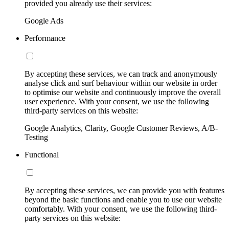
provided you already use their services:
Google Ads
Performance
By accepting these services, we can track and anonymously
analyse click and surf behaviour within our website in order
to optimise our website and continuously improve the overall
user experience. With your consent, we use the following
third-party services on this website:
Google Analytics, Clarity, Google Customer Reviews, A/B-
Testing
Functional
By accepting these services, we can provide you with features
beyond the basic functions and enable you to use our website
comfortably. With your consent, we use the following third-
party services on this website: