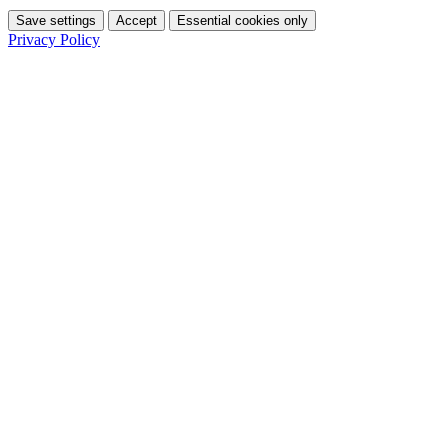
Save settings
Accept
Essential cookies only
Privacy Policy