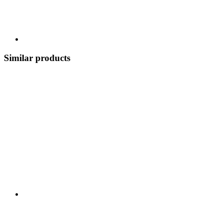
Similar products