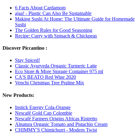
6 Facts About Cardamom
ajaa! - Plastic Can Also Be Sustainable
Making Sushi At Home: The Ultimate Guide for Homemade
Sushi
The Golden Rules for Good Seasoning
Recipe: Curry with Spinach & Chickpeas
Discover Piccantino :
Stay Spiced!
Classic Ayurveda Organic Turmeric Latte
Eco Store & More Storage Container 975 ml
CA'S BEATO Red Wine 2020
Venchi Christmas Tree Praline Mix
New Products:
Instick Energy Cola-Orange
Nescafé Gold Cap Colombie
Nescafé Farmers Origins Africas Ristretto
Alnatura Organic Tomato and Pistachio Cream
CHIMMY'S Chimichurri - Modern Twist