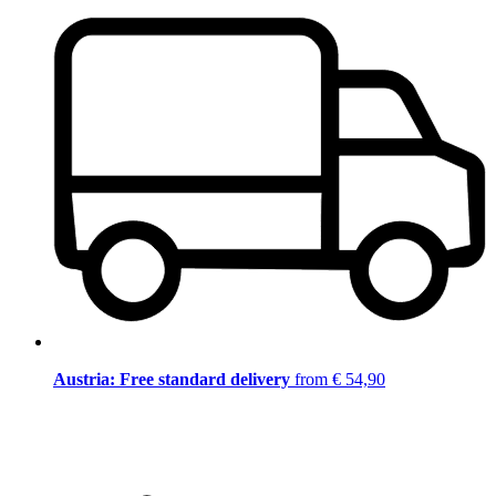
Austria: Free standard delivery
from € 54,90