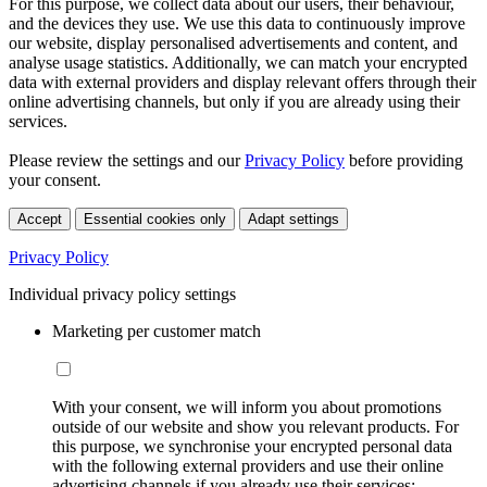
For this purpose, we collect data about our users, their behaviour,
and the devices they use. We use this data to continuously improve
our website, display personalised advertisements and content, and
analyse usage statistics. Additionally, we can match your encrypted
data with external providers and display relevant offers through their
online advertising channels, but only if you are already using their
services.
Please review the settings and our
Privacy Policy
before providing
your consent.
Accept
Essential cookies only
Adapt settings
Privacy Policy
Individual privacy policy settings
Marketing per customer match
With your consent, we will inform you about promotions
outside of our website and show you relevant products. For
this purpose, we synchronise your encrypted personal data
with the following external providers and use their online
advertising channels if you already use their services: