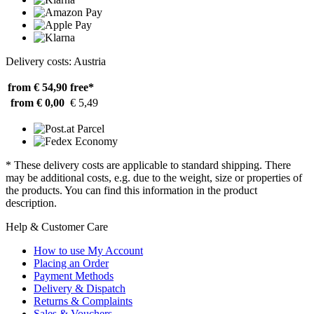
Delivery costs: Austria
from € 54,90
free*
from € 0,00
€ 5,49
* These delivery costs are applicable to standard shipping. There
may be additional costs, e.g. due to the weight, size or properties of
the products. You can find this information in the product
description.
Help & Customer Care
How to use My Account
Placing an Order
Payment Methods
Delivery & Dispatch
Returns & Complaints
Sales & Vouchers