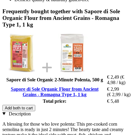
Frequently bought together with Sapore di Sole
Organic Flour from Ancient Grains - Romagna
Type 1, 1 kg
€ 2,49
(€
Sapore di Sole Organic 2-Minute Polenta, 500 g
4,98 / kg)
Sapore di Sole Organic Flour from Ancient
€ 2,99
Grains - Romagna Type 1, 1 kg
(€ 2,99 / kg)
Total price:
€ 5,48
Add both to cart
Description
A blessing for those who love polenta: This pre-cooked corn
semolina is ready in just 2 minutes! The hearty taste and creamy
texture make it the ideal side with meat, fish, chicken and