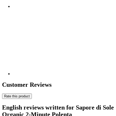
Customer Reviews
Rate this product
English reviews written for Sapore di Sole
Organic 2-Minute Polenta