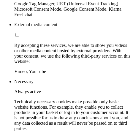
Google Tag Manager, UET (Universal Event Tracking)
Microsoft Consent Mode, Google Consent Mode, Klarna,
Freshchat
External media content
By accepting these services, we are able to show you videos
or other media content hosted by external providers. With
your consent, we use the following third-party services on this
website:
Vimeo, YouTube
Necessary
Always active
Technically necessary cookies make possible only basic
website functions. For example, they enable you to collect
products in your basket or log in to your customer account. It
is not possible for us to draw any conclusions about you, and
any data collected as a result will never be passed on to third
parties.