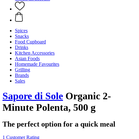
Spices
Snacks
Food Cupboard
Drinks
Kitchen Accessories
Asian Foods
Homemade Favourites
Grilling
Brands
Sales
Sapore di Sole
Organic 2-
Minute Polenta, 500 g
The perfect option for a quick meal
1 Customer Rating