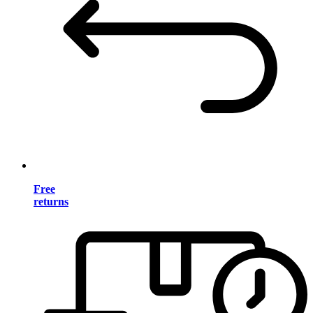
Free
returns