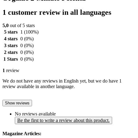
1 customer review in all languages
5,0
out of 5 stars
5 stars
1
(100%)
4 stars
0
(0%)
3 stars
0
(0%)
2 stars
0
(0%)
1 Stars
0
(0%)
1
review
We do not have any reviews in English yet, but we do have 1
review available in another language.
Show reviews
No reviews available
Be the first to write a review about this product.
Magazine Articles: