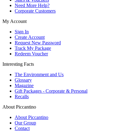
Need More Help?
Corporate Customers
My Account
Sign In
Create Account
Request New Password
Track My Package
Redeem Voucher
Interesting Facts
The Environment and Us
Glossary
Magazine
Gift Packages - Corporate & Personal
Recalls
About Piccantino
About Piccantino
Our Group
Contact