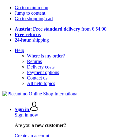
Go to main menu
Jump to content
Go to shopping cart
Austria: Free standard delivery
from € 54,90
Free returns
24-hour
shipping
Help
Where is my order?
Returns
Delivery costs
Payment options
Contact us
All help topics
Sign in
Sign in now
Are you a
new customer?
Create an account