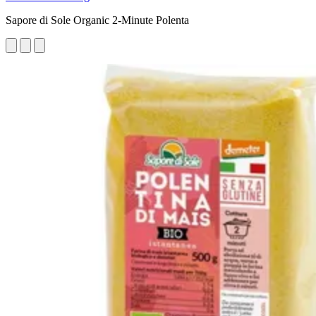
Sapore di Sole Organic 2-Minute Polenta