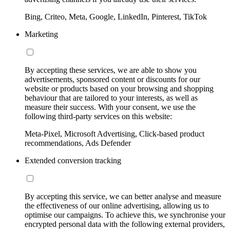
Bing, Criteo, Meta, Google, LinkedIn, Pinterest, TikTok
Marketing
By accepting these services, we are able to show you
advertisements, sponsored content or discounts for our
website or products based on your browsing and shopping
behaviour that are tailored to your interests, as well as
measure their success. With your consent, we use the
following third-party services on this website:
Meta-Pixel, Microsoft Advertising, Click-based product
recommendations, Ads Defender
Extended conversion tracking
By accepting this service, we can better analyse and measure
the effectiveness of our online advertising, allowing us to
optimise our campaigns. To achieve this, we synchronise your
encrypted personal data with the following external providers,