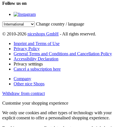
Follow us on
Change country / language
© 2010-2026
niceshops GmbH
- All rights reserved.
Imprint and Terms of Use
Privacy Policy
General Terms and Conditions and Cancellation Policy
Accessibility Declaration
Privacy setttings
Cancel a subscription here
Company
Other nice Shops
Withdraw from contract
Customise your shopping experience
We only use cookies and other types of technology with your
explicit consent to offer a personalised shopping experience.