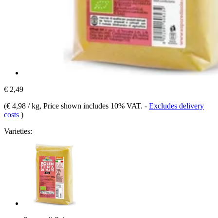
€ 2,49
(
€ 4,98 / kg
, Price shown includes 10% VAT.
-
Excludes delivery
costs
)
Varieties: