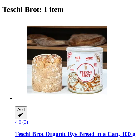
Teschl Brot: 1 item
Add
4.0 (3)
Teschl Brot
Organic Rye Bread in a Can, 300 g