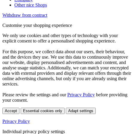
Other nice Shops
Withdraw from contract
Customise your shopping experience
We only use cookies and other types of technology with your
explicit consent to offer a personalised shopping experience.
For this purpose, we collect data about our users, their behaviour,
and the devices they use. We use this data to continuously improve
our website, display personalised advertisements and content, and
analyse usage statistics. Additionally, we can match your encrypted
data with external providers and display relevant offers through their
online advertising channels, but only if you are already using their
services.
Please review the settings and our
Privacy Policy
before providing
your consent.
Accept
Essential cookies only
Adapt settings
Privacy Policy
Individual privacy policy settings