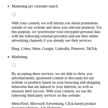
Marketing per customer match
With your consent, we will inform you about promotions
outside of our website and show you relevant products. For
this purpose, we synchronise your encrypted personal data
with the following external providers and use their online
advertising channels if you already use their services:
Bing, Criteo, Meta, Google, LinkedIn, Pinterest, TikTok
Marketing
By accepting these services, we are able to show you
advertisements, sponsored content or discounts for our
website or products based on your browsing and shopping
behaviour that are tailored to your interests, as well as
measure their success. With your consent, we use the
following third-party services on this website:
Meta-Pixel, Microsoft Advertising, Click-based product
recommendations, Ads Defender