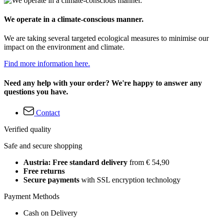
We operate in a climate-conscious manner.
We are taking several targeted ecological measures to minimise our
impact on the environment and climate.
Find more information here.
Need any help with your order? We're happy to answer any
questions you have.
Contact
Verified quality
Safe and secure shopping
Austria: Free standard delivery
from € 54,90
Free returns
Secure payments
with SSL encryption technology
Payment Methods
Cash on Delivery