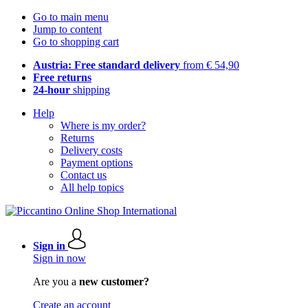
Go to main menu
Jump to content
Go to shopping cart
Austria: Free standard delivery
from € 54,90
Free returns
24-hour
shipping
Help
Where is my order?
Returns
Delivery costs
Payment options
Contact us
All help topics
Sign in
Sign in now
Are you a
new customer?
Create an account