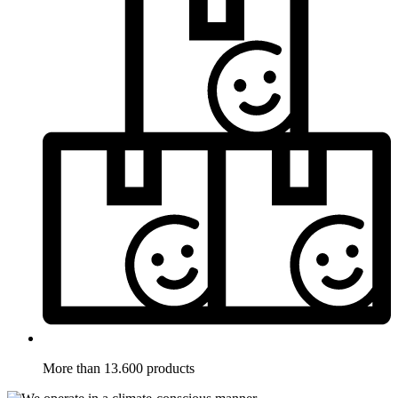
More than 13.600 products