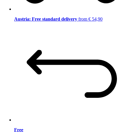
Austria: Free standard delivery
from € 54,90
Free