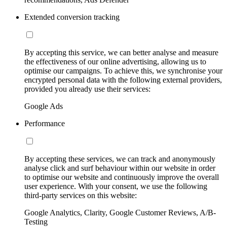
Extended conversion tracking
By accepting this service, we can better analyse and measure
the effectiveness of our online advertising, allowing us to
optimise our campaigns. To achieve this, we synchronise your
encrypted personal data with the following external providers,
provided you already use their services:
Google Ads
Performance
By accepting these services, we can track and anonymously
analyse click and surf behaviour within our website in order
to optimise our website and continuously improve the overall
user experience. With your consent, we use the following
third-party services on this website:
Google Analytics, Clarity, Google Customer Reviews, A/B-
Testing