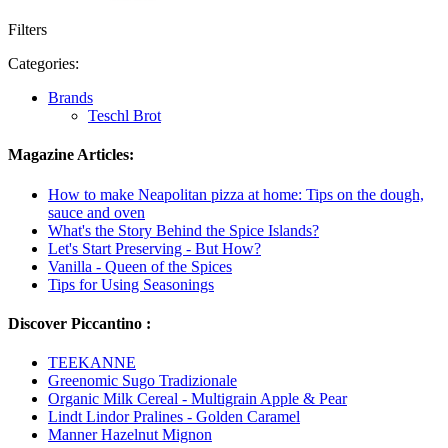
Filters
Categories:
Brands
Teschl Brot
Magazine Articles:
How to make Neapolitan pizza at home: Tips on the dough,
sauce and oven
What's the Story Behind the Spice Islands?
Let's Start Preserving - But How?
Vanilla - Queen of the Spices
Tips for Using Seasonings
Discover Piccantino :
TEEKANNE
Greenomic Sugo Tradizionale
Organic Milk Cereal - Multigrain Apple & Pear
Lindt Lindor Pralines - Golden Caramel
Manner Hazelnut Mignon