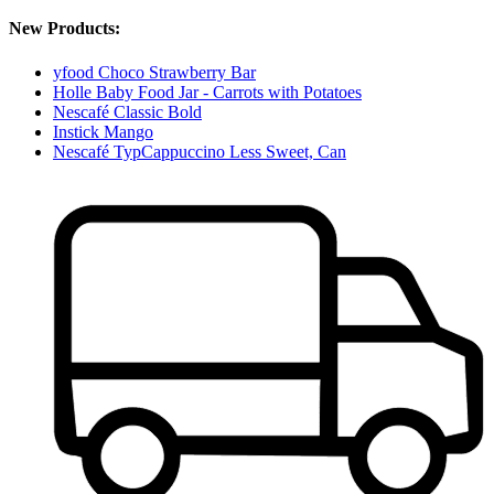
New Products:
yfood Choco Strawberry Bar
Holle Baby Food Jar - Carrots with Potatoes
Nescafé Classic Bold
Instick Mango
Nescafé TypCappuccino Less Sweet, Can