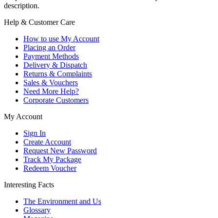
description.
Help & Customer Care
How to use My Account
Placing an Order
Payment Methods
Delivery & Dispatch
Returns & Complaints
Sales & Vouchers
Need More Help?
Corporate Customers
My Account
Sign In
Create Account
Request New Password
Track My Package
Redeem Voucher
Interesting Facts
The Environment and Us
Glossary