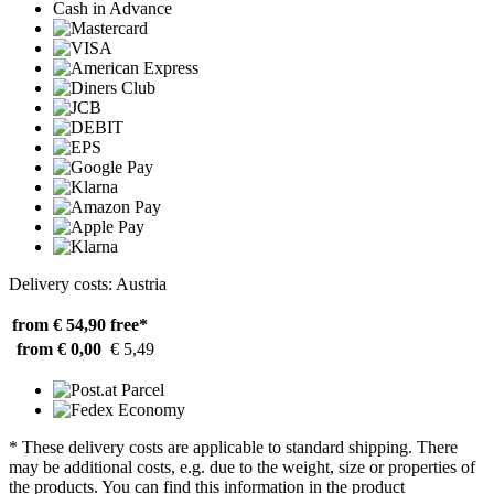
Cash in Advance
Delivery costs: Austria
from € 54,90
free*
from € 0,00
€ 5,49
* These delivery costs are applicable to standard shipping. There
may be additional costs, e.g. due to the weight, size or properties of
the products. You can find this information in the product