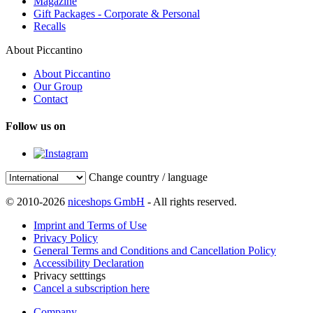
Magazine
Gift Packages - Corporate & Personal
Recalls
About Piccantino
About Piccantino
Our Group
Contact
Follow us on
Change country / language
© 2010-2026
niceshops GmbH
- All rights reserved.
Imprint and Terms of Use
Privacy Policy
General Terms and Conditions and Cancellation Policy
Accessibility Declaration
Privacy setttings
Cancel a subscription here
Company