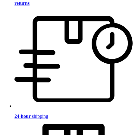
returns
24-hour
shipping