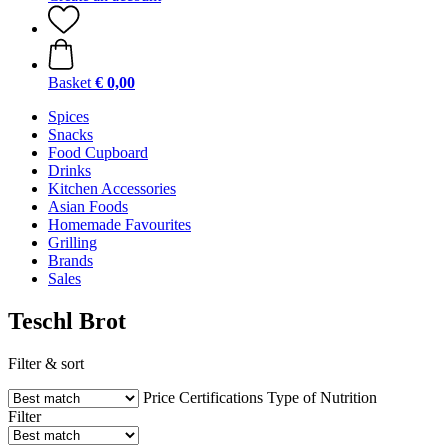
Basket
€ 0,00
Spices
Snacks
Food Cupboard
Drinks
Kitchen Accessories
Asian Foods
Homemade Favourites
Grilling
Brands
Sales
Teschl Brot
Filter & sort
Price
Certifications
Type of Nutrition
Filter