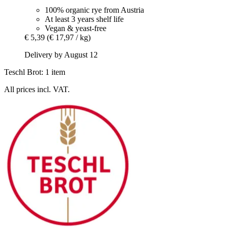
100% organic rye from Austria
At least 3 years shelf life
Vegan & yeast-free
€ 5,39
(€ 17,97 / kg)
Delivery by August 12
Teschl Brot: 1 item
All prices incl. VAT.