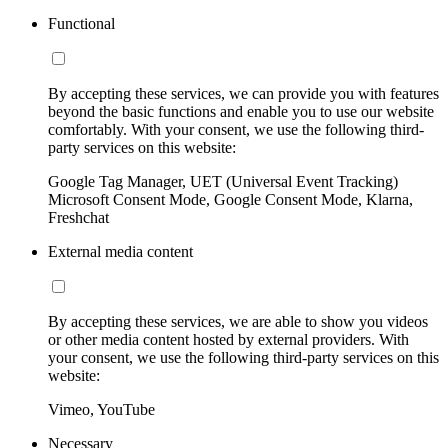
Functional
By accepting these services, we can provide you with features
beyond the basic functions and enable you to use our website
comfortably. With your consent, we use the following third-
party services on this website:
Google Tag Manager, UET (Universal Event Tracking)
Microsoft Consent Mode, Google Consent Mode, Klarna,
Freshchat
External media content
By accepting these services, we are able to show you videos
or other media content hosted by external providers. With
your consent, we use the following third-party services on this
website:
Vimeo, YouTube
Necessary