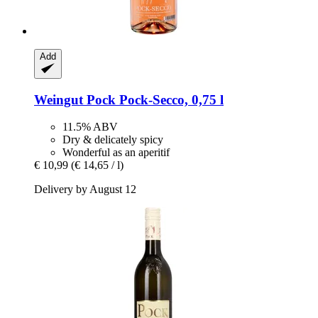
Add
Weingut Pock
Pock-​Secco, 0,75 l
11.5% ABV
Dry & delicately spicy
Wonderful as an aperitif
€ 10,99
(€ 14,65 / l)
Delivery by August 12