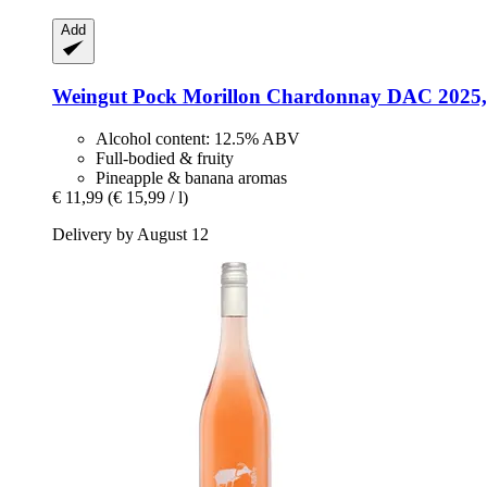
Add
Weingut Pock
Morillon Chardonnay DAC 2025, 
Alcohol content: 12.5% ABV
Full-bodied & fruity
Pineapple & banana aromas
€ 11,99
(€ 15,99 / l)
Delivery by August 12