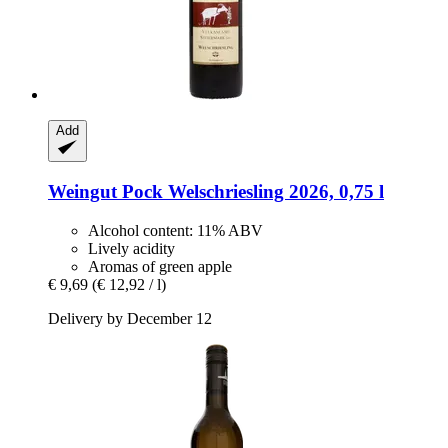
Add
Weingut Pock
Welschriesling 2026, 0,75 l
Alcohol content: 11% ABV
Lively acidity
Aromas of green apple
€ 9,69
(€ 12,92 / l)
Delivery by December 12