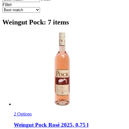
Filter
Weingut Pock: 7 items
2 Options
Weingut Pock
Rosé 2025, 0,75 l