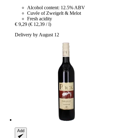
Alcohol content: 12.5% ABV
Cuvée of Zweigelt & Melot
Fresh acidity
€ 9,29
(€ 12,39 / l)
Delivery by August 12
Add