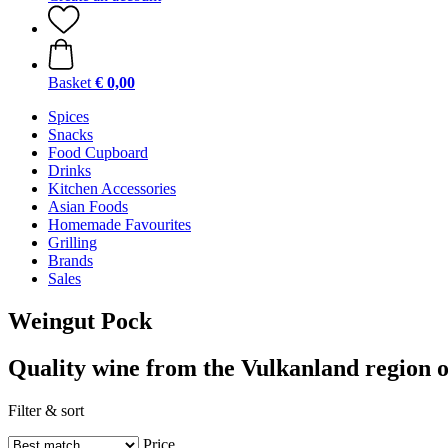
Basket
€ 0,00
Spices
Snacks
Food Cupboard
Drinks
Kitchen Accessories
Asian Foods
Homemade Favourites
Grilling
Brands
Sales
Weingut Pock
Quality wine from the Vulkanland region o
Filter & sort
Price