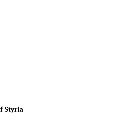
f Styria