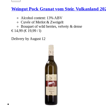
Weingut Pock
Granat vom Steir. Vulkanland 2021
Alcohol content: 13% ABV
Cuvée of Merlot & Zweigelt
Bouquet of wild berries, velvety & dense
€ 14,99
(€ 19,99 / l)
Delivery by August 12