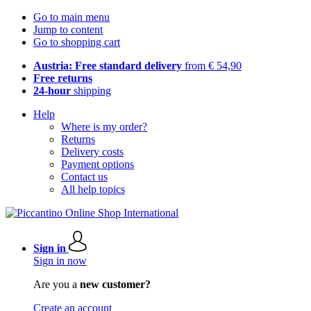
Go to main menu
Jump to content
Go to shopping cart
Austria: Free standard delivery
from € 54,90
Free returns
24-hour
shipping
Help
Where is my order?
Returns
Delivery costs
Payment options
Contact us
All help topics
Sign in
Sign in now
Are you a
new customer?
Create an account